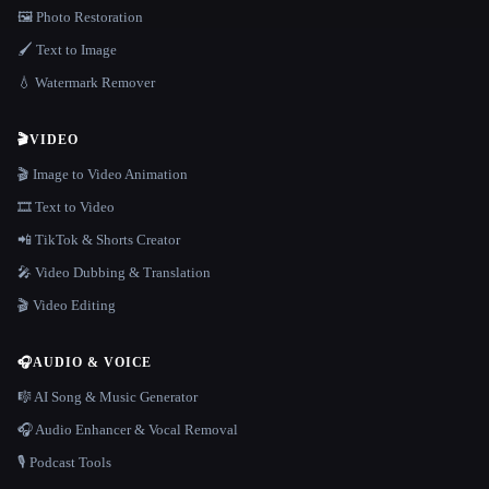
🖼️ Photo Restoration
🖌️ Text to Image
💧 Watermark Remover
🎬
VIDEO
🎬 Image to Video Animation
🎞️ Text to Video
📲 TikTok & Shorts Creator
🎤 Video Dubbing & Translation
🎬 Video Editing
🎧
AUDIO & VOICE
🎼 AI Song & Music Generator
🎧 Audio Enhancer & Vocal Removal
🎙️ Podcast Tools