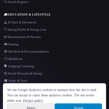
🔍 Search Engines
🎓
EDUCATION & LIFESTYLE
🔮 AI Tarot & Divination
💘 Dating Profile & Pickup Line
🎲 Entertainment & Novelty
🎮 Gaming
🎁 Gift Ideas & Recommendations
👩‍⚕️ Healthcare
🗣️ Language Learning
💞 Social Networks & Dating
🎓 Study & Tutor
LANGUAGE
We use Google Analytics cookies to measure how the site is used.
English
español
Français
Русский
简体中文
You can accept or reject these analytics cookies. The site works
Hindi
either way.
Privacy policy
.
© 2026 That AI Collection. All rights reserved.
·
Terms of Service
·
Privacy Policy
·
Site information
·
Built with Metatron ★
Reject
Accept