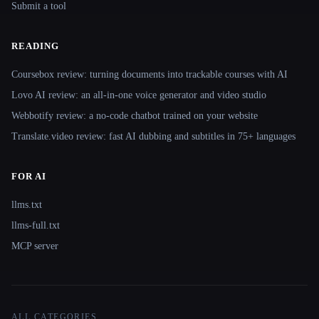
Submit a tool
READING
Coursebox review: turning documents into trackable courses with AI
Lovo AI review: an all-in-one voice generator and video studio
Webbotify review: a no-code chatbot trained on your website
Translate.video review: fast AI dubbing and subtitles in 75+ languages
FOR AI
llms.txt
llms-full.txt
MCP server
ALL CATEGORIES