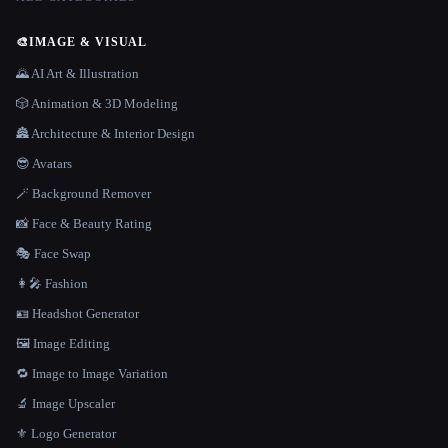
🎨
IMAGE & VISUAL
🌄 AI Art & Illustration
🎲 Animation & 3D Modeling
🏯 Architecture & Interior Design
😎 Avatars
🪄 Background Remover
📸 Face & Beauty Rating
🎭 Face Swap
👩‍🎤 Fashion
🪪 Headshot Generator
🖼️ Image Editing
🔁 Image to Image Variation
🔬 Image Upscaler
⚜️ Logo Generator