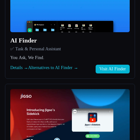
All categories
About
AI Finder
✅ Task & Personal Assistant
You Ask, We Find.
Details →
Alternatives to AI Finder →
Visit AI Finder
Esc