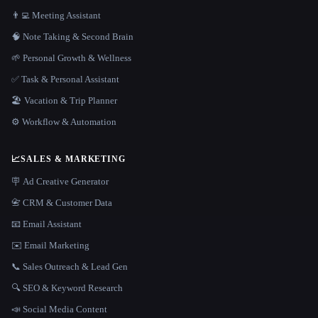
👨‍💻 Meeting Assistant
🧠 Note Taking & Second Brain
🌱 Personal Growth & Wellness
✅ Task & Personal Assistant
🏖 Vacation & Trip Planner
⚙️ Workflow & Automation
📈
SALES & MARKETING
🪧 Ad Creative Generator
📇 CRM & Customer Data
📧 Email Assistant
✉️ Email Marketing
📞 Sales Outreach & Lead Gen
🔍 SEO & Keyword Research
📣 Social Media Content