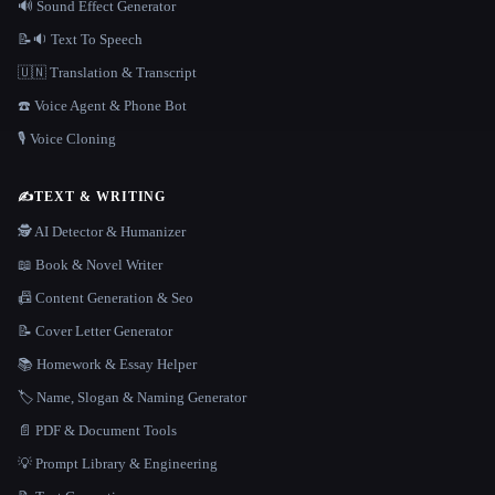
🔊 Sound Effect Generator
📝🔉 Text To Speech
🇺🇳 Translation & Transcript
☎️ Voice Agent & Phone Bot
🎙️ Voice Cloning
✍️
TEXT & WRITING
🕵️ AI Detector & Humanizer
📖 Book & Novel Writer
📠 Content Generation & Seo
📝 Cover Letter Generator
📚 Homework & Essay Helper
🏷️ Name, Slogan & Naming Generator
📄 PDF & Document Tools
💡 Prompt Library & Engineering