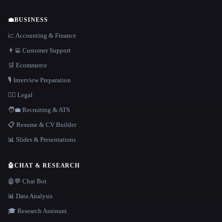
💼
BUSINESS
📈 Accounting & Finance
👨‍💻 Customer Support
🛒 Ecommerce
🎙️ Interview Preparation
👩‍⚖️ Legal
🧑‍💼 Recruiting & ATS
📋 Resume & CV Builder
📊 Slides & Presentations
🤖
CHAT & RESEARCH
🤖💬 Chat Bot
📊 Data Analysis
🎓 Research Assistant