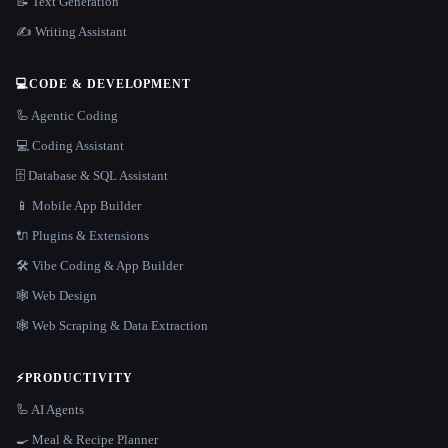
📝 Text Generation
✍️ Writing Assistant
💻
CODE & DEVELOPMENT
🦾 Agentic Coding
💻 Coding Assistant
🗄️ Database & SQL Assistant
📱 Mobile App Builder
🔌 Plugins & Extensions
🛠️ Vibe Coding & App Builder
🕸 Web Design
🕸️ Web Scraping & Data Extraction
⚡
PRODUCTIVITY
🦾 AI Agents
🍳 Meal & Recipe Planner