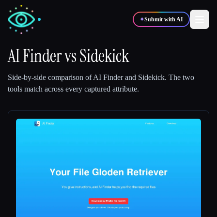
✦
Submit with AI
AI Finder
vs
Sidekick
✍️
🎨
Writers
Designers
Side-by-side comparison of
AI Finder
and
Sidekick
.
The two
tools match across every captured attribute.
💻
📈
Developers
Marketers
🎓
🎬
Students
Creators
Blog
Compare tools