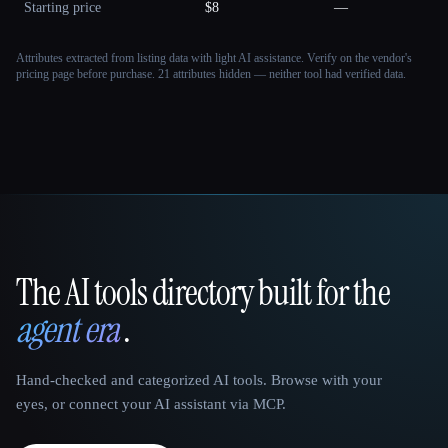
Starting price
$8
—
Attributes extracted from listing data with light AI assistance. Verify on the vendor's
pricing page before purchase.
21 attributes hidden — neither tool had verified data.
The AI tools directory built for the
That AI Collection
agent era
.
Hand-checked and categorized AI tools. Browse with your
eyes, or connect your AI assistant via MCP.