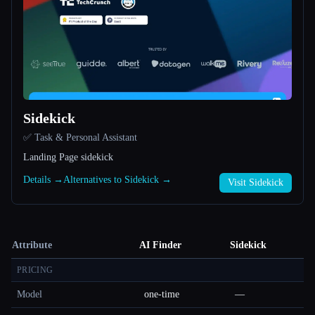
Sidekick
✅ Task & Personal Assistant
Landing Page sidekick
Details →
Alternatives to Sidekick →
Visit Sidekick
Attribute
AI Finder
Sidekick
PRICING
Model
one-time
—