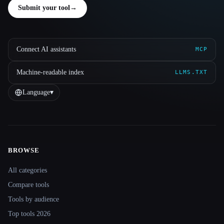
Submit your tool
→
Connect AI assistants
MCP
Machine-readable index
LLMS.TXT
Language
▾
BROWSE
Site navigation
All categories
Compare tools
Tools by audience
Top tools 2026