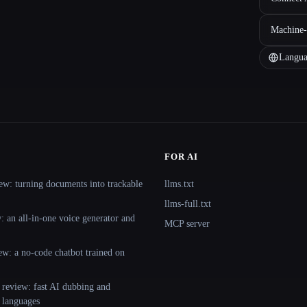
Machine-
Langua
FOR AI
ew: turning documents into trackable
llms.txt
llms-full.txt
 an all-in-one voice generator and
MCP server
ew: a no-code chatbot trained on
 review: fast AI dubbing and
+ languages