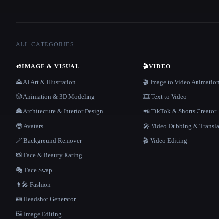
ALL CATEGORIES
🎨
IMAGE & VISUAL
🎬
VIDEO
🌄 AI Art & Illustration
🎬 Image to Video Animatio
🎲 Animation & 3D Modeling
🎞️ Text to Video
🏯 Architecture & Interior Design
📲 TikTok & Shorts Creator
😎 Avatars
🎤 Video Dubbing & Transla
🪄 Background Remover
🎬 Video Editing
📸 Face & Beauty Rating
🎭 Face Swap
👩‍🎤 Fashion
🪪 Headshot Generator
🖼️ Image Editing