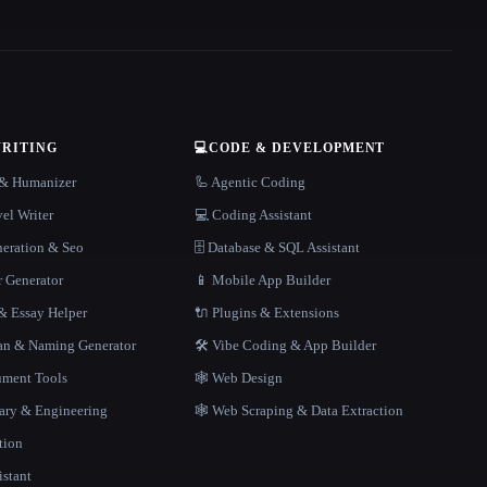
WRITING
💻
CODE & DEVELOPMENT
r & Humanizer
🦾 Agentic Coding
el Writer
💻 Coding Assistant
neration & Seo
🗄️ Database & SQL Assistant
r Generator
📱 Mobile App Builder
 Essay Helper
🔌 Plugins & Extensions
gan & Naming Generator
🛠️ Vibe Coding & App Builder
ment Tools
🕸 Web Design
rary & Engineering
🕸️ Web Scraping & Data Extraction
tion
istant