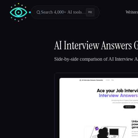
Search 4,000+ AI tools…
Writer
⌘
K
AI Interview Answers 
Side-by-side comparison of
AI Interview 
Esc