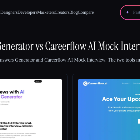
s
Designers
Developers
Marketers
Creators
Blog
Compare
✦
Generator
vs
Careerflow AI Mock Inte
Answers Generator
and
Careerflow AI Mock Interview
.
The two tools ma