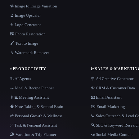
🔁 Image to Image Variation
🔬 Image Upscaler
⚜️ Logo Generator
🖼️ Photo Restoration
🖌️ Text to Image
💧 Watermark Remover
⚡
PRODUCTIVITY
📈
SALES & MARKETIN
🦾 AI Agents
🪧 Ad Creative Generator
🍳 Meal & Recipe Planner
📇 CRM & Customer Data
👨‍💻 Meeting Assistant
📧 Email Assistant
🧠 Note Taking & Second Brain
✉️ Email Marketing
🌱 Personal Growth & Wellness
📞 Sales Outreach & Lead G
✅ Task & Personal Assistant
🔍 SEO & Keyword Researc
🏖 Vacation & Trip Planner
📣 Social Media Content