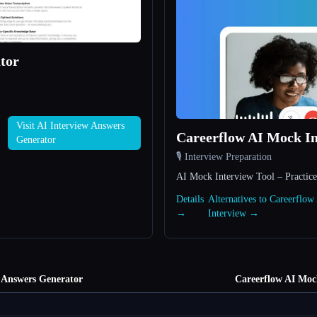
tor
Visit AI Interview Answers
Careerflow AI Mock In
Generator
🎙️ Interview Preparation
AI Mock Interview Tool – Practice
Details
Alternatives to Careerflo
→
Interview →
 Answers Generator
Careerflow AI Moc