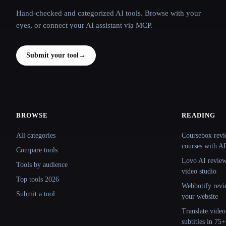
Hand-checked and categorized AI tools. Browse with your
eyes, or connect your AI assistant via MCP.
Submit your tool
→
BROWSE
READING
Site navigation
All categories
Coursebox revi
courses with AI
Compare tools
Lovo AI review:
Tools by audience
video studio
Top tools 2026
Webbotify revi
Submit a tool
your website
Translate.video
subtitles in 75