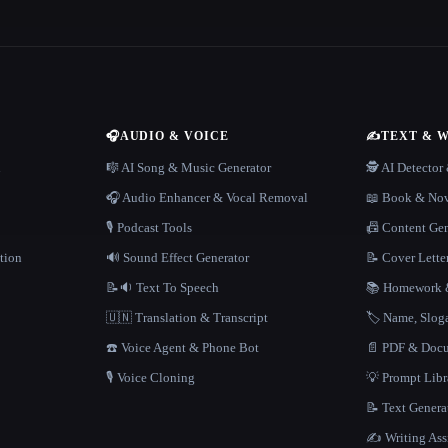
🎧
AUDIO & VOICE
✍️
TEXT & 
n
🎼 AI Song & Music Generator
🕵️ AI Detecto
🎧 Audio Enhancer & Vocal Removal
📖 Book & Nov
🎙️ Podcast Tools
📠 Content Ge
tion
🔊 Sound Effect Generator
📝 Cover Lette
📝🔉 Text To Speech
📚 Homework &
🇺🇳 Translation & Transcript
🏷️ Name, Slo
☎️ Voice Agent & Phone Bot
📄 PDF & Docu
🎙️ Voice Cloning
💡 Prompt Lib
📝 Text Genera
✍️ Writing Ass