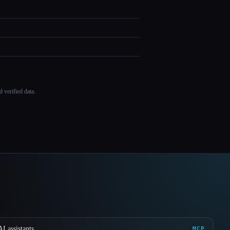
 verified data.
I assistants
MCP