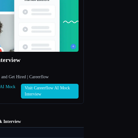
terview
 and Get Hired | Careerflow
w AI Mock
Visit Careerflow AI Mock
Interview
k Interview