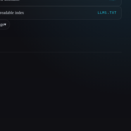
readable index
LLMS.TXT
ge
▾