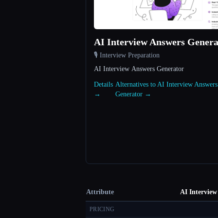
AI Interview Answers Genera
🎙️ Interview Preparation
AI Interview Answers Generator
Details
Alternatives to AI Interview Answers
→
Generator →
Attribute
AI Interview
PRICING