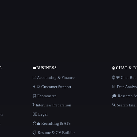
G
💼
BUSINESS
🤖
CHAT & 
📈 Accounting & Finance
🤖💬 Chat Bot
👨‍💻 Customer Support
📊 Data Analys
🛒 Ecommerce
🎓 Research As
🎙️ Interview Preparation
🔍 Search Engi
en
👩‍⚖️ Legal
h
🧑‍💼 Recruiting & ATS
📋 Resume & CV Builder