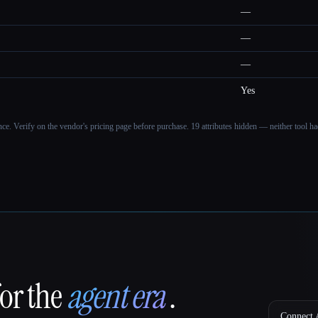
—
—
—
Yes
ance. Verify on the vendor's pricing page before purchase.
19 attributes hidden — neither tool had
for the
agent era
.
Connect A