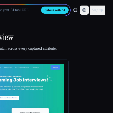
Sign up
Submit with AI
rview
tch across every captured attribute.