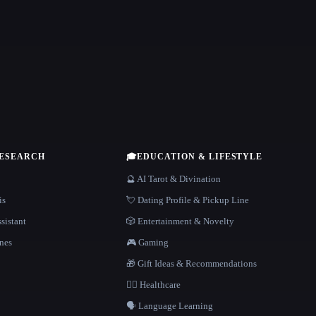
RESEARCH
🎓
EDUCATION & LIFESTYLE
🔮 AI Tarot & Divination
is
💘 Dating Profile & Pickup Line
sistant
🎲 Entertainment & Novelty
nes
🎮 Gaming
🎁 Gift Ideas & Recommendations
👩‍⚕️ Healthcare
🗣️ Language Learning