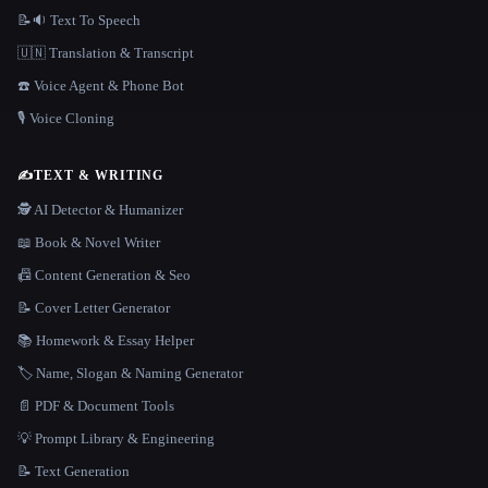
📝🔉 Text To Speech
🇺🇳 Translation & Transcript
☎️ Voice Agent & Phone Bot
🎙️ Voice Cloning
✍️
TEXT & WRITING
🕵️ AI Detector & Humanizer
📖 Book & Novel Writer
📠 Content Generation & Seo
📝 Cover Letter Generator
📚 Homework & Essay Helper
🏷️ Name, Slogan & Naming Generator
📄 PDF & Document Tools
💡 Prompt Library & Engineering
📝 Text Generation