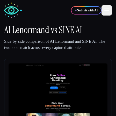
✦
Submit with AI
AI Lenormand
vs
SINE AI
✍️
🎨
Writers
Designers
Side-by-side comparison of
AI Lenormand
and
SINE AI
.
The
two tools match across every captured attribute.
💻
📈
Developers
Marketers
🎓
🎬
Students
Creators
Blog
Compare tools