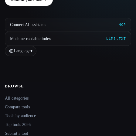
Connect AI assistants
MCP
Machine-readable index
LLMS.TXT
Language
▾
BROWSE
Site navigation
All categories
Compare tools
Tools by audience
Top tools 2026
Submit a tool