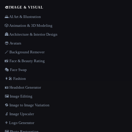
🎨
IMAGE & VISUAL
🌄 AI Art & Illustration
🎲 Animation & 3D Modeling
🏯 Architecture & Interior Design
😎 Avatars
🪄 Background Remover
📸 Face & Beauty Rating
🎭 Face Swap
👩‍🎤 Fashion
🪪 Headshot Generator
🖼️ Image Editing
🔁 Image to Image Variation
🔬 Image Upscaler
⚜️ Logo Generator
🖼️ Photo Restoration