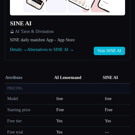
SINE AI
🔮 AI Tarot & Divination
SINE daily manifest App - App Store
Details →
Alternatives to SINE AI →
Visit SINE AI
Attribute
AI Lenormand
SINE AI
PRICING
Model
free
free
Starting price
Free
Free
Free tier
Yes
Yes
Free trial
Yes
—