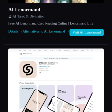
AI Lenormand
All categories
🔮 AI Tarot & Divination
About
Free AI Lenormand Card Reading Online | Lenormand Life
Details →
Alternatives to AI Lenormand →
Visit AI Lenormand
Esc