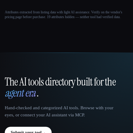
Attributes extracted from listing data with light AI assistance. Verify on the vendor's
pricing page before purchase.
19 attributes hidden — neither tool had verified data.
The AI tools directory built for the
That AI Collection
agent era
.
Hand-checked and categorized AI tools. Browse with your
eyes, or connect your AI assistant via MCP.
Submit your tool
→