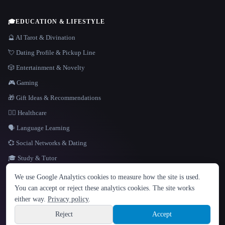
🎓
EDUCATION & LIFESTYLE
🔮 AI Tarot & Divination
💘 Dating Profile & Pickup Line
🎲 Entertainment & Novelty
🎮 Gaming
🎁 Gift Ideas & Recommendations
👩‍⚕️ Healthcare
🗣️ Language Learning
💞 Social Networks & Dating
🎓 Study & Tutor
LANGUAGE
We use Google Analytics cookies to measure how the site is used.
English
español
Français
Русский
简体中文
You can accept or reject these analytics cookies. The site works
Hindi
either way.
Privacy policy
.
© 2026 That AI Collection. All rights reserved.
·
Terms of Service
·
Privacy Policy
·
Site information
·
Built with Metatron ★
Reject
Accept
build de3d624c
Sign up