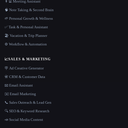
👨‍💻 Meeting Assistant
🧠 Note Taking & Second Brain
🌱 Personal Growth & Wellness
✅ Task & Personal Assistant
🏖 Vacation & Trip Planner
⚙️ Workflow & Automation
📈
SALES & MARKETING
🪧 Ad Creative Generator
📇 CRM & Customer Data
📧 Email Assistant
✉️ Email Marketing
📞 Sales Outreach & Lead Gen
🔍 SEO & Keyword Research
📣 Social Media Content