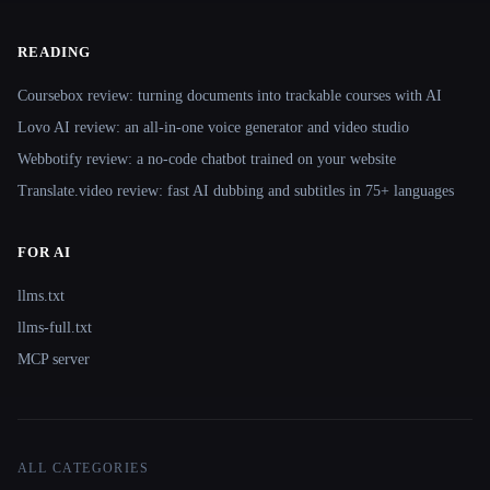
READING
Coursebox review: turning documents into trackable courses with AI
Lovo AI review: an all-in-one voice generator and video studio
Webbotify review: a no-code chatbot trained on your website
Translate.video review: fast AI dubbing and subtitles in 75+ languages
FOR AI
llms.txt
llms-full.txt
MCP server
ALL CATEGORIES