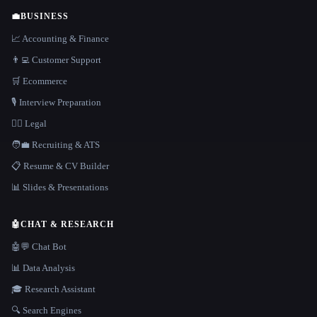
💼
BUSINESS
📈 Accounting & Finance
👨‍💻 Customer Support
🛒 Ecommerce
🎙️ Interview Preparation
👩‍⚖️ Legal
🧑‍💼 Recruiting & ATS
📋 Resume & CV Builder
📊 Slides & Presentations
🤖
CHAT & RESEARCH
🤖💬 Chat Bot
📊 Data Analysis
🎓 Research Assistant
🔍 Search Engines