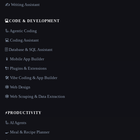
✍️ Writing Assistant
💻
CODE & DEVELOPMENT
🦾 Agentic Coding
💻 Coding Assistant
🗄️ Database & SQL Assistant
📱 Mobile App Builder
🔌 Plugins & Extensions
🛠️ Vibe Coding & App Builder
🕸 Web Design
🕸️ Web Scraping & Data Extraction
⚡
PRODUCTIVITY
🦾 AI Agents
🍳 Meal & Recipe Planner