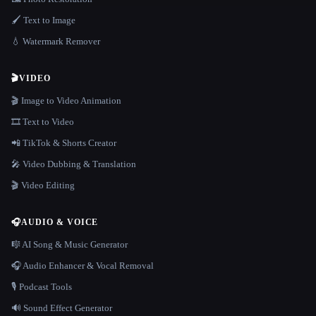
🖌️ Text to Image
💧 Watermark Remover
🎬
VIDEO
🎬 Image to Video Animation
🎞️ Text to Video
📲 TikTok & Shorts Creator
🎤 Video Dubbing & Translation
🎬 Video Editing
🎧
AUDIO & VOICE
🎼 AI Song & Music Generator
🎧 Audio Enhancer & Vocal Removal
🎙️ Podcast Tools
🔊 Sound Effect Generator