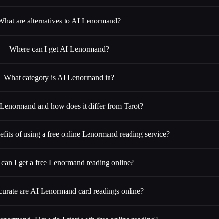
What are alternatives to AI Lenormand?
Where can I get AI Lenormand?
What category is AI Lenormand in?
 Lenormand and how does it differ from Tarot?
efits of using a free online Lenormand reading service?
can I get a free Lenormand reading online?
urate are AI Lenormand card readings online?