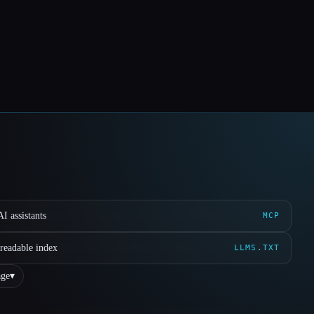
I assistants
MCP
readable index
LLMS.TXT
ge
▾