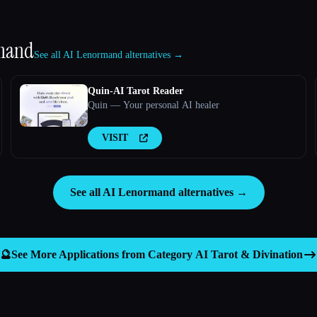
mand
See all AI Lenormand alternatives →
Quin-AI Tarot Reader
Quin — Your personal AI healer
VISIT
See all AI Lenormand alternatives →
🔮
See More Applications from Category
AI Tarot & Divination