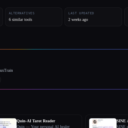
ALTERNATIVES
LAST UPDATED
6 similar tools
2 weeks ago
luxTrain
Quin-AI Tarot Reader
SINE 
Quin — Your personal AI healer
SINE d