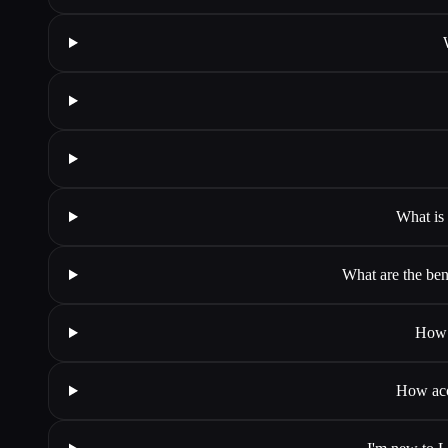
What is
What are the ben
How 
How acc