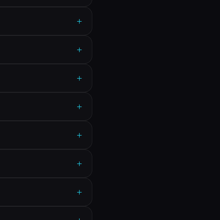
+
+
+
+
+
+
+