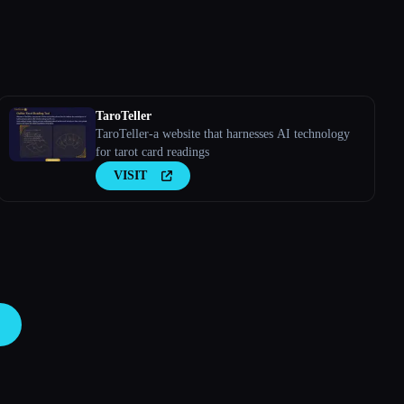
TaroTeller
TaroTeller-a website that harnesses AI technology
for tarot card readings
VISIT