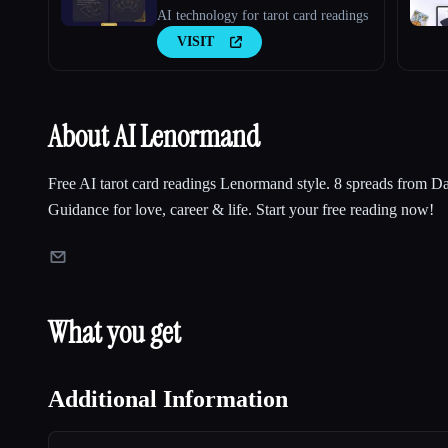
AI technology for tarot card readings
VISIT
About AI Lenormand
Free AI tarot card readings Lenormand style. 8 spreads from D
Guidance for love, career & life. Start your free reading now!
What you get
Additional Information