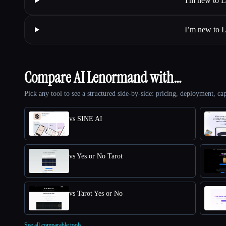
I'm new to L
I’m new to L
Compare AI Lenormand with…
Pick any tool to see a structured side-by-side: pricing, deployment, cap
vs SINE AI
vs Yes or No Tarot
vs Tarot Yes or No
See all comparable tools.