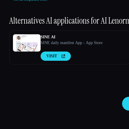
Alternatives AI applications for
AI Lenor
SINE AI
SINE daily manifest App - App Store
VISIT