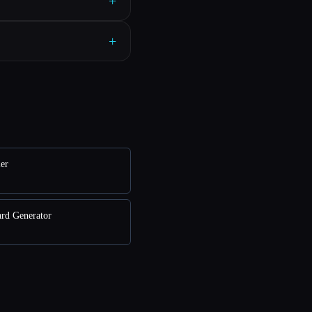
+
+
ler
ard Generator