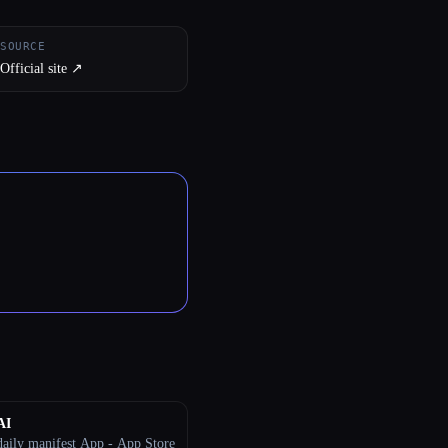
SOURCE
Official site ↗︎
AI
aily manifest App - App Store