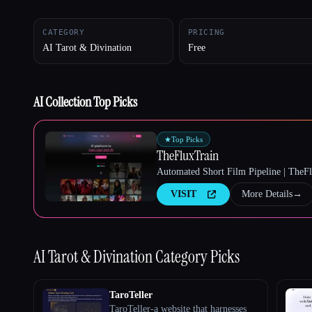
CATEGORY
PRICING
AI Tarot & Divination
Free
Esc
AI Collection Top Picks
★
Top Picks
TheFluxTrain
Automated Short Film Pipeline | TheF
VISIT
More Details
→
AI Tarot & Divination
Category Picks
TaroTeller
TaroTeller-a website that harnesses