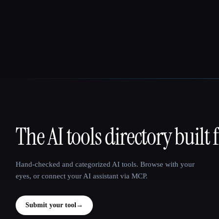
The AI tools directory built 
That AI Collection
Hand-checked and categorized AI tools. Browse with your
eyes, or connect your AI assistant via MCP.
Submit your tool
→