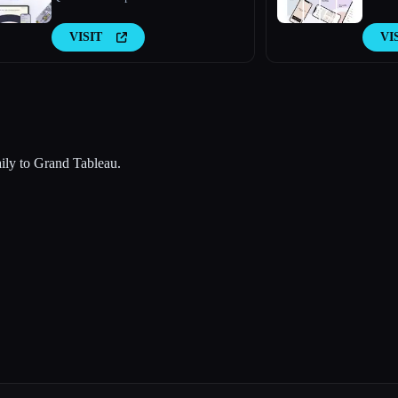
VISIT
VI
aily to Grand Tableau.