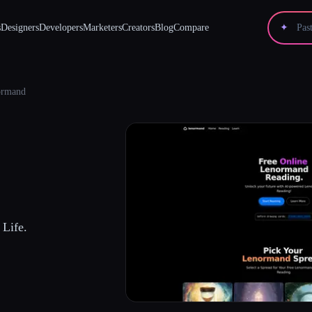
s
Designers
Developers
Marketers
Creators
Blog
Compare
✦
ormand
Life.