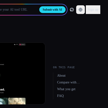
Sign up
Submit with AI
ON THIS PAGE
About
Compare with…
What you get
FAQ