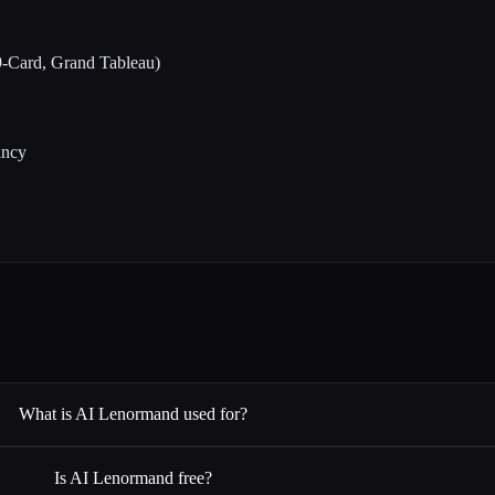
 9-Card, Grand Tableau)
ancy
What is AI Lenormand used for?
Is AI Lenormand free?