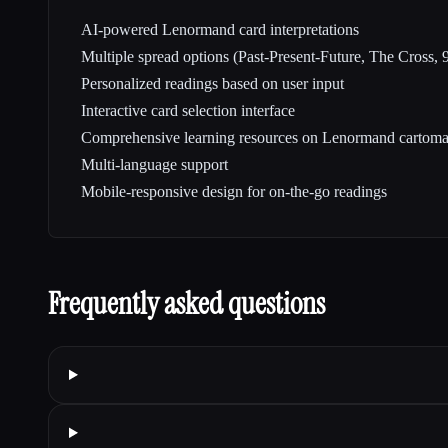
AI-powered Lenormand card interpretations
Multiple spread options (Past-Present-Future, The Cross,
Personalized readings based on user input
Interactive card selection interface
Comprehensive learning resources on Lenormand cartom
Multi-language support
Mobile-responsive design for on-the-go readings
Frequently asked questions