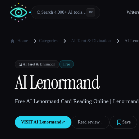
Search 4,000+ AI tools…
Writer
⌘
K
Home
Categories
AI Tarot & Divination
AI Len
🔮
AI Tarot & Divination
Free
AI Lenormand
Free AI Lenormand Card Reading Online | Lenormand 
VISIT
AI Lenormand
↗︎
Read review ↓︎
Save