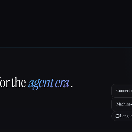
for the
agent era
.
Connect A
Machine-
Langua