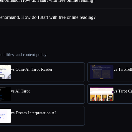
enormand. How do I start with free online reading?
enormand. How do I start with free online reading?
abilities, and content policy.
vs Quin-AI Tarot Reader
vs TaroTel
vs AI Tarot
vs Tarot C
vs Dream Interpretation AI