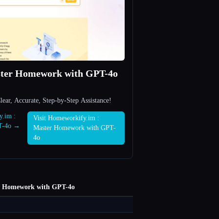
ster Homework with GPT-4o
ar, Accurate, Step-by-Step Assistance!
y.im :
Visit Homeworkify.im :
T-4o →
Master Homework with GPT-
4o
r Homework with GPT-4o