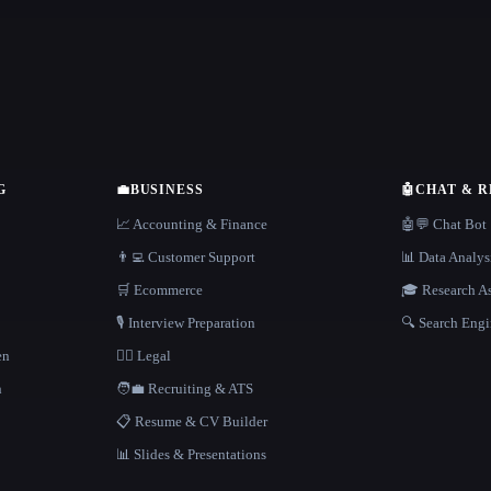
G
💼
BUSINESS
🤖
CHAT & 
📈 Accounting & Finance
🤖💬 Chat Bot
👨‍💻 Customer Support
📊 Data Analys
🛒 Ecommerce
🎓 Research As
🎙️ Interview Preparation
🔍 Search Engi
en
👩‍⚖️ Legal
h
🧑‍💼 Recruiting & ATS
📋 Resume & CV Builder
📊 Slides & Presentations