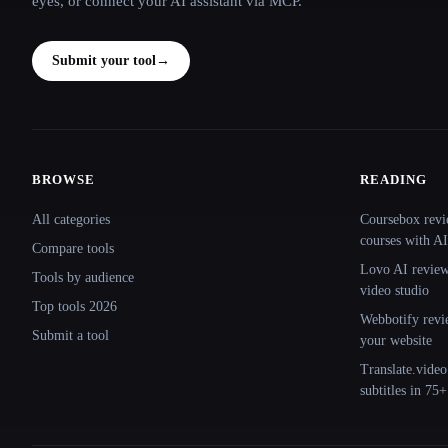
eyes, or connect your AI assistant via MCP.
Submit your tool
→
BROWSE
READING
Site navigation
All categories
Coursebox revi
courses with AI
Compare tools
Lovo AI review:
Tools by audience
video studio
Top tools 2026
Webbotify revi
Submit a tool
your website
Translate.video
subtitles in 75