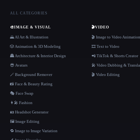
ALL CATEGORIES
🎨
IMAGE & VISUAL
🎬
VIDEO
🌄 AI Art & Illustration
🎬 Image to Video Animatio
🎲 Animation & 3D Modeling
🎞️ Text to Video
🏯 Architecture & Interior Design
📲 TikTok & Shorts Creator
😎 Avatars
🎤 Video Dubbing & Transla
🪄 Background Remover
🎬 Video Editing
📸 Face & Beauty Rating
🎭 Face Swap
👩‍🎤 Fashion
🪪 Headshot Generator
🖼️ Image Editing
🔁 Image to Image Variation