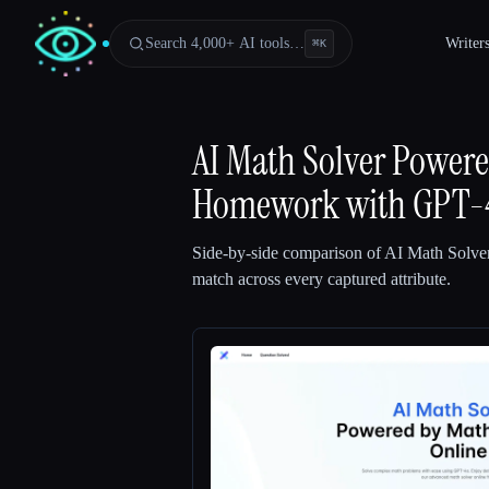
Search 4,000+ AI tools…
Writer
⌘
K
AI Math Solver Power
Homework with GPT-
Side-by-side comparison of
AI Math Solve
match across every captured attribute.
Esc