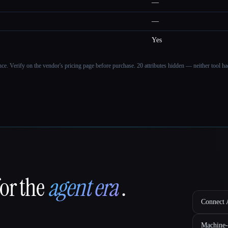
—
—
Yes
ance. Verify on the vendor's pricing page before purchase.
20 attributes hidden — neither tool had
for the
agent era
.
Connect A
Machine-