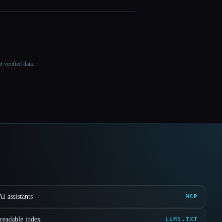
 verified data.
I assistants
MCP
readable index
LLMS.TXT