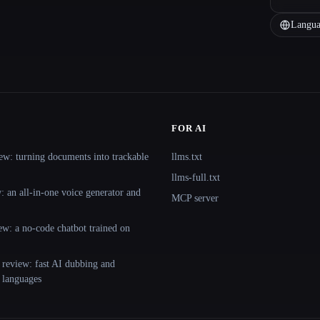
Langua
FOR AI
ew: turning documents into trackable
llms.txt
llms-full.txt
 an all-in-one voice generator and
MCP server
ew: a no-code chatbot trained on
 review: fast AI dubbing and
+ languages