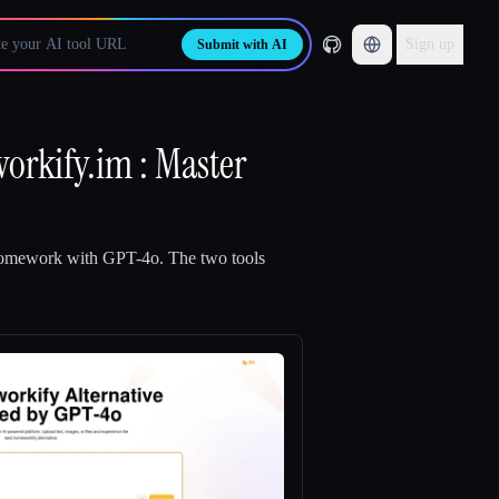
Sign up
Submit with AI
rkify.im : Master
Homework with GPT-4o
.
The two tools