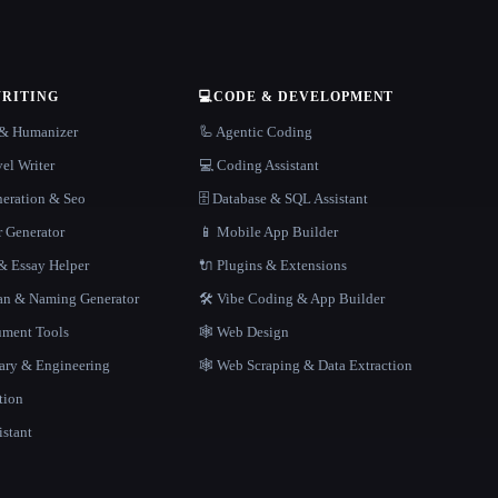
WRITING
💻
CODE & DEVELOPMENT
r & Humanizer
🦾 Agentic Coding
el Writer
💻 Coding Assistant
neration & Seo
🗄️ Database & SQL Assistant
r Generator
📱 Mobile App Builder
 Essay Helper
🔌 Plugins & Extensions
gan & Naming Generator
🛠️ Vibe Coding & App Builder
ment Tools
🕸 Web Design
rary & Engineering
🕸️ Web Scraping & Data Extraction
tion
istant