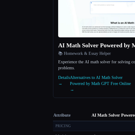
AI Math Solver Powered by 
📚 Homework & Essay Helper
Experience the AI math solver for solving 
problems.
Details
Alternatives to AI Math Solver
→
Powered by Math GPT Free Online
→
Attribute
AI Math Solver Powere
PRICING