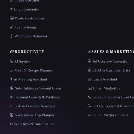
🔬 Image Upscaler
⚜️ Logo Generator
🖼️ Photo Restoration
🖌️ Text to Image
💧 Watermark Remover
⚡
PRODUCTIVITY
📈
SALES & MARKETIN
🦾 AI Agents
🪧 Ad Creative Generator
🍳 Meal & Recipe Planner
📇 CRM & Customer Data
👨‍💻 Meeting Assistant
📧 Email Assistant
🧠 Note Taking & Second Brain
✉️ Email Marketing
🌱 Personal Growth & Wellness
📞 Sales Outreach & Lead G
✅ Task & Personal Assistant
🔍 SEO & Keyword Researc
🏖 Vacation & Trip Planner
📣 Social Media Content
⚙️ Workflow & Automation