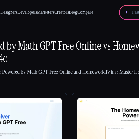
s
Designers
Developers
Marketers
Creators
Blog
Compare
✦
ed by Math GPT Free Online
vs
Homewo
4o
r Powered by Math GPT Free Online
and
Homeworkify.im : Master 