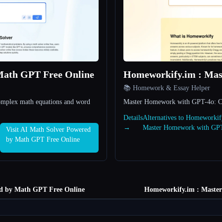
Math GPT Free Online
Homeworkify.im : Ma
📚 Homework & Essay Helper
complex math equations and word
Master Homework with GPT-4o: Cle
Details
Alternatives to Homeworkif
→
Master Homework with GP
Visit AI Math Solver Powered
by Math GPT Free Online
d by Math GPT Free Online
Homeworkify.im : Maste