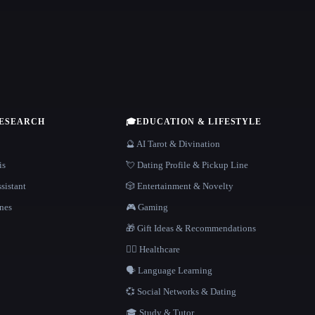
RESEARCH
🎓
EDUCATION & LIFESTYLE
🔮 AI Tarot & Divination
is
💘 Dating Profile & Pickup Line
sistant
🎲 Entertainment & Novelty
nes
🎮 Gaming
🎁 Gift Ideas & Recommendations
👩‍⚕️ Healthcare
🗣️ Language Learning
💞 Social Networks & Dating
🎓 Study & Tutor