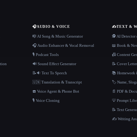
🎧
AUDIO & VOICE
✍️
TEXT & 
n
🎼 AI Song & Music Generator
🕵️ AI Detecto
🎧 Audio Enhancer & Vocal Removal
📖 Book & Nov
🎙️ Podcast Tools
📠 Content Ge
tion
🔊 Sound Effect Generator
📝 Cover Lette
📝🔉 Text To Speech
📚 Homework &
🇺🇳 Translation & Transcript
🏷️ Name, Slo
☎️ Voice Agent & Phone Bot
📄 PDF & Docu
🎙️ Voice Cloning
💡 Prompt Lib
📝 Text Genera
✍️ Writing Ass