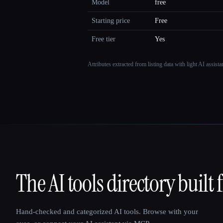
Model
free
Starting price
Free
Free tier
Yes
Attributes extracted from listing data with light AI assist
The AI tools directory built 
That AI Collection
Hand-checked and categorized AI tools. Browse with your