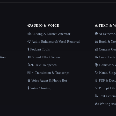
🎧
AUDIO & VOICE
✍️
TEXT & 
n
🎼 AI Song & Music Generator
🕵️ AI Detecto
🎧 Audio Enhancer & Vocal Removal
📖 Book & Nov
🎙️ Podcast Tools
📠 Content Ge
tion
🔊 Sound Effect Generator
📝 Cover Lette
📝🔉 Text To Speech
📚 Homework &
🇺🇳 Translation & Transcript
🏷️ Name, Slo
☎️ Voice Agent & Phone Bot
📄 PDF & Docu
🎙️ Voice Cloning
💡 Prompt Lib
📝 Text Genera
✍️ Writing Ass