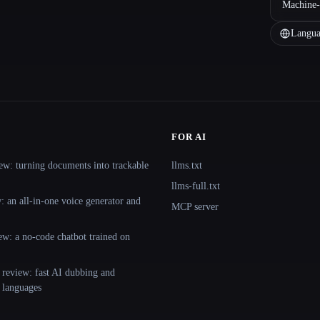
Machine-
Langua
FOR AI
ew: turning documents into trackable
llms.txt
llms-full.txt
 an all-in-one voice generator and
MCP server
ew: a no-code chatbot trained on
 review: fast AI dubbing and
+ languages