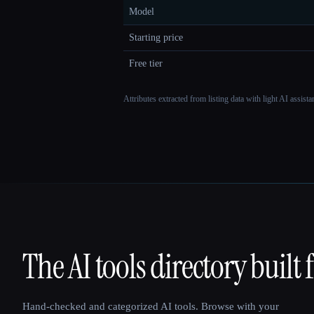
Model
Starting price
Free tier
Attributes extracted from listing data with light AI assist
The AI tools directory built 
That AI Collection
Hand-checked and categorized AI tools. Browse with your