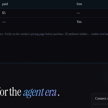
paid
free
$5
—
—
Yes
ance. Verify on the vendor's pricing page before purchase.
20 attributes hidden — neither tool had
for the
agent era
.
Connect A