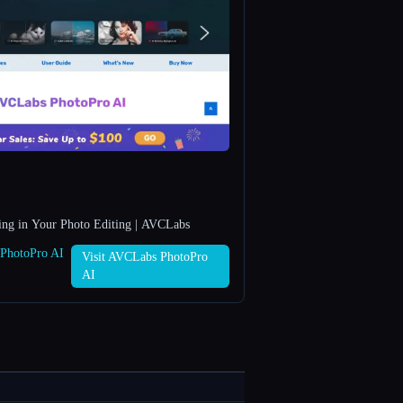
ing in Your Photo Editing | AVCLabs
 PhotoPro AI
Visit AVCLabs PhotoPro
AI