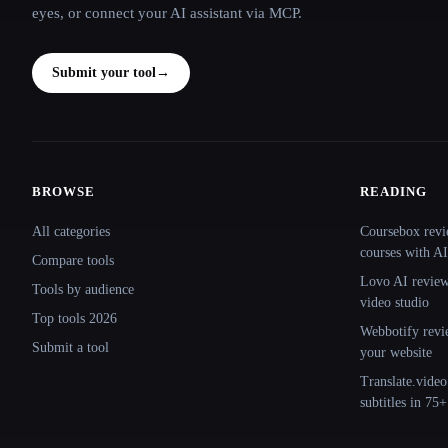
eyes, or connect your AI assistant via MCP.
Submit your tool
→
BROWSE
READING
Site navigation
All categories
Coursebox revi
courses with AI
Compare tools
Lovo AI review:
Tools by audience
video studio
Top tools 2026
Webbotify revi
Submit a tool
your website
Translate.video
subtitles in 75