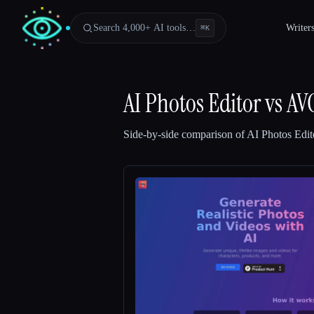
Search 4,000+ AI tools…
Writer
⌘
K
AI Photos Editor
vs
AV
Side-by-side comparison of
AI Photos Edit
Esc