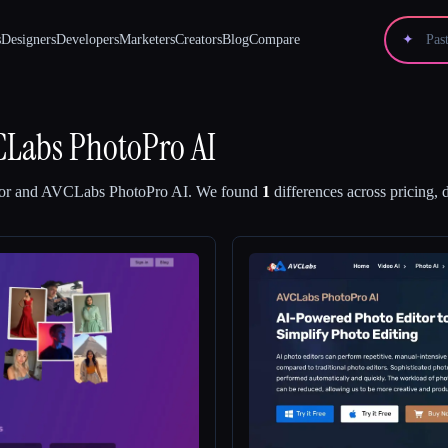
s
Designers
Developers
Marketers
Creators
Blog
Compare
✦
CLabs PhotoPro AI
or
and
AVCLabs PhotoPro AI
.
We found
1
differences across pricing, 