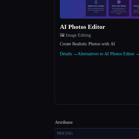
AI Photos Editor
🖼️ Image Editing
Create Realistic Photos with AI
Details →
Alternatives to AI Photos Editor 
Attribute
PRICING