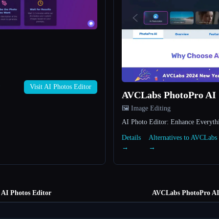
→
Visit AI Photos Editor
AVCLabs PhotoPro AI
🖼️ Image Editing
AI Photo Editor: Enhance Everyth
Details
Alternatives to AVCLabs
→
→
AI Photos Editor
AVCLabs PhotoPro AI