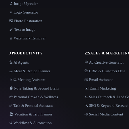
🔬 Image Upscaler
⚜️ Logo Generator
🖼️ Photo Restoration
🖌️ Text to Image
💧 Watermark Remover
⚡
PRODUCTIVITY
📈
SALES & MARKETIN
🦾 AI Agents
🪧 Ad Creative Generator
🍳 Meal & Recipe Planner
📇 CRM & Customer Data
👨‍💻 Meeting Assistant
📧 Email Assistant
🧠 Note Taking & Second Brain
✉️ Email Marketing
🌱 Personal Growth & Wellness
📞 Sales Outreach & Lead G
✅ Task & Personal Assistant
🔍 SEO & Keyword Researc
🏖 Vacation & Trip Planner
📣 Social Media Content
⚙️ Workflow & Automation