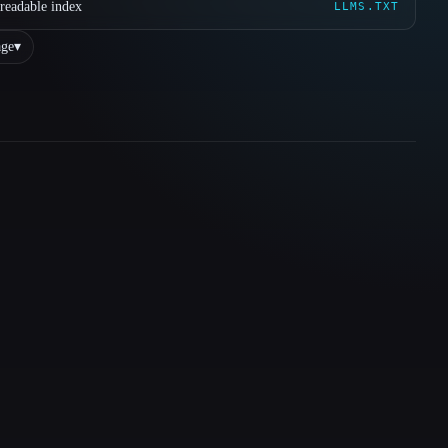
readable index
LLMS.TXT
ge
▾