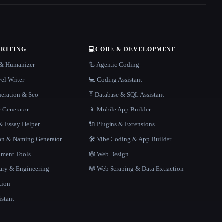
WRITING
💻
CODE & DEVELOPMENT
r & Humanizer
🦾 Agentic Coding
el Writer
💻 Coding Assistant
neration & Seo
🗄️ Database & SQL Assistant
r Generator
📱 Mobile App Builder
 Essay Helper
🔌 Plugins & Extensions
gan & Naming Generator
🛠️ Vibe Coding & App Builder
ment Tools
🕸 Web Design
rary & Engineering
🕸️ Web Scraping & Data Extraction
tion
istant