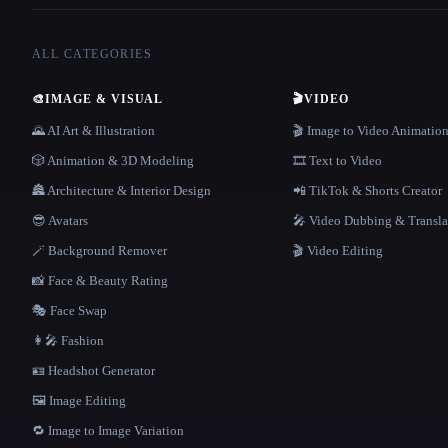
ALL CATEGORIES
🎨
IMAGE & VISUAL
🎬
VIDEO
🌄 AI Art & Illustration
🎬 Image to Video Animatio
🎲 Animation & 3D Modeling
🎞️ Text to Video
🏯 Architecture & Interior Design
📲 TikTok & Shorts Creator
😎 Avatars
🎤 Video Dubbing & Transla
🪄 Background Remover
🎬 Video Editing
📸 Face & Beauty Rating
🎭 Face Swap
👩‍🎤 Fashion
🪪 Headshot Generator
🖼️ Image Editing
🔁 Image to Image Variation