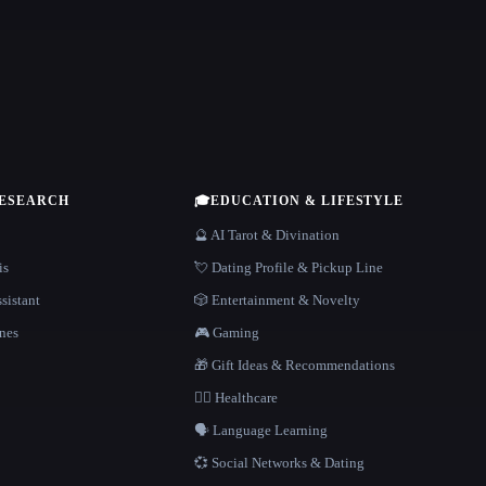
RESEARCH
🎓
EDUCATION & LIFESTYLE
🔮 AI Tarot & Divination
is
💘 Dating Profile & Pickup Line
sistant
🎲 Entertainment & Novelty
nes
🎮 Gaming
🎁 Gift Ideas & Recommendations
👩‍⚕️ Healthcare
🗣️ Language Learning
💞 Social Networks & Dating