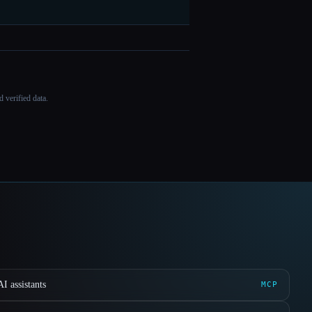
 verified data.
I assistants
MCP