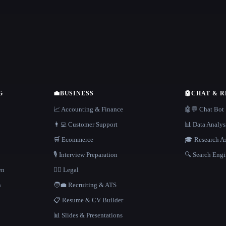
G
💼
BUSINESS
🤖
CHAT & 
📈 Accounting & Finance
🤖💬 Chat Bot
👨‍💻 Customer Support
📊 Data Analys
🛒 Ecommerce
🎓 Research As
🎙️ Interview Preparation
🔍 Search Engi
en
👩‍⚖️ Legal
h
🧑‍💼 Recruiting & ATS
📋 Resume & CV Builder
📊 Slides & Presentations