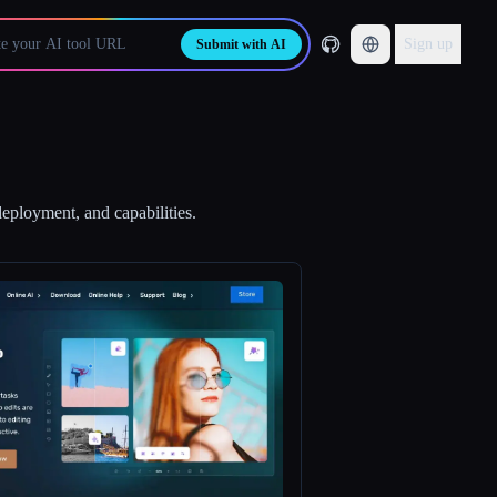
Sign up
Submit with AI
deployment, and capabilities.