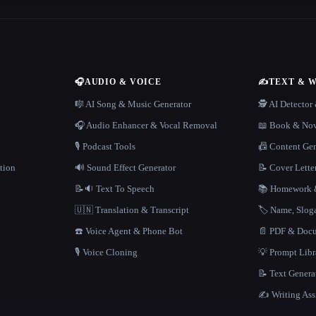
🎧
AUDIO & VOICE
✍️
TEXT & 
n
🎼 AI Song & Music Generator
🕵️ AI Detecto
🎧 Audio Enhancer & Vocal Removal
📖 Book & Nov
🎙️ Podcast Tools
📠 Content Ge
tion
🔊 Sound Effect Generator
📝 Cover Lette
📝🔉 Text To Speech
📚 Homework &
🇺🇳 Translation & Transcript
🏷️ Name, Slo
☎️ Voice Agent & Phone Bot
📄 PDF & Docu
🎙️ Voice Cloning
💡 Prompt Lib
📝 Text Genera
✍️ Writing Ass