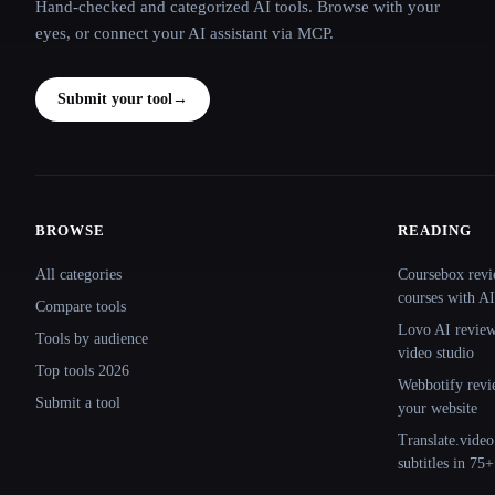
Hand-checked and categorized AI tools. Browse with your
eyes, or connect your AI assistant via MCP.
Submit your tool
→
BROWSE
READING
Site navigation
All categories
Coursebox revi
courses with AI
Compare tools
Lovo AI review:
Tools by audience
video studio
Top tools 2026
Webbotify revi
Submit a tool
your website
Translate.video
subtitles in 75