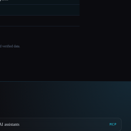
 verified data.
I assistants
MCP