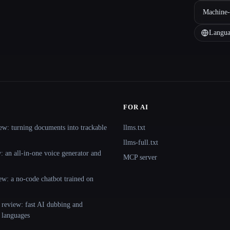
Machine-
Langua
FOR AI
ew: turning documents into trackable
llms.txt
llms-full.txt
 an all-in-one voice generator and
MCP server
ew: a no-code chatbot trained on
 review: fast AI dubbing and
+ languages