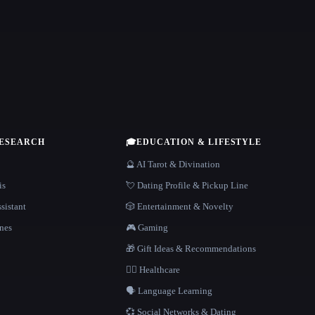
RESEARCH
🎓
EDUCATION & LIFESTYLE
🔮 AI Tarot & Divination
is
💘 Dating Profile & Pickup Line
sistant
🎲 Entertainment & Novelty
nes
🎮 Gaming
🎁 Gift Ideas & Recommendations
👩‍⚕️ Healthcare
🗣️ Language Learning
💞 Social Networks & Dating