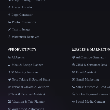
🔬 Image Upscaler
⚜️ Logo Generator
🖼️ Photo Restoration
🖌️ Text to Image
💧 Watermark Remover
⚡
PRODUCTIVITY
📈
SALES & MARKETIN
🦾 AI Agents
🪧 Ad Creative Generator
🍳 Meal & Recipe Planner
📇 CRM & Customer Data
👨‍💻 Meeting Assistant
📧 Email Assistant
🧠 Note Taking & Second Brain
✉️ Email Marketing
🌱 Personal Growth & Wellness
📞 Sales Outreach & Lead G
✅ Task & Personal Assistant
🔍 SEO & Keyword Researc
🏖 Vacation & Trip Planner
📣 Social Media Content
⚙️ Workflow & Automation