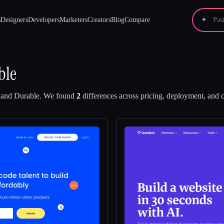
s
Designers
Developers
Marketers
Creators
Blog
Compare
✦
ble
and
Durable
.
We found
2
differences across pricing, deployment, and ca