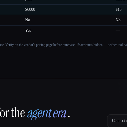
$6000
$15
No
No
Yes
—
ance. Verify on the vendor's pricing page before purchase.
19 attributes hidden — neither tool had
for the
agent era
.
Connect A