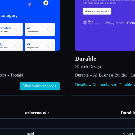
Durable
🕸 Web Design
ours - Toptal®
Durable – AI Business Builder | L
Details →
Alternatives to Durable
Visit welovenocode
welovenocode
Durabl
paid
subscri