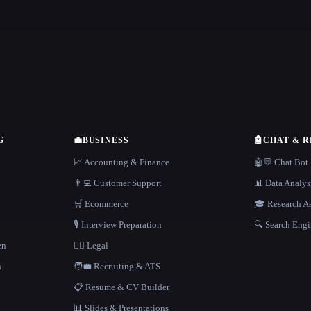
G
💼
BUSINESS
🤖
CHAT & 
📈 Accounting & Finance
🤖💬 Chat Bot
👨‍💻 Customer Support
📊 Data Analys
🛒 Ecommerce
🎓 Research As
🎙️ Interview Preparation
🔍 Search Engi
en
👩‍⚖️ Legal
h
🧑‍💼 Recruiting & ATS
📋 Resume & CV Builder
📊 Slides & Presentations