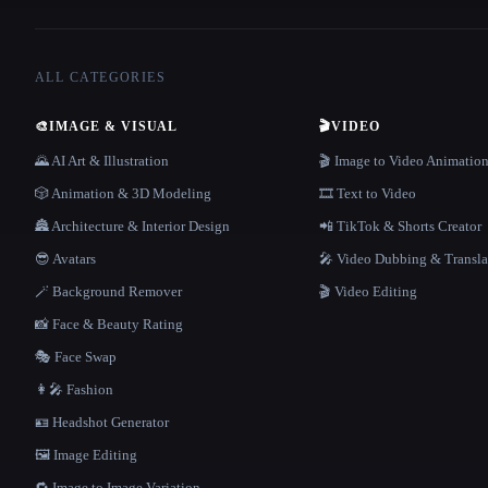
ALL CATEGORIES
🎨
IMAGE & VISUAL
🎬
VIDEO
🌄 AI Art & Illustration
🎬 Image to Video Animatio
🎲 Animation & 3D Modeling
🎞️ Text to Video
🏯 Architecture & Interior Design
📲 TikTok & Shorts Creator
😎 Avatars
🎤 Video Dubbing & Transla
🪄 Background Remover
🎬 Video Editing
📸 Face & Beauty Rating
🎭 Face Swap
👩‍🎤 Fashion
🪪 Headshot Generator
🖼️ Image Editing
🔁 Image to Image Variation