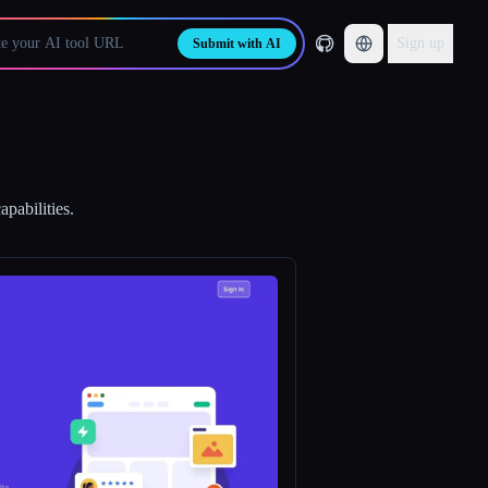
Sign up
Submit with AI
pabilities.