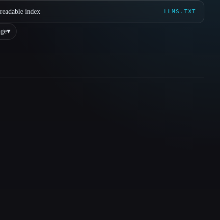
readable index
LLMS.TXT
ge
▾