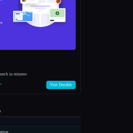
aunch in minutes
 →
Visit Durable
e
ption