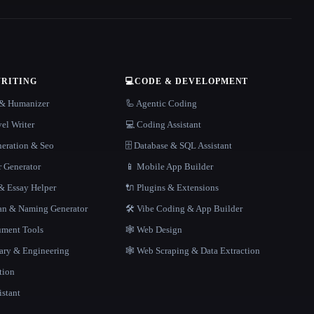
WRITING
💻
CODE & DEVELOPMENT
r & Humanizer
🦾 Agentic Coding
el Writer
💻 Coding Assistant
neration & Seo
🗄️ Database & SQL Assistant
r Generator
📱 Mobile App Builder
 Essay Helper
🔌 Plugins & Extensions
gan & Naming Generator
🛠️ Vibe Coding & App Builder
ment Tools
🕸 Web Design
rary & Engineering
🕸️ Web Scraping & Data Extraction
tion
istant