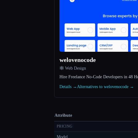
welovenocode
🕸 Web Design
Hire Freelance No-Code Developers in 48 H
Details →
Alternatives to welovenocode →
Attribute
PRICING
Model