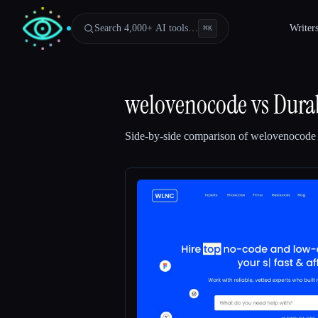
Search 4,000+ AI tools…
Writer
⌘
K
welovenocode
vs
Dura
Side-by-side comparison of
welovenocode
Esc