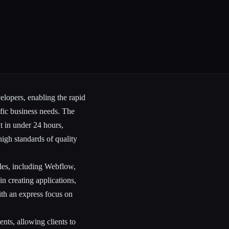
elopers, enabling the rapid
ific business needs. The
nt in under 24 hours,
high standards of quality
oles, including Webflow,
n creating applications,
ith an express focus on
ents, allowing clients to