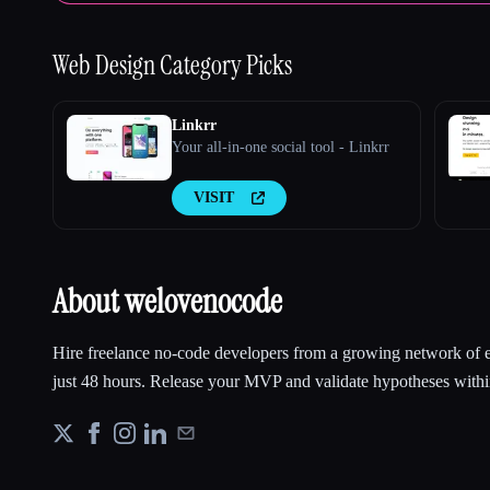
Web Design
Category Picks
Linkrr
Your all-in-one social tool - Linkrr
VISIT
About welovenocode
Hire freelance no-code developers from a growing network of ex
just 48 hours. Release your MVP and validate hypotheses with