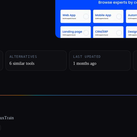
ALTERNATIVES
LAST UPDATED
6 similar tools
1 months ago
luxTrain