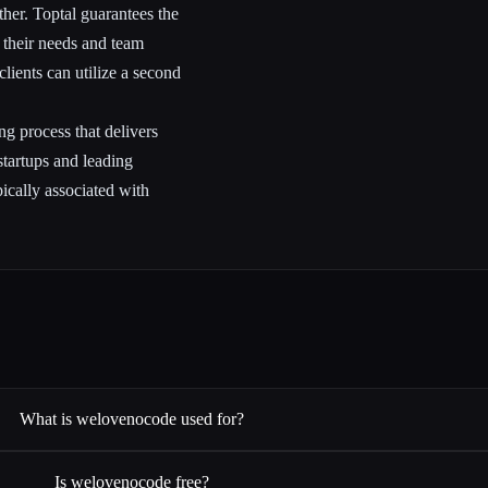
ther. Toptal guarantees the
d their needs and team
lients can utilize a second
ng process that delivers
 startups and leading
ically associated with
What is welovenocode used for?
Is welovenocode free?