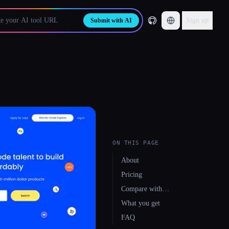
Sign up
Submit with AI
ON THIS PAGE
About
Pricing
Compare with…
What you get
FAQ