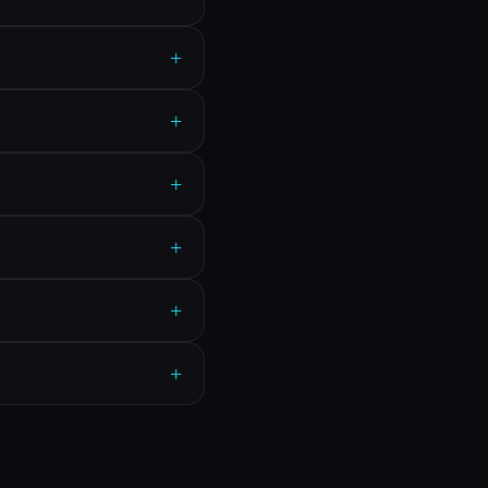
+
+
+
+
+
+