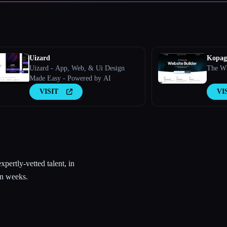
Uizard
Kopage
Uizard - App, Web, & Ui Design
The Wh
Made Easy - Powered by AI
VISIT
VI
pertly-vetted talent, in
in weeks.