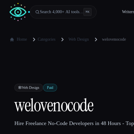
Search 4,000+ AI tools…
Writer
⌘
K
Home
Categories
Web Design
welovenocode
🕸
Web Design
Paid
welovenocode
Hire Freelance No-Code Developers in 48 Hours - Top