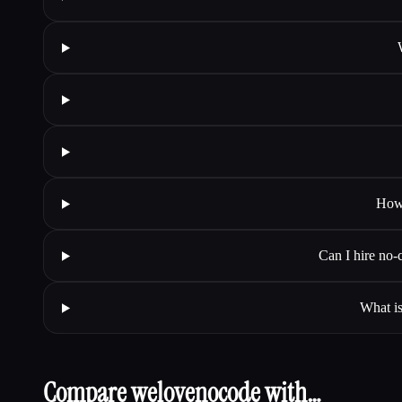
How 
Can I hire no-
What is
Compare welovenocode with…