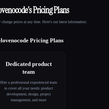
ovenocode
's Pricing Plans
change prices at any time. Here's our latest information:
lovenocode Pricing Plans
Dedicated product
team
Hire a professional experienced team
to cover all your needs: product
development, design, project
management, and more