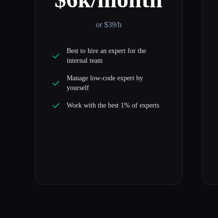
or $39/h
Best to hire an expert for the
internal team
Manage low-code expert by
yourself
Work with the best 1% of experts