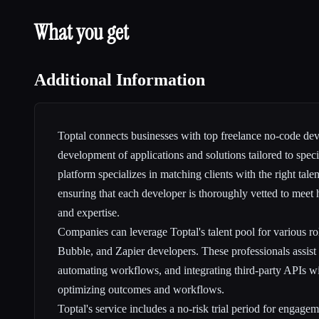
What you get
Additional Information
Toptal connects businesses with top freelance no-code dev
development of applications and solutions tailored to spec
platform specializes in matching clients with the right tale
ensuring that each developer is thoroughly vetted to meet 
and expertise.
Companies can leverage Toptal's talent pool for various r
Bubble, and Zapier developers. These professionals assist i
automating workflows, and integrating third-party APIs w
optimizing outcomes and workflows.
Toptal's service includes a no-risk trial period for engagem