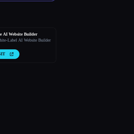
 AI Website Builder
ite-Label AI Website Builder
SIT