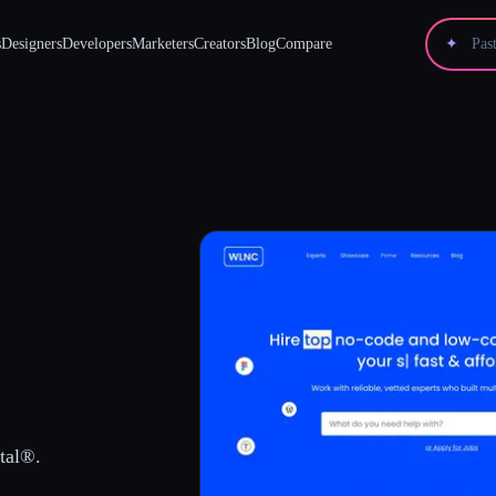
s
Designers
Developers
Marketers
Creators
Blog
Compare
✦
tal®.