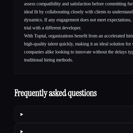
assess compatibility and satisfaction before committing fur
ideal fit by collaborating closely with clients to understan
dynamics. If any engagement does not meet expectations, c
trial with a different developer.
With Toptal, organizations benefit from an accelerated hiri
high-quality talent quickly, making it an ideal solution for
companies alike looking to innovate without the delays typ
traditional hiring methods.
Frequently asked questions