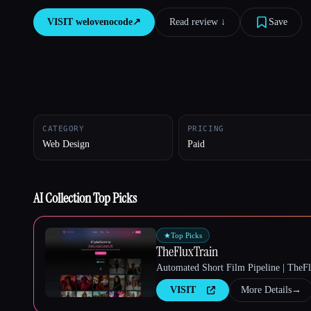
VISIT
welovenocode
↗︎
Read review ↓︎
Save
Esc
CATEGORY
PRICING
Web Design
Paid
AI Collection Top Picks
★
Top Picks
TheFluxTrain
Automated Short Film Pipeline | TheF
VISIT
More Details
→