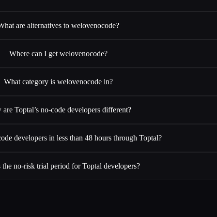
What are alternatives to welovenocode?
Where can I get welovenocode?
What category is welovenocode in?
are Toptal’s no-code developers different?
code developers in less than 48 hours through Toptal?
 the no-risk trial period for Toptal developers?