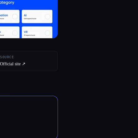
SOURCE
Official site ↗︎