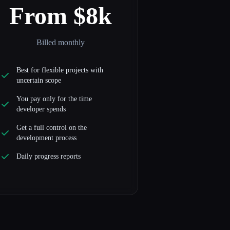
From $8k
Billed monthly
Best for flexible projects with
uncertain scope
You pay only for the time
developer spends
Get a full control on the
development process
Daily progress reports