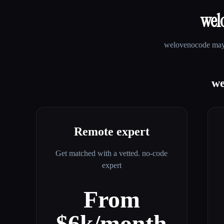
wel
welovenocode
may 
we
Remote expert
Get matched with a vetted. no-code
expert
From
$6k/month