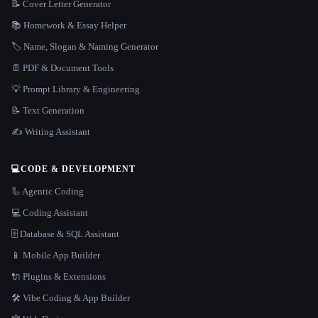
📝 Cover Letter Generator
📚 Homework & Essay Helper
🏷️ Name, Slogan & Naming Generator
📄 PDF & Document Tools
💡 Prompt Library & Engineering
📝 Text Generation
✍️ Writing Assistant
💻
CODE & DEVELOPMENT
🦾 Agentic Coding
💻 Coding Assistant
🗄️ Database & SQL Assistant
📱 Mobile App Builder
🔌 Plugins & Extensions
🛠️ Vibe Coding & App Builder