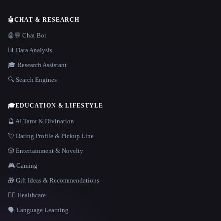
🤖
CHAT & RESEARCH
🤖💬 Chat Bot
📊 Data Analysis
🎓 Research Assistant
🔍 Search Engines
🎓
EDUCATION & LIFESTYLE
🔮 AI Tarot & Divination
💘 Dating Profile & Pickup Line
🎲 Entertainment & Novelty
🎮 Gaming
🎁 Gift Ideas & Recommendations
👩‍⚕️ Healthcare
🗣️ Language Learning