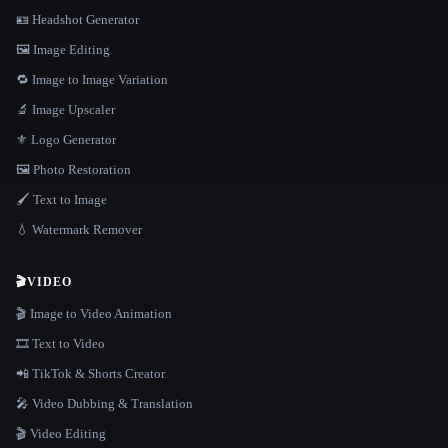
🪪 Headshot Generator
🖼️ Image Editing
🔁 Image to Image Variation
🔬 Image Upscaler
⚜️ Logo Generator
🖼️ Photo Restoration
🖌️ Text to Image
💧 Watermark Remover
🎬
VIDEO
🎬 Image to Video Animation
🎞️ Text to Video
📲 TikTok & Shorts Creator
🎤 Video Dubbing & Translation
🎬 Video Editing