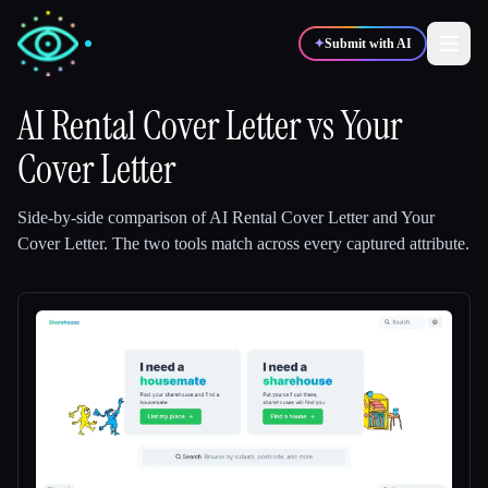
✦
Submit with AI
AI Rental Cover Letter
vs
Your
Cover Letter
✍️
🎨
Writers
Designers
Side-by-side comparison of
AI Rental Cover Letter
and
Your
💻
📈
Developers
Marketers
Cover Letter
.
The two tools match across every captured attribute.
🎓
🎬
Students
Creators
Blog
Compare tools