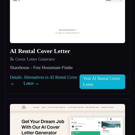
All categories
About
AI Rental Cover Letter
📝 Cover Letter Generator
Sharehouse - Free Housemate Finder
Esc
Details
Alternatives to AI Rental Cover
Visit AI Rental Cover
→
Letter →
Letter