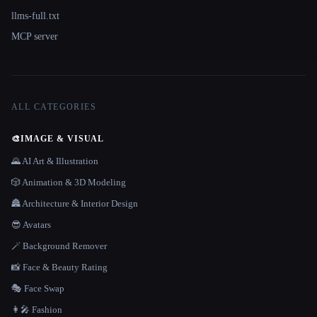
llms-full.txt
MCP server
ALL CATEGORIES
🎨
IMAGE & VISUAL
🌄 AI Art & Illustration
🎲 Animation & 3D Modeling
🏯 Architecture & Interior Design
😎 Avatars
🪄 Background Remover
📸 Face & Beauty Rating
🎭 Face Swap
👩‍🎤 Fashion