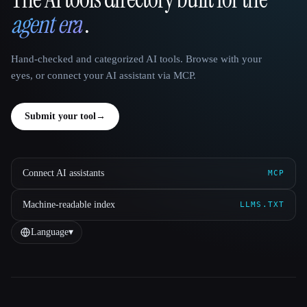
That AI Collection
agent era
.
Hand-checked and categorized AI tools. Browse with your
eyes, or connect your AI assistant via MCP.
Submit your tool
→
Connect AI assistants
MCP
Machine-readable index
LLMS.TXT
Language
▾