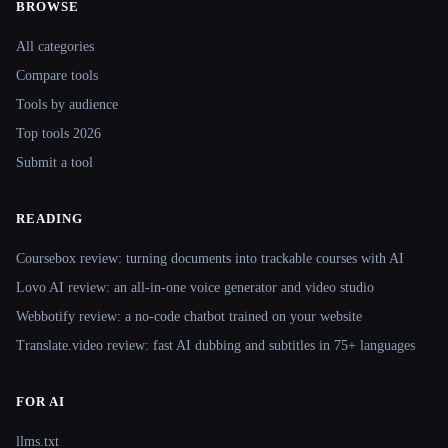
BROWSE
Site navigation
All categories
Compare tools
Tools by audience
Top tools 2026
Submit a tool
READING
Coursebox review: turning documents into trackable courses with AI
Lovo AI review: an all-in-one voice generator and video studio
Webbotify review: a no-code chatbot trained on your website
Translate.video review: fast AI dubbing and subtitles in 75+ languages
FOR AI
llms.txt