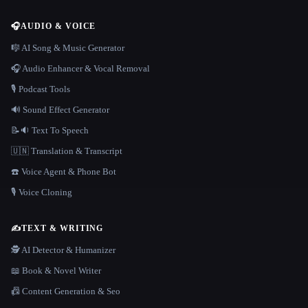
🎧
AUDIO & VOICE
🎼 AI Song & Music Generator
🎧 Audio Enhancer & Vocal Removal
🎙️ Podcast Tools
🔊 Sound Effect Generator
📝🔉 Text To Speech
🇺🇳 Translation & Transcript
☎️ Voice Agent & Phone Bot
🎙️ Voice Cloning
✍️
TEXT & WRITING
🕵️ AI Detector & Humanizer
📖 Book & Novel Writer
📠 Content Generation & Seo