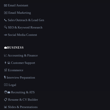
📧 Email Assistant
✉️ Email Marketing
📞 Sales Outreach & Lead Gen
🔍 SEO & Keyword Research
📣 Social Media Content
💼
BUSINESS
📈 Accounting & Finance
👨‍💻 Customer Support
🛒 Ecommerce
🎙️ Interview Preparation
👩‍⚖️ Legal
🧑‍💼 Recruiting & ATS
📋 Resume & CV Builder
📊 Slides & Presentations