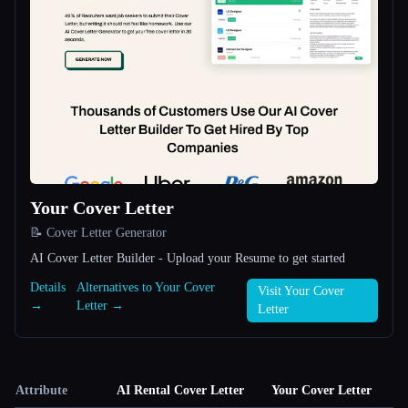
Your Cover Letter
📝 Cover Letter Generator
AI Cover Letter Builder - Upload your Resume to get started
Details
Alternatives to Your Cover
Visit Your Cover
→
Letter →
Letter
Attribute
AI Rental Cover Letter
Your Cover Letter