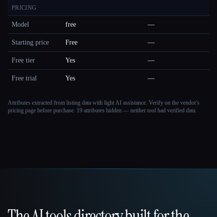
PRICING
Model
free
—
Starting price
Free
—
Free tier
Yes
—
Free trial
Yes
—
Attributes extracted from listing data with light AI assistance. Verify on the vendor's
pricing page before purchase.
19 attributes hidden — neither tool had verified data.
The AI tools directory built for the