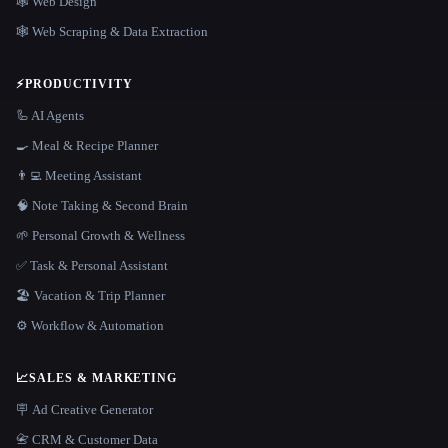
🕸 Web Design
🕸️ Web Scraping & Data Extraction
⚡
PRODUCTIVITY
🦾 AI Agents
🍳 Meal & Recipe Planner
👨‍💻 Meeting Assistant
🧠 Note Taking & Second Brain
🌱 Personal Growth & Wellness
✅ Task & Personal Assistant
🏖 Vacation & Trip Planner
⚙️ Workflow & Automation
📈
SALES & MARKETING
🪧 Ad Creative Generator
📇 CRM & Customer Data