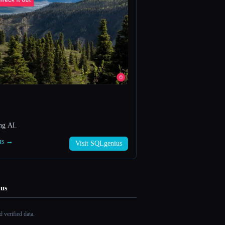
ng AI.
ius →
Visit SQLgenius
us
 verified data.