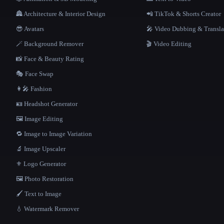
🏯 Architecture & Interior Design
📲 TikTok & Shorts Creator
😎 Avatars
🎤 Video Dubbing & Transla
🪄 Background Remover
🎬 Video Editing
📸 Face & Beauty Rating
🎭 Face Swap
👩‍🎤 Fashion
🪪 Headshot Generator
🖼️ Image Editing
🔁 Image to Image Variation
🔬 Image Upscaler
⚜️ Logo Generator
🖼️ Photo Restoration
🖌️ Text to Image
💧 Watermark Remover