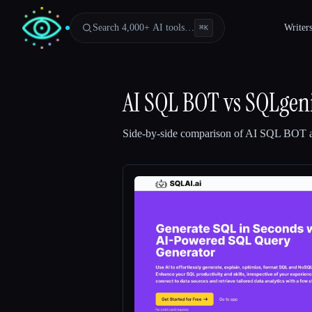
Search 4,000+ AI tools…
Writer
⌘
K
AI SQL BOT
vs
SQLgen
Side-by-side comparison of
AI SQL BOT
Esc