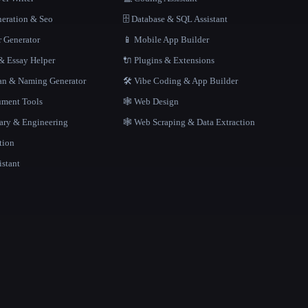
neration & Seo
🗄️ Database & SQL Assistant
r Generator
📱 Mobile App Builder
 Essay Helper
🔌 Plugins & Extensions
gan & Naming Generator
🛠️ Vibe Coding & App Builder
ment Tools
🕸 Web Design
rary & Engineering
🕸️ Web Scraping & Data Extraction
tion
istant