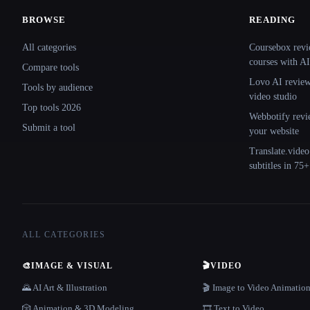
BROWSE
READING
Site navigation
All categories
Coursebox revi
courses with AI
Compare tools
Lovo AI review:
Tools by audience
video studio
Top tools 2026
Webbotify revi
Submit a tool
your website
Translate.video
subtitles in 75
ALL CATEGORIES
🎨
IMAGE & VISUAL
🎬
VIDEO
🌄 AI Art & Illustration
🎬 Image to Video Animatio
🎲 Animation & 3D Modeling
🎞️ Text to Video