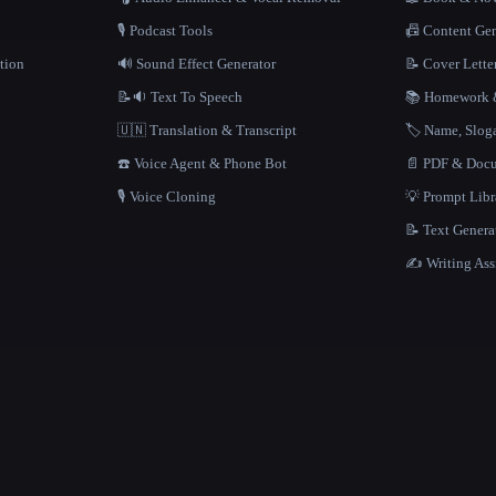
🎙️ Podcast Tools
📠 Content Ge
tion
🔊 Sound Effect Generator
📝 Cover Lette
📝🔉 Text To Speech
📚 Homework &
🇺🇳 Translation & Transcript
🏷️ Name, Slo
☎️ Voice Agent & Phone Bot
📄 PDF & Docu
🎙️ Voice Cloning
💡 Prompt Lib
📝 Text Genera
✍️ Writing Ass