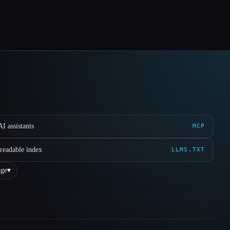
I assistants
MCP
readable index
LLMS.TXT
ge
▾