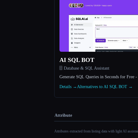
AI SQL BOT
🗄️ Database & SQL Assistant
Generate SQL Queries in Seconds for Free 
Details →
Alternatives to AI SQL BOT →
Attribute
Attributes extracted from listing data with light AI assist