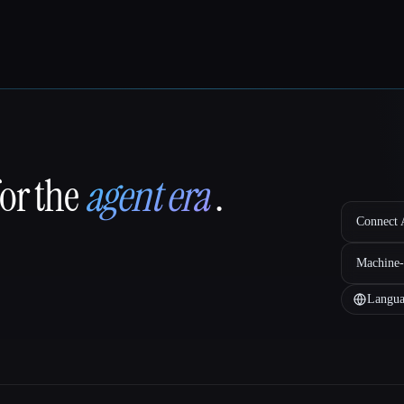
for the
agent era
.
Connect A
Machine-
Langua