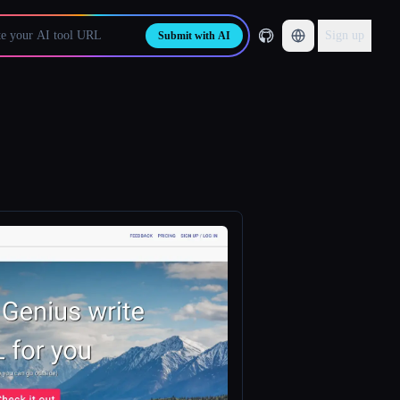
Sign up
Submit with AI