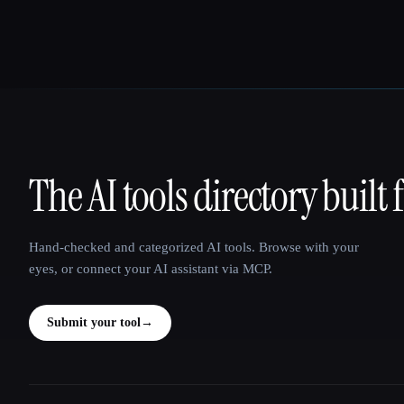
The AI tools directory built 
That AI Collection
Hand-checked and categorized AI tools. Browse with your
eyes, or connect your AI assistant via MCP.
Submit your tool
→