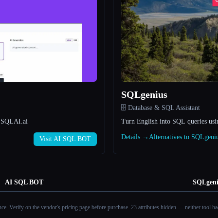
SQLgenius
🗄️ Database & SQL Assistant
- SQLAI.ai
Turn English into SQL queries usi
Details →
Alternatives to SQLgen
Visit AI SQL BOT
AI SQL BOT
SQLgeni
ance. Verify on the vendor's pricing page before purchase.
23 attributes hidden — neither tool had