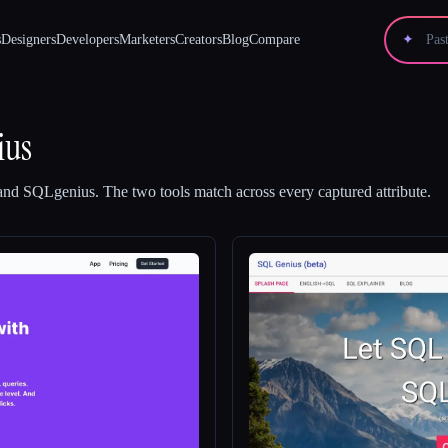
s
Designers
Developers
Marketers
Creators
Blog
Compare
✦
ius
and
SQLgenius
.
The two tools match across every captured attribute.