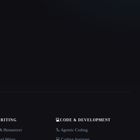
WRITING
💻
CODE & DEVELOPMENT
r & Humanizer
🦾 Agentic Coding
el Writer
💻 Coding Assistant