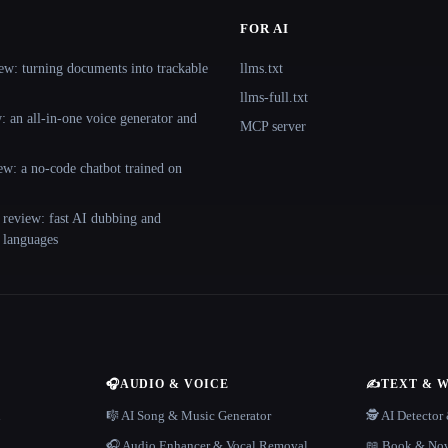
FOR AI
ew: turning documents into trackable
llms.txt
llms-full.txt
 an all-in-one voice generator and
MCP server
ew: a no-code chatbot trained on
 review: fast AI dubbing and
+ languages
🎧
AUDIO & VOICE
✍️
TEXT & 
n
🎼 AI Song & Music Generator
🕵️ AI Detecto
🎧 Audio Enhancer & Vocal Removal
📖 Book & Nov