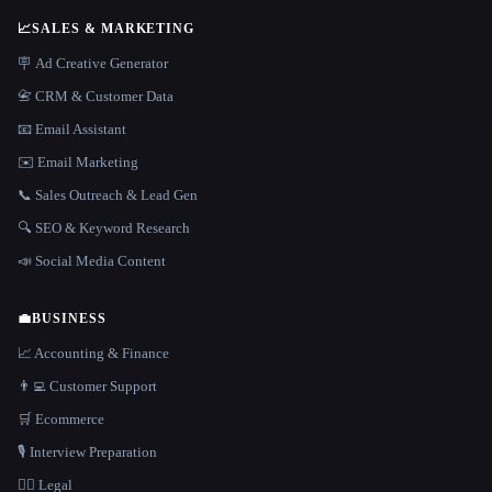
📈
SALES & MARKETING
🪧 Ad Creative Generator
📇 CRM & Customer Data
📧 Email Assistant
✉️ Email Marketing
📞 Sales Outreach & Lead Gen
🔍 SEO & Keyword Research
📣 Social Media Content
💼
BUSINESS
📈 Accounting & Finance
👨‍💻 Customer Support
🛒 Ecommerce
🎙️ Interview Preparation
👩‍⚖️ Legal