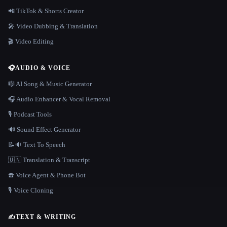
📲 TikTok & Shorts Creator
🎤 Video Dubbing & Translation
🎬 Video Editing
🎧
AUDIO & VOICE
🎼 AI Song & Music Generator
🎧 Audio Enhancer & Vocal Removal
🎙️ Podcast Tools
🔊 Sound Effect Generator
📝🔉 Text To Speech
🇺🇳 Translation & Transcript
☎️ Voice Agent & Phone Bot
🎙️ Voice Cloning
✍️
TEXT & WRITING