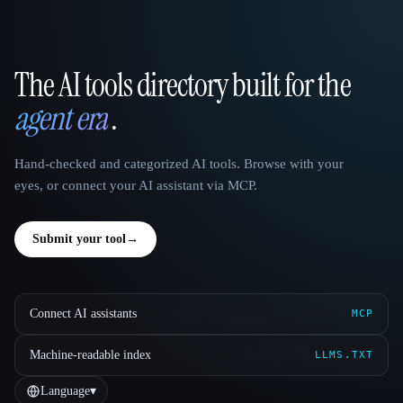
The AI tools directory built for the
That AI Collection
agent era
.
Hand-checked and categorized AI tools. Browse with your
eyes, or connect your AI assistant via MCP.
Submit your tool
→
Connect AI assistants
MCP
Machine-readable index
LLMS.TXT
Language
▾