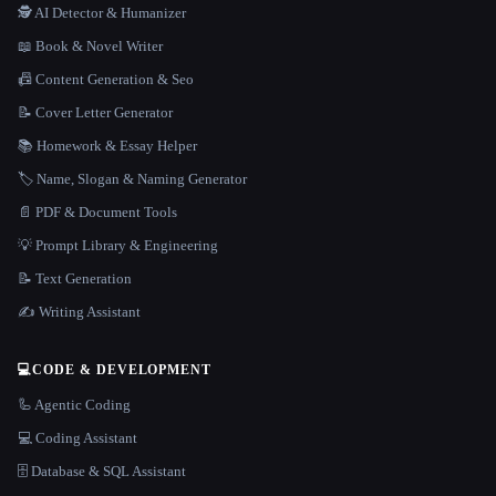
🕵️ AI Detector & Humanizer
📖 Book & Novel Writer
📠 Content Generation & Seo
📝 Cover Letter Generator
📚 Homework & Essay Helper
🏷️ Name, Slogan & Naming Generator
📄 PDF & Document Tools
💡 Prompt Library & Engineering
📝 Text Generation
✍️ Writing Assistant
💻
CODE & DEVELOPMENT
🦾 Agentic Coding
💻 Coding Assistant
🗄️ Database & SQL Assistant