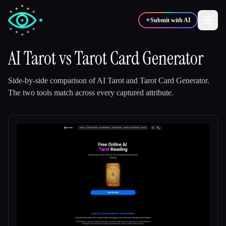
✦
Submit with AI
AI Tarot
vs
Tarot Card Generator
✍️
🎨
Writers
Designers
Side-by-side comparison of
AI Tarot
and
Tarot Card Generator
.
The two tools match across every captured attribute.
💻
📈
Developers
Marketers
🎓
🎬
Students
Creators
Blog
Compare tools