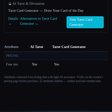
🔮 AI Tarot & Divination
Tarot Card Generator — Draw Your Card of the Day
Details
Alternatives to Tarot Card
Visit Tarot Card
→
Generator →
Generator
Attribute
AI Tarot
Tarot Card Generator
PRICING
Free tier
Yes
Yes
Attributes extracted from listing data with light AI assistance. Verify on the vendor's
pricing page before purchase.
22 attributes hidden — neither tool had verified data.