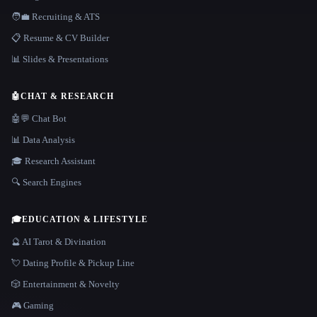
🧑‍💼 Recruiting & ATS
📋 Resume & CV Builder
📊 Slides & Presentations
🤖
CHAT & RESEARCH
🤖💬 Chat Bot
📊 Data Analysis
🎓 Research Assistant
🔍 Search Engines
🎓
EDUCATION & LIFESTYLE
🔮 AI Tarot & Divination
💘 Dating Profile & Pickup Line
🎲 Entertainment & Novelty
🎮 Gaming