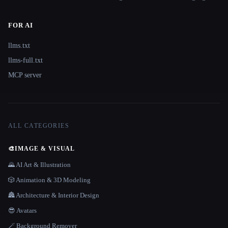
FOR AI
llms.txt
llms-full.txt
MCP server
ALL CATEGORIES
🎨
IMAGE & VISUAL
🌄 AI Art & Illustration
🎲 Animation & 3D Modeling
🏯 Architecture & Interior Design
😎 Avatars
🪄 Background Remover