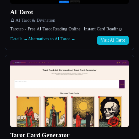
AI Tarot
All categories
🔮 AI Tarot & Divination
About
Tarotap - Free AI Tarot Reading Online | Instant Card Readings
Details →
Alternatives to AI Tarot →
Visit AI Tarot
Esc
Tarot Card Generator