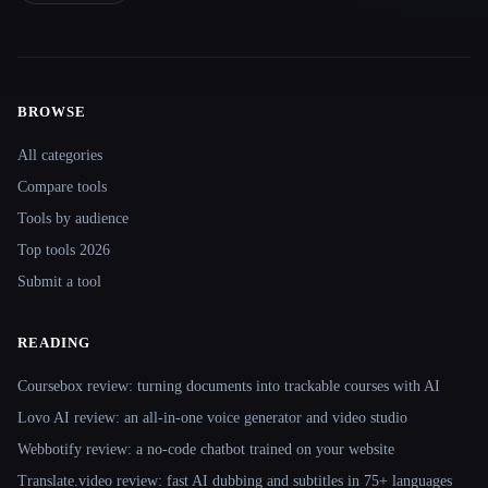
BROWSE
Site navigation
All categories
Compare tools
Tools by audience
Top tools 2026
Submit a tool
READING
Coursebox review: turning documents into trackable courses with AI
Lovo AI review: an all-in-one voice generator and video studio
Webbotify review: a no-code chatbot trained on your website
Translate.video review: fast AI dubbing and subtitles in 75+ languages