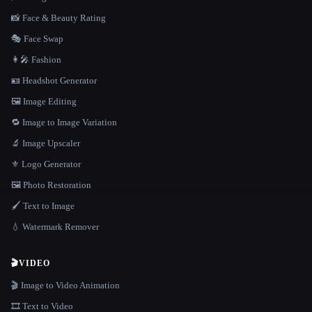
📸 Face & Beauty Rating
🎭 Face Swap
👩‍🎤 Fashion
🪪 Headshot Generator
🖼️ Image Editing
🔁 Image to Image Variation
🔬 Image Upscaler
⚜️ Logo Generator
🖼️ Photo Restoration
🖌️ Text to Image
💧 Watermark Remover
🎬
VIDEO
🎬 Image to Video Animation
🎞️ Text to Video