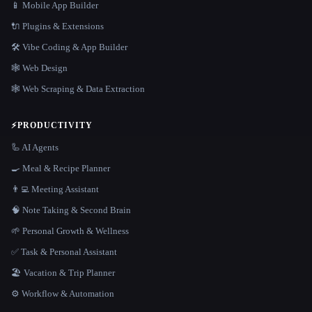
📱 Mobile App Builder
🔌 Plugins & Extensions
🛠️ Vibe Coding & App Builder
🕸 Web Design
🕸️ Web Scraping & Data Extraction
⚡
PRODUCTIVITY
🦾 AI Agents
🍳 Meal & Recipe Planner
👨‍💻 Meeting Assistant
🧠 Note Taking & Second Brain
🌱 Personal Growth & Wellness
✅ Task & Personal Assistant
🏖 Vacation & Trip Planner
⚙️ Workflow & Automation