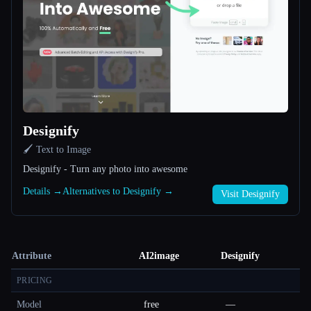
Designify
🖌️ Text to Image
Designify - Turn any photo into awesome
Details →
Alternatives to Designify →
Visit Designify
Attribute
AI2image
Designify
PRICING
Model
free
—