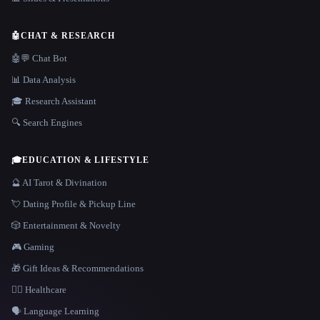
🤖
CHAT & RESEARCH
🤖💬 Chat Bot
📊 Data Analysis
🎓 Research Assistant
🔍 Search Engines
🎓
EDUCATION & LIFESTYLE
🔮 AI Tarot & Divination
💘 Dating Profile & Pickup Line
🎲 Entertainment & Novelty
🎮 Gaming
🎁 Gift Ideas & Recommendations
👩‍⚕️ Healthcare
🗣️ Language Learning