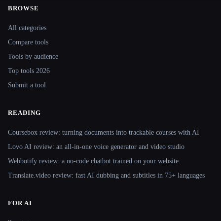
BROWSE
Site navigation
All categories
Compare tools
Tools by audience
Top tools 2026
Submit a tool
READING
Coursebox review: turning documents into trackable courses with AI
Lovo AI review: an all-in-one voice generator and video studio
Webbotify review: a no-code chatbot trained on your website
Translate.video review: fast AI dubbing and subtitles in 75+ languages
FOR AI