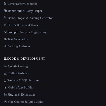
📝 Cover Letter Generator
📚 Homework & Essay Helper
🏷️ Name, Slogan & Naming Generator
📄 PDF & Document Tools
💡 Prompt Library & Engineering
📝 Text Generation
✍️ Writing Assistant
💻
CODE & DEVELOPMENT
🦾 Agentic Coding
💻 Coding Assistant
🗄️ Database & SQL Assistant
📱 Mobile App Builder
🔌 Plugins & Extensions
🛠️ Vibe Coding & App Builder