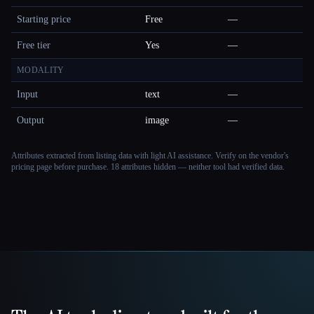
Starting price
Free
—
Free tier
Yes
—
MODALITY
Input
text
—
Output
image
—
Attributes extracted from listing data with light AI assistance. Verify on the vendor's
pricing page before purchase.
18 attributes hidden — neither tool had verified data.