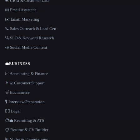
📇 CRM & Customer Data
📧 Email Assistant
✉️ Email Marketing
📞 Sales Outreach & Lead Gen
🔍 SEO & Keyword Research
📣 Social Media Content
💼
BUSINESS
📈 Accounting & Finance
👨‍💻 Customer Support
🛒 Ecommerce
🎙️ Interview Preparation
👩‍⚖️ Legal
🧑‍💼 Recruiting & ATS
📋 Resume & CV Builder
📊 Slides & Presentations