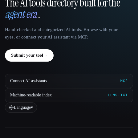
The AI tools directory built for the
That AI Collection
agent era
.
Hand-checked and categorized AI tools. Browse with your
eyes, or connect your AI assistant via MCP.
Submit your tool
→
Connect AI assistants
MCP
Machine-readable index
LLMS.TXT
Language
▾