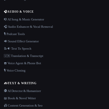
🎧
AUDIO & VOICE
🎼 AI Song & Music Generator
🎧 Audio Enhancer & Vocal Removal
🎙️ Podcast Tools
🔊 Sound Effect Generator
📝🔉 Text To Speech
🇺🇳 Translation & Transcript
☎️ Voice Agent & Phone Bot
🎙️ Voice Cloning
✍️
TEXT & WRITING
🕵️ AI Detector & Humanizer
📖 Book & Novel Writer
📠 Content Generation & Seo