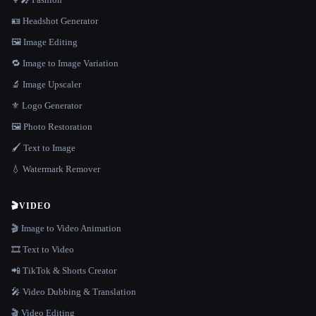
🪪 Headshot Generator
🖼️ Image Editing
🔁 Image to Image Variation
🔬 Image Upscaler
⚜️ Logo Generator
🖼️ Photo Restoration
🖌️ Text to Image
💧 Watermark Remover
🎬
VIDEO
🎬 Image to Video Animation
🎞️ Text to Video
📲 TikTok & Shorts Creator
🎤 Video Dubbing & Translation
🎬 Video Editing