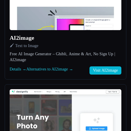
All categories
About
AI2image
🖌️ Text to Image
Free AI Image Generator – Ghibli, Anime & Art, No Sign Up |
AI2image
Details →
Alternatives to AI2image →
Visit AI2image
Esc