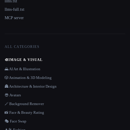
llms.txt
llms-full.txt
MCP server
ALL CATEGORIES
🎨
IMAGE & VISUAL
🌄 AI Art & Illustration
🎲 Animation & 3D Modeling
🏯 Architecture & Interior Design
😎 Avatars
🪄 Background Remover
📸 Face & Beauty Rating
🎭 Face Swap
👩‍🎤 Fashion