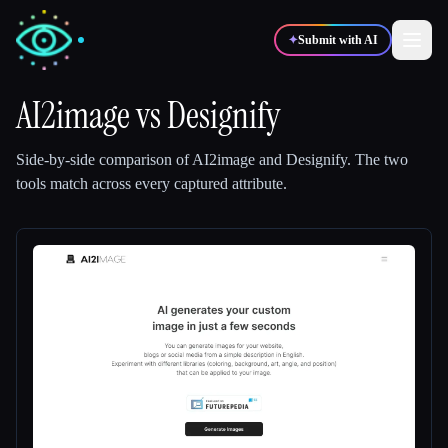
✦
Submit with AI
AI2image
vs
Designify
✍️
🎨
Writers
Designers
Side-by-side comparison of
AI2image
and
Designify
.
The two
tools match across every captured attribute.
💻
📈
Developers
Marketers
🎓
🎬
Students
Creators
Blog
Compare tools