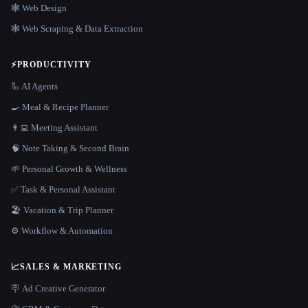
🕸 Web Design
🕸️ Web Scraping & Data Extraction
⚡
PRODUCTIVITY
🦾 AI Agents
🍳 Meal & Recipe Planner
👨‍💻 Meeting Assistant
🧠 Note Taking & Second Brain
🌱 Personal Growth & Wellness
✅ Task & Personal Assistant
🏖 Vacation & Trip Planner
⚙️ Workflow & Automation
📈
SALES & MARKETING
🪧 Ad Creative Generator