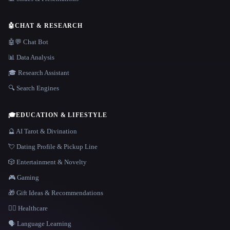
🤖
CHAT & RESEARCH
🤖💬 Chat Bot
📊 Data Analysis
🎓 Research Assistant
🔍 Search Engines
🎓
EDUCATION & LIFESTYLE
🔮 AI Tarot & Divination
💘 Dating Profile & Pickup Line
🎲 Entertainment & Novelty
🎮 Gaming
🎁 Gift Ideas & Recommendations
👩‍⚕️ Healthcare
🗣️ Language Learning