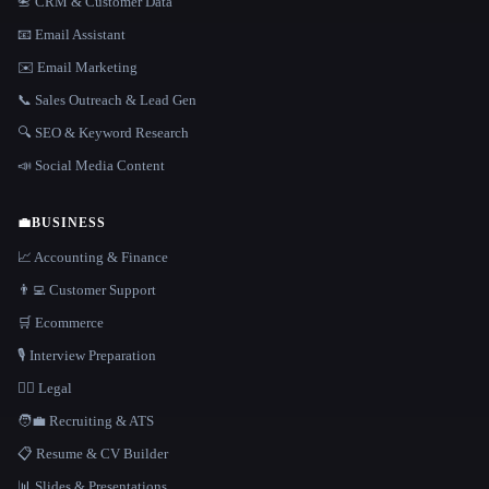
📇 CRM & Customer Data
📧 Email Assistant
✉️ Email Marketing
📞 Sales Outreach & Lead Gen
🔍 SEO & Keyword Research
📣 Social Media Content
💼
BUSINESS
📈 Accounting & Finance
👨‍💻 Customer Support
🛒 Ecommerce
🎙️ Interview Preparation
👩‍⚖️ Legal
🧑‍💼 Recruiting & ATS
📋 Resume & CV Builder
📊 Slides & Presentations