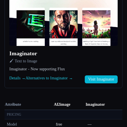
Imaginator
🖌️ Text to Image
Imaginator - Now supporting Flux
Details →
Alternatives to Imaginator →
Visit Imaginator
Attribute
AI2image
Imaginator
PRICING
Model
free
—