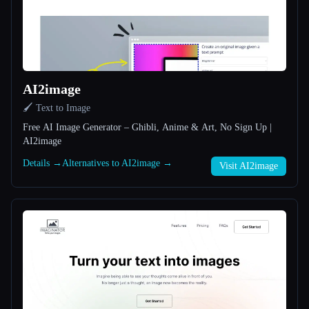
All categories
About
AI2image
🖌️ Text to Image
Free AI Image Generator – Ghibli, Anime & Art, No Sign Up |
AI2image
Details →
Alternatives to AI2image →
Visit AI2image
Esc