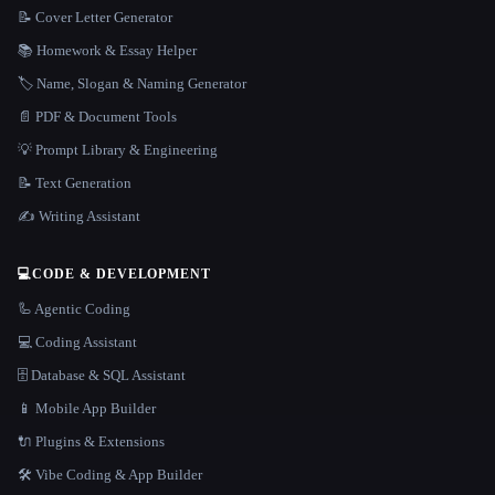
📝 Cover Letter Generator
📚 Homework & Essay Helper
🏷️ Name, Slogan & Naming Generator
📄 PDF & Document Tools
💡 Prompt Library & Engineering
📝 Text Generation
✍️ Writing Assistant
💻
CODE & DEVELOPMENT
🦾 Agentic Coding
💻 Coding Assistant
🗄️ Database & SQL Assistant
📱 Mobile App Builder
🔌 Plugins & Extensions
🛠️ Vibe Coding & App Builder