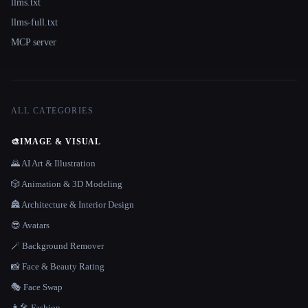
llms.txt
llms-full.txt
MCP server
ALL CATEGORIES
🎨
IMAGE & VISUAL
🌄 AI Art & Illustration
🎲 Animation & 3D Modeling
🏯 Architecture & Interior Design
😎 Avatars
🪄 Background Remover
📸 Face & Beauty Rating
🎭 Face Swap
👩‍🎤 Fashion