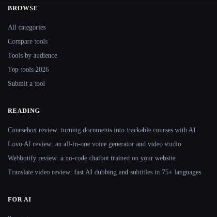
BROWSE
Site navigation
All categories
Compare tools
Tools by audience
Top tools 2026
Submit a tool
READING
Coursebox review: turning documents into trackable courses with AI
Lovo AI review: an all-in-one voice generator and video studio
Webbotify review: a no-code chatbot trained on your website
Translate.video review: fast AI dubbing and subtitles in 75+ languages
FOR AI