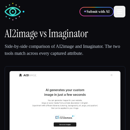
✦
Submit with AI
AI2image
vs
Imaginator
✍️
🎨
Writers
Designers
Side-by-side comparison of
AI2image
and
Imaginator
.
The two
tools match across every captured attribute.
💻
📈
Developers
Marketers
🎓
🎬
Students
Creators
Blog
Compare tools