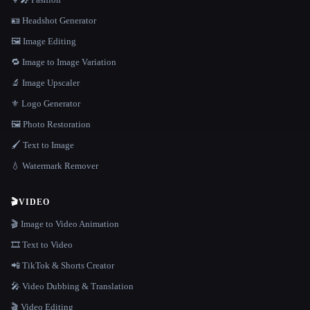
🪪 Headshot Generator
🖼️ Image Editing
🔁 Image to Image Variation
🔬 Image Upscaler
⚜️ Logo Generator
🖼️ Photo Restoration
🖌️ Text to Image
💧 Watermark Remover
🎬
VIDEO
🎬 Image to Video Animation
🎞️ Text to Video
📲 TikTok & Shorts Creator
🎤 Video Dubbing & Translation
🎬 Video Editing