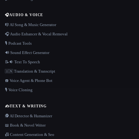
🎧
AUDIO & VOICE
🎼 AI Song & Music Generator
🎧 Audio Enhancer & Vocal Removal
🎙️ Podcast Tools
🔊 Sound Effect Generator
📝🔉 Text To Speech
🇺🇳 Translation & Transcript
☎️ Voice Agent & Phone Bot
🎙️ Voice Cloning
✍️
TEXT & WRITING
🕵️ AI Detector & Humanizer
📖 Book & Novel Writer
📠 Content Generation & Seo