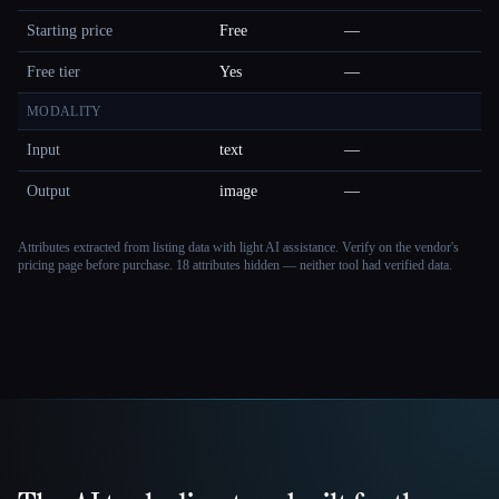
Starting price
Free
—
Free tier
Yes
—
MODALITY
Input
text
—
Output
image
—
Attributes extracted from listing data with light AI assistance. Verify on the vendor's
pricing page before purchase.
18 attributes hidden — neither tool had verified data.