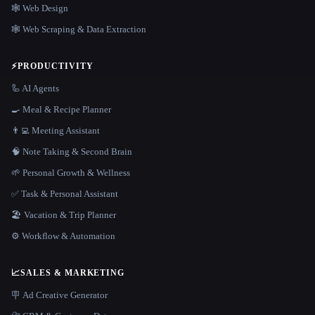
🕸 Web Design
🕸️ Web Scraping & Data Extraction
⚡
PRODUCTIVITY
🦾 AI Agents
🍳 Meal & Recipe Planner
👨‍💻 Meeting Assistant
🧠 Note Taking & Second Brain
🌱 Personal Growth & Wellness
✅ Task & Personal Assistant
🏖 Vacation & Trip Planner
⚙️ Workflow & Automation
📈
SALES & MARKETING
🪧 Ad Creative Generator