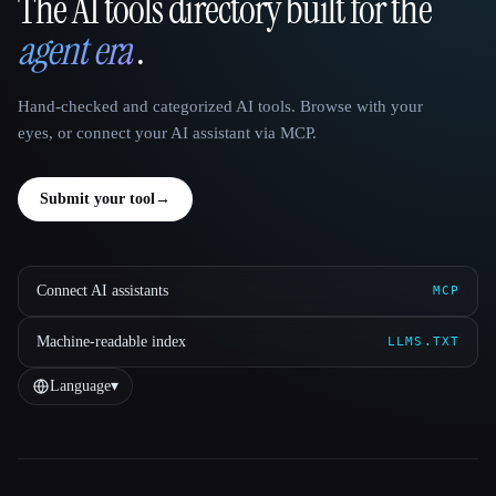
The AI tools directory built for the
That AI Collection
agent era
.
Hand-checked and categorized AI tools. Browse with your
eyes, or connect your AI assistant via MCP.
Submit your tool
→
Connect AI assistants
MCP
Machine-readable index
LLMS.TXT
Language
▾