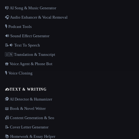
🎼 AI Song & Music Generator
🎧 Audio Enhancer & Vocal Removal
🎙️ Podcast Tools
🔊 Sound Effect Generator
📝🔉 Text To Speech
🇺🇳 Translation & Transcript
☎️ Voice Agent & Phone Bot
🎙️ Voice Cloning
✍️
TEXT & WRITING
🕵️ AI Detector & Humanizer
📖 Book & Novel Writer
📠 Content Generation & Seo
📝 Cover Letter Generator
📚 Homework & Essay Helper