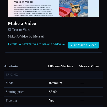
Make a Video
🎞️ Text to Video
Make-A-Video by Meta AI
Details →
Alternatives to Make a Video →
Visit Make a Video
Attribute
AIDreamMachine
Make a Video
PRICING
Model
freemium
—
Starting price
$5.90
—
Free tier
Yes
—