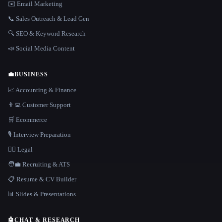
✉️ Email Marketing
📞 Sales Outreach & Lead Gen
🔍 SEO & Keyword Research
📣 Social Media Content
💼
BUSINESS
📈 Accounting & Finance
👨‍💻 Customer Support
🛒 Ecommerce
🎙️ Interview Preparation
👩‍⚖️ Legal
🧑‍💼 Recruiting & ATS
📋 Resume & CV Builder
📊 Slides & Presentations
🤖
CHAT & RESEARCH