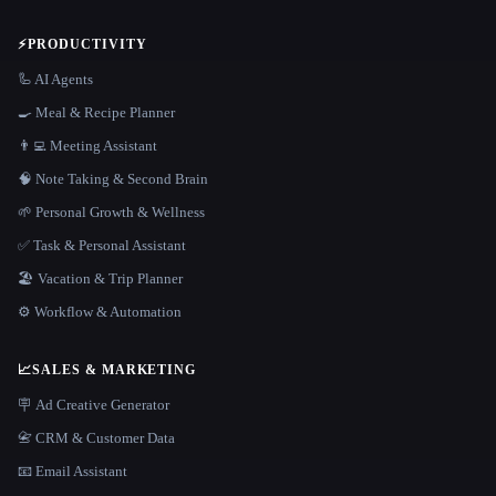
⚡
PRODUCTIVITY
🦾 AI Agents
🍳 Meal & Recipe Planner
👨‍💻 Meeting Assistant
🧠 Note Taking & Second Brain
🌱 Personal Growth & Wellness
✅ Task & Personal Assistant
🏖 Vacation & Trip Planner
⚙️ Workflow & Automation
📈
SALES & MARKETING
🪧 Ad Creative Generator
📇 CRM & Customer Data
📧 Email Assistant