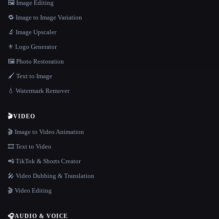
🖼️ Image Editing
🔁 Image to Image Variation
🔬 Image Upscaler
⚜️ Logo Generator
🖼️ Photo Restoration
🖌️ Text to Image
💧 Watermark Remover
🎬
VIDEO
🎬 Image to Video Animation
🎞️ Text to Video
📲 TikTok & Shorts Creator
🎤 Video Dubbing & Translation
🎬 Video Editing
🎧
AUDIO & VOICE