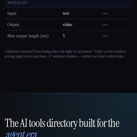
MODALITY
Input
text
—
Output
video
—
Max output length (sec)
5
—
Attributes extracted from listing data with light AI assistance. Verify on the vendor's
pricing page before purchase.
17 attributes hidden — neither tool had verified data.
The AI tools directory built for the
That AI Collection
agent era
.