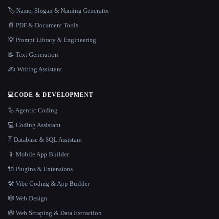
🏷️ Name, Slogan & Naming Generator
📄 PDF & Document Tools
💡 Prompt Library & Engineering
📝 Text Generation
✍️ Writing Assistant
💻
CODE & DEVELOPMENT
🦾 Agentic Coding
💻 Coding Assistant
🗄️ Database & SQL Assistant
📱 Mobile App Builder
🔌 Plugins & Extensions
🛠️ Vibe Coding & App Builder
🕸 Web Design
🕸️ Web Scraping & Data Extraction