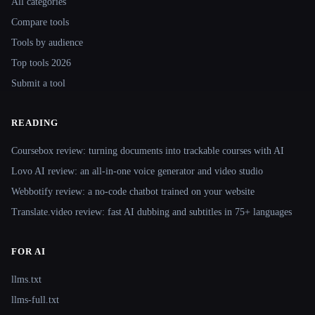
All categories
Compare tools
Tools by audience
Top tools 2026
Submit a tool
READING
Coursebox review: turning documents into trackable courses with AI
Lovo AI review: an all-in-one voice generator and video studio
Webbotify review: a no-code chatbot trained on your website
Translate.video review: fast AI dubbing and subtitles in 75+ languages
FOR AI
llms.txt
llms-full.txt