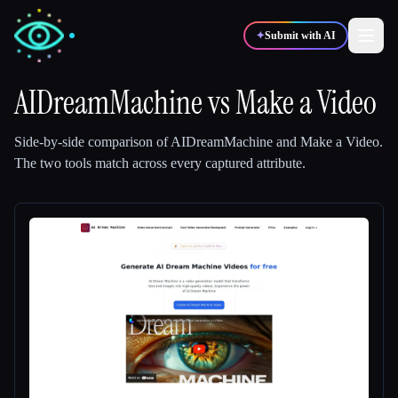
✦
Submit with AI
AIDreamMachine
vs
Make a Video
✍️
🎨
Writers
Designers
Side-by-side comparison of
AIDreamMachine
and
Make a Video
.
The two tools match across every captured attribute.
💻
📈
Developers
Marketers
🎓
🎬
Students
Creators
Blog
Compare tools