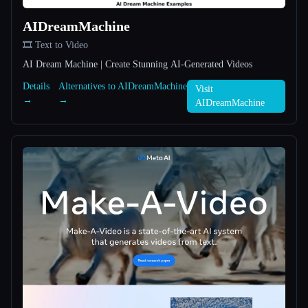
AIDreamMachine
All categories
🎞️ Text to Video
About
AI Dream Machine | Create Stunning AI-Generated Videos
Details
Alternatives to AIDreamMachine
Visit
→
→
AIDreamMachine
Esc