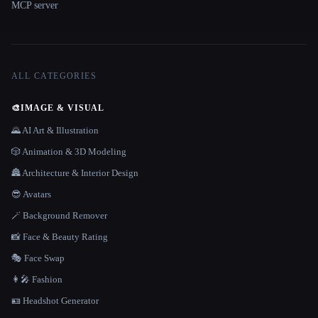
MCP server
ALL CATEGORIES
🎨
IMAGE & VISUAL
🌄 AI Art & Illustration
🎲 Animation & 3D Modeling
🏯 Architecture & Interior Design
😎 Avatars
🪄 Background Remover
📸 Face & Beauty Rating
🎭 Face Swap
👩‍🎤 Fashion
🪪 Headshot Generator