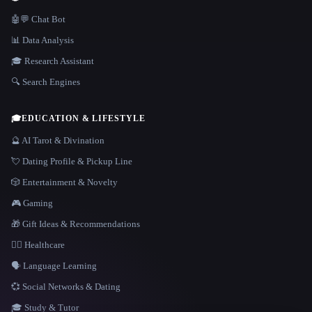
🤖💬 Chat Bot
📊 Data Analysis
🎓 Research Assistant
🔍 Search Engines
🎓
EDUCATION & LIFESTYLE
🔮 AI Tarot & Divination
💘 Dating Profile & Pickup Line
🎲 Entertainment & Novelty
🎮 Gaming
🎁 Gift Ideas & Recommendations
👩‍⚕️ Healthcare
🗣️ Language Learning
💞 Social Networks & Dating
🎓 Study & Tutor