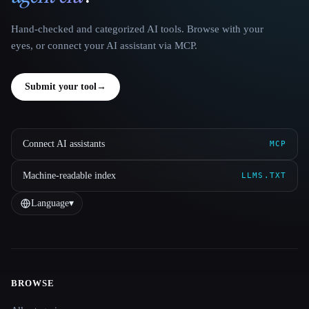
Hand-checked and categorized AI tools. Browse with your
eyes, or connect your AI assistant via MCP.
Submit your tool
→
Connect AI assistants
MCP
Machine-readable index
LLMS.TXT
Language
▾
BROWSE
Site navigation