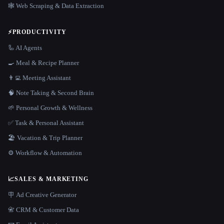
🕸️ Web Scraping & Data Extraction
⚡
PRODUCTIVITY
🦾 AI Agents
🍳 Meal & Recipe Planner
👨‍💻 Meeting Assistant
🧠 Note Taking & Second Brain
🌱 Personal Growth & Wellness
✅ Task & Personal Assistant
🏖 Vacation & Trip Planner
⚙️ Workflow & Automation
📈
SALES & MARKETING
🪧 Ad Creative Generator
📇 CRM & Customer Data