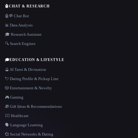
🤖
CHAT & RESEARCH
🤖💬 Chat Bot
📊 Data Analysis
🎓 Research Assistant
🔍 Search Engines
🎓
EDUCATION & LIFESTYLE
🔮 AI Tarot & Divination
💘 Dating Profile & Pickup Line
🎲 Entertainment & Novelty
🎮 Gaming
🎁 Gift Ideas & Recommendations
👩‍⚕️ Healthcare
🗣️ Language Learning
💞 Social Networks & Dating