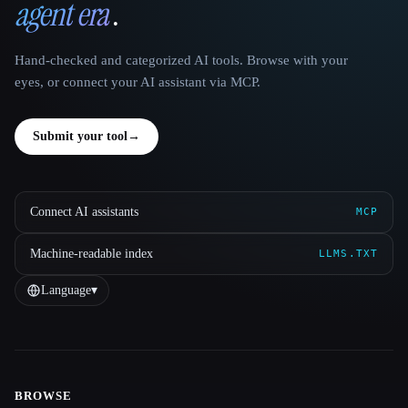
agent era
.
Hand-checked and categorized AI tools. Browse with your
eyes, or connect your AI assistant via MCP.
Submit your tool
→
Connect AI assistants
MCP
Machine-readable index
LLMS.TXT
Language
▾
BROWSE