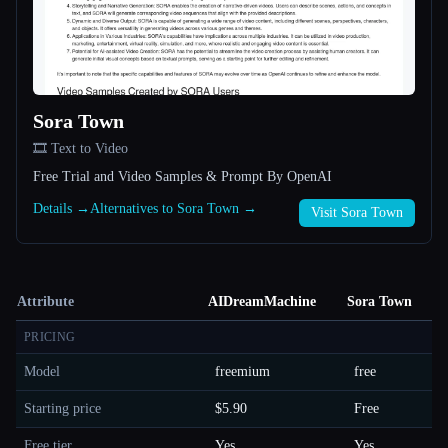
Sora Town
🎞️ Text to Video
Free Trial and Video Samples & Prompt By OpenAI
Details →
Alternatives to Sora Town →
Visit Sora Town
Attribute
AIDreamMachine
Sora Town
PRICING
Model
freemium
free
Starting price
$5.90
Free
Free tier
Yes
Yes