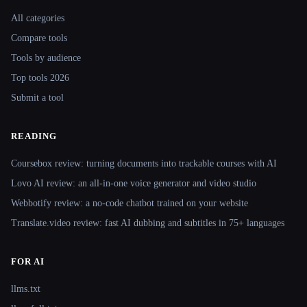
Site navigation
All categories
Compare tools
Tools by audience
Top tools 2026
Submit a tool
READING
Coursebox review: turning documents into trackable courses with AI
Lovo AI review: an all-in-one voice generator and video studio
Webbotify review: a no-code chatbot trained on your website
Translate.video review: fast AI dubbing and subtitles in 75+ languages
FOR AI
llms.txt