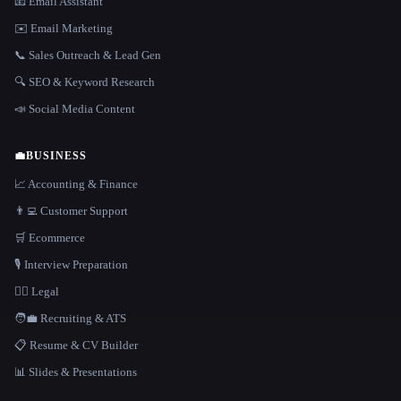
📧 Email Assistant
✉️ Email Marketing
📞 Sales Outreach & Lead Gen
🔍 SEO & Keyword Research
📣 Social Media Content
💼
BUSINESS
📈 Accounting & Finance
👨‍💻 Customer Support
🛒 Ecommerce
🎙️ Interview Preparation
👩‍⚖️ Legal
🧑‍💼 Recruiting & ATS
📋 Resume & CV Builder
📊 Slides & Presentations