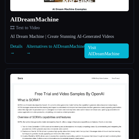
All categories
AIDreamMachine
About
🎞️ Text to Video
AI Dream Machine | Create Stunning AI-Generated Videos
Details
Alternatives to AIDreamMachine
Visit
→
→
AIDreamMachine
Esc