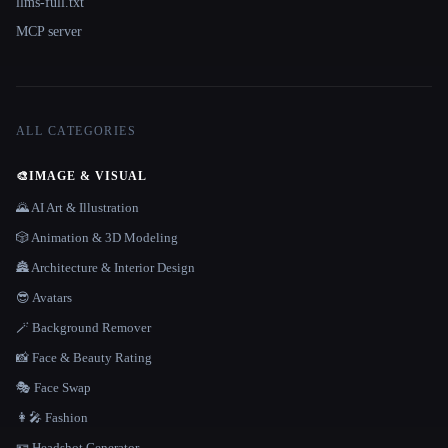
llms-full.txt
MCP server
ALL CATEGORIES
🎨
IMAGE & VISUAL
🌄 AI Art & Illustration
🎲 Animation & 3D Modeling
🏯 Architecture & Interior Design
😎 Avatars
🪄 Background Remover
📸 Face & Beauty Rating
🎭 Face Swap
👩‍🎤 Fashion
🪪 Headshot Generator