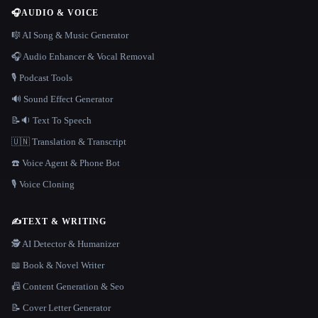
🎧
AUDIO & VOICE
🎼 AI Song & Music Generator
🎧 Audio Enhancer & Vocal Removal
🎙️ Podcast Tools
🔊 Sound Effect Generator
📝🔉 Text To Speech
🇺🇳 Translation & Transcript
☎️ Voice Agent & Phone Bot
🎙️ Voice Cloning
✍️
TEXT & WRITING
🕵️ AI Detector & Humanizer
📖 Book & Novel Writer
📠 Content Generation & Seo
📝 Cover Letter Generator