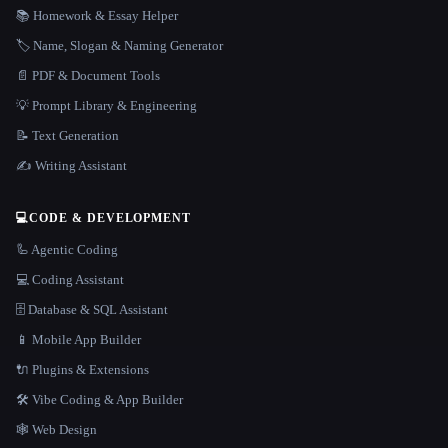
📚 Homework & Essay Helper
🏷️ Name, Slogan & Naming Generator
📄 PDF & Document Tools
💡 Prompt Library & Engineering
📝 Text Generation
✍️ Writing Assistant
💻
CODE & DEVELOPMENT
🦾 Agentic Coding
💻 Coding Assistant
🗄️ Database & SQL Assistant
📱 Mobile App Builder
🔌 Plugins & Extensions
🛠️ Vibe Coding & App Builder
🕸 Web Design