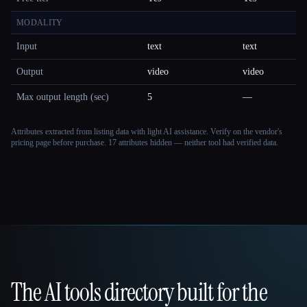
MODALITY
Input
text
text
Output
video
video
Max output length (sec)
5
—
Attributes extracted from listing data with light AI assistance. Verify on the vendor's
pricing page before purchase.
17 attributes hidden — neither tool had verified data.
The AI tools directory built for the
That AI Collection