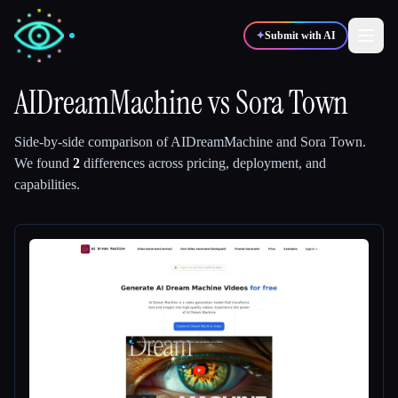
✦
Submit with AI
AIDreamMachine
vs
Sora Town
✍️
🎨
Writers
Designers
Side-by-side comparison of
AIDreamMachine
and
Sora Town
.
We found
2
differences across pricing, deployment, and
capabilities.
💻
📈
Developers
Marketers
🎓
🎬
Students
Creators
Blog
Compare tools