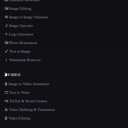
🖼️ Image Editing
🔁 Image to Image Variation
🔬 Image Upscaler
⚜️ Logo Generator
🖼️ Photo Restoration
🖌️ Text to Image
💧 Watermark Remover
🎬
VIDEO
🎬 Image to Video Animation
🎞️ Text to Video
📲 TikTok & Shorts Creator
🎤 Video Dubbing & Translation
🎬 Video Editing