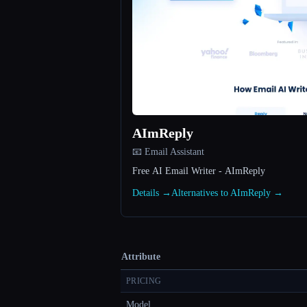
AImReply
📧 Email Assistant
Free AI Email Writer - AImReply
Details →
Alternatives to AImReply →
Attribute
PRICING
Model