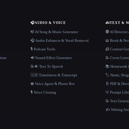
🎧
AUDIO & VOICE
✍️
TEXT & 
n
🎼 AI Song & Music Generator
🕵️ AI Detecto
🎧 Audio Enhancer & Vocal Removal
📖 Book & Nov
🎙️ Podcast Tools
📠 Content Ge
tion
🔊 Sound Effect Generator
📝 Cover Lette
📝🔉 Text To Speech
📚 Homework &
🇺🇳 Translation & Transcript
🏷️ Name, Slo
☎️ Voice Agent & Phone Bot
📄 PDF & Docu
🎙️ Voice Cloning
💡 Prompt Lib
📝 Text Genera
✍️ Writing Ass