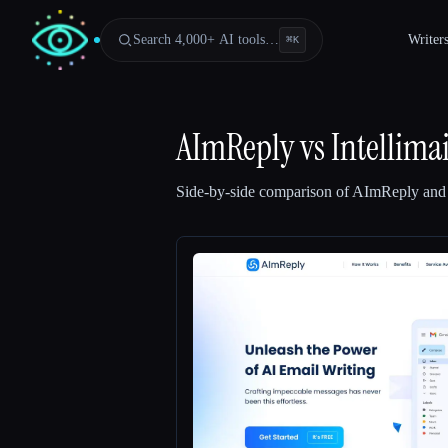
Search 4,000+ AI tools…
Writer
⌘
K
AImReply
vs
Intellimai
Side-by-side comparison of
AImReply
an
Esc