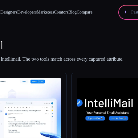
s
Designers
Developers
Marketers
Creators
Blog
Compare
✦
l
d
Intellimail
.
The two tools match across every captured attribute.