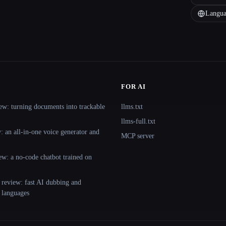
Langua
FOR AI
ew: turning documents into trackable
llms.txt
llms-full.txt
 an all-in-one voice generator and
MCP server
ew: a no-code chatbot trained on
 review: fast AI dubbing and
+ languages