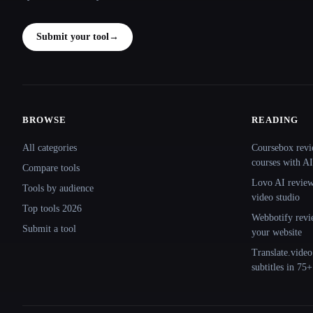
Submit your tool
→
BROWSE
READING
Site navigation
All categories
Coursebox revi
courses with AI
Compare tools
Lovo AI review:
Tools by audience
video studio
Top tools 2026
Webbotify revi
Submit a tool
your website
Translate.video
subtitles in 75