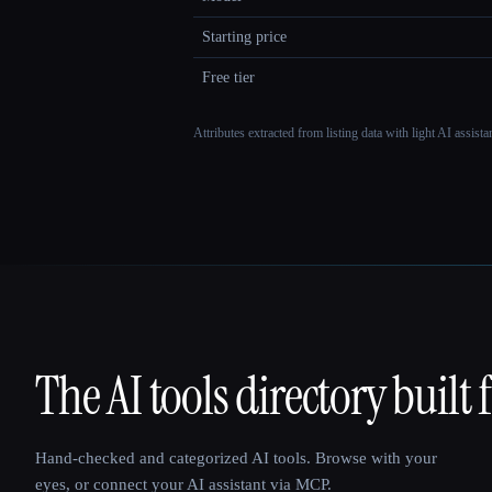
Starting price
Free tier
Attributes extracted from listing data with light AI assist
The AI tools directory built 
That AI Collection
Hand-checked and categorized AI tools. Browse with your
eyes, or connect your AI assistant via MCP.