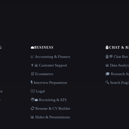
G
💼
BUSINESS
🤖
CHAT & 
📈 Accounting & Finance
🤖💬 Chat Bot
👨‍💻 Customer Support
📊 Data Analys
🛒 Ecommerce
🎓 Research As
🎙️ Interview Preparation
🔍 Search Engi
en
👩‍⚖️ Legal
h
🧑‍💼 Recruiting & ATS
📋 Resume & CV Builder
📊 Slides & Presentations