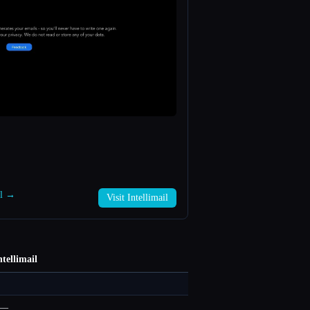
il →
Visit Intellimail
ntellimail
—