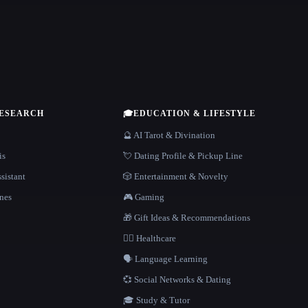
RESEARCH
🎓
EDUCATION & LIFESTYLE
🔮 AI Tarot & Divination
is
💘 Dating Profile & Pickup Line
sistant
🎲 Entertainment & Novelty
nes
🎮 Gaming
🎁 Gift Ideas & Recommendations
👩‍⚕️ Healthcare
🗣️ Language Learning
💞 Social Networks & Dating
🎓 Study & Tutor