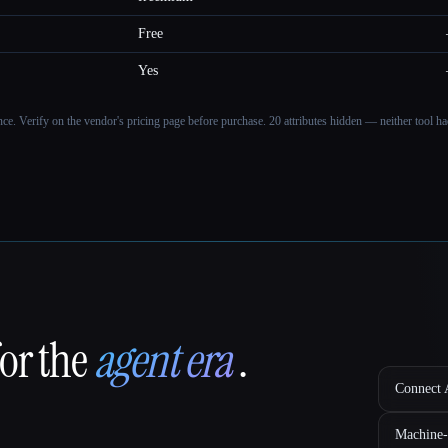
Free
Yes
ance. Verify on the vendor's pricing page before purchase.
20 attributes hidden — neither tool had
for the
agent era
.
Connect A
Machine-