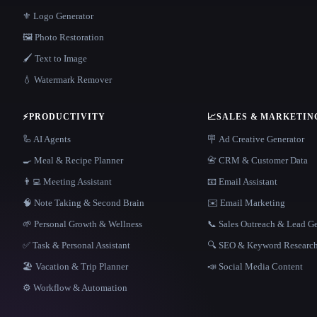
⚜️ Logo Generator
🖼️ Photo Restoration
🖌️ Text to Image
💧 Watermark Remover
⚡
PRODUCTIVITY
📈
SALES & MARKETIN
🦾 AI Agents
🪧 Ad Creative Generator
🍳 Meal & Recipe Planner
📇 CRM & Customer Data
👨‍💻 Meeting Assistant
📧 Email Assistant
🧠 Note Taking & Second Brain
✉️ Email Marketing
🌱 Personal Growth & Wellness
📞 Sales Outreach & Lead G
✅ Task & Personal Assistant
🔍 SEO & Keyword Researc
🏖 Vacation & Trip Planner
📣 Social Media Content
⚙️ Workflow & Automation