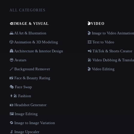
ALL CATEGORIES
🎨
IMAGE & VISUAL
🎬
VIDEO
🌄 AI Art & Illustration
🎬 Image to Video Animatio
🎲 Animation & 3D Modeling
🎞️ Text to Video
🏯 Architecture & Interior Design
📲 TikTok & Shorts Creator
😎 Avatars
🎤 Video Dubbing & Transla
🪄 Background Remover
🎬 Video Editing
📸 Face & Beauty Rating
🎭 Face Swap
👩‍🎤 Fashion
🪪 Headshot Generator
🖼️ Image Editing
🔁 Image to Image Variation
🔬 Image Upscaler