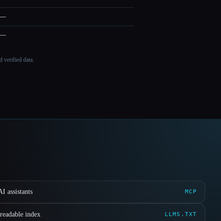
—
—
 verified data.
I assistants
MCP
readable index
LLMS.TXT