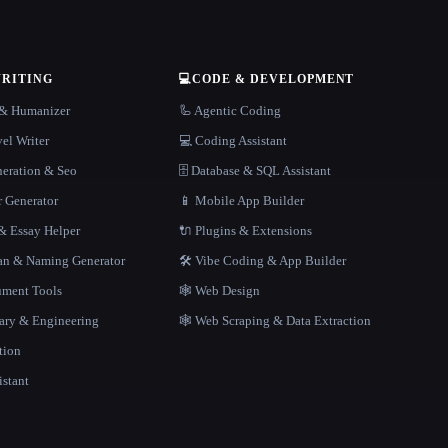
WRITING
💻
CODE & DEVELOPMENT
r & Humanizer
🦾 Agentic Coding
el Writer
💻 Coding Assistant
neration & Seo
🗄️ Database & SQL Assistant
r Generator
📱 Mobile App Builder
 Essay Helper
🔌 Plugins & Extensions
gan & Naming Generator
🛠️ Vibe Coding & App Builder
ment Tools
🕸 Web Design
rary & Engineering
🕸️ Web Scraping & Data Extraction
tion
istant