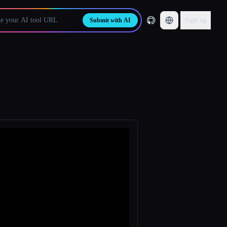
Sign up
Submit with AI