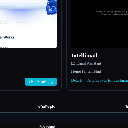
Intellimail
📧 Email Assistant
Home | IntelliMail
Details →
Alternatives to Intellima
Visit AImReply
AImReply
I
freemium