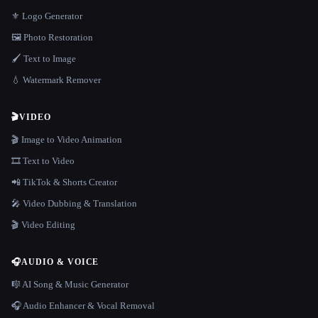
⚜️ Logo Generator
🖼️ Photo Restoration
🖌️ Text to Image
💧 Watermark Remover
🎬
VIDEO
🎬 Image to Video Animation
🎞️ Text to Video
📲 TikTok & Shorts Creator
🎤 Video Dubbing & Translation
🎬 Video Editing
🎧
AUDIO & VOICE
🎼 AI Song & Music Generator
🎧 Audio Enhancer & Vocal Removal