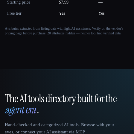
Starting price
$7.99
—
Free tier
Yes
Yes
Attributes extracted from listing data with light AI assistance. Verify on the vendor's
pricing page before purchase.
20 attributes hidden — neither tool had verified data.
The AI tools directory built for the
That AI Collection
agent era
.
Hand-checked and categorized AI tools. Browse with your
eyes, or connect your AI assistant via MCP.