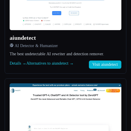
All categories
About
aiundetect
🕵️ AI Detector & Humanizer
The best undetectable AI rewriter and detection remover.
Details →
Alternatives to aiundetect →
Visit aiundetect
Esc