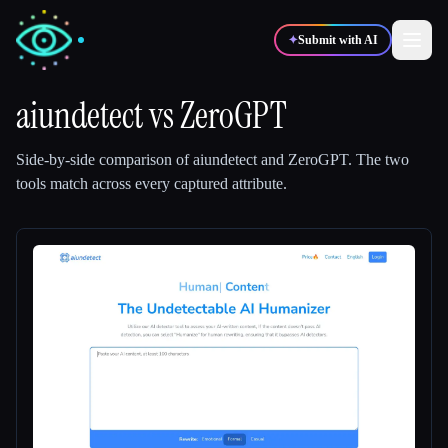
✦
Submit with AI
aiundetect
vs
ZeroGPT
✍️
🎨
Writers
Designers
Side-by-side comparison of
aiundetect
and
ZeroGPT
.
The two
tools match across every captured attribute.
💻
📈
Developers
Marketers
🎓
🎬
Students
Creators
Blog
Compare tools