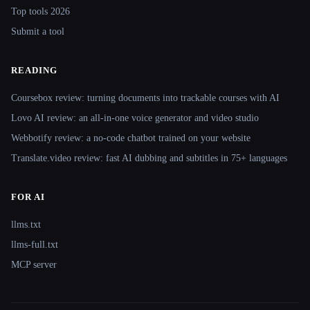
Top tools 2026
Submit a tool
READING
Coursebox review: turning documents into trackable courses with AI
Lovo AI review: an all-in-one voice generator and video studio
Webbotify review: a no-code chatbot trained on your website
Translate.video review: fast AI dubbing and subtitles in 75+ languages
FOR AI
llms.txt
llms-full.txt
MCP server