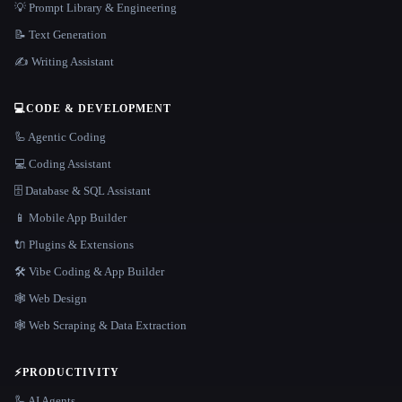
💡 Prompt Library & Engineering
📝 Text Generation
✍️ Writing Assistant
💻
CODE & DEVELOPMENT
🦾 Agentic Coding
💻 Coding Assistant
🗄️ Database & SQL Assistant
📱 Mobile App Builder
🔌 Plugins & Extensions
🛠️ Vibe Coding & App Builder
🕸 Web Design
🕸️ Web Scraping & Data Extraction
⚡
PRODUCTIVITY
🦾 AI Agents