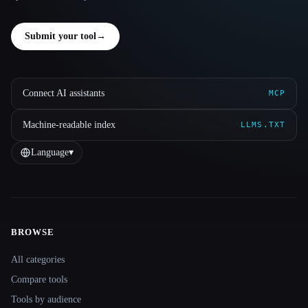
Submit your tool
→
Connect AI assistants
MCP
Machine-readable index
LLMS.TXT
Language
▾
BROWSE
Site navigation
All categories
Compare tools
Tools by audience