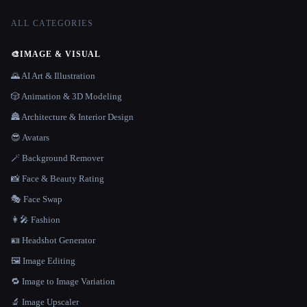
ALL CATEGORIES
🎨
IMAGE & VISUAL
🌄 AI Art & Illustration
🎲 Animation & 3D Modeling
🏯 Architecture & Interior Design
😎 Avatars
🪄 Background Remover
📸 Face & Beauty Rating
🎭 Face Swap
👩‍🎤 Fashion
🪪 Headshot Generator
🖼️ Image Editing
🔁 Image to Image Variation
🔬 Image Upscaler