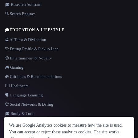
🎓 Research Assistant
🔍 Search Engines
🎓
EDUCATION & LIFESTYLE
🔮 AI Tarot & Divination
💘 Dating Profile & Pickup Line
🎲 Entertainment & Novelty
🎮 Gaming
🎁 Gift Ideas & Recommendations
👩‍⚕️ Healthcare
🗣️ Language Learning
💞 Social Networks & Dating
🎓 Study & Tutor
LANGUAGE
We use Google Analytics cookies to measure how the site is used.
English
español
Français
Русский
简体中文
You can accept or reject these analytics cookies. The site works
Hindi