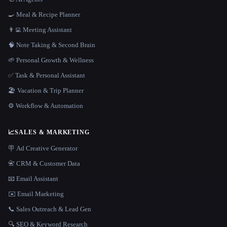
🍳 Meal & Recipe Planner
👨‍💻 Meeting Assistant
🧠 Note Taking & Second Brain
🌱 Personal Growth & Wellness
✅ Task & Personal Assistant
🏖 Vacation & Trip Planner
⚙️ Workflow & Automation
📈
SALES & MARKETING
🪧 Ad Creative Generator
📇 CRM & Customer Data
📧 Email Assistant
✉️ Email Marketing
📞 Sales Outreach & Lead Gen
🔍 SEO & Keyword Research