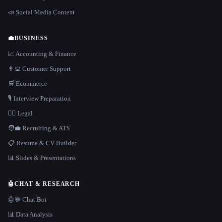
📣 Social Media Content
💼
BUSINESS
📈 Accounting & Finance
👨‍💻 Customer Support
🛒 Ecommerce
🎙️ Interview Preparation
👩‍⚖️ Legal
🧑‍💼 Recruiting & ATS
📋 Resume & CV Builder
📊 Slides & Presentations
🤖
CHAT & RESEARCH
🤖💬 Chat Bot
📊 Data Analysis