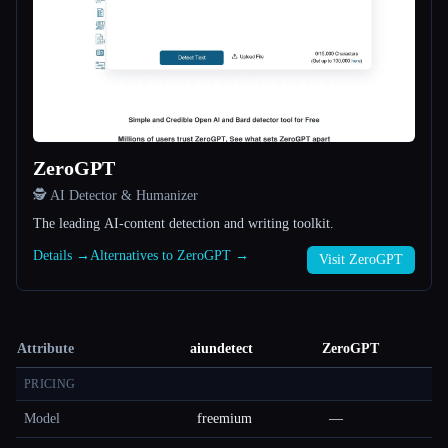
ZeroGPT
🕵️ AI Detector & Humanizer
The leading AI-content detection and writing toolkit.
Details →
Alternatives to ZeroGPT →
Visit ZeroGPT
Attribute
aiundetect
ZeroGPT
PRICING
Model
freemium
—