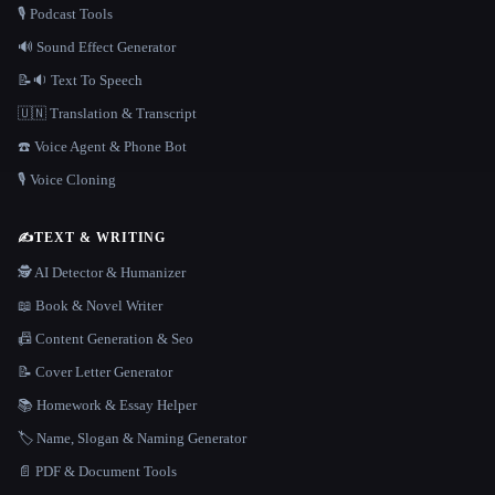
🎙️ Podcast Tools
🔊 Sound Effect Generator
📝🔉 Text To Speech
🇺🇳 Translation & Transcript
☎️ Voice Agent & Phone Bot
🎙️ Voice Cloning
✍️
TEXT & WRITING
🕵️ AI Detector & Humanizer
📖 Book & Novel Writer
📠 Content Generation & Seo
📝 Cover Letter Generator
📚 Homework & Essay Helper
🏷️ Name, Slogan & Naming Generator
📄 PDF & Document Tools