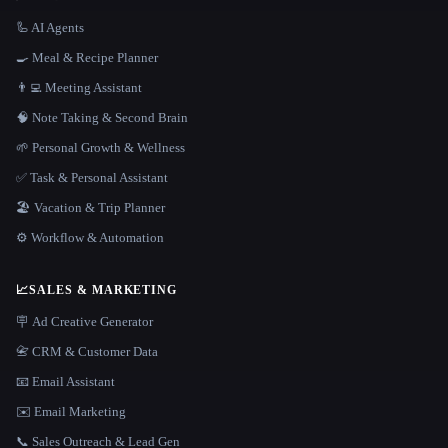
🦾 AI Agents
🍳 Meal & Recipe Planner
👨‍💻 Meeting Assistant
🧠 Note Taking & Second Brain
🌱 Personal Growth & Wellness
✅ Task & Personal Assistant
🏖 Vacation & Trip Planner
⚙️ Workflow & Automation
📈
SALES & MARKETING
🪧 Ad Creative Generator
📇 CRM & Customer Data
📧 Email Assistant
✉️ Email Marketing
📞 Sales Outreach & Lead Gen