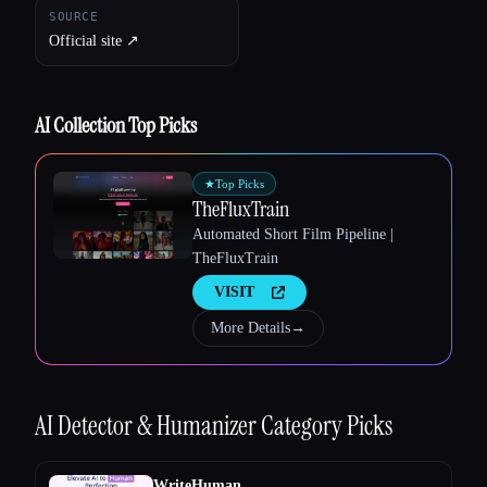
SOURCE
Official site ↗︎
AI Collection Top Picks
★
Top Picks
TheFluxTrain
Automated Short Film Pipeline |
TheFluxTrain
Esc
VISIT
More Details
→
AI Detector & Humanizer
Category Picks
WriteHuman