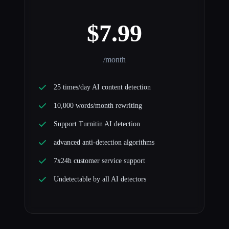
$7.99
/month
25 times/day AI content detection
10,000 words/month rewriting
Support Turnitin AI detection
advanced anti-detection algorithms
7x24h customer service support
Undetectable by all AI detectors