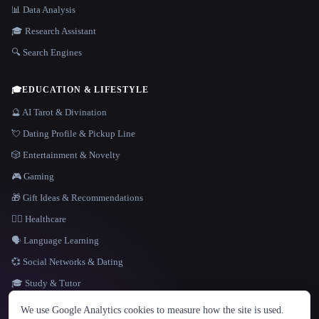
📊 Data Analysis
🎓 Research Assistant
🔍 Search Engines
🎓
EDUCATION & LIFESTYLE
🔮 AI Tarot & Divination
💘 Dating Profile & Pickup Line
🎲 Entertainment & Novelty
🎮 Gaming
🎁 Gift Ideas & Recommendations
👩‍⚕️ Healthcare
🗣️ Language Learning
💞 Social Networks & Dating
🎓 Study & Tutor
LANGUAGE
We use Google Analytics cookies to measure how the site is used.
English
español
Français
Русский
简体中文