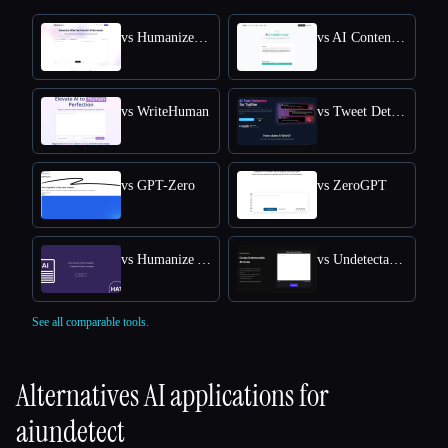
vs HumanizeAI.com
vs AI Content Detector by Leap AI
vs WriteHuman
vs Tweet Detective
vs GPT-Zero
vs ZeroGPT
vs Humanize AI Text
vs Undetectable AI
See all comparable tools.
Alternatives AI applications for
aiundetect