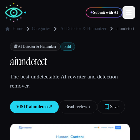
✦
Submit with AI
Home
Categories
AI Detector & Humanizer
aiundetect
✍️
🎨
Writers
Designers
🕵️
AI Detector & Humanizer
Paid
aiundetect
💻
📈
Developers
Marketers
The best undetectable AI rewriter and detection
remover.
🎓
🎬
Students
Creators
VISIT
aiundetect
↗︎
Read review ↓︎
Save
Blog
Compare tools