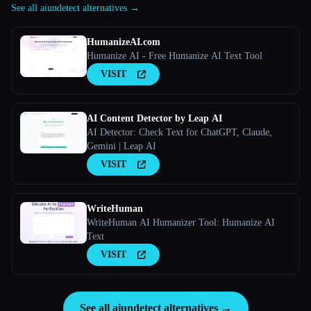
See all aiundetect alternatives →
HumanizeAI.com
Humanize AI - Free Humanize AI Text Tool
VISIT
AI Content Detector by Leap AI
AI Detector: Check Text for ChatGPT, Claude,
Gemini | Leap AI
VISIT
WriteHuman
WriteHuman AI Humanizer Tool: Humanize AI
Text
VISIT
See all aiundetect alternatives →