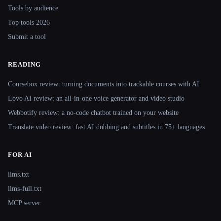
Tools by audience
Top tools 2026
Submit a tool
READING
Coursebox review: turning documents into trackable courses with AI
Lovo AI review: an all-in-one voice generator and video studio
Webbotify review: a no-code chatbot trained on your website
Translate.video review: fast AI dubbing and subtitles in 75+ languages
FOR AI
llms.txt
llms-full.txt
MCP server