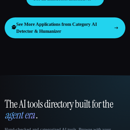
See More Applications from Category
AI
🕵️
Detector & Humanizer
The AI tools directory built for the
That AI Collection
agent era
.
Hand-checked and categorized AI tools. Browse with your