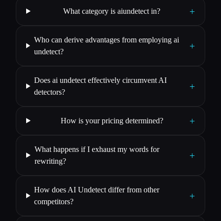
+
What category is aiundetect in?
Who can derive advantages from employing ai
+
undetect?
Does ai undetect effectively circumvent AI
+
detectors?
+
How is your pricing determined?
What happens if I exhaust my words for
+
rewriting?
How does AI Undetect differ from other
+
competitors?