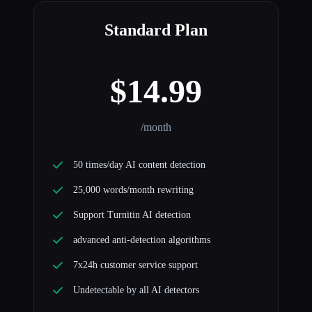
Standard Plan
$14.99
/month
50 times/day AI content detection
25,000 words/month rewriting
Support Turnitin AI detection
advanced anti-detection algorithms
7x24h customer service support
Undetectable by all AI detectors