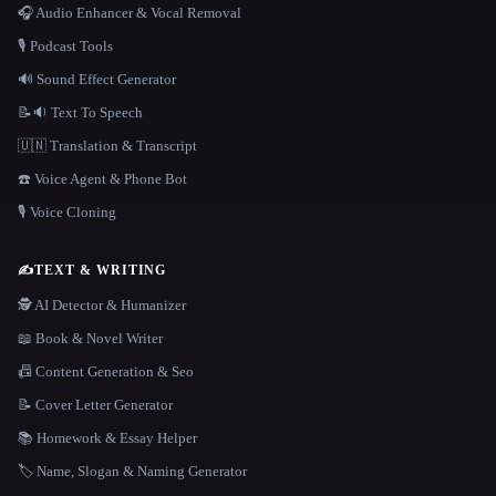
🎧 Audio Enhancer & Vocal Removal
🎙️ Podcast Tools
🔊 Sound Effect Generator
📝🔉 Text To Speech
🇺🇳 Translation & Transcript
☎️ Voice Agent & Phone Bot
🎙️ Voice Cloning
✍️
TEXT & WRITING
🕵️ AI Detector & Humanizer
📖 Book & Novel Writer
📠 Content Generation & Seo
📝 Cover Letter Generator
📚 Homework & Essay Helper
🏷️ Name, Slogan & Naming Generator