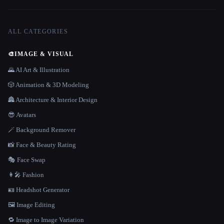
ALL CATEGORIES
🎨
IMAGE & VISUAL
🌄 AI Art & Illustration
🎲 Animation & 3D Modeling
🏯 Architecture & Interior Design
😎 Avatars
🪄 Background Remover
📸 Face & Beauty Rating
🎭 Face Swap
👩‍🎤 Fashion
🪪 Headshot Generator
🖼️ Image Editing
🔁 Image to Image Variation