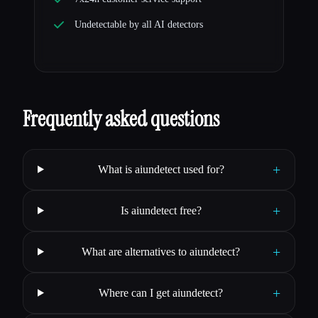
Undetectable by all AI detectors
Frequently asked questions
+
What is aiundetect used for?
+
Is aiundetect free?
+
What are alternatives to aiundetect?
+
Where can I get aiundetect?