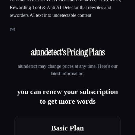
Rewording Tool & Anti AI Detector that rewrites and
reworders AI text into undetectable content
aiundetect
's Pricing Plans
aiundetect
may change prices at any time. Here's our
latest information:
you can renew your subscription
to get more words
Basic Plan