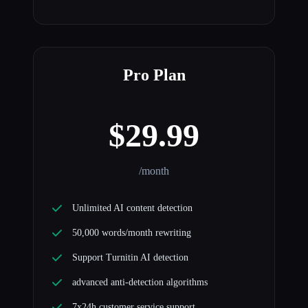
Pro Plan
$29.99
/month
Unlimited AI content detection
50,000 words/month rewriting
Support Turnitin AI detection
advanced anti-detection algorithms
7x24h customer service support