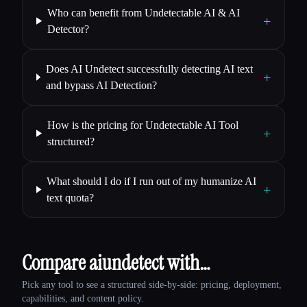
Who can benefit from Undetectable AI & AI
+
Detector?
Does AI Undetect successfully detecting AI text
+
and bypass AI Detection?
How is the pricing for Undetectable AI Tool
+
structured?
What should I do if I run out of my humanize AI
+
text quota?
Compare aiundetect with…
Pick any tool to see a structured side-by-side: pricing, deployment,
capabilities, and content policy.