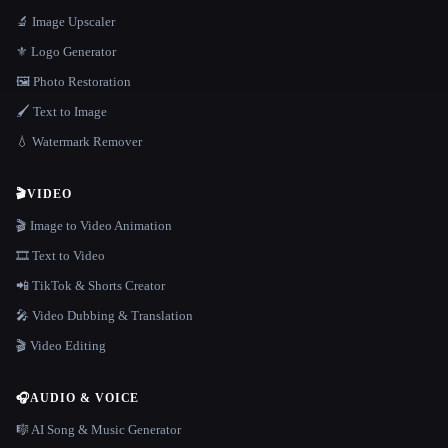
🔬 Image Upscaler
⚜️ Logo Generator
🖼️ Photo Restoration
🖌️ Text to Image
💧 Watermark Remover
🎬
VIDEO
🎬 Image to Video Animation
🎞️ Text to Video
📲 TikTok & Shorts Creator
🎤 Video Dubbing & Translation
🎬 Video Editing
🎧
AUDIO & VOICE
🎼 AI Song & Music Generator