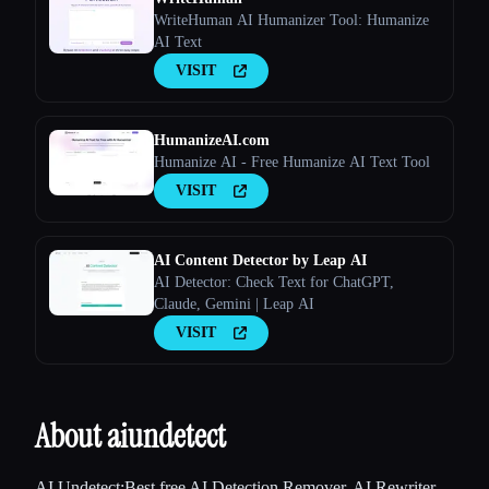
WriteHuman AI Humanizer Tool: Humanize
AI Text
VISIT
HumanizeAI.com
Humanize AI - Free Humanize AI Text Tool
VISIT
AI Content Detector by Leap AI
AI Detector: Check Text for ChatGPT,
Claude, Gemini | Leap AI
VISIT
About aiundetect
AI Undetect:Best free AI Detection Remover, AI Rewriter,