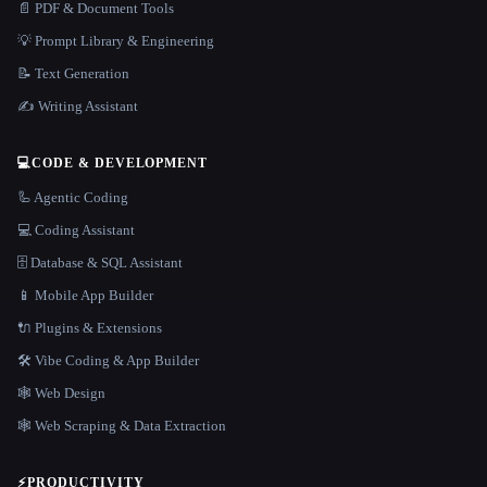
📄 PDF & Document Tools
💡 Prompt Library & Engineering
📝 Text Generation
✍️ Writing Assistant
💻
CODE & DEVELOPMENT
🦾 Agentic Coding
💻 Coding Assistant
🗄️ Database & SQL Assistant
📱 Mobile App Builder
🔌 Plugins & Extensions
🛠️ Vibe Coding & App Builder
🕸 Web Design
🕸️ Web Scraping & Data Extraction
⚡
PRODUCTIVITY