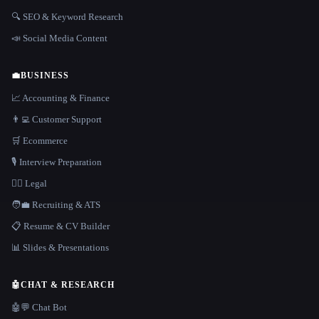
🔍 SEO & Keyword Research
📣 Social Media Content
💼
BUSINESS
📈 Accounting & Finance
👨‍💻 Customer Support
🛒 Ecommerce
🎙️ Interview Preparation
👩‍⚖️ Legal
🧑‍💼 Recruiting & ATS
📋 Resume & CV Builder
📊 Slides & Presentations
🤖
CHAT & RESEARCH
🤖💬 Chat Bot