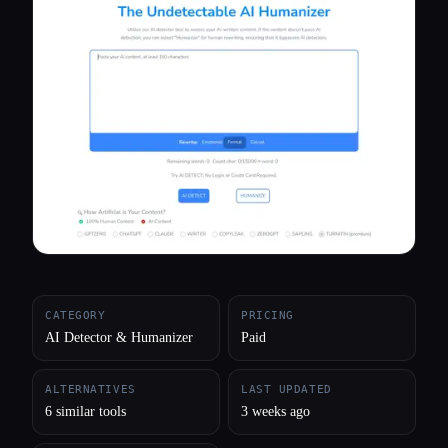
All categories
About
CATEGORY
PRICING
AI Detector & Humanizer
Paid
ALTERNATIVES
LAST UPDATED
6 similar tools
3 weeks ago