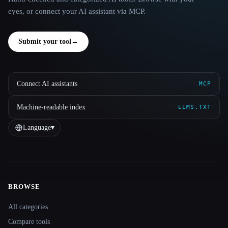
eyes, or connect your AI assistant via MCP.
Submit your tool
→
Connect AI assistants
MCP
Machine-readable index
LLMS.TXT
Language
▾
BROWSE
Site navigation
All categories
Compare tools