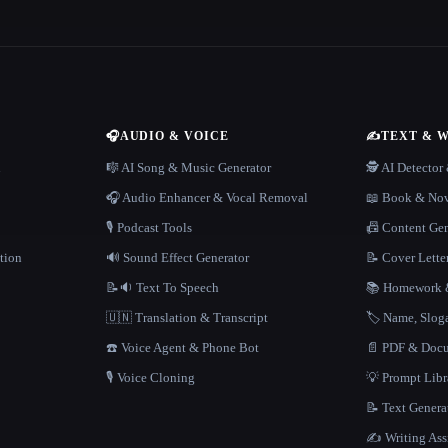
🎧
AUDIO & VOICE
✍️
TEXT & 
n
🎼 AI Song & Music Generator
🕵️ AI Detecto
🎧 Audio Enhancer & Vocal Removal
📖 Book & Nov
🎙️ Podcast Tools
📠 Content Ge
tion
🔊 Sound Effect Generator
📝 Cover Lette
📝🔉 Text To Speech
📚 Homework &
🇺🇳 Translation & Transcript
🏷️ Name, Slo
☎️ Voice Agent & Phone Bot
📄 PDF & Docu
🎙️ Voice Cloning
💡 Prompt Lib
📝 Text Genera
✍️ Writing Ass