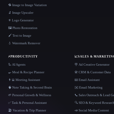
🔁 Image to Image Variation
🔬 Image Upscaler
⚜️ Logo Generator
🖼️ Photo Restoration
🖌️ Text to Image
💧 Watermark Remover
⚡
PRODUCTIVITY
📈
SALES & MARKETIN
🦾 AI Agents
🪧 Ad Creative Generator
🍳 Meal & Recipe Planner
📇 CRM & Customer Data
👨‍💻 Meeting Assistant
📧 Email Assistant
🧠 Note Taking & Second Brain
✉️ Email Marketing
🌱 Personal Growth & Wellness
📞 Sales Outreach & Lead G
✅ Task & Personal Assistant
🔍 SEO & Keyword Researc
🏖 Vacation & Trip Planner
📣 Social Media Content