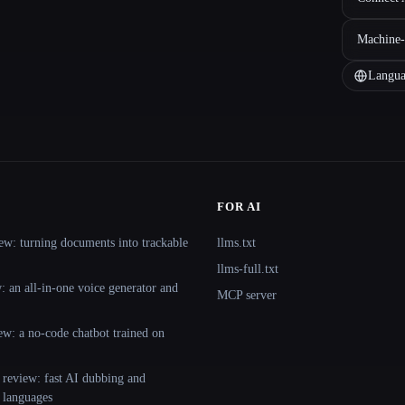
Machine-
Langua
FOR AI
ew: turning documents into trackable
llms.txt
llms-full.txt
 an all-in-one voice generator and
MCP server
ew: a no-code chatbot trained on
 review: fast AI dubbing and
+ languages