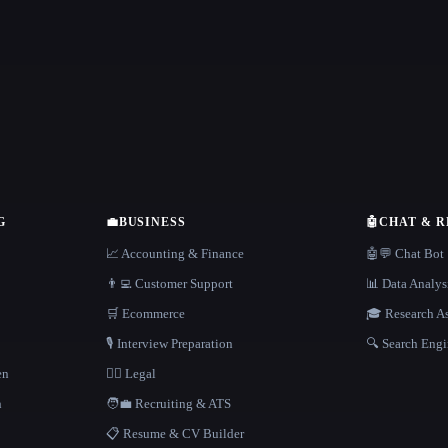
G
💼
BUSINESS
🤖
CHAT & 
📈 Accounting & Finance
🤖💬 Chat Bot
👨‍💻 Customer Support
📊 Data Analys
🛒 Ecommerce
🎓 Research As
🎙️ Interview Preparation
🔍 Search Engi
en
👩‍⚖️ Legal
h
🧑‍💼 Recruiting & ATS
📋 Resume & CV Builder