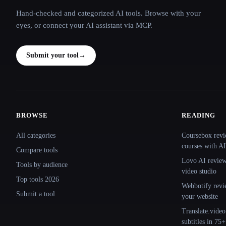
Hand-checked and categorized AI tools. Browse with your
eyes, or connect your AI assistant via MCP.
Submit your tool
→
BROWSE
READING
Site navigation
All categories
Coursebox revi
courses with AI
Compare tools
Lovo AI review:
Tools by audience
video studio
Top tools 2026
Webbotify revi
Submit a tool
your website
Translate.video
subtitles in 75