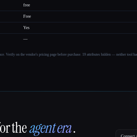
free
Free
Yes
—
ance. Verify on the vendor's pricing page before purchase.
19 attributes hidden — neither tool had
for the
agent era
.
Connect A