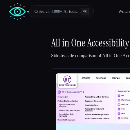
Search 4,000+ AI tools…
Writer
⌘
K
All in One Accessibility
Side-by-side comparison of
All in One Acce
Esc