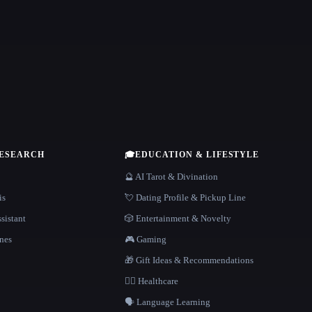
RESEARCH
🎓
EDUCATION & LIFESTYLE
🔮 AI Tarot & Divination
is
💘 Dating Profile & Pickup Line
sistant
🎲 Entertainment & Novelty
nes
🎮 Gaming
🎁 Gift Ideas & Recommendations
👩‍⚕️ Healthcare
🗣️ Language Learning