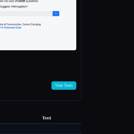
Visit Texti
Texti