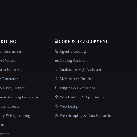
WRITING
💻
CODE & DEVELOPMENT
r & Humanizer
🦾 Agentic Coding
el Writer
💻 Coding Assistant
neration & Seo
🗄️ Database & SQL Assistant
r Generator
📱 Mobile App Builder
 Essay Helper
🔌 Plugins & Extensions
gan & Naming Generator
🛠️ Vibe Coding & App Builder
ment Tools
🕸 Web Design
rary & Engineering
🕸️ Web Scraping & Data Extraction
tion
istant