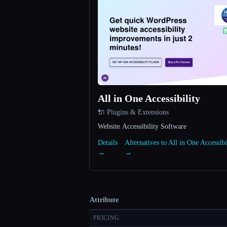
All in One Accessibility
🔌 Plugins & Extensions
Website Accessibility Software
Details
Alternatives to All in One Accessibi
→
→
Attribute
PRICING