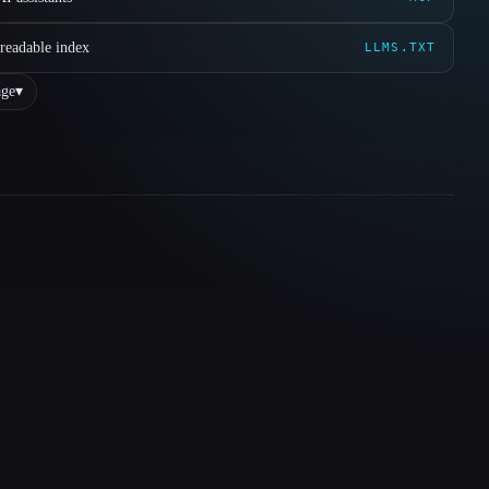
readable index
LLMS.TXT
ge
▾