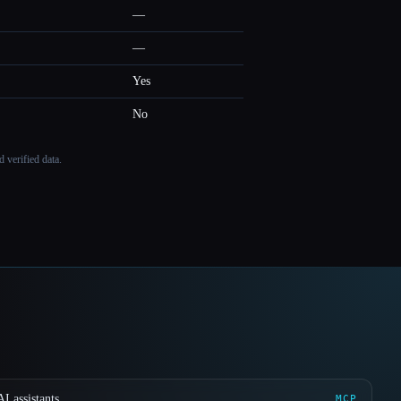
—
—
Yes
No
 verified data.
I assistants
MCP