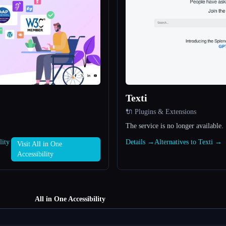
Texti
🔌 Plugins & Extensions
The service is no longer available.
lity
Details →
Alternatives to Texti →
Visit All in One
Accessibility
All in One Accessibility