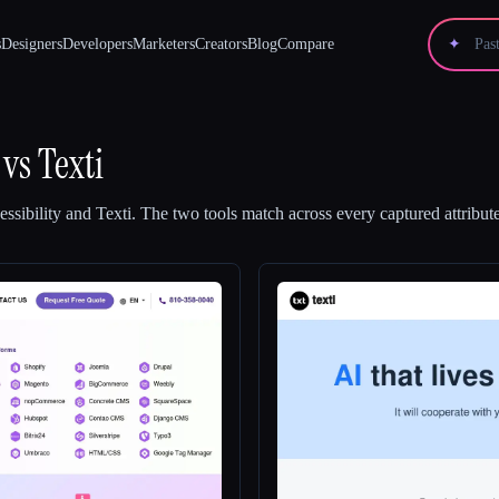
s
Designers
Developers
Marketers
Creators
Blog
Compare
✦
vs
Texti
ssibility
and
Texti
.
The two tools match across every captured attribute