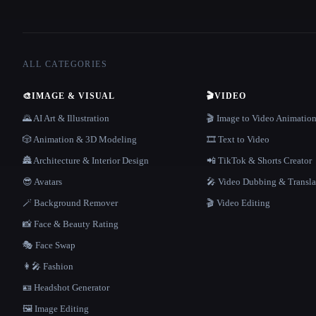
ALL CATEGORIES
🎨
IMAGE & VISUAL
🎬
VIDEO
🌄 AI Art & Illustration
🎬 Image to Video Animatio
🎲 Animation & 3D Modeling
🎞️ Text to Video
🏯 Architecture & Interior Design
📲 TikTok & Shorts Creator
😎 Avatars
🎤 Video Dubbing & Transla
🪄 Background Remover
🎬 Video Editing
📸 Face & Beauty Rating
🎭 Face Swap
👩‍🎤 Fashion
🪪 Headshot Generator
🖼️ Image Editing