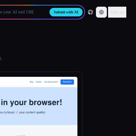
Sign up
Submit with AI
.