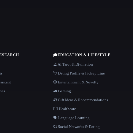
RESEARCH
🎓
EDUCATION & LIFESTYLE
🔮 AI Tarot & Divination
is
💘 Dating Profile & Pickup Line
sistant
🎲 Entertainment & Novelty
nes
🎮 Gaming
🎁 Gift Ideas & Recommendations
👩‍⚕️ Healthcare
🗣️ Language Learning
💞 Social Networks & Dating