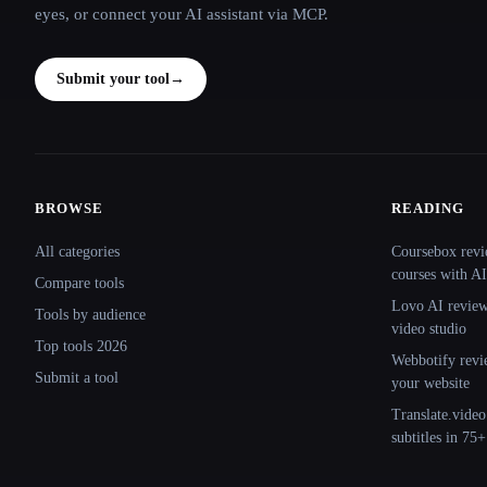
eyes, or connect your AI assistant via MCP.
Submit your tool
→
BROWSE
READING
Site navigation
All categories
Coursebox revi
courses with AI
Compare tools
Lovo AI review:
Tools by audience
video studio
Top tools 2026
Webbotify revi
Submit a tool
your website
Translate.video
subtitles in 75