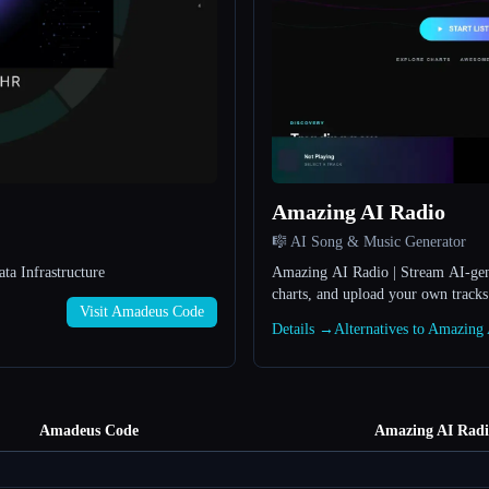
Amazing AI Radio
🎼 AI Song & Music Generator
a Infrastructure
Amazing AI Radio | Stream AI-gene
charts, and upload your own track
Visit Amadeus Code
Details →
Alternatives to Amazin
Amadeus Code
Amazing AI Radi