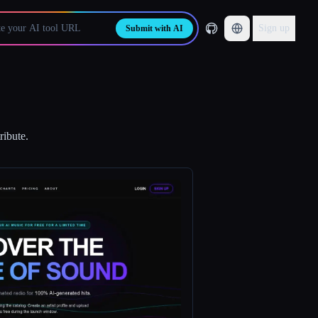
Sign up
Submit with AI
ribute.