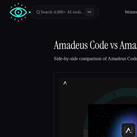
Search 4,000+ AI tools…
Writer
⌘
K
Amadeus Code
vs
Amaz
Side-by-side comparison of
Amadeus Cod
Esc