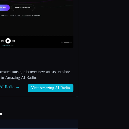
rated music, discover new artists, explore
s to Amazing AI Radio.
g AI Radio →
Visit Amazing AI Radio
o