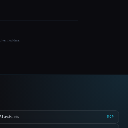
 verified data.
I assistants
MCP