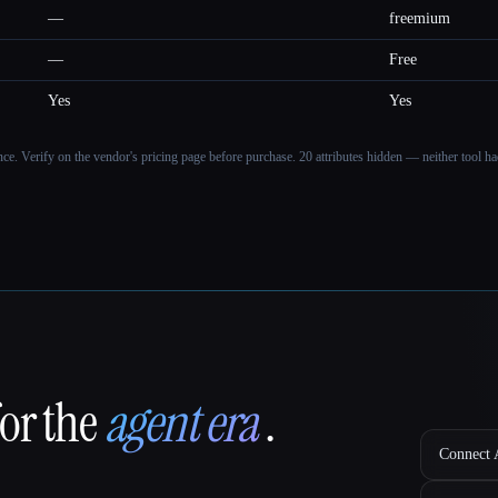
—
freemium
—
Free
Yes
Yes
ance. Verify on the vendor's pricing page before purchase.
20 attributes hidden — neither tool had
for the
agent era
.
Connect A