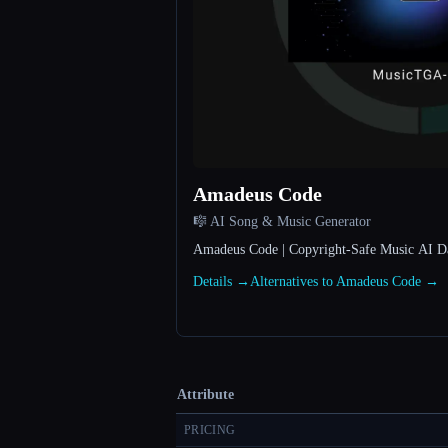
Amadeus Code
🎼 AI Song & Music Generator
Amadeus Code | Copyright-Safe Music AI Dat
Details →
Alternatives to Amadeus Code →
Attribute
PRICING