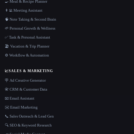
🍳 Meal & Recipe Planner
👨‍💻 Meeting Assistant
🧠 Note Taking & Second Brain
🌱 Personal Growth & Wellness
✅ Task & Personal Assistant
🏖 Vacation & Trip Planner
⚙️ Workflow & Automation
📈
SALES & MARKETING
🪧 Ad Creative Generator
📇 CRM & Customer Data
📧 Email Assistant
✉️ Email Marketing
📞 Sales Outreach & Lead Gen
🔍 SEO & Keyword Research