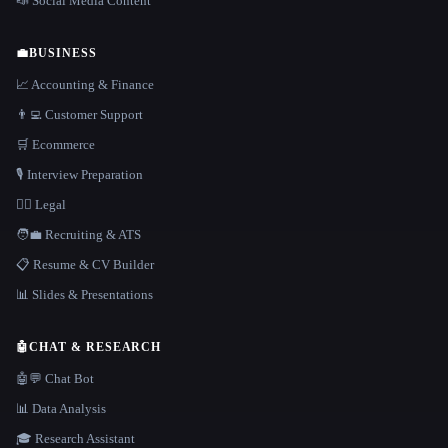
📣 Social Media Content
💼
BUSINESS
📈 Accounting & Finance
👨‍💻 Customer Support
🛒 Ecommerce
🎙️ Interview Preparation
👩‍⚖️ Legal
🧑‍💼 Recruiting & ATS
📋 Resume & CV Builder
📊 Slides & Presentations
🤖
CHAT & RESEARCH
🤖💬 Chat Bot
📊 Data Analysis
🎓 Research Assistant