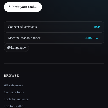
Submit your tool
→
Connect AI assistants
MCP
Machine-readable index
LLMS.TXT
Language
▾
BROWSE
Site navigation
All categories
Compare tools
Tools by audience
Top tools 2026