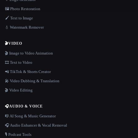
🖼️ Photo Restoration
🖌️ Text to Image
💧 Watermark Remover
🎬
VIDEO
🎬 Image to Video Animation
🎞️ Text to Video
📲 TikTok & Shorts Creator
🎤 Video Dubbing & Translation
🎬 Video Editing
🎧
AUDIO & VOICE
🎼 AI Song & Music Generator
🎧 Audio Enhancer & Vocal Removal
🎙️ Podcast Tools