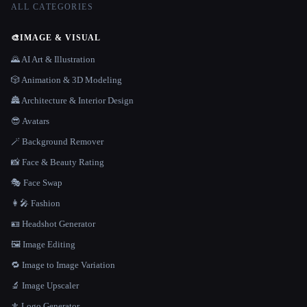
ALL CATEGORIES
🎨
IMAGE & VISUAL
🌄 AI Art & Illustration
🎲 Animation & 3D Modeling
🏯 Architecture & Interior Design
😎 Avatars
🪄 Background Remover
📸 Face & Beauty Rating
🎭 Face Swap
👩‍🎤 Fashion
🪪 Headshot Generator
🖼️ Image Editing
🔁 Image to Image Variation
🔬 Image Upscaler
⚜️ Logo Generator