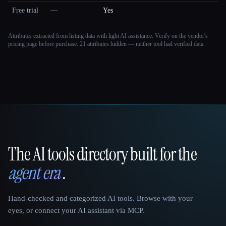
Free trial
—
Yes
Attributes extracted from listing data with light AI assistance. Verify on the vendor's
pricing page before purchase.
21 attributes hidden — neither tool had verified data.
The AI tools directory built for the
That AI Collection
agent era
.
Hand-checked and categorized AI tools. Browse with your
eyes, or connect your AI assistant via MCP.