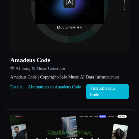
All categories
About
Amadeus Code
🎼 AI Song & Music Generator
Esc
Amadeus Code | Copyright-Safe Music AI Data Infrastructure
Details
Alternatives to Amadeus Code
Visit Amadeus
→
→
Code