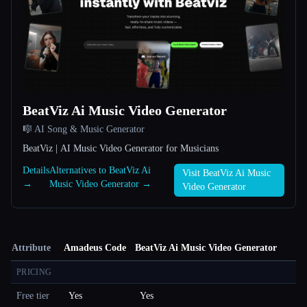
BeatViz Ai Music Video Generator
🎼 AI Song & Music Generator
BeatViz | AI Music Video Generator for Musicians
Details
Alternatives to BeatViz Ai
Visit BeatViz Ai Music
→
Music Video Generator →
Video Generator
Attribute
Amadeus Code
BeatViz Ai Music Video Generator
PRICING
Free tier
Yes
Yes