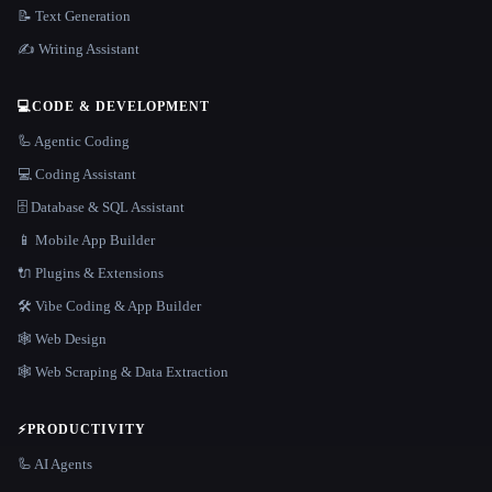
📝 Text Generation
✍️ Writing Assistant
💻
CODE & DEVELOPMENT
🦾 Agentic Coding
💻 Coding Assistant
🗄️ Database & SQL Assistant
📱 Mobile App Builder
🔌 Plugins & Extensions
🛠️ Vibe Coding & App Builder
🕸 Web Design
🕸️ Web Scraping & Data Extraction
⚡
PRODUCTIVITY
🦾 AI Agents