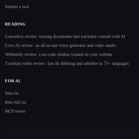
Submit a tool
READING
Coursebox review: turning documents into trackable courses with AI
Lovo AI review: an all-in-one voice generator and video studio
Webbotify review: a no-code chatbot trained on your website
Translate.video review: fast AI dubbing and subtitles in 75+ languages
FOR AI
llms.txt
llms-full.txt
MCP server