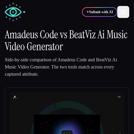
✦
Submit with AI
Amadeus Code
vs
BeatViz Ai Music
Video Generator
✍️
🎨
Writers
Designers
Side-by-side comparison of
Amadeus Code
and
BeatViz Ai
💻
📈
Developers
Marketers
Music Video Generator
.
The two tools match across every
captured attribute.
🎓
🎬
Students
Creators
Blog
Compare tools