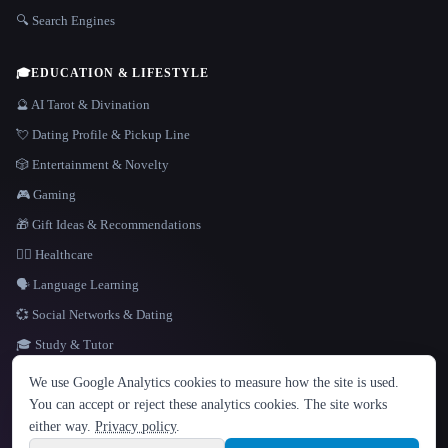
🔍 Search Engines
🎓
EDUCATION & LIFESTYLE
🔮 AI Tarot & Divination
💘 Dating Profile & Pickup Line
🎲 Entertainment & Novelty
🎮 Gaming
🎁 Gift Ideas & Recommendations
👩‍⚕️ Healthcare
🗣️ Language Learning
💞 Social Networks & Dating
🎓 Study & Tutor
LANGUAGE
We use Google Analytics cookies to measure how the site is used.
English
español
Français
Русский
简体中文
You can accept or reject these analytics cookies. The site works
Hindi
either way.
Privacy policy
.
© 2026 That AI Collection. All rights reserved.
·
Terms of Service
·
Privacy Policy
·
Site information