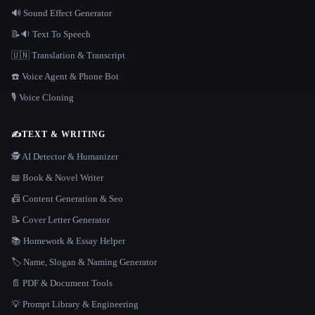
🔊 Sound Effect Generator
📝🔉 Text To Speech
🇺🇳 Translation & Transcript
☎️ Voice Agent & Phone Bot
🎙️ Voice Cloning
✍️
TEXT & WRITING
🕵️ AI Detector & Humanizer
📖 Book & Novel Writer
📠 Content Generation & Seo
📝 Cover Letter Generator
📚 Homework & Essay Helper
🏷️ Name, Slogan & Naming Generator
📄 PDF & Document Tools
💡 Prompt Library & Engineering