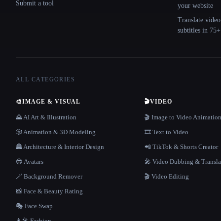
Submit a tool
your website
Translate.video
subtitles in 75
ALL CATEGORIES
🎨
IMAGE & VISUAL
🎬
VIDEO
🌄 AI Art & Illustration
🎬 Image to Video Animatio
🎲 Animation & 3D Modeling
🎞️ Text to Video
🏯 Architecture & Interior Design
📲 TikTok & Shorts Creator
😎 Avatars
🎤 Video Dubbing & Transla
🪄 Background Remover
🎬 Video Editing
📸 Face & Beauty Rating
🎭 Face Swap
👩‍🎤 Fashion