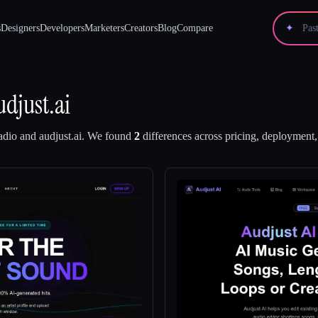
s
Designers
Developers
Marketers
Creators
Blog
Compare
✦
udjust.ai
adio
and
audjust.ai
.
We found
2
differences across pricing, deployment, 