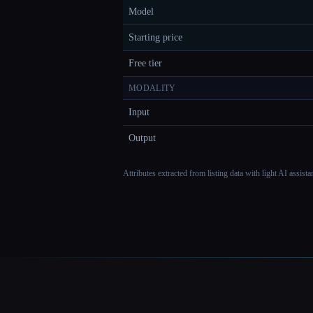
Model
Starting price
Free tier
MODALITY
Input
Output
Attributes extracted from listing data with light AI assist