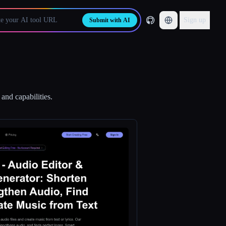
Sign up
Submit with AI
and capabilities.