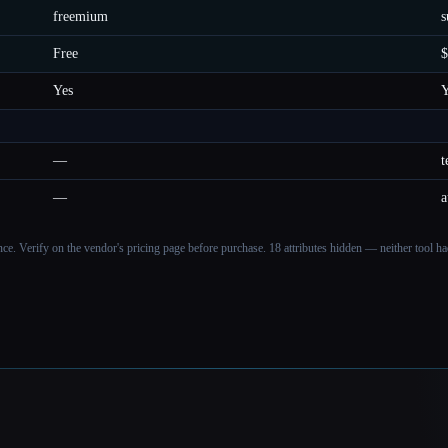
freemium
s
Free
$
Yes
Y
—
t
—
a
ance. Verify on the vendor's pricing page before purchase.
18 attributes hidden — neither tool had