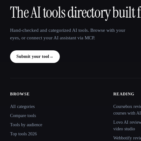
The AI tools directory built 
That AI Collection
Hand-checked and categorized AI tools. Browse with your
eyes, or connect your AI assistant via MCP.
Submit your tool
→
BROWSE
READING
Site navigation
All categories
Coursebox revi
courses with AI
Compare tools
Lovo AI review:
Tools by audience
video studio
Top tools 2026
Webbotify revi