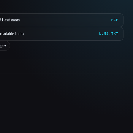
I assistants
MCP
readable index
LLMS.TXT
ge
▾