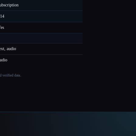
ubscription
14
es
ext, audio
udio
 verified data.