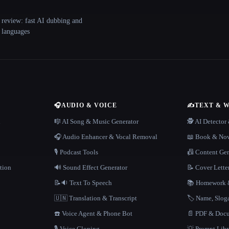
 review: fast AI dubbing and
+ languages
🎧
AUDIO & VOICE
✍️
TEXT & 
n
🎼 AI Song & Music Generator
🕵️ AI Detecto
🎧 Audio Enhancer & Vocal Removal
📖 Book & Nov
🎙️ Podcast Tools
📠 Content Ge
tion
🔊 Sound Effect Generator
📝 Cover Lette
📝🔉 Text To Speech
📚 Homework &
🇺🇳 Translation & Transcript
🏷️ Name, Slo
☎️ Voice Agent & Phone Bot
📄 PDF & Docu
🎙️ Voice Cloning
💡 Prompt Lib