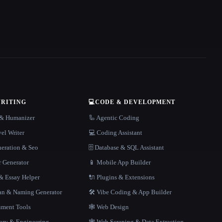
WRITING
💻
CODE & DEVELOPMENT
r & Humanizer
🦾 Agentic Coding
el Writer
💻 Coding Assistant
neration & Seo
🗄️ Database & SQL Assistant
r Generator
📱 Mobile App Builder
 Essay Helper
🔌 Plugins & Extensions
gan & Naming Generator
🛠️ Vibe Coding & App Builder
ment Tools
🕸 Web Design
rary & Engineering
🕸️ Web Scraping & Data Extraction