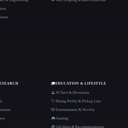
tion
istant
RESEARCH
🎓
EDUCATION & LIFESTYLE
🔮 AI Tarot & Divination
is
💘 Dating Profile & Pickup Line
sistant
🎲 Entertainment & Novelty
nes
🎮 Gaming
🎁 Gift Ideas & Recommendations