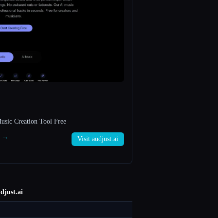
usic Creation Tool Free
i →
Visit audjust.ai
djust.ai