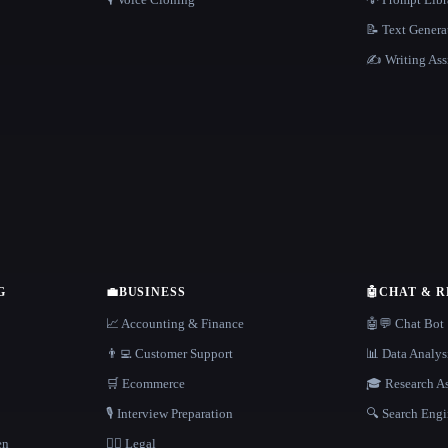
📝 Text Genera
✍️ Writing Ass
G
💼
BUSINESS
🤖
CHAT & 
📈 Accounting & Finance
🤖💬 Chat Bot
👨‍💻 Customer Support
📊 Data Analys
🛒 Ecommerce
🎓 Research As
🎙️ Interview Preparation
🔍 Search Engi
en
👩‍⚖️ Legal