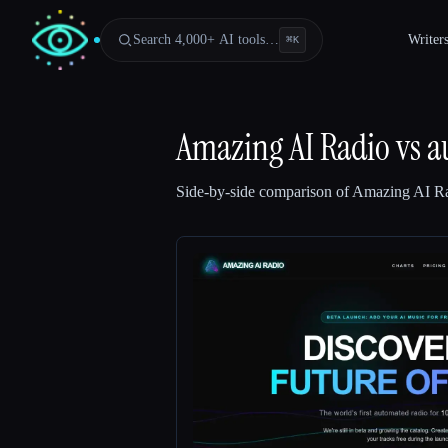
Search 4,000+ AI tools…
Writer
⌘
K
Amazing AI Radio
vs
a
Side-by-side comparison of
Amazing AI R
Esc