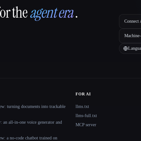
for the
agent era
.
Connect A
Machine-
Langua
FOR AI
ew: turning documents into trackable
llms.txt
llms-full.txt
 an all-in-one voice generator and
MCP server
ew: a no-code chatbot trained on