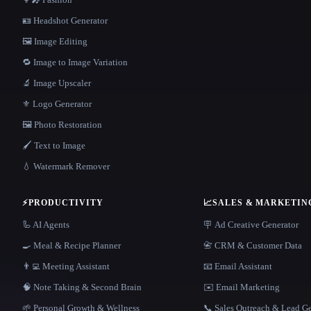
🪪 Headshot Generator
🖼️ Image Editing
🔁 Image to Image Variation
🔬 Image Upscaler
⚜️ Logo Generator
🖼️ Photo Restoration
🖌️ Text to Image
💧 Watermark Remover
⚡
PRODUCTIVITY
📈
SALES & MARKETIN
🦾 AI Agents
🪧 Ad Creative Generator
🍳 Meal & Recipe Planner
📇 CRM & Customer Data
👨‍💻 Meeting Assistant
📧 Email Assistant
🧠 Note Taking & Second Brain
✉️ Email Marketing
🌱 Personal Growth & Wellness
📞 Sales Outreach & Lead G