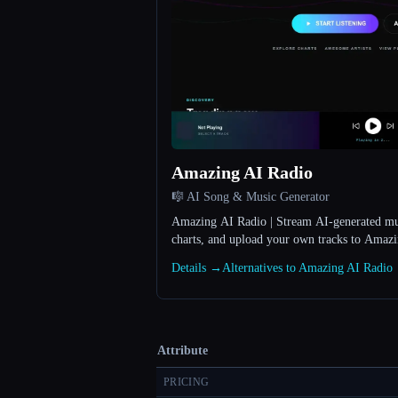
Amazing AI Radio
🎼 AI Song & Music Generator
Amazing AI Radio | Stream AI-generated musi
charts, and upload your own tracks to Amaz
Details →
Alternatives to Amazing AI Radio
Attribute
PRICING