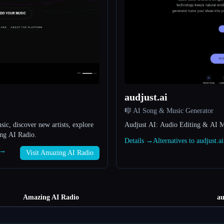
audjust.ai
🎼 AI Song & Music Generator
c, discover new artists, explore
Audjust AI: Audio Editing & AI M
ing AI Radio.
Details →
Alternatives to audjust.a
 →
Visit Amazing AI Radio
Amazing AI Radio
au