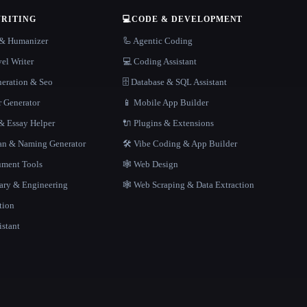
WRITING
💻
CODE & DEVELOPMENT
r & Humanizer
🦾 Agentic Coding
el Writer
💻 Coding Assistant
neration & Seo
🗄️ Database & SQL Assistant
r Generator
📱 Mobile App Builder
 Essay Helper
🔌 Plugins & Extensions
gan & Naming Generator
🛠️ Vibe Coding & App Builder
ment Tools
🕸 Web Design
rary & Engineering
🕸️ Web Scraping & Data Extraction
tion
istant