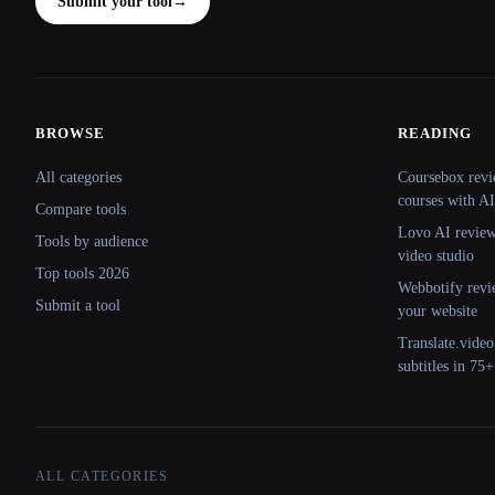
Submit your tool
→
BROWSE
READING
Site navigation
All categories
Coursebox revi
courses with AI
Compare tools
Lovo AI review:
Tools by audience
video studio
Top tools 2026
Webbotify revi
Submit a tool
your website
Translate.video
subtitles in 75
ALL CATEGORIES