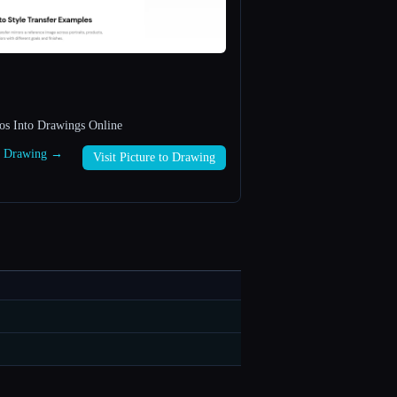
os Into Drawings Online
to Drawing →
Visit Picture to Drawing