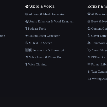
🎧
AUDIO & VOICE
✍️
TEXT & 
n
🎼 AI Song & Music Generator
🕵️ AI Detecto
🎧 Audio Enhancer & Vocal Removal
📖 Book & Nov
🎙️ Podcast Tools
📠 Content Ge
tion
🔊 Sound Effect Generator
📝 Cover Lette
📝🔉 Text To Speech
📚 Homework &
🇺🇳 Translation & Transcript
🏷️ Name, Slo
☎️ Voice Agent & Phone Bot
📄 PDF & Docu
🎙️ Voice Cloning
💡 Prompt Lib
📝 Text Genera
✍️ Writing Ass