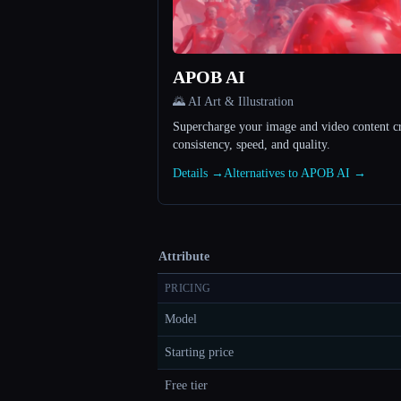
APOB AI
🌄 AI Art & Illustration
Supercharge your image and video content c
consistency, speed, and quality.
Details →
Alternatives to APOB AI →
Attribute
PRICING
Model
Starting price
Free tier