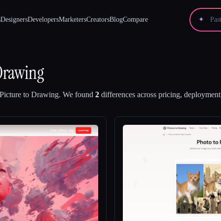
s
Designers
Developers
Marketers
Creators
Blog
Compare
✦
 Drawing
Picture to Drawing
.
We found
2
differences across pricing, deployment,