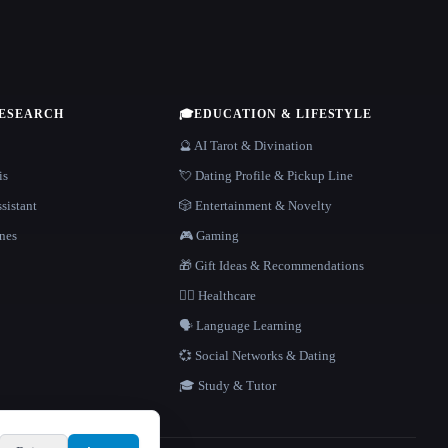
RESEARCH
🎓
EDUCATION & LIFESTYLE
🔮 AI Tarot & Divination
is
💘 Dating Profile & Pickup Line
sistant
🎲 Entertainment & Novelty
nes
🎮 Gaming
🎁 Gift Ideas & Recommendations
👩‍⚕️ Healthcare
🗣️ Language Learning
💞 Social Networks & Dating
🎓 Study & Tutor