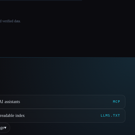
 verified data.
I assistants
MCP
readable index
LLMS.TXT
ge
▾