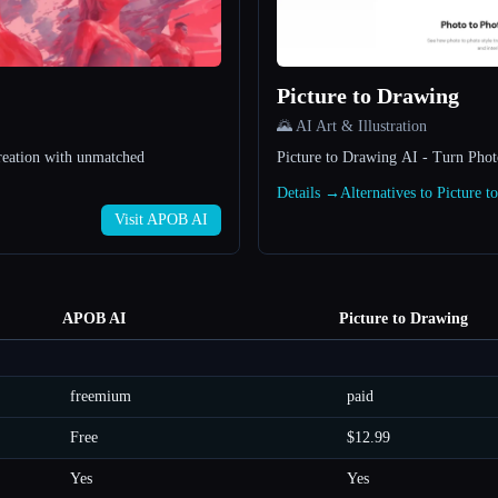
Picture to Drawing
🌄 AI Art & Illustration
reation with unmatched
Picture to Drawing AI - Turn Phot
Details →
Alternatives to Picture 
Visit APOB AI
APOB AI
Picture to Drawing
freemium
paid
Free
$12.99
Yes
Yes