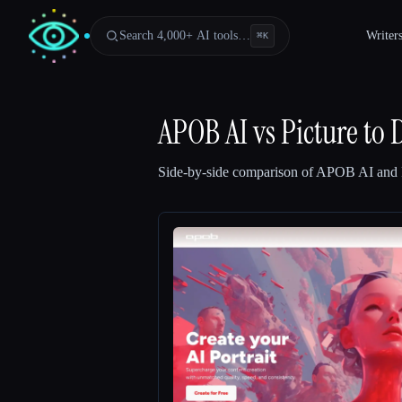
Search 4,000+ AI tools…
Writer
⌘
K
APOB AI
vs
Picture to
Side-by-side comparison of
APOB AI
and
Esc