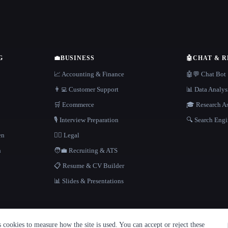
G
💼
BUSINESS
🤖
CHAT & 
📈 Accounting & Finance
🤖💬 Chat Bot
👨‍💻 Customer Support
📊 Data Analys
🛒 Ecommerce
🎓 Research As
🎙️ Interview Preparation
🔍 Search Engi
en
👩‍⚖️ Legal
h
🧑‍💼 Recruiting & ATS
📋 Resume & CV Builder
📊 Slides & Presentations
cookies to measure how the site is used. You can accept or reject these