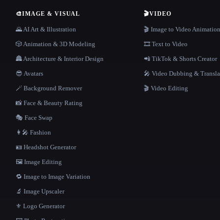
🎨
IMAGE & VISUAL
🎬
VIDEO
🌄 AI Art & Illustration
🎬 Image to Video Animatio
🎲 Animation & 3D Modeling
🎞️ Text to Video
🏯 Architecture & Interior Design
📲 TikTok & Shorts Creator
😎 Avatars
🎤 Video Dubbing & Transla
🪄 Background Remover
🎬 Video Editing
📸 Face & Beauty Rating
🎭 Face Swap
👩‍🎤 Fashion
🪪 Headshot Generator
🖼️ Image Editing
🔁 Image to Image Variation
🔬 Image Upscaler
⚜️ Logo Generator