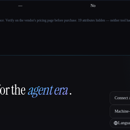
—
No
ance. Verify on the vendor's pricing page before purchase.
19 attributes hidden — neither tool had
for the
agent era
.
Connect A
Machine-
Langua