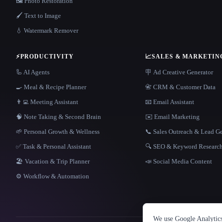
🖼️ Photo Restoration
🖌️ Text to Image
💧 Watermark Remover
⚡
PRODUCTIVITY
📈
SALES & MARKETIN
🦾 AI Agents
🪧 Ad Creative Generator
🍳 Meal & Recipe Planner
📇 CRM & Customer Data
👨‍💻 Meeting Assistant
📧 Email Assistant
🧠 Note Taking & Second Brain
✉️ Email Marketing
🌱 Personal Growth & Wellness
📞 Sales Outreach & Lead G
✅ Task & Personal Assistant
🔍 SEO & Keyword Researc
🏖 Vacation & Trip Planner
📣 Social Media Content
⚙️ Workflow & Automation
We use Google Analytics 