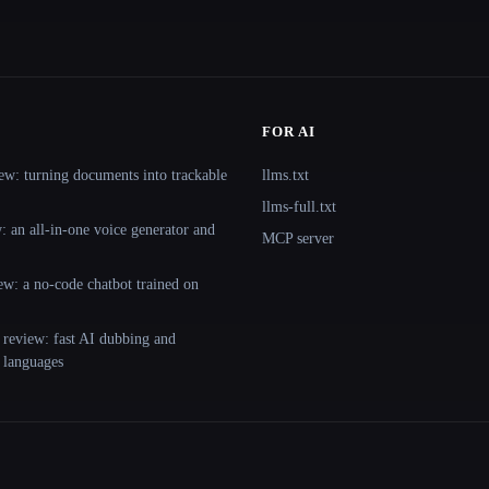
FOR AI
ew: turning documents into trackable
llms.txt
llms-full.txt
 an all-in-one voice generator and
MCP server
ew: a no-code chatbot trained on
 review: fast AI dubbing and
+ languages