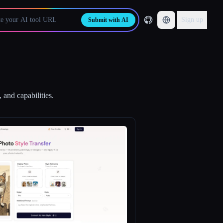
Sign up
Submit with AI
 and capabilities.