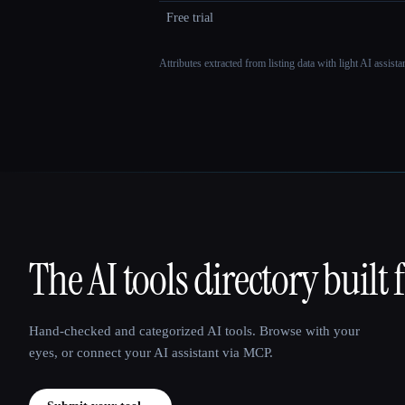
Free trial
Attributes extracted from listing data with light AI assist
The AI tools directory built 
That AI Collection
Hand-checked and categorized AI tools. Browse with your
eyes, or connect your AI assistant via MCP.