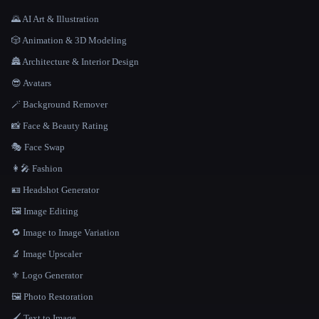
🌄 AI Art & Illustration
🎲 Animation & 3D Modeling
🏯 Architecture & Interior Design
😎 Avatars
🪄 Background Remover
📸 Face & Beauty Rating
🎭 Face Swap
👩‍🎤 Fashion
🪪 Headshot Generator
🖼️ Image Editing
🔁 Image to Image Variation
🔬 Image Upscaler
⚜️ Logo Generator
🖼️ Photo Restoration
🖌️ Text to Image