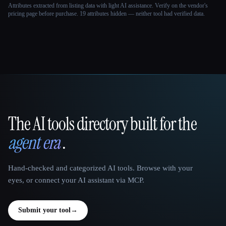
Attributes extracted from listing data with light AI assistance. Verify on the vendor's
pricing page before purchase.
19 attributes hidden — neither tool had verified data.
The AI tools directory built for the
That AI Collection
agent era
.
Hand-checked and categorized AI tools. Browse with your
eyes, or connect your AI assistant via MCP.
Submit your tool
→