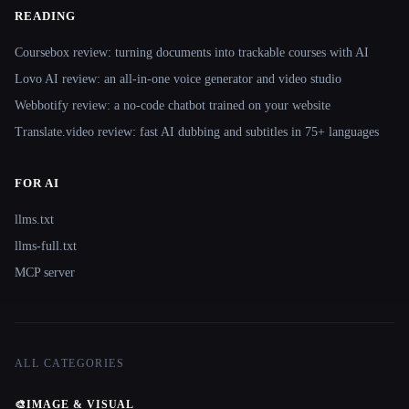
READING
Coursebox review: turning documents into trackable courses with AI
Lovo AI review: an all-in-one voice generator and video studio
Webbotify review: a no-code chatbot trained on your website
Translate.video review: fast AI dubbing and subtitles in 75+ languages
FOR AI
llms.txt
llms-full.txt
MCP server
ALL CATEGORIES
🎨
IMAGE & VISUAL