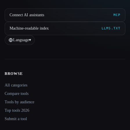
Connect AI assistants
MCP
Machine-readable index
LLMS.TXT
Language
▾
BROWSE
Site navigation
All categories
Compare tools
Tools by audience
Top tools 2026
Submit a tool