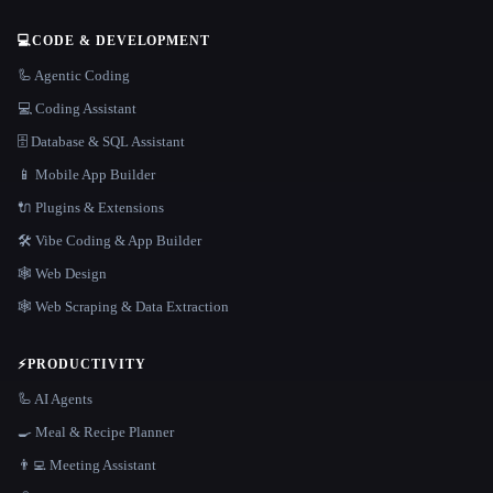
💻
CODE & DEVELOPMENT
🦾 Agentic Coding
💻 Coding Assistant
🗄️ Database & SQL Assistant
📱 Mobile App Builder
🔌 Plugins & Extensions
🛠️ Vibe Coding & App Builder
🕸 Web Design
🕸️ Web Scraping & Data Extraction
⚡
PRODUCTIVITY
🦾 AI Agents
🍳 Meal & Recipe Planner
👨‍💻 Meeting Assistant