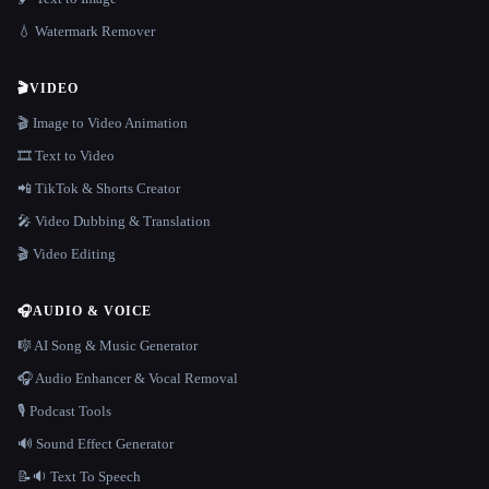
💧 Watermark Remover
🎬
VIDEO
🎬 Image to Video Animation
🎞️ Text to Video
📲 TikTok & Shorts Creator
🎤 Video Dubbing & Translation
🎬 Video Editing
🎧
AUDIO & VOICE
🎼 AI Song & Music Generator
🎧 Audio Enhancer & Vocal Removal
🎙️ Podcast Tools
🔊 Sound Effect Generator
📝🔉 Text To Speech