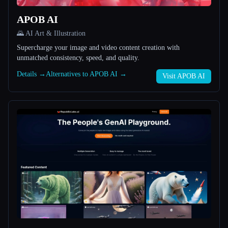
APOB AI
All categories
🌄 AI Art & Illustration
About
Supercharge your image and video content creation with
unmatched consistency, speed, and quality.
Details →
Alternatives to APOB AI →
Visit APOB AI
Esc