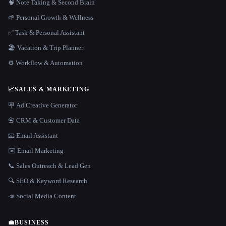
🧠 Note Taking & Second Brain
🌱 Personal Growth & Wellness
✅ Task & Personal Assistant
🏖 Vacation & Trip Planner
⚙️ Workflow & Automation
📈
SALES & MARKETING
🪧 Ad Creative Generator
📇 CRM & Customer Data
📧 Email Assistant
✉️ Email Marketing
📞 Sales Outreach & Lead Gen
🔍 SEO & Keyword Research
📣 Social Media Content
💼
BUSINESS