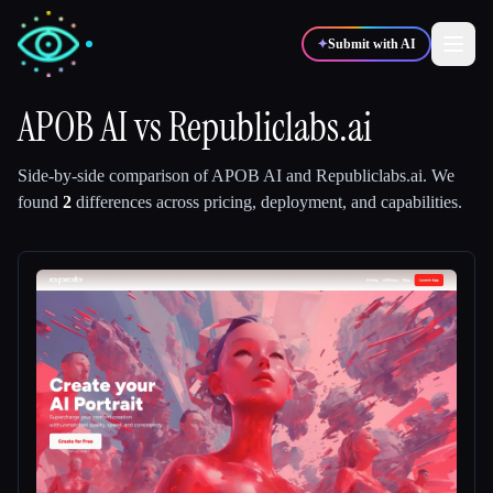
✦
Submit with AI
APOB AI
vs
Republiclabs.ai
✍️
🎨
Writers
Designers
Side-by-side comparison of
APOB AI
and
Republiclabs.ai
.
We
found
2
differences across pricing, deployment, and capabilities.
💻
📈
Developers
Marketers
🎓
🎬
Students
Creators
Blog
Compare tools