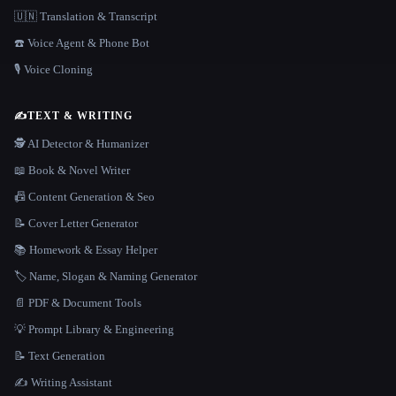
🇺🇳 Translation & Transcript
☎️ Voice Agent & Phone Bot
🎙️ Voice Cloning
✍️
TEXT & WRITING
🕵️ AI Detector & Humanizer
📖 Book & Novel Writer
📠 Content Generation & Seo
📝 Cover Letter Generator
📚 Homework & Essay Helper
🏷️ Name, Slogan & Naming Generator
📄 PDF & Document Tools
💡 Prompt Library & Engineering
📝 Text Generation
✍️ Writing Assistant