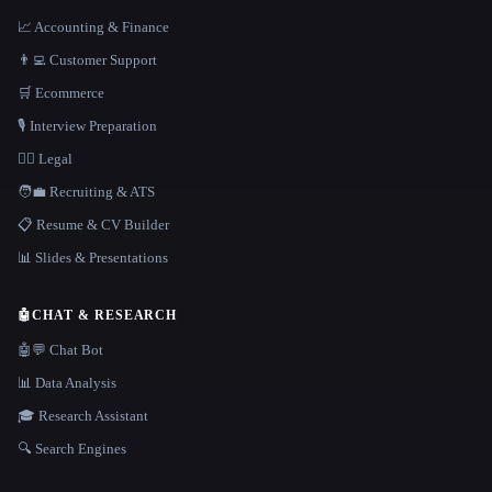
📈 Accounting & Finance
👨‍💻 Customer Support
🛒 Ecommerce
🎙️ Interview Preparation
👩‍⚖️ Legal
🧑‍💼 Recruiting & ATS
📋 Resume & CV Builder
📊 Slides & Presentations
🤖
CHAT & RESEARCH
🤖💬 Chat Bot
📊 Data Analysis
🎓 Research Assistant
🔍 Search Engines