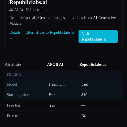
Republiclabs.ai
🌄 AI Art & Illustration
RepublicLabs.ai | Generate images and videos from AI Generative
Models
Details
Alternatives to Republiclabs.ai
Visit
→
→
Republiclabs.ai
Attribute
APOB AI
Republiclabs.ai
PRICING
Model
freemium
paid
Starting price
Free
$10
Free tier
Yes
—
Free trial
—
No