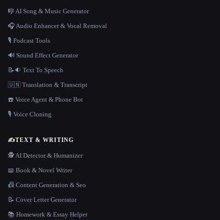
🎼 AI Song & Music Generator
🎧 Audio Enhancer & Vocal Removal
🎙️ Podcast Tools
🔊 Sound Effect Generator
📝🔉 Text To Speech
🇺🇳 Translation & Transcript
☎️ Voice Agent & Phone Bot
🎙️ Voice Cloning
✍️
TEXT & WRITING
🕵️ AI Detector & Humanizer
📖 Book & Novel Writer
📠 Content Generation & Seo
📝 Cover Letter Generator
📚 Homework & Essay Helper