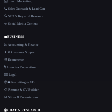
✉️ Email Marketing
📞 Sales Outreach & Lead Gen
🔍 SEO & Keyword Research
📣 Social Media Content
💼
BUSINESS
📈 Accounting & Finance
👨‍💻 Customer Support
🛒 Ecommerce
🎙️ Interview Preparation
👩‍⚖️ Legal
🧑‍💼 Recruiting & ATS
📋 Resume & CV Builder
📊 Slides & Presentations
🤖
CHAT & RESEARCH