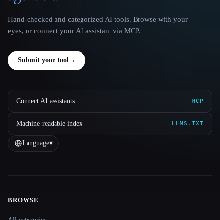
Hand-checked and categorized AI tools. Browse with your
eyes, or connect your AI assistant via MCP.
Submit your tool
→
Connect AI assistants
MCP
Machine-readable index
LLMS.TXT
Language
▾
BROWSE
Site navigation
All categories