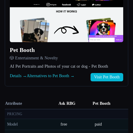
Pet Booth
🎲 Entertainment & Novelty
AI Pet Portraits and Photos of your cat or dog - Pet Booth
Details →
Alternatives to Pet Booth →
Visit Pet Booth
Attribute
Ask RBG
Pet Booth
PRICING
Model
free
paid