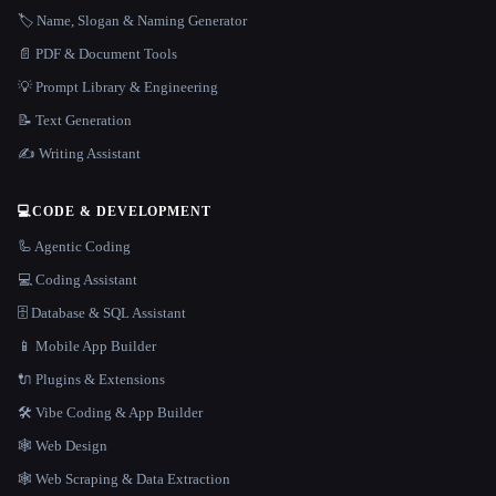
🏷️ Name, Slogan & Naming Generator
📄 PDF & Document Tools
💡 Prompt Library & Engineering
📝 Text Generation
✍️ Writing Assistant
💻
CODE & DEVELOPMENT
🦾 Agentic Coding
💻 Coding Assistant
🗄️ Database & SQL Assistant
📱 Mobile App Builder
🔌 Plugins & Extensions
🛠️ Vibe Coding & App Builder
🕸 Web Design
🕸️ Web Scraping & Data Extraction