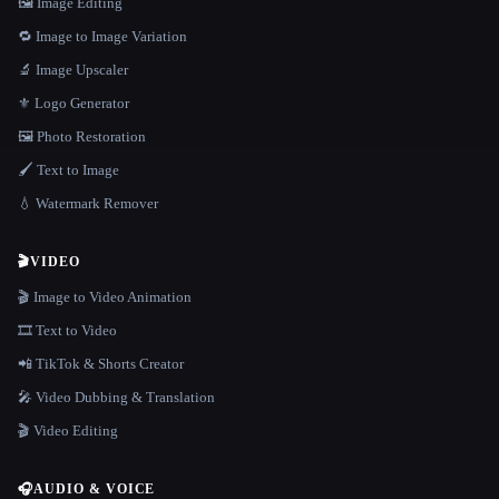
🖼️ Image Editing
🔁 Image to Image Variation
🔬 Image Upscaler
⚜️ Logo Generator
🖼️ Photo Restoration
🖌️ Text to Image
💧 Watermark Remover
🎬
VIDEO
🎬 Image to Video Animation
🎞️ Text to Video
📲 TikTok & Shorts Creator
🎤 Video Dubbing & Translation
🎬 Video Editing
🎧
AUDIO & VOICE