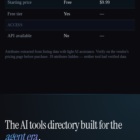
Starting price
Free
$9.99
Free tier
Yes
—
ACCESS
API available
No
—
Attributes extracted from listing data with light AI assistance. Verify on the vendor's
pricing page before purchase.
19 attributes hidden — neither tool had verified data.
The AI tools directory built for the
That AI Collection
agent era
.