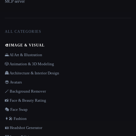
MCP server
ALL CATEGORIES
🎨
IMAGE & VISUAL
🌄 AI Art & Illustration
🎲 Animation & 3D Modeling
🏯 Architecture & Interior Design
😎 Avatars
🪄 Background Remover
📸 Face & Beauty Rating
🎭 Face Swap
👩‍🎤 Fashion
🪪 Headshot Generator