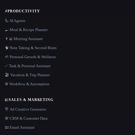
⚡
PRODUCTIVITY
🦾 AI Agents
🍳 Meal & Recipe Planner
👨‍💻 Meeting Assistant
🧠 Note Taking & Second Brain
🌱 Personal Growth & Wellness
✅ Task & Personal Assistant
🏖 Vacation & Trip Planner
⚙️ Workflow & Automation
📈
SALES & MARKETING
🪧 Ad Creative Generator
📇 CRM & Customer Data
📧 Email Assistant