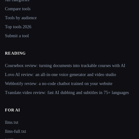
Compare tools
Tools by audience
Top tools 2026
Submit a tool
READING
Coursebox review: turning documents into trackable courses with AI
Lovo AI review: an all-in-one voice generator and video studio
Webbotify review: a no-code chatbot trained on your website
Translate.video review: fast AI dubbing and subtitles in 75+ languages
FOR AI
llms.txt
llms-full.txt