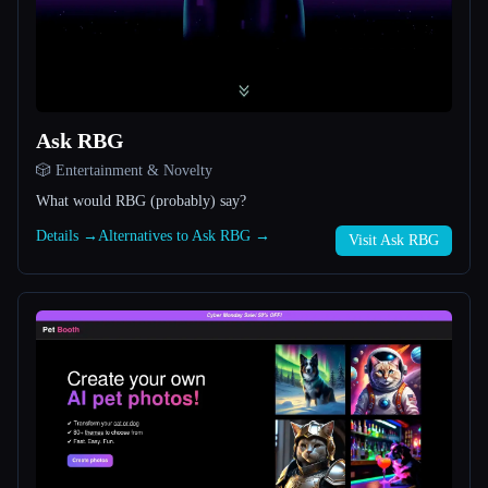
All categories
About
Ask RBG
🎲 Entertainment & Novelty
What would RBG (probably) say?
Details →
Alternatives to Ask RBG →
Visit Ask RBG
Esc