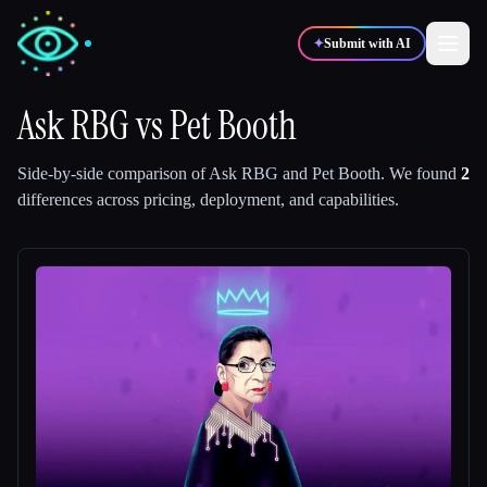
✦
Submit with AI
Ask RBG
vs
Pet Booth
✍️
🎨
Writers
Designers
Side-by-side comparison of
Ask RBG
and
Pet Booth
.
We found
2
differences across pricing, deployment, and capabilities.
💻
📈
Developers
Marketers
🎓
🎬
Students
Creators
Blog
Compare tools