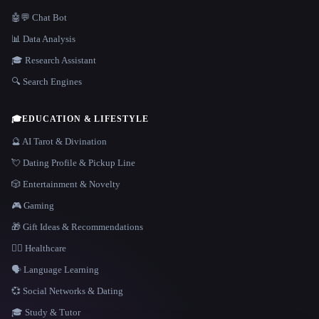
🤖💬 Chat Bot
📊 Data Analysis
🎓 Research Assistant
🔍 Search Engines
🎓
EDUCATION & LIFESTYLE
🔮 AI Tarot & Divination
💘 Dating Profile & Pickup Line
🎲 Entertainment & Novelty
🎮 Gaming
🎁 Gift Ideas & Recommendations
👩‍⚕️ Healthcare
🗣️ Language Learning
💞 Social Networks & Dating
🎓 Study & Tutor
LANGUAGE