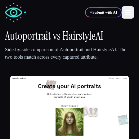
✦
Submit with AI
Autoportrait
vs
HairstyleAI
✍️
🎨
Writers
Designers
Side-by-side comparison of
Autoportrait
and
HairstyleAI
.
The
two tools match across every captured attribute.
💻
📈
Developers
Marketers
🎓
🎬
Students
Creators
Blog
Compare tools