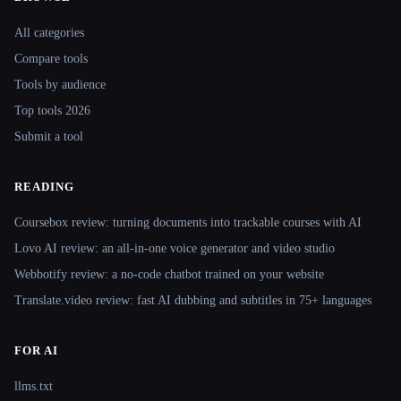
Site navigation
All categories
Compare tools
Tools by audience
Top tools 2026
Submit a tool
READING
Coursebox review: turning documents into trackable courses with AI
Lovo AI review: an all-in-one voice generator and video studio
Webbotify review: a no-code chatbot trained on your website
Translate.video review: fast AI dubbing and subtitles in 75+ languages
FOR AI
llms.txt