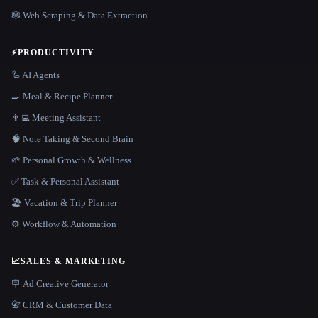
🕸️ Web Scraping & Data Extraction
⚡
PRODUCTIVITY
🦾 AI Agents
🍳 Meal & Recipe Planner
👨‍💻 Meeting Assistant
🧠 Note Taking & Second Brain
🌱 Personal Growth & Wellness
✅ Task & Personal Assistant
🏖 Vacation & Trip Planner
⚙️ Workflow & Automation
📈
SALES & MARKETING
🪧 Ad Creative Generator
📇 CRM & Customer Data