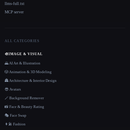
llms-full.txt
MCP server
ALL CATEGORIES
🎨
IMAGE & VISUAL
🌄 AI Art & Illustration
🎲 Animation & 3D Modeling
🏯 Architecture & Interior Design
😎 Avatars
🪄 Background Remover
📸 Face & Beauty Rating
🎭 Face Swap
👩‍🎤 Fashion