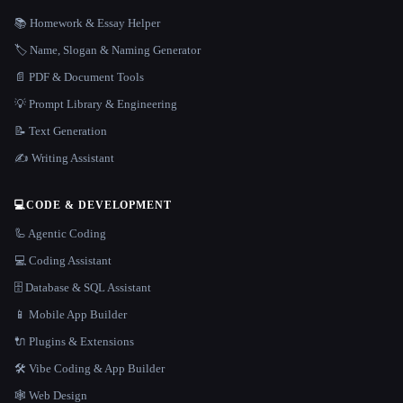
📚 Homework & Essay Helper
🏷️ Name, Slogan & Naming Generator
📄 PDF & Document Tools
💡 Prompt Library & Engineering
📝 Text Generation
✍️ Writing Assistant
💻
CODE & DEVELOPMENT
🦾 Agentic Coding
💻 Coding Assistant
🗄️ Database & SQL Assistant
📱 Mobile App Builder
🔌 Plugins & Extensions
🛠️ Vibe Coding & App Builder
🕸 Web Design