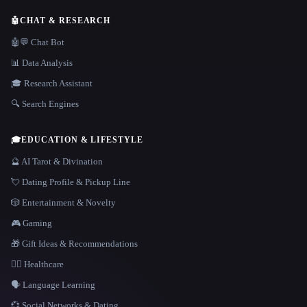
🤖
CHAT & RESEARCH
🤖💬 Chat Bot
📊 Data Analysis
🎓 Research Assistant
🔍 Search Engines
🎓
EDUCATION & LIFESTYLE
🔮 AI Tarot & Divination
💘 Dating Profile & Pickup Line
🎲 Entertainment & Novelty
🎮 Gaming
🎁 Gift Ideas & Recommendations
👩‍⚕️ Healthcare
🗣️ Language Learning
💞 Social Networks & Dating