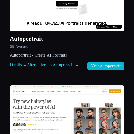
All categories
About
Autoportrait
😎 Avatars
Autoportrait - Create AI Portraits
Details →
Alternatives to Autoportrait →
Visit Autoportrait
Esc