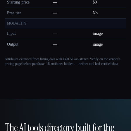
Starting price
—
$9
Free tier
—
No
MODALITY
Input
—
image
Output
—
image
Attributes extracted from listing data with light AI assistance. Verify on the vendor's
pricing page before purchase.
18 attributes hidden — neither tool had verified data.
The AI tools directory built for the
That AI Collection