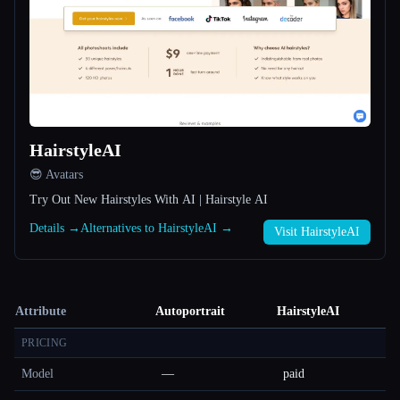
HairstyleAI
😎 Avatars
Try Out New Hairstyles With AI | Hairstyle AI
Details →
Alternatives to HairstyleAI →
Visit HairstyleAI
Attribute
Autoportrait
HairstyleAI
PRICING
Model
—
paid