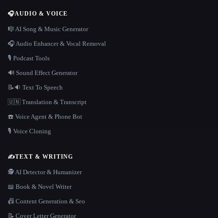
🎧
AUDIO & VOICE
🎼 AI Song & Music Generator
🎧 Audio Enhancer & Vocal Removal
🎙️ Podcast Tools
🔊 Sound Effect Generator
📝🔉 Text To Speech
🇺🇳 Translation & Transcript
☎️ Voice Agent & Phone Bot
🎙️ Voice Cloning
✍️
TEXT & WRITING
🕵️ AI Detector & Humanizer
📖 Book & Novel Writer
📠 Content Generation & Seo
📝 Cover Letter Generator