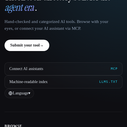
agent era
.
Hand-checked and categorized AI tools. Browse with your
eyes, or connect your AI assistant via MCP.
Submit your tool
→
Connect AI assistants
MCP
Machine-readable index
LLMS.TXT
Language
▾
BROWSE