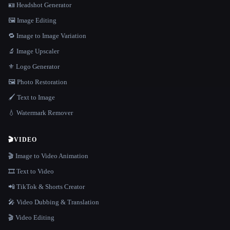
🪪 Headshot Generator
🖼️ Image Editing
🔁 Image to Image Variation
🔬 Image Upscaler
⚜️ Logo Generator
🖼️ Photo Restoration
🖌️ Text to Image
💧 Watermark Remover
🎬
VIDEO
🎬 Image to Video Animation
🎞️ Text to Video
📲 TikTok & Shorts Creator
🎤 Video Dubbing & Translation
🎬 Video Editing