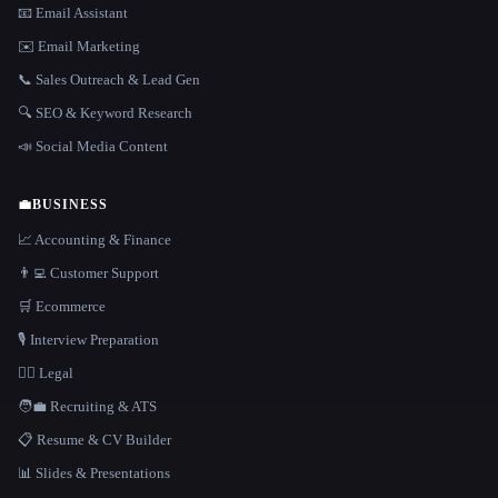
📧 Email Assistant
✉️ Email Marketing
📞 Sales Outreach & Lead Gen
🔍 SEO & Keyword Research
📣 Social Media Content
💼
BUSINESS
📈 Accounting & Finance
👨‍💻 Customer Support
🛒 Ecommerce
🎙️ Interview Preparation
👩‍⚖️ Legal
🧑‍💼 Recruiting & ATS
📋 Resume & CV Builder
📊 Slides & Presentations