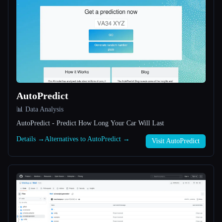
All categories
About
AutoPredict
📊 Data Analysis
AutoPredict - Predict How Long Your Car Will Last
Esc
Details →
Alternatives to AutoPredict →
Visit AutoPredict