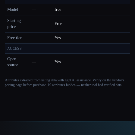
Model
—
free
Starting
—
Free
price
Free tier
—
Yes
ACCESS
Open
—
Yes
source
Attributes extracted from listing data with light AI assistance. Verify on the vendor's
pricing page before purchase.
19 attributes hidden — neither tool had verified data.