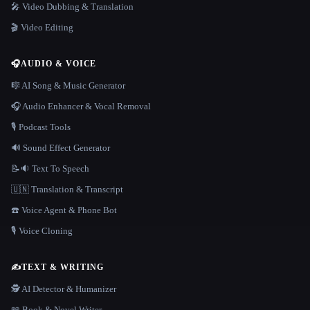
🎤 Video Dubbing & Translation
🎬 Video Editing
🎧
AUDIO & VOICE
🎼 AI Song & Music Generator
🎧 Audio Enhancer & Vocal Removal
🎙️ Podcast Tools
🔊 Sound Effect Generator
📝🔉 Text To Speech
🇺🇳 Translation & Transcript
☎️ Voice Agent & Phone Bot
🎙️ Voice Cloning
✍️
TEXT & WRITING
🕵️ AI Detector & Humanizer
📖 Book & Novel Writer