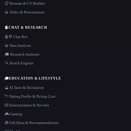
📋 Resume & CV Builder
📊 Slides & Presentations
🤖
CHAT & RESEARCH
🤖💬 Chat Bot
📊 Data Analysis
🎓 Research Assistant
🔍 Search Engines
🎓
EDUCATION & LIFESTYLE
🔮 AI Tarot & Divination
💘 Dating Profile & Pickup Line
🎲 Entertainment & Novelty
🎮 Gaming
🎁 Gift Ideas & Recommendations