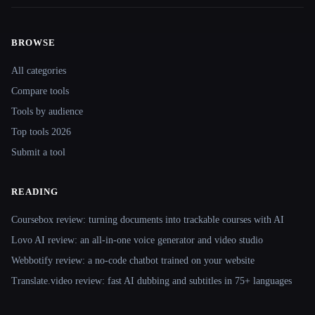
BROWSE
Site navigation
All categories
Compare tools
Tools by audience
Top tools 2026
Submit a tool
READING
Coursebox review: turning documents into trackable courses with AI
Lovo AI review: an all-in-one voice generator and video studio
Webbotify review: a no-code chatbot trained on your website
Translate.video review: fast AI dubbing and subtitles in 75+ languages