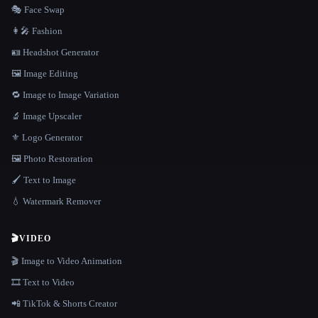
🎭 Face Swap
👩‍🎤 Fashion
🪪 Headshot Generator
🖼️ Image Editing
🔁 Image to Image Variation
🔬 Image Upscaler
⚜️ Logo Generator
🖼️ Photo Restoration
🖌️ Text to Image
💧 Watermark Remover
🎬
VIDEO
🎬 Image to Video Animation
🎞️ Text to Video
📲 TikTok & Shorts Creator