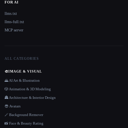
FOR AI
llms.txt
llms-full.txt
MCP server
ALL CATEGORIES
🎨
IMAGE & VISUAL
🌄 AI Art & Illustration
🎲 Animation & 3D Modeling
🏯 Architecture & Interior Design
😎 Avatars
🪄 Background Remover
📸 Face & Beauty Rating