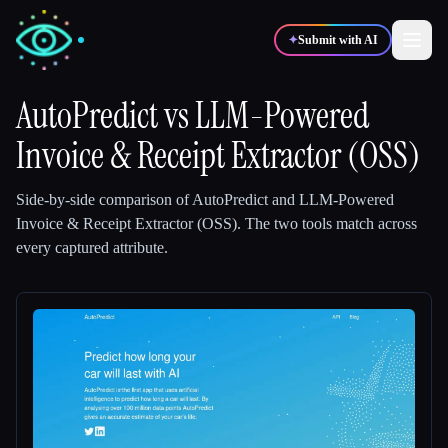
✦
Submit with AI
AutoPredict
vs
LLM-Powered
Invoice & Receipt Extractor (OSS)
✍️
🎨
Writers
Designers
Side-by-side comparison of
AutoPredict
and
LLM-Powered
💻
📈
Developers
Marketers
Invoice & Receipt Extractor (OSS)
.
The two tools match across
every captured attribute.
🎓
🎬
Students
Creators
Blog
Compare tools