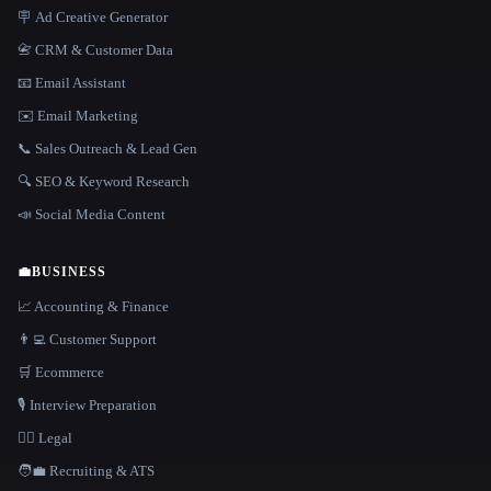
🪧 Ad Creative Generator
📇 CRM & Customer Data
📧 Email Assistant
✉️ Email Marketing
📞 Sales Outreach & Lead Gen
🔍 SEO & Keyword Research
📣 Social Media Content
💼
BUSINESS
📈 Accounting & Finance
👨‍💻 Customer Support
🛒 Ecommerce
🎙️ Interview Preparation
👩‍⚖️ Legal
🧑‍💼 Recruiting & ATS