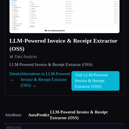
LLM-Powered Invoice & Receipt Extractor
(OSS)
📊 Data Analysis
LLM-Powered Invoice & Receipt Extractor (OSS)
Details
Alternatives to LLM-Powered
Visit LLM-Powered
→
Invoice & Receipt Extractor
Invoice & Receipt
(OSS) →
Extractor (OSS)
LLM-Powered Invoice & Receipt
Attribute
AutoPredict
Extractor (OSS)
PRICING