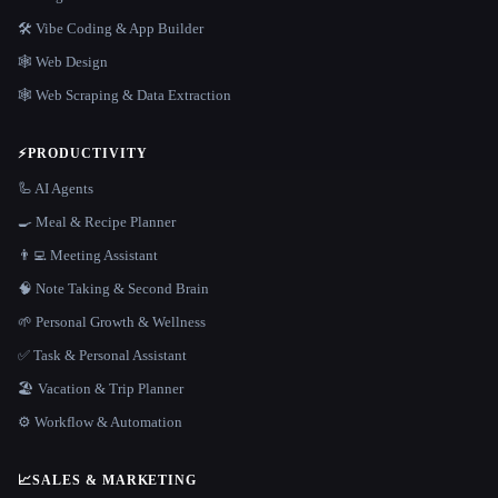
🛠️ Vibe Coding & App Builder
🕸 Web Design
🕸️ Web Scraping & Data Extraction
⚡
PRODUCTIVITY
🦾 AI Agents
🍳 Meal & Recipe Planner
👨‍💻 Meeting Assistant
🧠 Note Taking & Second Brain
🌱 Personal Growth & Wellness
✅ Task & Personal Assistant
🏖 Vacation & Trip Planner
⚙️ Workflow & Automation
📈
SALES & MARKETING