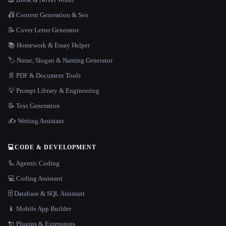
📠 Content Generation & Seo
📝 Cover Letter Generator
📚 Homework & Essay Helper
🏷️ Name, Slogan & Naming Generator
📄 PDF & Document Tools
💡 Prompt Library & Engineering
📝 Text Generation
✍️ Writing Assistant
💻
CODE & DEVELOPMENT
🦾 Agentic Coding
💻 Coding Assistant
🗄️ Database & SQL Assistant
📱 Mobile App Builder
🔌 Plugins & Extensions