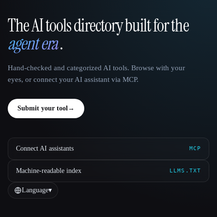
The AI tools directory built for the
That AI Collection
agent era
.
Hand-checked and categorized AI tools. Browse with your
eyes, or connect your AI assistant via MCP.
Submit your tool
→
Connect AI assistants
MCP
Machine-readable index
LLMS.TXT
Language
▾