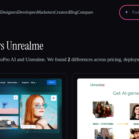
s
Designers
Developers
Marketers
Creators
Blog
Compare
✦
vs
Unrealme
oPro AI
and
Unrealme
.
We found
2
differences across pricing, deploym