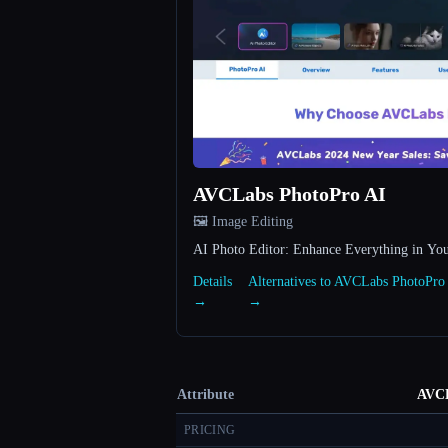
AVCLabs PhotoPro AI
🖼️ Image Editing
AI Photo Editor: Enhance Everything in Yo
Details
Alternatives to AVCLabs PhotoPro
→
→
Attribute
AVCL
PRICING