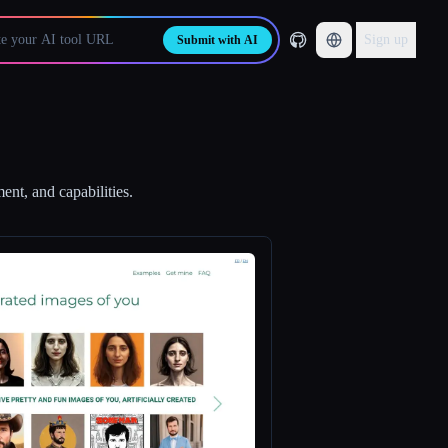
Sign up
Submit with AI
ent, and capabilities.