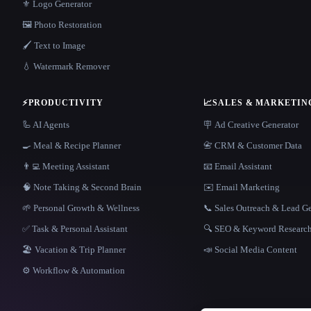
⚜️ Logo Generator
🖼️ Photo Restoration
🖌️ Text to Image
💧 Watermark Remover
⚡
PRODUCTIVITY
📈
SALES & MARKETIN
🦾 AI Agents
🪧 Ad Creative Generator
🍳 Meal & Recipe Planner
📇 CRM & Customer Data
👨‍💻 Meeting Assistant
📧 Email Assistant
🧠 Note Taking & Second Brain
✉️ Email Marketing
🌱 Personal Growth & Wellness
📞 Sales Outreach & Lead G
✅ Task & Personal Assistant
🔍 SEO & Keyword Researc
🏖 Vacation & Trip Planner
📣 Social Media Content
⚙️ Workflow & Automation