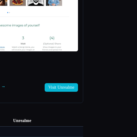
e →
Visit Unrealme
Unrealme