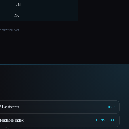
paid
No
 verified data.
I assistants
MCP
readable index
LLMS.TXT