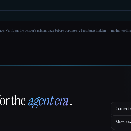
ance. Verify on the vendor's pricing page before purchase.
21 attributes hidden — neither tool had
for the
agent era
.
Connect A
Machine-