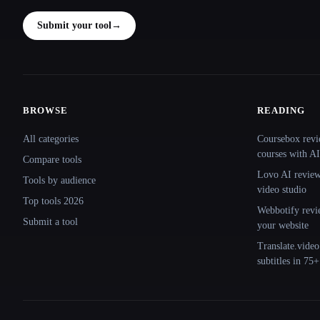
Submit your tool
→
BROWSE
READING
Site navigation
All categories
Coursebox revi
courses with AI
Compare tools
Lovo AI review:
Tools by audience
video studio
Top tools 2026
Webbotify revi
Submit a tool
your website
Translate.video
subtitles in 75