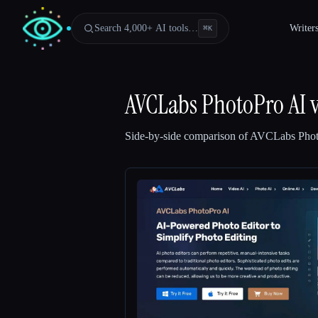
Search 4,000+ AI tools…
Writer
⌘
K
AVCLabs PhotoPro AI
Side-by-side comparison of
AVCLabs Phot
Esc