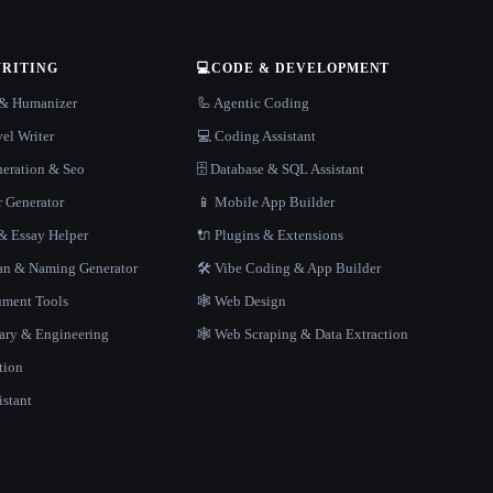
WRITING
💻
CODE & DEVELOPMENT
r & Humanizer
🦾 Agentic Coding
el Writer
💻 Coding Assistant
neration & Seo
🗄️ Database & SQL Assistant
r Generator
📱 Mobile App Builder
 Essay Helper
🔌 Plugins & Extensions
gan & Naming Generator
🛠️ Vibe Coding & App Builder
ment Tools
🕸 Web Design
rary & Engineering
🕸️ Web Scraping & Data Extraction
tion
istant