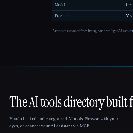
Model
free
Free tier
Yes
Attributes extracted from listing data with light AI assist
The AI tools directory built 
That AI Collection
Hand-checked and categorized AI tools. Browse with your
eyes, or connect your AI assistant via MCP.