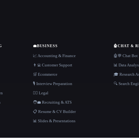
G
💼
BUSINESS
🤖
CHAT & 
📈 Accounting & Finance
🤖💬 Chat Bot
👨‍💻 Customer Support
📊 Data Analys
🛒 Ecommerce
🎓 Research As
🎙️ Interview Preparation
🔍 Search Engi
en
👩‍⚖️ Legal
h
🧑‍💼 Recruiting & ATS
📋 Resume & CV Builder
📊 Slides & Presentations