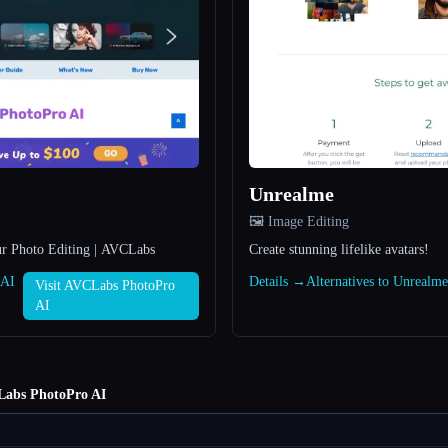
Unrealme
🖼️ Image Editing
ur Photo Editing | AVCLabs
Create stunning lifelike avatars!
 AI
Details →
Alternatives to Unrealm
Visit AVCLabs PhotoPro
AI
abs PhotoPro AI