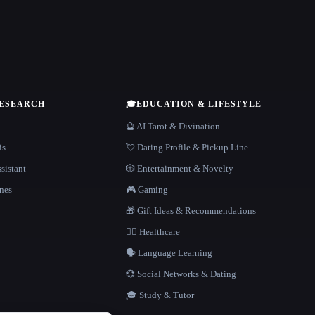
RESEARCH
🎓
EDUCATION & LIFESTYLE
🔮 AI Tarot & Divination
is
💘 Dating Profile & Pickup Line
sistant
🎲 Entertainment & Novelty
nes
🎮 Gaming
🎁 Gift Ideas & Recommendations
👩‍⚕️ Healthcare
🗣️ Language Learning
💞 Social Networks & Dating
🎓 Study & Tutor