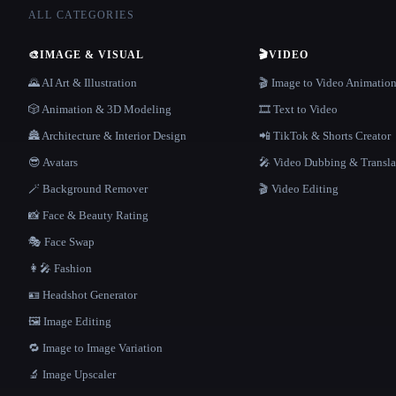
ALL CATEGORIES
🎨
IMAGE & VISUAL
🎬
VIDEO
🌄 AI Art & Illustration
🎬 Image to Video Animatio
🎲 Animation & 3D Modeling
🎞️ Text to Video
🏯 Architecture & Interior Design
📲 TikTok & Shorts Creator
😎 Avatars
🎤 Video Dubbing & Transla
🪄 Background Remover
🎬 Video Editing
📸 Face & Beauty Rating
🎭 Face Swap
👩‍🎤 Fashion
🪪 Headshot Generator
🖼️ Image Editing
🔁 Image to Image Variation
🔬 Image Upscaler