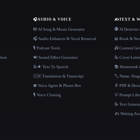
🎧
AUDIO & VOICE
✍️
TEXT & 
n
🎼 AI Song & Music Generator
🕵️ AI Detecto
🎧 Audio Enhancer & Vocal Removal
📖 Book & Nov
🎙️ Podcast Tools
📠 Content Ge
tion
🔊 Sound Effect Generator
📝 Cover Lette
📝🔉 Text To Speech
📚 Homework &
🇺🇳 Translation & Transcript
🏷️ Name, Slo
☎️ Voice Agent & Phone Bot
📄 PDF & Docu
🎙️ Voice Cloning
💡 Prompt Lib
📝 Text Genera
✍️ Writing Ass