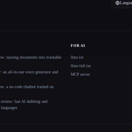
Langua
FOR AI
ew: turning documents into trackable
llms.txt
llms-full.txt
 an all-in-one voice generator and
MCP server
ew: a no-code chatbot trained on
 review: fast AI dubbing and
+ languages