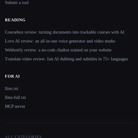
Submit a tool
READING
Coursebox review: turning documents into trackable courses with AI
Lovo AI review: an all-in-one voice generator and video studio
Webbotify review: a no-code chatbot trained on your website
Translate.video review: fast AI dubbing and subtitles in 75+ languages
FOR AI
llms.txt
llms-full.txt
MCP server
ALL CATEGORIES