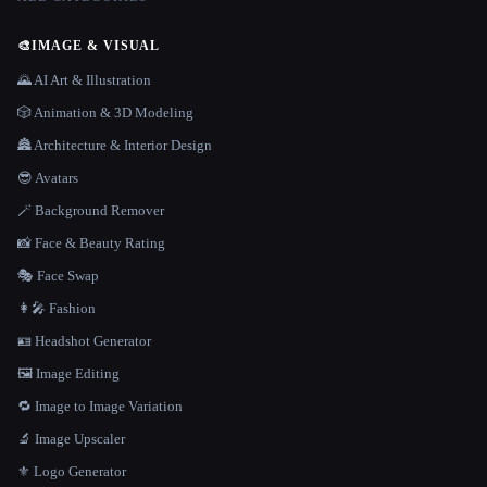
🎨
IMAGE & VISUAL
🌄 AI Art & Illustration
🎲 Animation & 3D Modeling
🏯 Architecture & Interior Design
😎 Avatars
🪄 Background Remover
📸 Face & Beauty Rating
🎭 Face Swap
👩‍🎤 Fashion
🪪 Headshot Generator
🖼️ Image Editing
🔁 Image to Image Variation
🔬 Image Upscaler
⚜️ Logo Generator