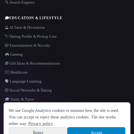
🔍 Search Engines
🎓
EDUCATION & LIFESTYLE
🔮 AI Tarot & Divination
💘 Dating Profile & Pickup Line
🎲 Entertainment & Novelty
🎮 Gaming
🎁 Gift Ideas & Recommendations
👩‍⚕️ Healthcare
🗣️ Language Learning
💞 Social Networks & Dating
🎓 Study & Tutor
LANGUAGE
We use Google Analytics cookies to measure how the site is used.
English
español
Français
Русский
简体中文
You can accept or reject these analytics cookies. The site works
Hindi
either way.
Privacy policy
.
© 2026 That AI Collection. All rights reserved.
·
Terms of Service
·
Privacy Policy
·
Site information
·
Built with Metatron ★
Reject
Accept