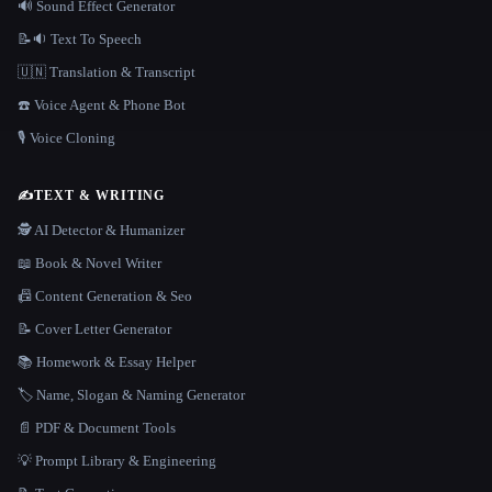
🔊 Sound Effect Generator
📝🔉 Text To Speech
🇺🇳 Translation & Transcript
☎️ Voice Agent & Phone Bot
🎙️ Voice Cloning
✍️
TEXT & WRITING
🕵️ AI Detector & Humanizer
📖 Book & Novel Writer
📠 Content Generation & Seo
📝 Cover Letter Generator
📚 Homework & Essay Helper
🏷️ Name, Slogan & Naming Generator
📄 PDF & Document Tools
💡 Prompt Library & Engineering