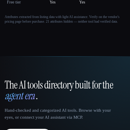
Free tier
Yes
Yes
Attributes extracted from listing data with light AI assistance. Verify on the vendor's
pricing page before purchase.
21 attributes hidden — neither tool had verified data.
The AI tools directory built for the
That AI Collection
agent era
.
Hand-checked and categorized AI tools. Browse with your
eyes, or connect your AI assistant via MCP.