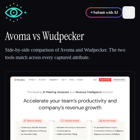
✦
Submit with AI
Avoma
vs
Wudpecker
✍️
🎨
Writers
Designers
Side-by-side comparison of
Avoma
and
Wudpecker
.
The two
tools match across every captured attribute.
💻
📈
Developers
Marketers
🎓
🎬
Students
Creators
Blog
Compare tools