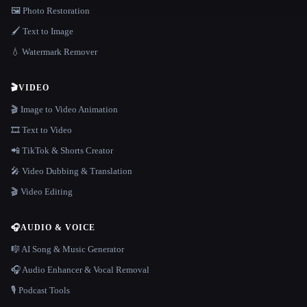
🖼️ Photo Restoration
🖌️ Text to Image
💧 Watermark Remover
🎬
VIDEO
🎬 Image to Video Animation
🎞️ Text to Video
📲 TikTok & Shorts Creator
🎤 Video Dubbing & Translation
🎬 Video Editing
🎧
AUDIO & VOICE
🎼 AI Song & Music Generator
🎧 Audio Enhancer & Vocal Removal
🎙️ Podcast Tools