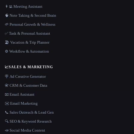
👨‍💻 Meeting Assistant
🧠 Note Taking & Second Brain
🌱 Personal Growth & Wellness
✅ Task & Personal Assistant
🏖 Vacation & Trip Planner
⚙️ Workflow & Automation
📈
SALES & MARKETING
🪧 Ad Creative Generator
📇 CRM & Customer Data
📧 Email Assistant
✉️ Email Marketing
📞 Sales Outreach & Lead Gen
🔍 SEO & Keyword Research
📣 Social Media Content