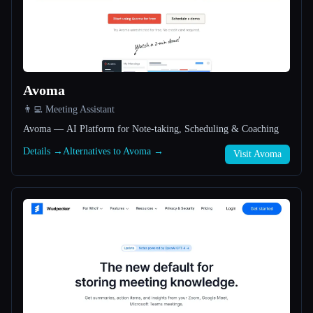
All categories
About
Avoma
👨‍💻 Meeting Assistant
Avoma — AI Platform for Note-taking, Scheduling & Coaching
Details →
Alternatives to Avoma →
Visit Avoma
Esc