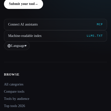
Submit your tool
→
Connect AI assistants
MCP
Machine-readable index
LLMS.TXT
Language
▾
BROWSE
Site navigation
All categories
Compare tools
Tools by audience
Top tools 2026