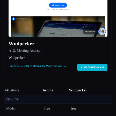
Wudpecker
👨‍💻 Meeting Assistant
Wudpecker
Details →
Alternatives to Wudpecker →
Visit Wudpecker
Attribute
Avoma
Wudpecker
PRICING
Model
free
free