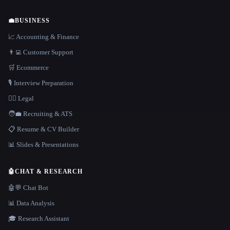
💼
BUSINESS
📈 Accounting & Finance
👨‍💻 Customer Support
🛒 Ecommerce
🎙️ Interview Preparation
👩‍⚖️ Legal
🧑‍💼 Recruiting & ATS
📋 Resume & CV Builder
📊 Slides & Presentations
🤖
CHAT & RESEARCH
🤖💬 Chat Bot
📊 Data Analysis
🎓 Research Assistant