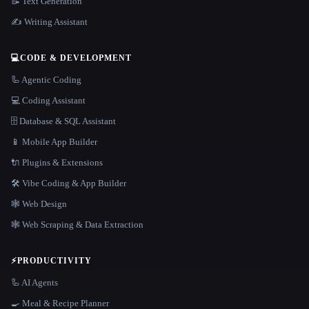
📝 Text Generation
✍️ Writing Assistant
💻
CODE & DEVELOPMENT
🦾 Agentic Coding
💻 Coding Assistant
🗄️ Database & SQL Assistant
📱 Mobile App Builder
🔌 Plugins & Extensions
🛠️ Vibe Coding & App Builder
🕸 Web Design
🕸️ Web Scraping & Data Extraction
⚡
PRODUCTIVITY
🦾 AI Agents
🍳 Meal & Recipe Planner