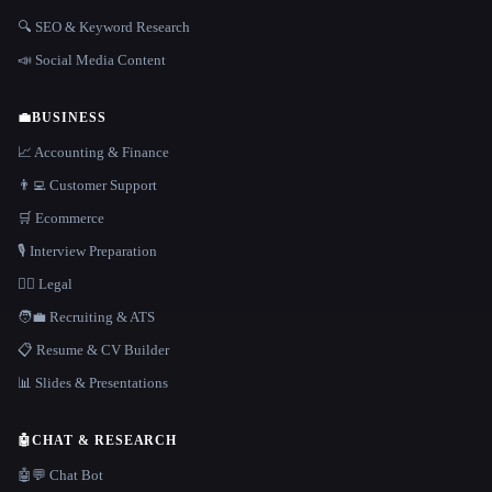
🔍 SEO & Keyword Research
📣 Social Media Content
💼
BUSINESS
📈 Accounting & Finance
👨‍💻 Customer Support
🛒 Ecommerce
🎙️ Interview Preparation
👩‍⚖️ Legal
🧑‍💼 Recruiting & ATS
📋 Resume & CV Builder
📊 Slides & Presentations
🤖
CHAT & RESEARCH
🤖💬 Chat Bot