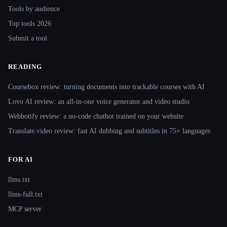
Tools by audience
Top tools 2026
Submit a tool
READING
Coursebox review: turning documents into trackable courses with AI
Lovo AI review: an all-in-one voice generator and video studio
Webbotify review: a no-code chatbot trained on your website
Translate.video review: fast AI dubbing and subtitles in 75+ languages
FOR AI
llms.txt
llms-full.txt
MCP server