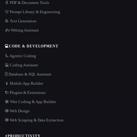
📄 PDF & Document Tools
💡 Prompt Library & Engineering
📝 Text Generation
✍️ Writing Assistant
💻
CODE & DEVELOPMENT
🦾 Agentic Coding
💻 Coding Assistant
🗄️ Database & SQL Assistant
📱 Mobile App Builder
🔌 Plugins & Extensions
🛠️ Vibe Coding & App Builder
🕸 Web Design
🕸️ Web Scraping & Data Extraction
⚡
PRODUCTIVITY