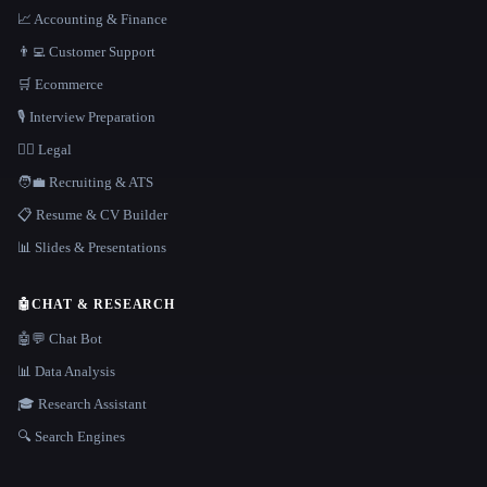
📈 Accounting & Finance
👨‍💻 Customer Support
🛒 Ecommerce
🎙️ Interview Preparation
👩‍⚖️ Legal
🧑‍💼 Recruiting & ATS
📋 Resume & CV Builder
📊 Slides & Presentations
🤖
CHAT & RESEARCH
🤖💬 Chat Bot
📊 Data Analysis
🎓 Research Assistant
🔍 Search Engines