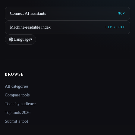
Connect AI assistants
MCP
Machine-readable index
LLMS.TXT
Language
▾
BROWSE
Site navigation
All categories
Compare tools
Tools by audience
Top tools 2026
Submit a tool