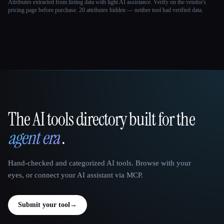
Attributes extracted from listing data with light AI assistance. Verify on the vendor's
pricing page before purchase.
20 attributes hidden — neither tool had verified data.
The AI tools directory built for the
That AI Collection
agent era
.
Hand-checked and categorized AI tools. Browse with your
eyes, or connect your AI assistant via MCP.
Submit your tool
→