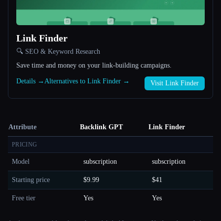
Link Finder
🔍 SEO & Keyword Research
Save time and money on your link-building campaigns.
Details →
Alternatives to Link Finder →
Visit Link Finder
Attribute
Backlink GPT
Link Finder
PRICING
Model
subscription
subscription
Starting price
$9.99
$41
Free tier
Yes
Yes