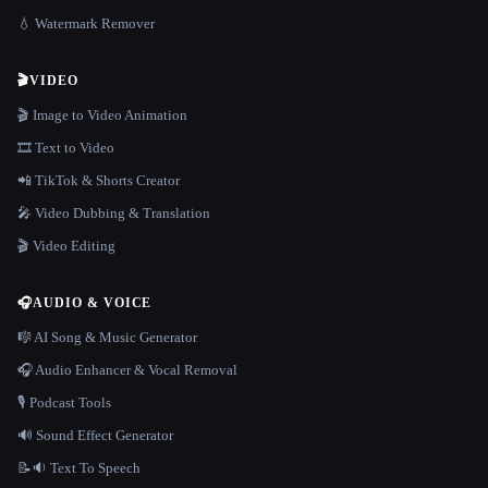
💧 Watermark Remover
🎬
VIDEO
🎬 Image to Video Animation
🎞️ Text to Video
📲 TikTok & Shorts Creator
🎤 Video Dubbing & Translation
🎬 Video Editing
🎧
AUDIO & VOICE
🎼 AI Song & Music Generator
🎧 Audio Enhancer & Vocal Removal
🎙️ Podcast Tools
🔊 Sound Effect Generator
📝🔉 Text To Speech