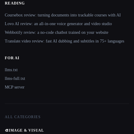
READING
Coursebox review: turning documents into trackable courses with AI
Lovo AI review: an all-in-one voice generator and video studio
Webbotify review: a no-code chatbot trained on your website
Translate.video review: fast AI dubbing and subtitles in 75+ languages
FOR AI
llms.txt
llms-full.txt
MCP server
ALL CATEGORIES
🎨
IMAGE & VISUAL