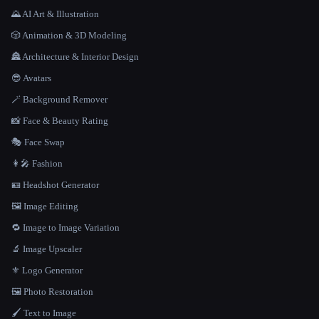
🌄 AI Art & Illustration
🎲 Animation & 3D Modeling
🏯 Architecture & Interior Design
😎 Avatars
🪄 Background Remover
📸 Face & Beauty Rating
🎭 Face Swap
👩‍🎤 Fashion
🪪 Headshot Generator
🖼️ Image Editing
🔁 Image to Image Variation
🔬 Image Upscaler
⚜️ Logo Generator
🖼️ Photo Restoration
🖌️ Text to Image