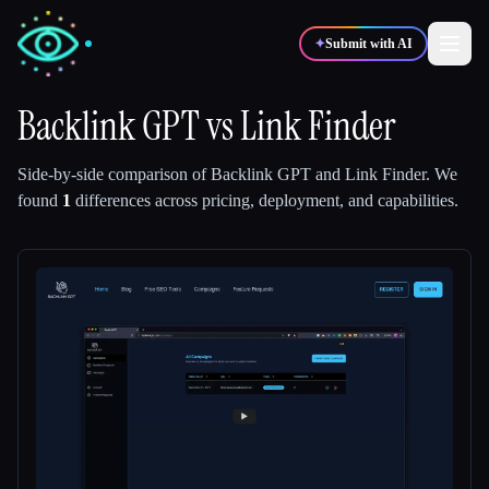
✦
Submit with AI
Backlink GPT
vs
Link Finder
✍️
🎨
Writers
Designers
Side-by-side comparison of
Backlink GPT
and
Link Finder
.
We
found
1
differences across pricing, deployment, and capabilities.
💻
📈
Developers
Marketers
🎓
🎬
Students
Creators
Blog
Compare tools