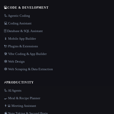
💻
CODE & DEVELOPMENT
🦾 Agentic Coding
💻 Coding Assistant
🗄️ Database & SQL Assistant
📱 Mobile App Builder
🔌 Plugins & Extensions
🛠️ Vibe Coding & App Builder
🕸 Web Design
🕸️ Web Scraping & Data Extraction
⚡
PRODUCTIVITY
🦾 AI Agents
🍳 Meal & Recipe Planner
👨‍💻 Meeting Assistant
🧠 Note Taking & Second Brain