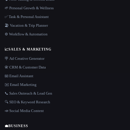
🌱 Personal Growth & Wellness
✅ Task & Personal Assistant
🏖 Vacation & Trip Planner
⚙️ Workflow & Automation
📈
SALES & MARKETING
🪧 Ad Creative Generator
📇 CRM & Customer Data
📧 Email Assistant
✉️ Email Marketing
📞 Sales Outreach & Lead Gen
🔍 SEO & Keyword Research
📣 Social Media Content
💼
BUSINESS