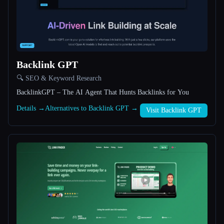
All categories
About
Backlink GPT
🔍 SEO & Keyword Research
BacklinkGPT – The AI Agent That Hunts Backlinks for You
Details →
Alternatives to Backlink GPT →
Visit Backlink GPT
Esc