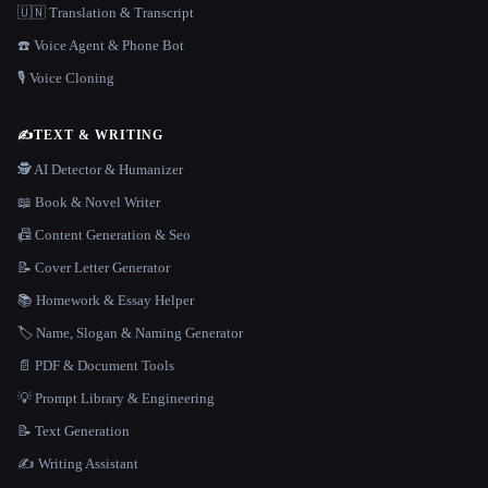
🇺🇳 Translation & Transcript
☎️ Voice Agent & Phone Bot
🎙️ Voice Cloning
✍️
TEXT & WRITING
🕵️ AI Detector & Humanizer
📖 Book & Novel Writer
📠 Content Generation & Seo
📝 Cover Letter Generator
📚 Homework & Essay Helper
🏷️ Name, Slogan & Naming Generator
📄 PDF & Document Tools
💡 Prompt Library & Engineering
📝 Text Generation
✍️ Writing Assistant