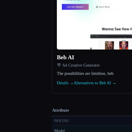
Beb AI
🪧 Ad Creative Generator
The possibilities are limitless, beb
Details →
Alternatives to Beb AI →
Attribute
PRICING
Model