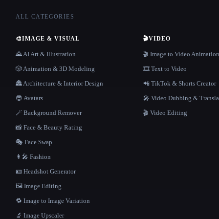
ALL CATEGORIES
🎨
IMAGE & VISUAL
🎬
VIDEO
🌄 AI Art & Illustration
🎬 Image to Video Animatio
🎲 Animation & 3D Modeling
🎞️ Text to Video
🏯 Architecture & Interior Design
📲 TikTok & Shorts Creator
😎 Avatars
🎤 Video Dubbing & Transla
🪄 Background Remover
🎬 Video Editing
📸 Face & Beauty Rating
🎭 Face Swap
👩‍🎤 Fashion
🪪 Headshot Generator
🖼️ Image Editing
🔁 Image to Image Variation
🔬 Image Upscaler