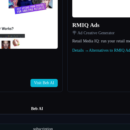
RMIQ Ads
🪧 Ad Creative Generator
Retail Media IQ: run your retail m
Details →
Alternatives to RMIQ A
Visit Beb AI
Beb AI
subscription