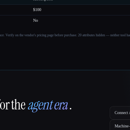
$100
No
ance. Verify on the vendor's pricing page before purchase.
20 attributes hidden — neither tool had
for the
agent era
.
Connect A
Machine-