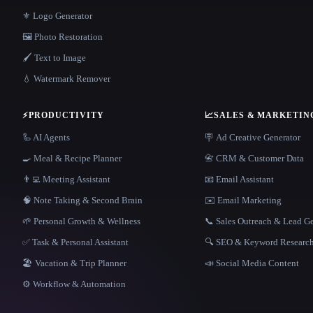
⚜️ Logo Generator
🖼️ Photo Restoration
🖌️ Text to Image
💧 Watermark Remover
⚡
PRODUCTIVITY
📈
SALES & MARKETIN
🦾 AI Agents
🪧 Ad Creative Generator
🍳 Meal & Recipe Planner
📇 CRM & Customer Data
👨‍💻 Meeting Assistant
📧 Email Assistant
🧠 Note Taking & Second Brain
✉️ Email Marketing
🌱 Personal Growth & Wellness
📞 Sales Outreach & Lead G
✅ Task & Personal Assistant
🔍 SEO & Keyword Researc
🏖 Vacation & Trip Planner
📣 Social Media Content
⚙️ Workflow & Automation