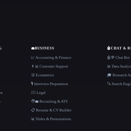
G
💼
BUSINESS
🤖
CHAT & 
📈 Accounting & Finance
🤖💬 Chat Bot
👨‍💻 Customer Support
📊 Data Analys
🛒 Ecommerce
🎓 Research As
🎙️ Interview Preparation
🔍 Search Engi
en
👩‍⚖️ Legal
h
🧑‍💼 Recruiting & ATS
📋 Resume & CV Builder
📊 Slides & Presentations