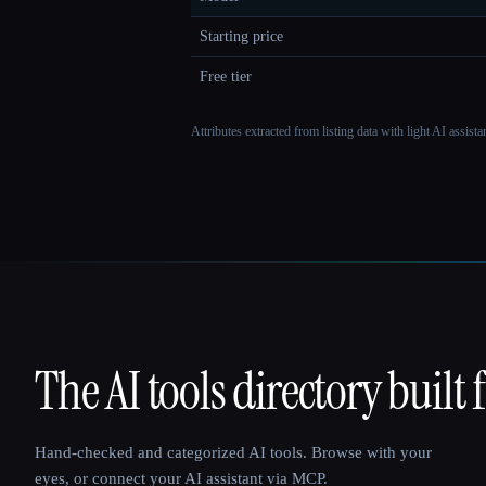
Starting price
Free tier
Attributes extracted from listing data with light AI assist
The AI tools directory built 
That AI Collection
Hand-checked and categorized AI tools. Browse with your
eyes, or connect your AI assistant via MCP.