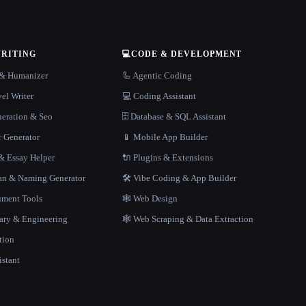
WRITING
💻
CODE & DEVELOPMENT
r & Humanizer
🦾 Agentic Coding
el Writer
💻 Coding Assistant
neration & Seo
🗄️ Database & SQL Assistant
r Generator
📱 Mobile App Builder
 Essay Helper
🔌 Plugins & Extensions
gan & Naming Generator
🛠️ Vibe Coding & App Builder
ment Tools
🕸 Web Design
rary & Engineering
🕸️ Web Scraping & Data Extraction
tion
istant