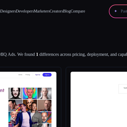
s
Designers
Developers
Marketers
Creators
Blog
Compare
✦
IQ Ads
.
We found
1
differences across pricing, deployment, and capabi