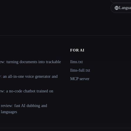
Langua
FOR AI
ew: turning documents into trackable
llms.txt
llms-full.txt
 an all-in-one voice generator and
MCP server
ew: a no-code chatbot trained on
 review: fast AI dubbing and
+ languages