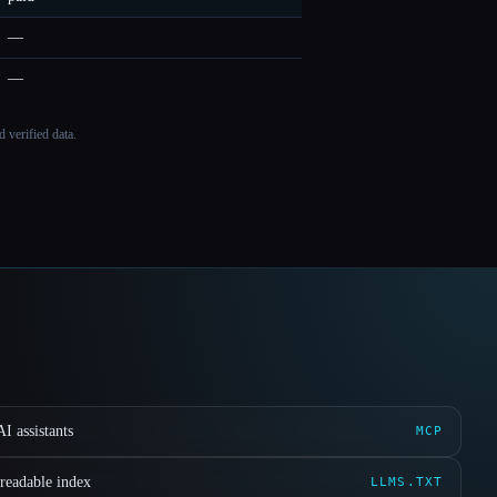
—
—
 verified data.
I assistants
MCP
readable index
LLMS.TXT