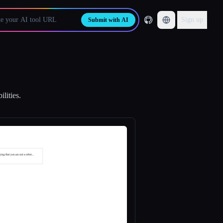
Sign up
Submit with AI
lities.