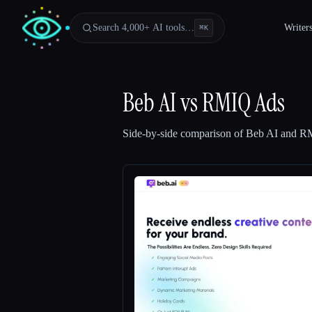
Search 4,000+ AI tools…
Writer
⌘
K
Beb AI
vs
RMIQ Ads
Side-by-side comparison of
Beb AI
and
RM
Esc