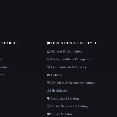
RESEARCH
🎓
EDUCATION & LIFESTYLE
🔮 AI Tarot & Divination
is
💘 Dating Profile & Pickup Line
sistant
🎲 Entertainment & Novelty
nes
🎮 Gaming
🎁 Gift Ideas & Recommendations
👩‍⚕️ Healthcare
🗣️ Language Learning
💞 Social Networks & Dating
🎓 Study & Tutor