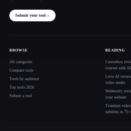
Submit your tool
→
BROWSE
READING
Site navigation
All categories
Coursebox revi
courses with AI
Compare tools
Lovo AI review:
Tools by audience
video studio
Top tools 2026
Webbotify revi
Submit a tool
your website
Translate.video
subtitles in 75