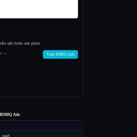
edia ads from one place
ds →
Visit RMIQ Ads
RMIQ Ads
paid