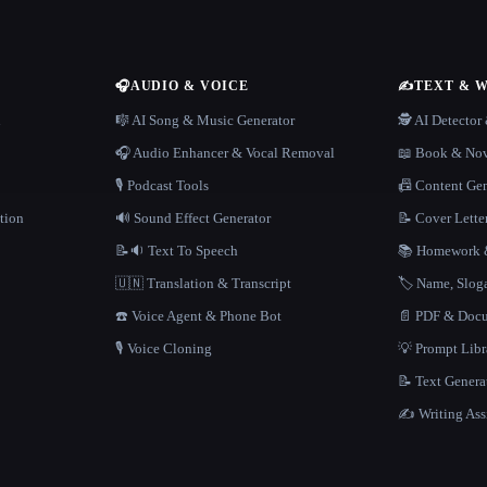
🎧
AUDIO & VOICE
✍️
TEXT & 
n
🎼 AI Song & Music Generator
🕵️ AI Detecto
🎧 Audio Enhancer & Vocal Removal
📖 Book & Nov
🎙️ Podcast Tools
📠 Content Ge
tion
🔊 Sound Effect Generator
📝 Cover Lette
📝🔉 Text To Speech
📚 Homework &
🇺🇳 Translation & Transcript
🏷️ Name, Slo
☎️ Voice Agent & Phone Bot
📄 PDF & Docu
🎙️ Voice Cloning
💡 Prompt Lib
📝 Text Genera
✍️ Writing Ass