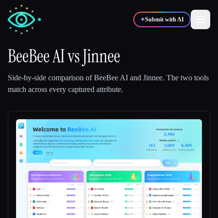
✦
Submit with AI
BeeBee AI
vs
Jinnee
✍️
🎨
Writers
Designers
Side-by-side comparison of
BeeBee AI
and
Jinnee
.
The two tools
match across every captured attribute.
💻
📈
Developers
Marketers
🎓
🎬
Students
Creators
Blog
Compare tools