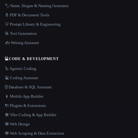
🏷️ Name, Slogan & Naming Generator
📄 PDF & Document Tools
💡 Prompt Library & Engineering
📝 Text Generation
✍️ Writing Assistant
💻
CODE & DEVELOPMENT
🦾 Agentic Coding
💻 Coding Assistant
🗄️ Database & SQL Assistant
📱 Mobile App Builder
🔌 Plugins & Extensions
🛠️ Vibe Coding & App Builder
🕸 Web Design
🕸️ Web Scraping & Data Extraction