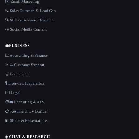
✉️ Email Marketing
📞 Sales Outreach & Lead Gen
🔍 SEO & Keyword Research
📣 Social Media Content
💼
BUSINESS
📈 Accounting & Finance
👨‍💻 Customer Support
🛒 Ecommerce
🎙️ Interview Preparation
👩‍⚖️ Legal
🧑‍💼 Recruiting & ATS
📋 Resume & CV Builder
📊 Slides & Presentations
🤖
CHAT & RESEARCH