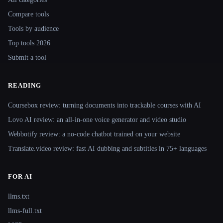
Compare tools
Tools by audience
Top tools 2026
Submit a tool
READING
Coursebox review: turning documents into trackable courses with AI
Lovo AI review: an all-in-one voice generator and video studio
Webbotify review: a no-code chatbot trained on your website
Translate.video review: fast AI dubbing and subtitles in 75+ languages
FOR AI
llms.txt
llms-full.txt