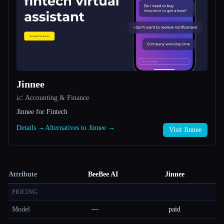
Jinnee
📈 Accounting & Finance
Jinnee for Fintech
Details →
Alternatives to Jinnee →
Visit Jinnee
Attribute
BeeBee AI
Jinnee
PRICING
Model
—
paid