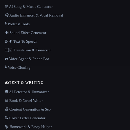
🎼 AI Song & Music Generator
🎧 Audio Enhancer & Vocal Removal
🎙️ Podcast Tools
🔊 Sound Effect Generator
📝🔉 Text To Speech
🇺🇳 Translation & Transcript
☎️ Voice Agent & Phone Bot
🎙️ Voice Cloning
✍️
TEXT & WRITING
🕵️ AI Detector & Humanizer
📖 Book & Novel Writer
📠 Content Generation & Seo
📝 Cover Letter Generator
📚 Homework & Essay Helper