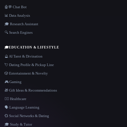
🤖💬 Chat Bot
📊 Data Analysis
🎓 Research Assistant
🔍 Search Engines
🎓
EDUCATION & LIFESTYLE
🔮 AI Tarot & Divination
💘 Dating Profile & Pickup Line
🎲 Entertainment & Novelty
🎮 Gaming
🎁 Gift Ideas & Recommendations
👩‍⚕️ Healthcare
🗣️ Language Learning
💞 Social Networks & Dating
🎓 Study & Tutor
LANGUAGE