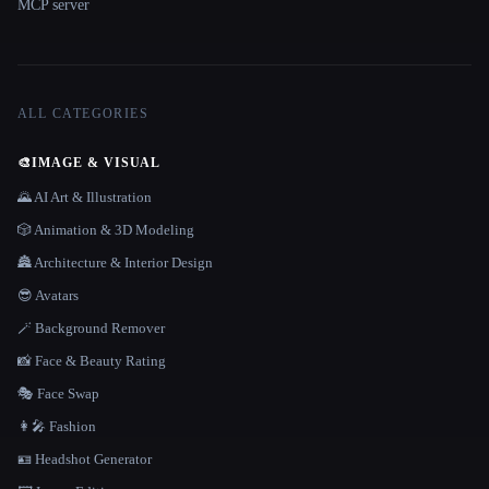
MCP server
ALL CATEGORIES
🎨
IMAGE & VISUAL
🌄 AI Art & Illustration
🎲 Animation & 3D Modeling
🏯 Architecture & Interior Design
😎 Avatars
🪄 Background Remover
📸 Face & Beauty Rating
🎭 Face Swap
👩‍🎤 Fashion
🪪 Headshot Generator