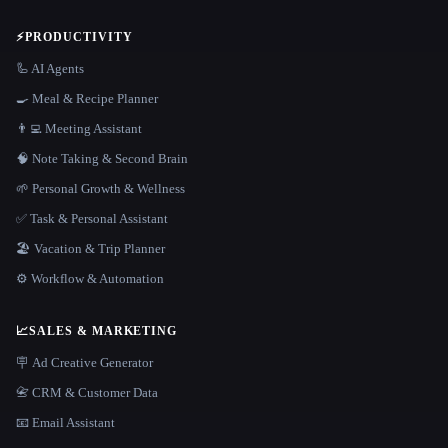
⚡
PRODUCTIVITY
🦾 AI Agents
🍳 Meal & Recipe Planner
👨‍💻 Meeting Assistant
🧠 Note Taking & Second Brain
🌱 Personal Growth & Wellness
✅ Task & Personal Assistant
🏖 Vacation & Trip Planner
⚙️ Workflow & Automation
📈
SALES & MARKETING
🪧 Ad Creative Generator
📇 CRM & Customer Data
📧 Email Assistant