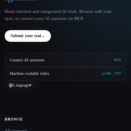
Hand-checked and categorized AI tools. Browse with your
eyes, or connect your AI assistant via MCP.
Submit your tool
→
Connect AI assistants
MCP
Machine-readable index
LLMS.TXT
Language
▾
BROWSE
Site navigation
All categories