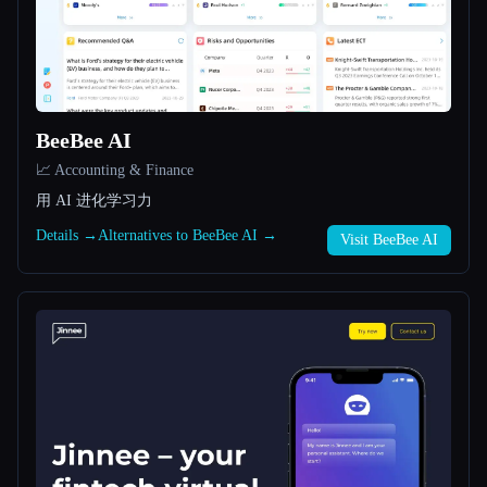
All categories
About
BeeBee AI
📈 Accounting & Finance
用 AI 进化学习力
Details →
Alternatives to BeeBee AI →
Visit BeeBee AI
Esc