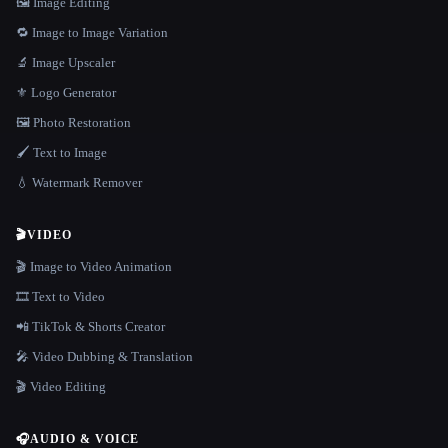
🖼️ Image Editing
🔁 Image to Image Variation
🔬 Image Upscaler
⚜️ Logo Generator
🖼️ Photo Restoration
🖌️ Text to Image
💧 Watermark Remover
🎬
VIDEO
🎬 Image to Video Animation
🎞️ Text to Video
📲 TikTok & Shorts Creator
🎤 Video Dubbing & Translation
🎬 Video Editing
🎧
AUDIO & VOICE