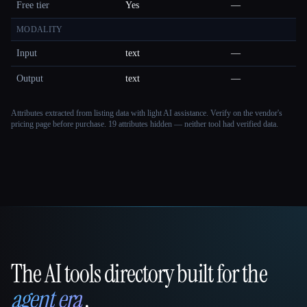
Free tier
Yes
—
MODALITY
Input
text
—
Output
text
—
Attributes extracted from listing data with light AI assistance. Verify on the vendor's
pricing page before purchase.
19 attributes hidden — neither tool had verified data.
The AI tools directory built for the
That AI Collection
agent era
.