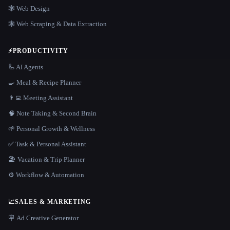
🕸 Web Design
🕸️ Web Scraping & Data Extraction
⚡
PRODUCTIVITY
🦾 AI Agents
🍳 Meal & Recipe Planner
👨‍💻 Meeting Assistant
🧠 Note Taking & Second Brain
🌱 Personal Growth & Wellness
✅ Task & Personal Assistant
🏖 Vacation & Trip Planner
⚙️ Workflow & Automation
📈
SALES & MARKETING
🪧 Ad Creative Generator