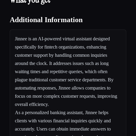
Additional Information
Jinnee is an AI-powered virtual assistant designed
specifically for fintech organizations, enhancing
customer support by handling common inquiries
around the clock. It addresses issues such as long
waiting times and repetitive queries, which often
plague traditional customer service departments. By
automating responses, Jinnee allows companies to
focus on more complex customer requests, improving
overall efficiency.
As a personalized banking assistant, Jinnee helps
clients with various financial inquiries quickly and
accurately. Users can obtain immediate answers to