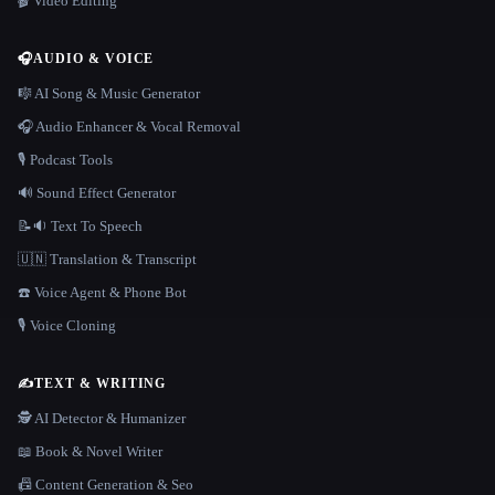
🎬 Video Editing
🎧
AUDIO & VOICE
🎼 AI Song & Music Generator
🎧 Audio Enhancer & Vocal Removal
🎙️ Podcast Tools
🔊 Sound Effect Generator
📝🔉 Text To Speech
🇺🇳 Translation & Transcript
☎️ Voice Agent & Phone Bot
🎙️ Voice Cloning
✍️
TEXT & WRITING
🕵️ AI Detector & Humanizer
📖 Book & Novel Writer
📠 Content Generation & Seo