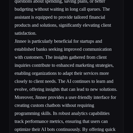
questions about spending, saving plans, or better
budgeting without waiting in long call queues. The
assistant is equipped to provide tailored financial
products and solutions, significantly elevating client
satisfaction.
Jinnee is particularly beneficial for startups and
established banks seeking improved communication
with customers. The insights gathered from client
inquiries contribute to enhanced marketing strategies,
enabling organizations to adapt their services more
closely to client needs. The AI continues to learn and
evolve, offering insights that can lead to new solutions.
Moreover, Jinnee provides a user-friendly interface for
creating custom chatbots without requiring
programming skills. Its robust analytics capabilities
track performance metrics, ensuring that users can
optimize their AI bots continuously. By offering quick