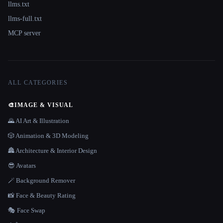
llms.txt
llms-full.txt
MCP server
ALL CATEGORIES
🎨
IMAGE & VISUAL
🌄 AI Art & Illustration
🎲 Animation & 3D Modeling
🏯 Architecture & Interior Design
😎 Avatars
🪄 Background Remover
📸 Face & Beauty Rating
🎭 Face Swap