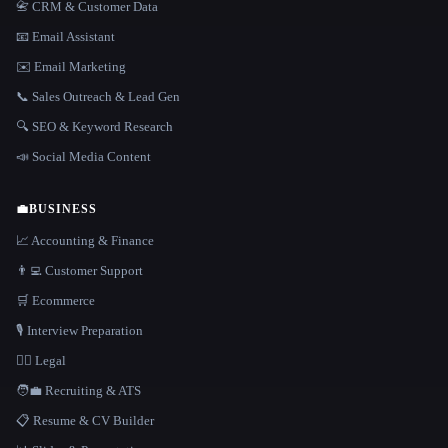
📇 CRM & Customer Data
📧 Email Assistant
✉️ Email Marketing
📞 Sales Outreach & Lead Gen
🔍 SEO & Keyword Research
📣 Social Media Content
💼
BUSINESS
📈 Accounting & Finance
👨‍💻 Customer Support
🛒 Ecommerce
🎙️ Interview Preparation
👩‍⚖️ Legal
🧑‍💼 Recruiting & ATS
📋 Resume & CV Builder