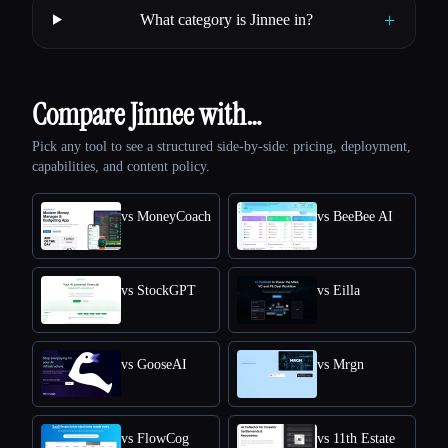
+
What category is Jinnee in?
Compare Jinnee with…
Pick any tool to see a structured side-by-side: pricing, deployment,
capabilities, and content policy.
vs MoneyCoach
vs BeeBee AI
vs StockGPT
vs Eilla
vs GooseAI
vs Mrgn
vs FlowCog
vs 11th Estate