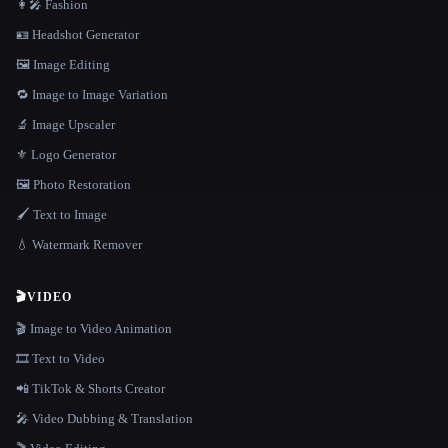
👩‍🎤 Fashion
🪪 Headshot Generator
🖼️ Image Editing
🔁 Image to Image Variation
🔬 Image Upscaler
⚜️ Logo Generator
🖼️ Photo Restoration
🖌️ Text to Image
💧 Watermark Remover
🎬
VIDEO
🎬 Image to Video Animation
🎞️ Text to Video
📲 TikTok & Shorts Creator
🎤 Video Dubbing & Translation