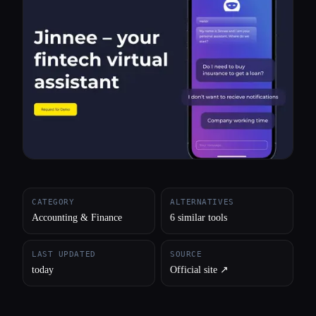
All categories
About
CATEGORY
ALTERNATIVES
Accounting & Finance
6 similar tools
LAST UPDATED
SOURCE
today
Official site ↗︎