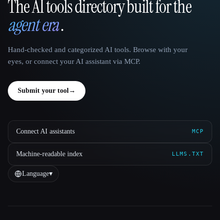
The AI tools directory built for the
That AI Collection
agent era
.
Hand-checked and categorized AI tools. Browse with your
eyes, or connect your AI assistant via MCP.
Submit your tool
→
Connect AI assistants
MCP
Machine-readable index
LLMS.TXT
Language
▾