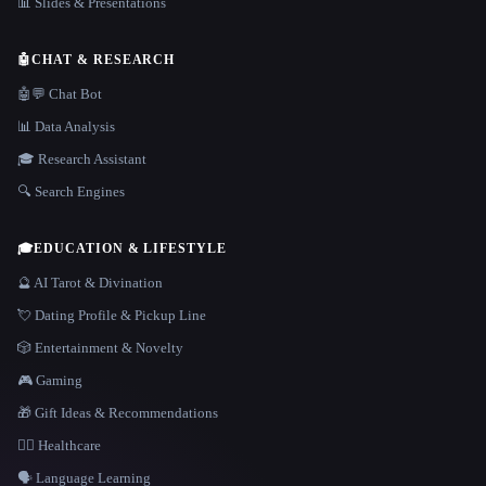
📊 Slides & Presentations
🤖
CHAT & RESEARCH
🤖💬 Chat Bot
📊 Data Analysis
🎓 Research Assistant
🔍 Search Engines
🎓
EDUCATION & LIFESTYLE
🔮 AI Tarot & Divination
💘 Dating Profile & Pickup Line
🎲 Entertainment & Novelty
🎮 Gaming
🎁 Gift Ideas & Recommendations
👩‍⚕️ Healthcare
🗣️ Language Learning