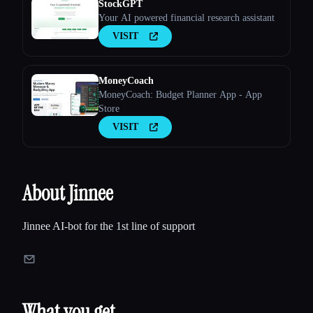
StockGPT
Your AI powered financial research assistant
VISIT
MoneyCoach
MoneyCoach: Budget Planner App - App
Store
VISIT
About Jinnee
Jinnee AI-bot for the 1st line of support
What you get