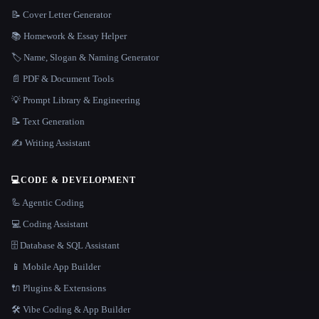
📝 Cover Letter Generator
📚 Homework & Essay Helper
🏷️ Name, Slogan & Naming Generator
📄 PDF & Document Tools
💡 Prompt Library & Engineering
📝 Text Generation
✍️ Writing Assistant
💻
CODE & DEVELOPMENT
🦾 Agentic Coding
💻 Coding Assistant
🗄️ Database & SQL Assistant
📱 Mobile App Builder
🔌 Plugins & Extensions
🛠️ Vibe Coding & App Builder