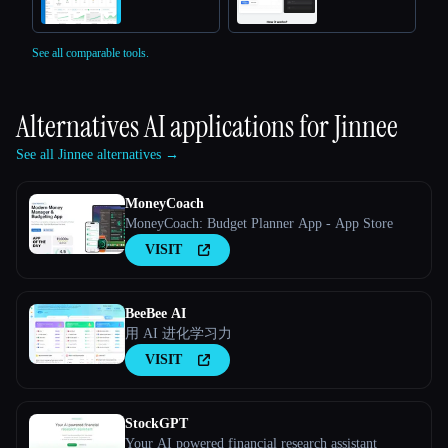
See all comparable tools.
Alternatives AI applications for
Jinnee
See all Jinnee alternatives →
MoneyCoach
MoneyCoach: Budget Planner App - App Store
VISIT
BeeBee AI
用 AI 进化学习力
VISIT
StockGPT
Your AI powered financial research assistant