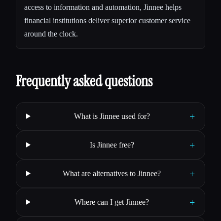
access to information and automation, Jinnee helps
financial institutions deliver superior customer service
around the clock.
Frequently asked questions
+
What is Jinnee used for?
+
Is Jinnee free?
+
What are alternatives to Jinnee?
+
Where can I get Jinnee?