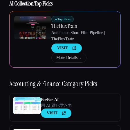
AI Collection Top Picks
★
Top Picks
Esc
TheFluxTrain
Automated Short Film Pipeline |
TheFluxTrain
VISIT
More Details
→
Accounting & Finance
Category Picks
BeeBee AI
用 AI 进化学习力
VISIT