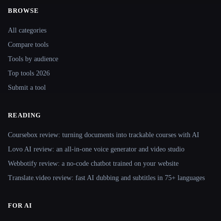
BROWSE
Site navigation
All categories
Compare tools
Tools by audience
Top tools 2026
Submit a tool
READING
Coursebox review: turning documents into trackable courses with AI
Lovo AI review: an all-in-one voice generator and video studio
Webbotify review: a no-code chatbot trained on your website
Translate.video review: fast AI dubbing and subtitles in 75+ languages
FOR AI