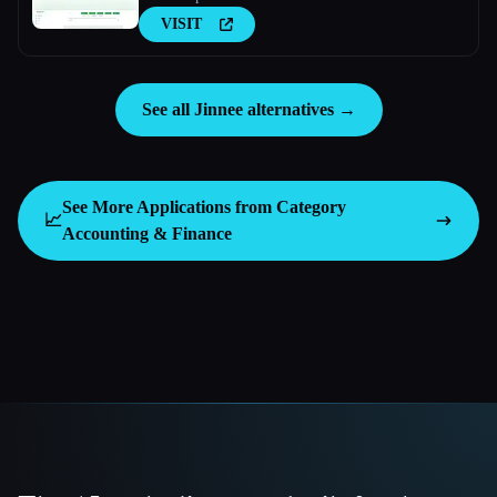
VISIT
See all Jinnee alternatives →
See More Applications from Category
📈
Accounting & Finance