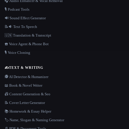
🎧 Audio Enhancer & Vocal Removal
🎙️ Podcast Tools
🔊 Sound Effect Generator
📝🔉 Text To Speech
🇺🇳 Translation & Transcript
☎️ Voice Agent & Phone Bot
🎙️ Voice Cloning
✍️
TEXT & WRITING
🕵️ AI Detector & Humanizer
📖 Book & Novel Writer
📠 Content Generation & Seo
📝 Cover Letter Generator
📚 Homework & Essay Helper
🏷️ Name, Slogan & Naming Generator
📄 PDF & Document Tools