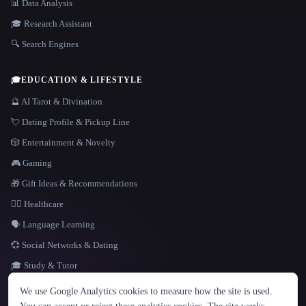
📊 Data Analysis
🎓 Research Assistant
🔍 Search Engines
🎓
EDUCATION & LIFESTYLE
🔮 AI Tarot & Divination
💘 Dating Profile & Pickup Line
🎲 Entertainment & Novelty
🎮 Gaming
🎁 Gift Ideas & Recommendations
👩‍⚕️ Healthcare
🗣️ Language Learning
💞 Social Networks & Dating
🎓 Study & Tutor
LANGUAGE
We use Google Analytics cookies to measure how the site is used.
English
español
Français
Русский
简体中文