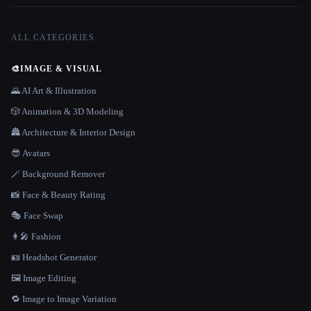
ALL CATEGORIES
🎨
IMAGE & VISUAL
🌄 AI Art & Illustration
🎲 Animation & 3D Modeling
🏯 Architecture & Interior Design
😎 Avatars
🪄 Background Remover
📸 Face & Beauty Rating
🎭 Face Swap
👩‍🎤 Fashion
🪪 Headshot Generator
🖼️ Image Editing
🔁 Image to Image Variation