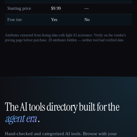
Starting price
$9.99
—
Free tier
Yes
No
Attributes extracted from listing data with light AI assistance. Verify on the vendor's
pricing page before purchase.
20 attributes hidden — neither tool had verified data.
The AI tools directory built for the
That AI Collection
agent era
.
Hand-checked and categorized AI tools. Browse with your