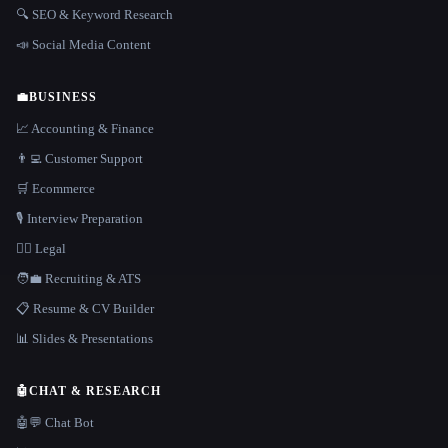
🔍 SEO & Keyword Research
📣 Social Media Content
💼
BUSINESS
📈 Accounting & Finance
👨‍💻 Customer Support
🛒 Ecommerce
🎙️ Interview Preparation
👩‍⚖️ Legal
🧑‍💼 Recruiting & ATS
📋 Resume & CV Builder
📊 Slides & Presentations
🤖
CHAT & RESEARCH
🤖💬 Chat Bot