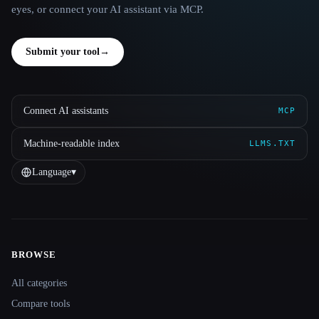
eyes, or connect your AI assistant via MCP.
Submit your tool
→
Connect AI assistants
MCP
Machine-readable index
LLMS.TXT
Language
▾
BROWSE
Site navigation
All categories
Compare tools