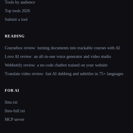
Tools by audience
Top tools 2026
Submit a tool
READING
Coursebox review: turning documents into trackable courses with AI
Lovo AI review: an all-in-one voice generator and video studio
Webbotify review: a no-code chatbot trained on your website
Translate.video review: fast AI dubbing and subtitles in 75+ languages
FOR AI
llms.txt
llms-full.txt
MCP server