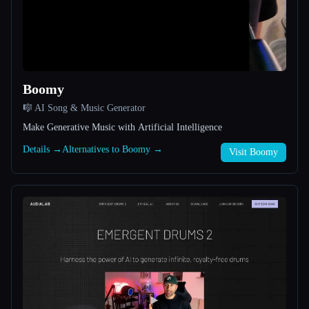
All categories
About
Boomy
🎼 AI Song & Music Generator
Make Generative Music with Artificial Intelligence
Details →
Alternatives to Boomy →
Visit Boomy
Esc