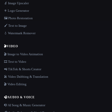
🔬 Image Upscaler
⚜️ Logo Generator
🖼️ Photo Restoration
🖌️ Text to Image
💧 Watermark Remover
🎬
VIDEO
🎬 Image to Video Animation
🎞️ Text to Video
📲 TikTok & Shorts Creator
🎤 Video Dubbing & Translation
🎬 Video Editing
🎧
AUDIO & VOICE
🎼 AI Song & Music Generator