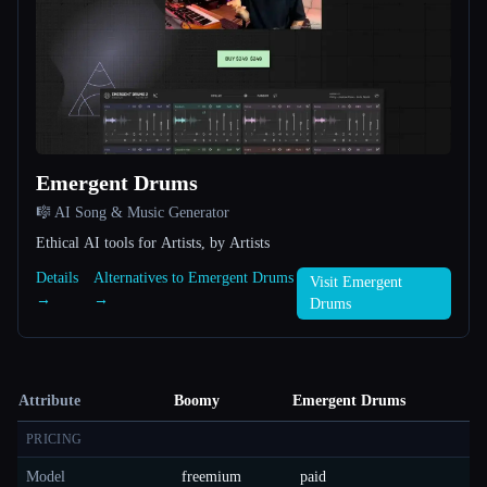
Emergent Drums
🎼 AI Song & Music Generator
Ethical AI tools for Artists, by Artists
Details
Alternatives to Emergent Drums
Visit Emergent
→
→
Drums
Attribute
Boomy
Emergent Drums
PRICING
Model
freemium
paid