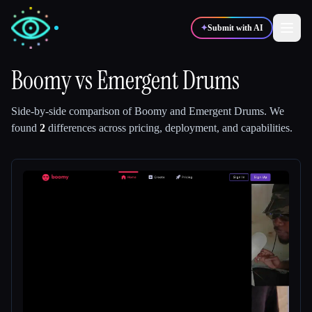
✦
Submit with AI
Boomy
vs
Emergent Drums
✍️
🎨
Writers
Designers
Side-by-side comparison of
Boomy
and
Emergent Drums
.
We
found
2
differences across pricing, deployment, and capabilities.
💻
📈
Developers
Marketers
🎓
🎬
Students
Creators
Blog
Compare tools