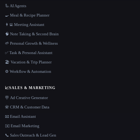
🦾 AI Agents
🍳 Meal & Recipe Planner
👨‍💻 Meeting Assistant
🧠 Note Taking & Second Brain
🌱 Personal Growth & Wellness
✅ Task & Personal Assistant
🏖 Vacation & Trip Planner
⚙️ Workflow & Automation
📈
SALES & MARKETING
🪧 Ad Creative Generator
📇 CRM & Customer Data
📧 Email Assistant
✉️ Email Marketing
📞 Sales Outreach & Lead Gen