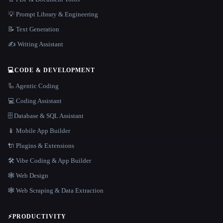
💡 Prompt Library & Engineering
📝 Text Generation
✍️ Writing Assistant
💻
CODE & DEVELOPMENT
🦾 Agentic Coding
💻 Coding Assistant
🗄️ Database & SQL Assistant
📱 Mobile App Builder
🔌 Plugins & Extensions
🛠️ Vibe Coding & App Builder
🕸 Web Design
🕸️ Web Scraping & Data Extraction
⚡
PRODUCTIVITY