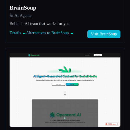
BrainSoup
All categories
🦾 AI Agents
Build an AI team that works for you
About
Details →
Alternatives to BrainSoup →
Visit BrainSoup
Esc