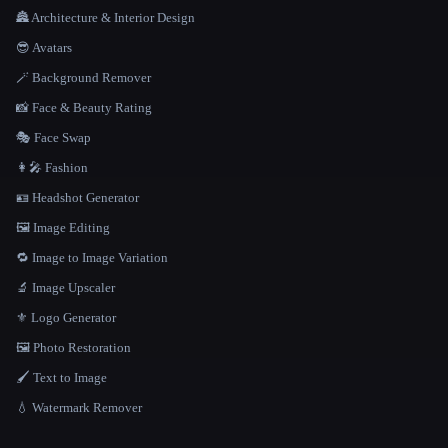
🏯 Architecture & Interior Design
😎 Avatars
🪄 Background Remover
📸 Face & Beauty Rating
🎭 Face Swap
👩‍🎤 Fashion
🪪 Headshot Generator
🖼️ Image Editing
🔁 Image to Image Variation
🔬 Image Upscaler
⚜️ Logo Generator
🖼️ Photo Restoration
🖌️ Text to Image
💧 Watermark Remover