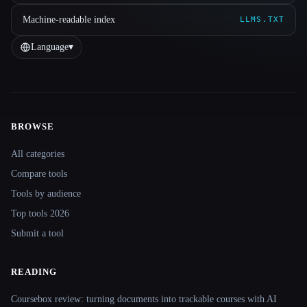
Machine-readable index
LLMS.TXT
Language
▾
BROWSE
Site navigation
All categories
Compare tools
Tools by audience
Top tools 2026
Submit a tool
READING
Coursebox review: turning documents into trackable courses with AI