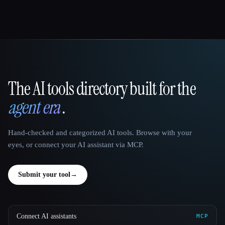
The AI tools directory built for the
That AI Collection
agent era
.
Hand-checked and categorized AI tools. Browse with your
eyes, or connect your AI assistant via MCP.
Submit your tool
→
Connect AI assistants
MCP