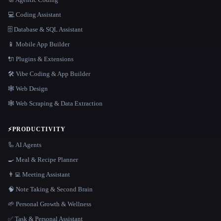
💻 Coding Assistant
🗄️ Database & SQL Assistant
📱 Mobile App Builder
🔌 Plugins & Extensions
🛠️ Vibe Coding & App Builder
🕸 Web Design
🕸️ Web Scraping & Data Extraction
⚡
PRODUCTIVITY
🦾 AI Agents
🍳 Meal & Recipe Planner
👨‍💻 Meeting Assistant
🧠 Note Taking & Second Brain
🌱 Personal Growth & Wellness
✅ Task & Personal Assistant