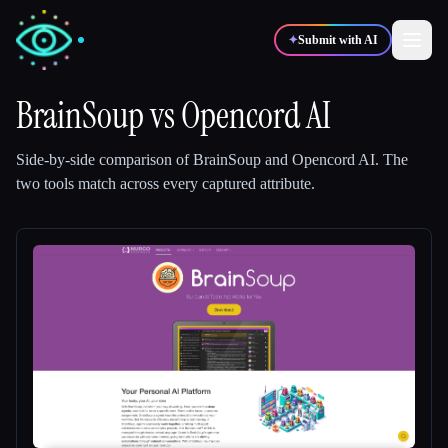
✦
Submit with AI
BrainSoup
vs
Opencord AI
✍️
🎨
Writers
Designers
Side-by-side comparison of
BrainSoup
and
Opencord AI
.
The
two tools match across every captured attribute.
💻
📈
Developers
Marketers
🎓
🎬
Students
Creators
Blog
Compare tools