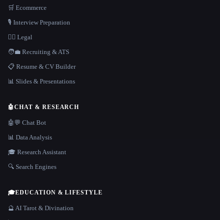
🛒 Ecommerce
🎙️ Interview Preparation
👩‍⚖️ Legal
🧑‍💼 Recruiting & ATS
📋 Resume & CV Builder
📊 Slides & Presentations
🤖
CHAT & RESEARCH
🤖💬 Chat Bot
📊 Data Analysis
🎓 Research Assistant
🔍 Search Engines
🎓
EDUCATION & LIFESTYLE
🔮 AI Tarot & Divination