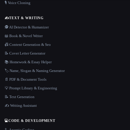
🎙️ Voice Cloning
✍️
TEXT & WRITING
🕵️ AI Detector & Humanizer
📖 Book & Novel Writer
📠 Content Generation & Seo
📝 Cover Letter Generator
📚 Homework & Essay Helper
🏷️ Name, Slogan & Naming Generator
📄 PDF & Document Tools
💡 Prompt Library & Engineering
📝 Text Generation
✍️ Writing Assistant
💻
CODE & DEVELOPMENT
🦾 Agentic Coding