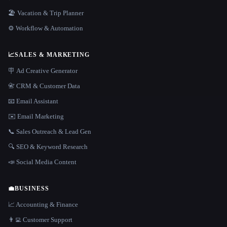
🏖 Vacation & Trip Planner
⚙️ Workflow & Automation
📈
SALES & MARKETING
🪧 Ad Creative Generator
📇 CRM & Customer Data
📧 Email Assistant
✉️ Email Marketing
📞 Sales Outreach & Lead Gen
🔍 SEO & Keyword Research
📣 Social Media Content
💼
BUSINESS
📈 Accounting & Finance
👨‍💻 Customer Support