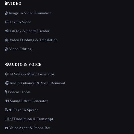
🎬
VIDEO
🎬 Image to Video Animation
🎞️ Text to Video
📲 TikTok & Shorts Creator
🎤 Video Dubbing & Translation
🎬 Video Editing
🎧
AUDIO & VOICE
🎼 AI Song & Music Generator
🎧 Audio Enhancer & Vocal Removal
🎙️ Podcast Tools
🔊 Sound Effect Generator
📝🔉 Text To Speech
🇺🇳 Translation & Transcript
☎️ Voice Agent & Phone Bot