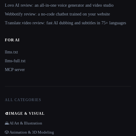
Lovo AI review: an all-in-one voice generator and video studio
Webbotify review: a no-code chatbot trained on your website
Translate.video review: fast AI dubbing and subtitles in 75+ languages
FOR AI
llms.txt
llms-full.txt
MCP server
ALL CATEGORIES
🎨
IMAGE & VISUAL
🌄 AI Art & Illustration
🎲 Animation & 3D Modeling