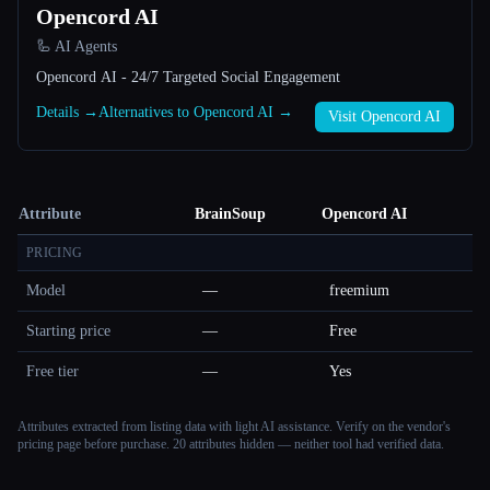
Opencord AI
🦾 AI Agents
Opencord AI - 24/7 Targeted Social Engagement
Details →
Alternatives to Opencord AI →
Visit Opencord AI
Attribute
BrainSoup
Opencord AI
PRICING
Model
—
freemium
Starting price
—
Free
Free tier
—
Yes
Attributes extracted from listing data with light AI assistance. Verify on the vendor's
pricing page before purchase.
20 attributes hidden — neither tool had verified data.