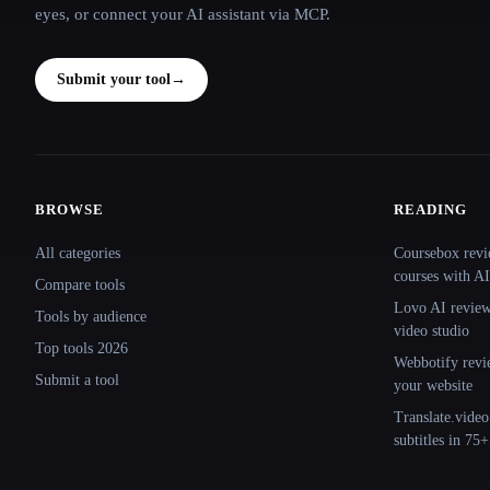
eyes, or connect your AI assistant via MCP.
Submit your tool
→
BROWSE
READING
Site navigation
All categories
Coursebox revi
courses with AI
Compare tools
Lovo AI review:
Tools by audience
video studio
Top tools 2026
Webbotify revi
Submit a tool
your website
Translate.video
subtitles in 75