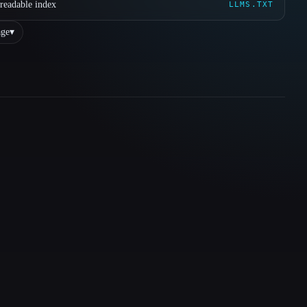
readable index
LLMS.TXT
ge
▾