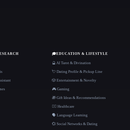
RESEARCH
🎓
EDUCATION & LIFESTYLE
🔮 AI Tarot & Divination
is
💘 Dating Profile & Pickup Line
sistant
🎲 Entertainment & Novelty
nes
🎮 Gaming
🎁 Gift Ideas & Recommendations
👩‍⚕️ Healthcare
🗣️ Language Learning
💞 Social Networks & Dating