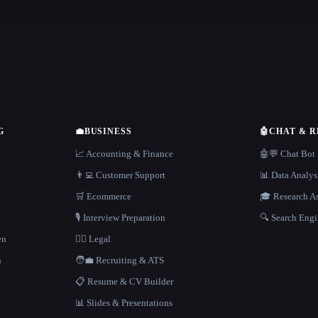
G
💼
BUSINESS
🤖
CHAT & 
📈 Accounting & Finance
🤖💬 Chat Bot
👨‍💻 Customer Support
📊 Data Analys
🛒 Ecommerce
🎓 Research As
🎙️ Interview Preparation
🔍 Search Engi
en
👩‍⚖️ Legal
h
🧑‍💼 Recruiting & ATS
📋 Resume & CV Builder
📊 Slides & Presentations