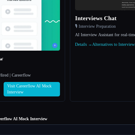
Interviews Chat
🎙️ Interview Preparation
AI Interview Assistant for real-tim
Details →
Alternatives to Intervie
ew
Hired | Careerflow
Visit Careerflow AI Mock
Interview
erflow AI Mock Interview