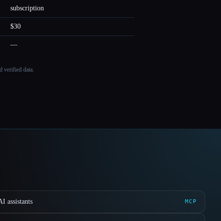
subscription
$30
—
 verified data.
I assistants
MCP