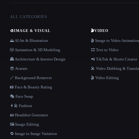
ALL CATEGORIES
🎨
IMAGE & VISUAL
🎬
VIDEO
🌄 AI Art & Illustration
🎬 Image to Video Animatio
🎲 Animation & 3D Modeling
🎞️ Text to Video
🏯 Architecture & Interior Design
📲 TikTok & Shorts Creator
😎 Avatars
🎤 Video Dubbing & Transla
🪄 Background Remover
🎬 Video Editing
📸 Face & Beauty Rating
🎭 Face Swap
👩‍🎤 Fashion
🪪 Headshot Generator
🖼️ Image Editing
🔁 Image to Image Variation