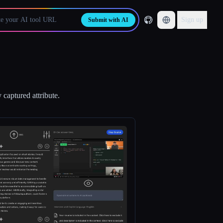
Sign up
Submit with AI
 captured attribute.