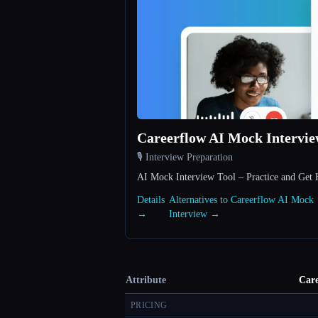
Careerflow AI Mock Intervi
🎙️ Interview Preparation
AI Mock Interview Tool – Practice and Get 
Details
Alternatives to Careerflow AI Mock
→
Interview →
Attribute
Care
PRICING