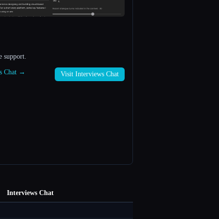
e support.
ws Chat →
Visit Interviews Chat
Interviews Chat