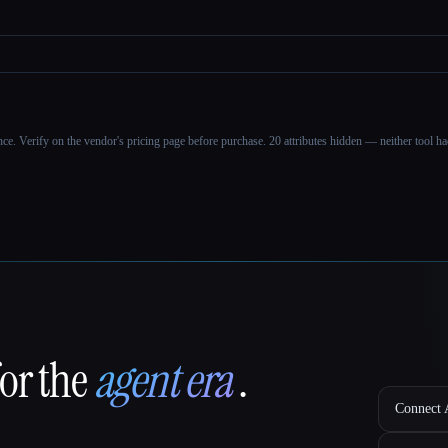
ance. Verify on the vendor's pricing page before purchase.
20 attributes hidden — neither tool had
for the
agent era
.
Connect A