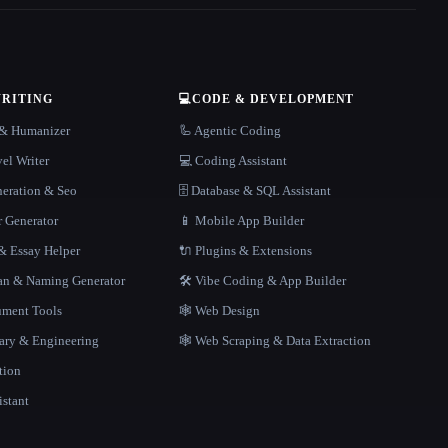
WRITING
💻
CODE & DEVELOPMENT
r & Humanizer
🦾 Agentic Coding
el Writer
💻 Coding Assistant
neration & Seo
🗄️ Database & SQL Assistant
r Generator
📱 Mobile App Builder
 Essay Helper
🔌 Plugins & Extensions
gan & Naming Generator
🛠️ Vibe Coding & App Builder
ment Tools
🕸 Web Design
rary & Engineering
🕸️ Web Scraping & Data Extraction
tion
istant