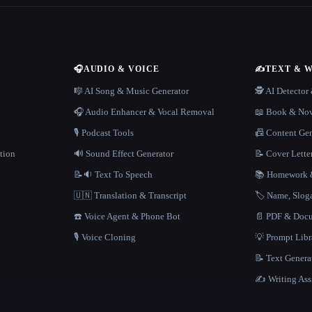
🎧
AUDIO & VOICE
✍️
TEXT & 
n
🎼 AI Song & Music Generator
🕵️ AI Detecto
🎧 Audio Enhancer & Vocal Removal
📖 Book & Nov
🎙️ Podcast Tools
📠 Content Ge
tion
🔊 Sound Effect Generator
📝 Cover Lette
📝🔉 Text To Speech
📚 Homework &
🇺🇳 Translation & Transcript
🏷️ Name, Slo
☎️ Voice Agent & Phone Bot
📄 PDF & Docu
🎙️ Voice Cloning
💡 Prompt Lib
📝 Text Genera
✍️ Writing Ass