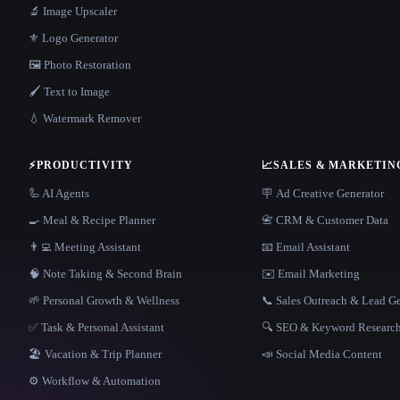
🔬 Image Upscaler
⚜️ Logo Generator
🖼️ Photo Restoration
🖌️ Text to Image
💧 Watermark Remover
⚡
PRODUCTIVITY
📈
SALES & MARKETIN
🦾 AI Agents
🪧 Ad Creative Generator
🍳 Meal & Recipe Planner
📇 CRM & Customer Data
👨‍💻 Meeting Assistant
📧 Email Assistant
🧠 Note Taking & Second Brain
✉️ Email Marketing
🌱 Personal Growth & Wellness
📞 Sales Outreach & Lead G
✅ Task & Personal Assistant
🔍 SEO & Keyword Researc
🏖 Vacation & Trip Planner
📣 Social Media Content
⚙️ Workflow & Automation