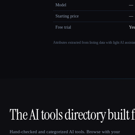
Model
—
Starting price
—
Free trial
Yes
Attributes extracted from listing data with light AI assist
The AI tools directory built 
That AI Collection
Hand-checked and categorized AI tools. Browse with your