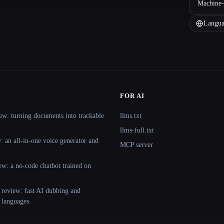
Machine-
Langua
FOR AI
ew: turning documents into trackable
llms.txt
llms-full.txt
 an all-in-one voice generator and
MCP server
ew: a no-code chatbot trained on
 review: fast AI dubbing and
+ languages