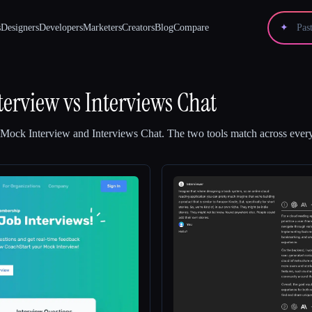
s
Designers
Developers
Marketers
Creators
Blog
Compare
✦
terview
vs
Interviews Chat
 Mock Interview
and
Interviews Chat
.
The two tools match across every