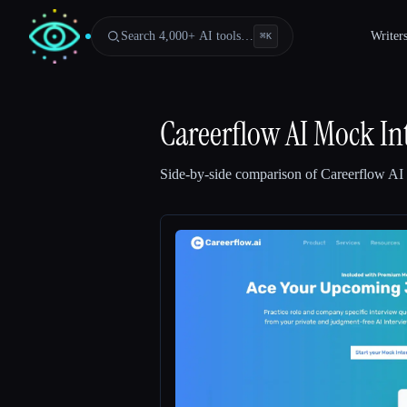
Search 4,000+ AI tools…
Writer
⌘
K
Careerflow AI Mock In
Side-by-side comparison of
Careerflow AI
Esc