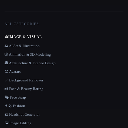
ALL CATEGORIES
🎨
IMAGE & VISUAL
🌄 AI Art & Illustration
🎲 Animation & 3D Modeling
🏯 Architecture & Interior Design
😎 Avatars
🪄 Background Remover
📸 Face & Beauty Rating
🎭 Face Swap
👩‍🎤 Fashion
🪪 Headshot Generator
🖼️ Image Editing