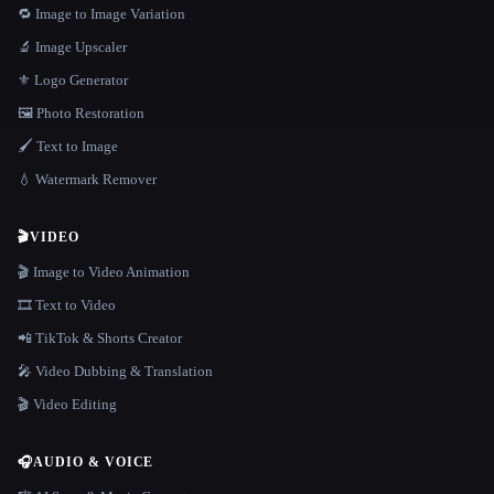
🔁 Image to Image Variation
🔬 Image Upscaler
⚜️ Logo Generator
🖼️ Photo Restoration
🖌️ Text to Image
💧 Watermark Remover
🎬
VIDEO
🎬 Image to Video Animation
🎞️ Text to Video
📲 TikTok & Shorts Creator
🎤 Video Dubbing & Translation
🎬 Video Editing
🎧
AUDIO & VOICE