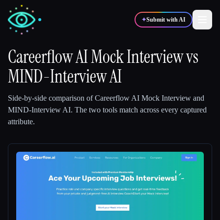
✦
Submit with AI
Careerflow AI Mock Interview
vs
MIND-Interview AI
✍️
🎨
Writers
Designers
Side-by-side comparison of
Careerflow AI Mock Interview
and
💻
📈
Developers
Marketers
MIND-Interview AI
.
The two tools match across every captured
attribute.
🎓
🎬
Students
Creators
Blog
Compare tools