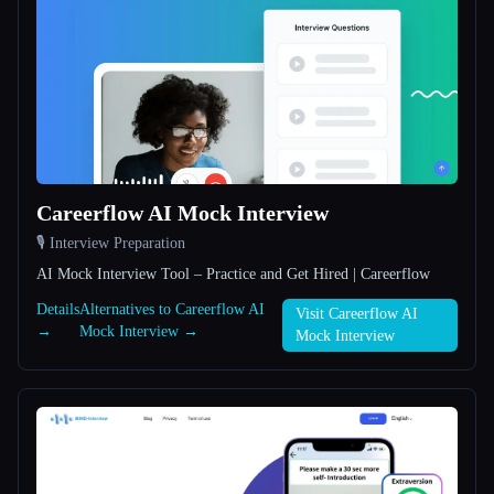
All categories
About
Careerflow AI Mock Interview
🎙️ Interview Preparation
Esc
AI Mock Interview Tool – Practice and Get Hired | Careerflow
Details
Alternatives to Careerflow AI
Visit Careerflow AI
→
Mock Interview →
Mock Interview