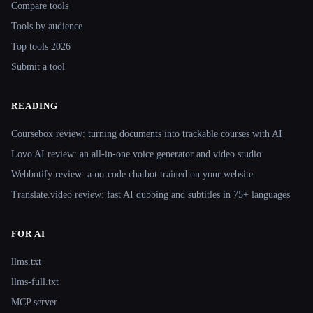
Compare tools
Tools by audience
Top tools 2026
Submit a tool
READING
Coursebox review: turning documents into trackable courses with AI
Lovo AI review: an all-in-one voice generator and video studio
Webbotify review: a no-code chatbot trained on your website
Translate.video review: fast AI dubbing and subtitles in 75+ languages
FOR AI
llms.txt
llms-full.txt
MCP server