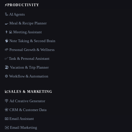
⚡
PRODUCTIVITY
🦾 AI Agents
🍳 Meal & Recipe Planner
👨‍💻 Meeting Assistant
🧠 Note Taking & Second Brain
🌱 Personal Growth & Wellness
✅ Task & Personal Assistant
🏖 Vacation & Trip Planner
⚙️ Workflow & Automation
📈
SALES & MARKETING
🪧 Ad Creative Generator
📇 CRM & Customer Data
📧 Email Assistant
✉️ Email Marketing