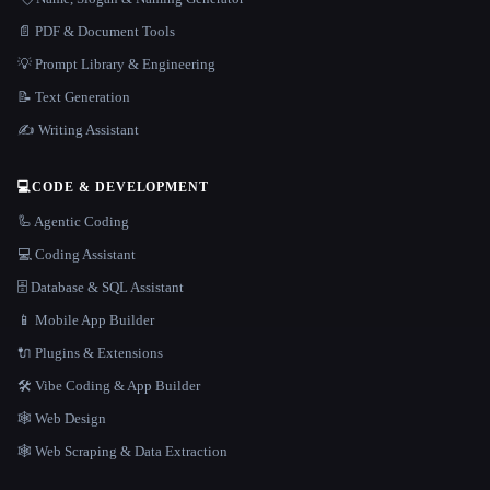
📄 PDF & Document Tools
💡 Prompt Library & Engineering
📝 Text Generation
✍️ Writing Assistant
💻
CODE & DEVELOPMENT
🦾 Agentic Coding
💻 Coding Assistant
🗄️ Database & SQL Assistant
📱 Mobile App Builder
🔌 Plugins & Extensions
🛠️ Vibe Coding & App Builder
🕸 Web Design
🕸️ Web Scraping & Data Extraction