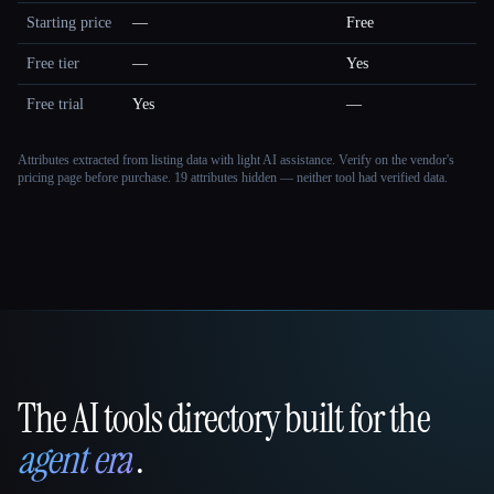
Starting price
—
Free
Free tier
—
Yes
Free trial
Yes
—
Attributes extracted from listing data with light AI assistance. Verify on the vendor's
pricing page before purchase.
19 attributes hidden — neither tool had verified data.
The AI tools directory built for the
That AI Collection
agent era
.