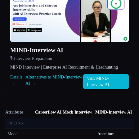
MIND-Interview AI
🎙️ Interview Preparation
MIND Interview | Enterprise AI Recruitment & Headhunting
Details
Alternatives to MIND-Interview
Visit MIND-
→
AI →
Interview AI
Attribute
Careerflow AI Mock Interview
MIND-Interview AI
PRICING
Model
—
freemium