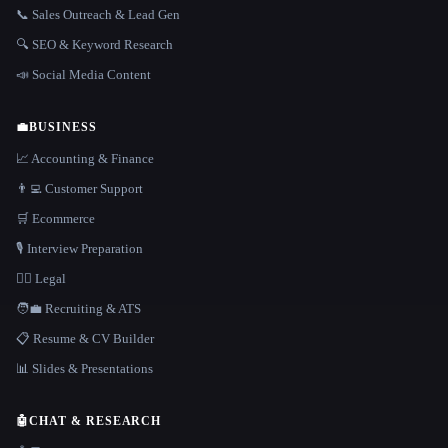
📞 Sales Outreach & Lead Gen
🔍 SEO & Keyword Research
📣 Social Media Content
💼
BUSINESS
📈 Accounting & Finance
👨‍💻 Customer Support
🛒 Ecommerce
🎙️ Interview Preparation
👩‍⚖️ Legal
🧑‍💼 Recruiting & ATS
📋 Resume & CV Builder
📊 Slides & Presentations
🤖
CHAT & RESEARCH