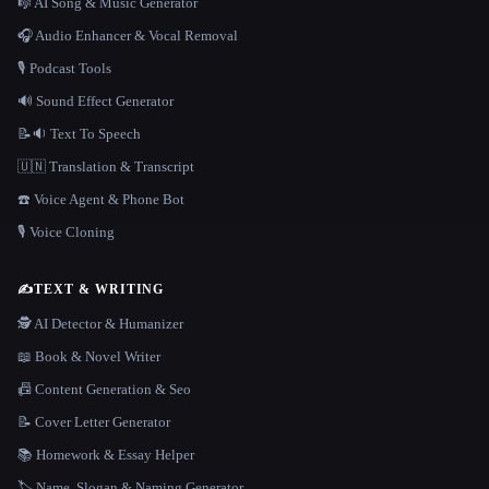
🎼 AI Song & Music Generator
🎧 Audio Enhancer & Vocal Removal
🎙️ Podcast Tools
🔊 Sound Effect Generator
📝🔉 Text To Speech
🇺🇳 Translation & Transcript
☎️ Voice Agent & Phone Bot
🎙️ Voice Cloning
✍️
TEXT & WRITING
🕵️ AI Detector & Humanizer
📖 Book & Novel Writer
📠 Content Generation & Seo
📝 Cover Letter Generator
📚 Homework & Essay Helper
🏷️ Name, Slogan & Naming Generator