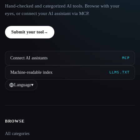
Hand-checked and categorized AI tools. Browse with your
eyes, or connect your AI assistant via MCP.
Submit your tool
→
Connect AI assistants
MCP
Machine-readable index
LLMS.TXT
Language
▾
BROWSE
Site navigation
All categories