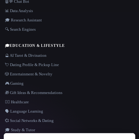
🤖💬 Chat Bot
📊 Data Analysis
🎓 Research Assistant
🔍 Search Engines
🎓
EDUCATION & LIFESTYLE
🔮 AI Tarot & Divination
💘 Dating Profile & Pickup Line
🎲 Entertainment & Novelty
🎮 Gaming
🎁 Gift Ideas & Recommendations
👩‍⚕️ Healthcare
🗣️ Language Learning
💞 Social Networks & Dating
🎓 Study & Tutor
LANGUAGE