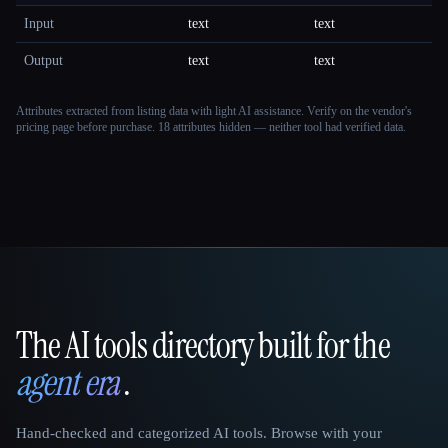
Input
text
text
Output
text
text
Attributes extracted from listing data with light AI assistance. Verify on the vendor's
pricing page before purchase.
18 attributes hidden — neither tool had verified data.
The AI tools directory built for the
That AI Collection
agent era
.
Hand-checked and categorized AI tools. Browse with your