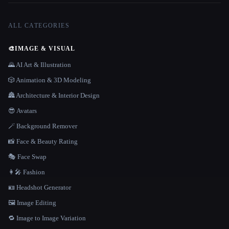
ALL CATEGORIES
🎨
IMAGE & VISUAL
🌄 AI Art & Illustration
🎲 Animation & 3D Modeling
🏯 Architecture & Interior Design
😎 Avatars
🪄 Background Remover
📸 Face & Beauty Rating
🎭 Face Swap
👩‍🎤 Fashion
🪪 Headshot Generator
🖼️ Image Editing
🔁 Image to Image Variation