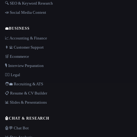
🔍 SEO & Keyword Research
📣 Social Media Content
💼
BUSINESS
📈 Accounting & Finance
👨‍💻 Customer Support
🛒 Ecommerce
🎙️ Interview Preparation
👩‍⚖️ Legal
🧑‍💼 Recruiting & ATS
📋 Resume & CV Builder
📊 Slides & Presentations
🤖
CHAT & RESEARCH
🤖💬 Chat Bot