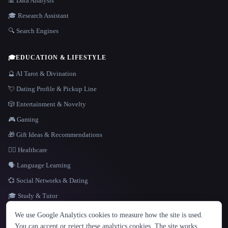
📊 Data Analysis
🎓 Research Assistant
🔍 Search Engines
🎓
EDUCATION & LIFESTYLE
🔮 AI Tarot & Divination
💘 Dating Profile & Pickup Line
🎲 Entertainment & Novelty
🎮 Gaming
🎁 Gift Ideas & Recommendations
👩‍⚕️ Healthcare
🗣️ Language Learning
💞 Social Networks & Dating
🎓 Study & Tutor
LANGUAGE
We use Google Analytics cookies to measure how the site is used.
English
español
Français
Русский
简体中文
You can accept or reject these analytics cookies. The site works