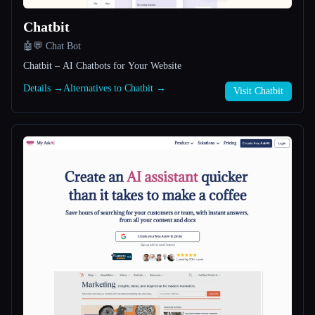
Chatbit
All categories
🤖💬 Chat Bot
About
Chatbit – AI Chatbots for Your Website
Details →
Alternatives to Chatbit →
Visit Chatbit
Esc