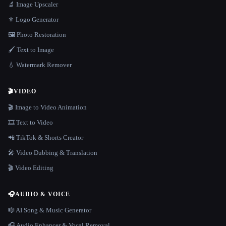
🔬 Image Upscaler
⚜️ Logo Generator
🖼️ Photo Restoration
🖌️ Text to Image
💧 Watermark Remover
🎬
VIDEO
🎬 Image to Video Animation
🎞️ Text to Video
📲 TikTok & Shorts Creator
🎤 Video Dubbing & Translation
🎬 Video Editing
🎧
AUDIO & VOICE
🎼 AI Song & Music Generator
🎧 Audio Enhancer & Vocal Removal