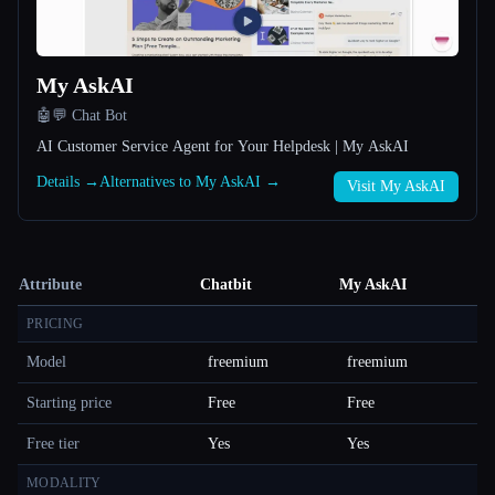
My AskAI
🤖💬 Chat Bot
AI Customer Service Agent for Your Helpdesk | My AskAI
Details →
Alternatives to My AskAI →
Visit My AskAI
Attribute
Chatbit
My AskAI
PRICING
Model
freemium
freemium
Starting price
Free
Free
Free tier
Yes
Yes
MODALITY