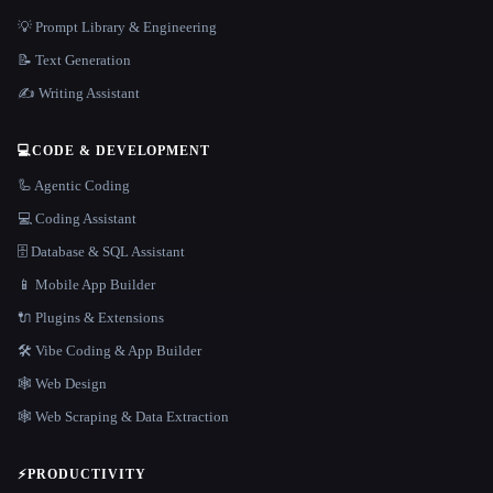
💡 Prompt Library & Engineering
📝 Text Generation
✍️ Writing Assistant
💻
CODE & DEVELOPMENT
🦾 Agentic Coding
💻 Coding Assistant
🗄️ Database & SQL Assistant
📱 Mobile App Builder
🔌 Plugins & Extensions
🛠️ Vibe Coding & App Builder
🕸 Web Design
🕸️ Web Scraping & Data Extraction
⚡
PRODUCTIVITY