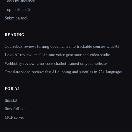
Tools by audience
Top tools 2026
Submit a tool
READING
Coursebox review: turning documents into trackable courses with AI
Lovo AI review: an all-in-one voice generator and video studio
Webbotify review: a no-code chatbot trained on your website
Translate.video review: fast AI dubbing and subtitles in 75+ languages
FOR AI
llms.txt
llms-full.txt
MCP server