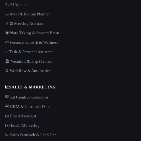
🦾 AI Agents
🍳 Meal & Recipe Planner
👨‍💻 Meeting Assistant
🧠 Note Taking & Second Brain
🌱 Personal Growth & Wellness
✅ Task & Personal Assistant
🏖 Vacation & Trip Planner
⚙️ Workflow & Automation
📈
SALES & MARKETING
🪧 Ad Creative Generator
📇 CRM & Customer Data
📧 Email Assistant
✉️ Email Marketing
📞 Sales Outreach & Lead Gen