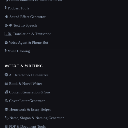
🎙️ Podcast Tools
🔊 Sound Effect Generator
📝🔉 Text To Speech
🇺🇳 Translation & Transcript
☎️ Voice Agent & Phone Bot
🎙️ Voice Cloning
✍️
TEXT & WRITING
🕵️ AI Detector & Humanizer
📖 Book & Novel Writer
📠 Content Generation & Seo
📝 Cover Letter Generator
📚 Homework & Essay Helper
🏷️ Name, Slogan & Naming Generator
📄 PDF & Document Tools