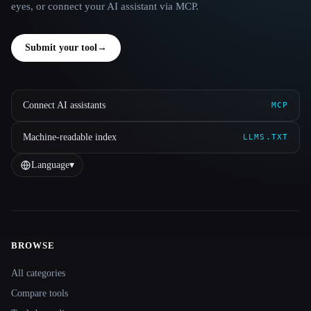
eyes, or connect your AI assistant via MCP.
Submit your tool
→
Connect AI assistants
MCP
Machine-readable index
LLMS.TXT
Language
▾
BROWSE
Site navigation
All categories
Compare tools