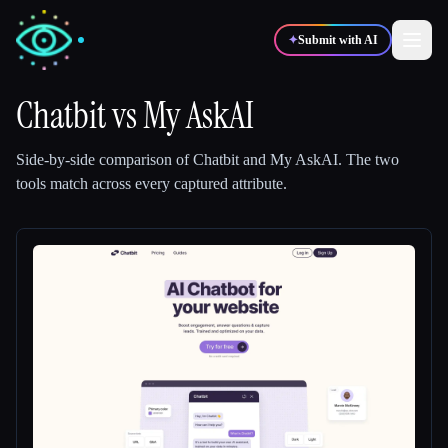
✦
Submit with AI
Chatbit
vs
My AskAI
✍️
🎨
Writers
Designers
Side-by-side comparison of
Chatbit
and
My AskAI
.
The two
tools match across every captured attribute.
💻
📈
Developers
Marketers
🎓
🎬
Students
Creators
Blog
Compare tools