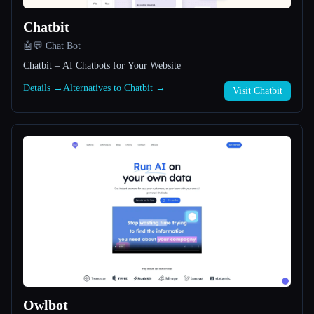
Chatbit
All categories
🤖💬 Chat Bot
About
Chatbit – AI Chatbots for Your Website
Details →
Alternatives to Chatbit →
Visit Chatbit
Esc
Owlbot