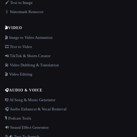
🖌️ Text to Image
💧 Watermark Remover
🎬
VIDEO
🎬 Image to Video Animation
🎞️ Text to Video
📲 TikTok & Shorts Creator
🎤 Video Dubbing & Translation
🎬 Video Editing
🎧
AUDIO & VOICE
🎼 AI Song & Music Generator
🎧 Audio Enhancer & Vocal Removal
🎙️ Podcast Tools
🔊 Sound Effect Generator
📝🔉 Text To Speech