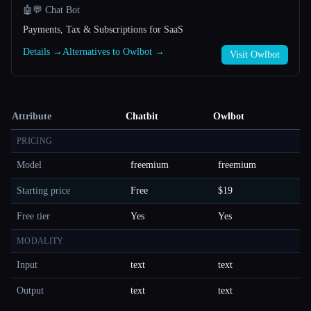
🤖💬 Chat Bot
Payments, Tax & Subscriptions for SaaS
Details →
Alternatives to Owlbot →
Visit Owlbot
Attribute
Chatbit
Owlbot
PRICING
Model
freemium
freemium
Starting price
Free
$19
Free tier
Yes
Yes
MODALITY
Input
text
text
Output
text
text