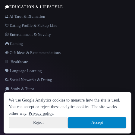
🎓
EDUCATION & LIFESTYLE
🔮 AI Tarot & Divination
💘 Dating Profile & Pickup Line
🎲 Entertainment & Novelty
🎮 Gaming
🎁 Gift Ideas & Recommendations
👩‍⚕️ Healthcare
🗣️ Language Learning
💞 Social Networks & Dating
🎓 Study & Tutor
LANGUAGE
We use Google Analytics cookies to measure how the site is used.
English
español
Français
Русский
简体中文
You can accept or reject these analytics cookies. The site works
Hindi
either way.
Privacy policy
.
© 2026 That AI Collection. All rights reserved.
·
Terms of Service
·
Privacy Policy
·
Site information
·
Built with Metatron ★
Reject
Accept
build de3d624c
Sign up