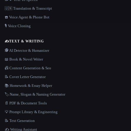
🇺🇳 Translation & Transcript
☎️ Voice Agent & Phone Bot
🎙️ Voice Cloning
✍️
TEXT & WRITING
🕵️ AI Detector & Humanizer
📖 Book & Novel Writer
📠 Content Generation & Seo
📝 Cover Letter Generator
📚 Homework & Essay Helper
🏷️ Name, Slogan & Naming Generator
📄 PDF & Document Tools
💡 Prompt Library & Engineering
📝 Text Generation
✍️ Writing Assistant