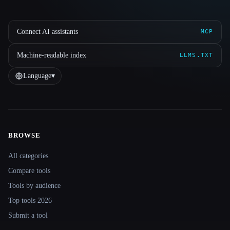
Connect AI assistants
MCP
Machine-readable index
LLMS.TXT
Language
▾
BROWSE
Site navigation
All categories
Compare tools
Tools by audience
Top tools 2026
Submit a tool