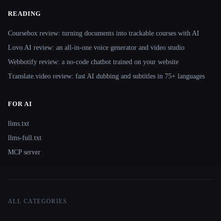
READING
Coursebox review: turning documents into trackable courses with AI
Lovo AI review: an all-in-one voice generator and video studio
Webbotify review: a no-code chatbot trained on your website
Translate.video review: fast AI dubbing and subtitles in 75+ languages
FOR AI
llms.txt
llms-full.txt
MCP server
ALL CATEGORIES