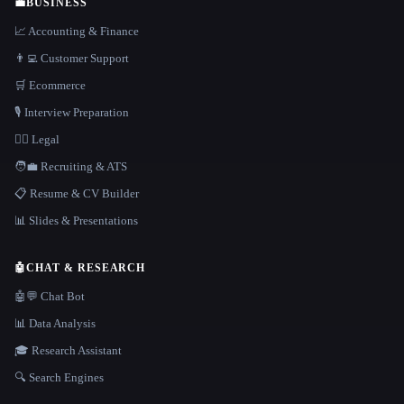
💼
BUSINESS
📈 Accounting & Finance
👨‍💻 Customer Support
🛒 Ecommerce
🎙️ Interview Preparation
👩‍⚖️ Legal
🧑‍💼 Recruiting & ATS
📋 Resume & CV Builder
📊 Slides & Presentations
🤖
CHAT & RESEARCH
🤖💬 Chat Bot
📊 Data Analysis
🎓 Research Assistant
🔍 Search Engines