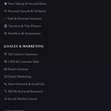
🧠 Note Taking & Second Brain
🌱 Personal Growth & Wellness
✅ Task & Personal Assistant
🏖 Vacation & Trip Planner
⚙️ Workflow & Automation
📈
SALES & MARKETING
🪧 Ad Creative Generator
📇 CRM & Customer Data
📧 Email Assistant
✉️ Email Marketing
📞 Sales Outreach & Lead Gen
🔍 SEO & Keyword Research
📣 Social Media Content