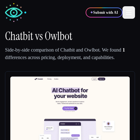
✦
Submit with AI
Chatbit
vs
Owlbot
✍️
🎨
Writers
Designers
Side-by-side comparison of
Chatbit
and
Owlbot
.
We found
1
differences across pricing, deployment, and capabilities.
💻
📈
Developers
Marketers
🎓
🎬
Students
Creators
Blog
Compare tools