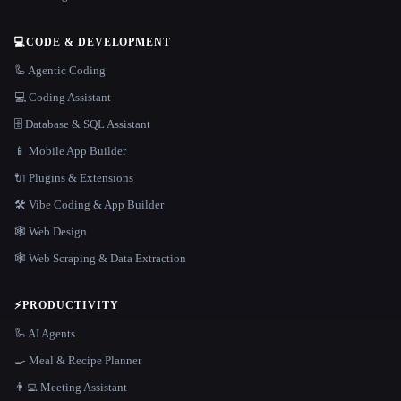
💻
CODE & DEVELOPMENT
🦾 Agentic Coding
💻 Coding Assistant
🗄️ Database & SQL Assistant
📱 Mobile App Builder
🔌 Plugins & Extensions
🛠️ Vibe Coding & App Builder
🕸 Web Design
🕸️ Web Scraping & Data Extraction
⚡
PRODUCTIVITY
🦾 AI Agents
🍳 Meal & Recipe Planner
👨‍💻 Meeting Assistant