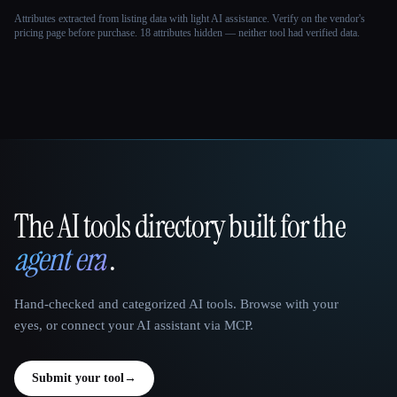
Attributes extracted from listing data with light AI assistance. Verify on the vendor's
pricing page before purchase.
18 attributes hidden — neither tool had verified data.
The AI tools directory built for the
That AI Collection
agent era
.
Hand-checked and categorized AI tools. Browse with your
eyes, or connect your AI assistant via MCP.
Submit your tool
→