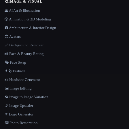
🎨
IMAGE & VISUAL
🌄 AI Art & Illustration
🎲 Animation & 3D Modeling
🏯 Architecture & Interior Design
😎 Avatars
🪄 Background Remover
📸 Face & Beauty Rating
🎭 Face Swap
👩‍🎤 Fashion
🪪 Headshot Generator
🖼️ Image Editing
🔁 Image to Image Variation
🔬 Image Upscaler
⚜️ Logo Generator
🖼️ Photo Restoration