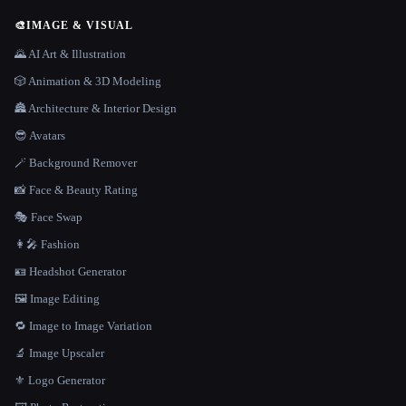
🎨
IMAGE & VISUAL
🌄 AI Art & Illustration
🎲 Animation & 3D Modeling
🏯 Architecture & Interior Design
😎 Avatars
🪄 Background Remover
📸 Face & Beauty Rating
🎭 Face Swap
👩‍🎤 Fashion
🪪 Headshot Generator
🖼️ Image Editing
🔁 Image to Image Variation
🔬 Image Upscaler
⚜️ Logo Generator