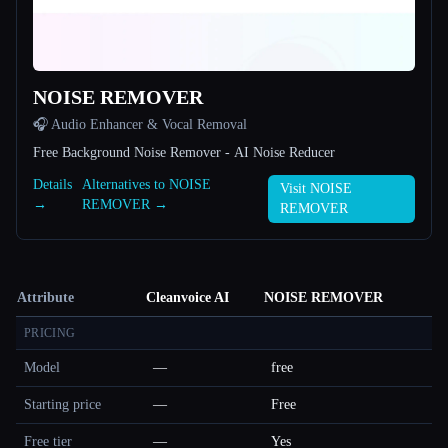
NOISE REMOVER
🎧 Audio Enhancer & Vocal Removal
Free Background Noise Remover - AI Noise Reducer
Details
Alternatives to NOISE
Visit NOISE
→
REMOVER →
REMOVER
Attribute
Cleanvoice AI
NOISE REMOVER
PRICING
Model
—
free
Starting price
—
Free
Free tier
—
Yes