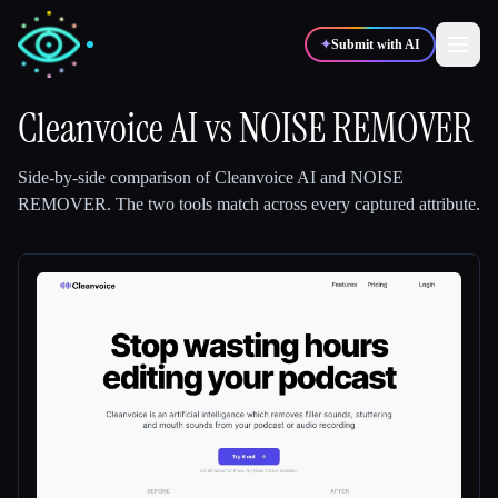
✦
Submit with AI
Cleanvoice AI
vs
NOISE REMOVER
✍️
🎨
Writers
Designers
Side-by-side comparison of
Cleanvoice AI
and
NOISE
REMOVER
.
The two tools match across every captured attribute.
💻
📈
Developers
Marketers
🎓
🎬
Students
Creators
Blog
Compare tools