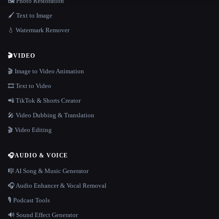
🖼️ Photo Restoration
🖌️ Text to Image
💧 Watermark Remover
🎬
VIDEO
🎬 Image to Video Animation
🎞️ Text to Video
📲 TikTok & Shorts Creator
🎤 Video Dubbing & Translation
🎬 Video Editing
🎧
AUDIO & VOICE
🎼 AI Song & Music Generator
🎧 Audio Enhancer & Vocal Removal
🎙️ Podcast Tools
🔊 Sound Effect Generator