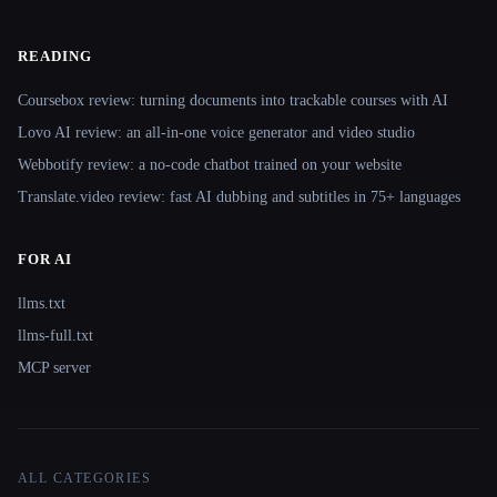
READING
Coursebox review: turning documents into trackable courses with AI
Lovo AI review: an all-in-one voice generator and video studio
Webbotify review: a no-code chatbot trained on your website
Translate.video review: fast AI dubbing and subtitles in 75+ languages
FOR AI
llms.txt
llms-full.txt
MCP server
ALL CATEGORIES