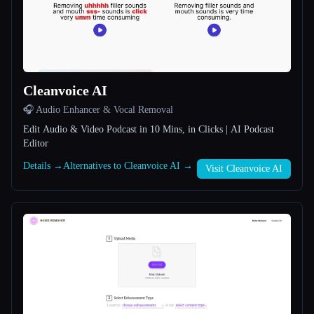
All categories
About
Cleanvoice AI
🎧 Audio Enhancer & Vocal Removal
Edit Audio & Video Podcast in 10 Mins, in Clicks | AI Podcast
Editor
Esc
Details →
Alternatives to Cleanvoice AI →
Visit Cleanvoice AI