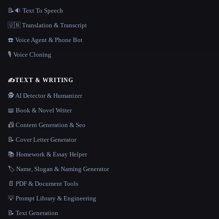
📝🔉 Text To Speech
🇺🇳 Translation & Transcript
☎️ Voice Agent & Phone Bot
🎙️ Voice Cloning
✍️
TEXT & WRITING
🕵️ AI Detector & Humanizer
📖 Book & Novel Writer
📠 Content Generation & Seo
📝 Cover Letter Generator
📚 Homework & Essay Helper
🏷️ Name, Slogan & Naming Generator
📄 PDF & Document Tools
💡 Prompt Library & Engineering
📝 Text Generation