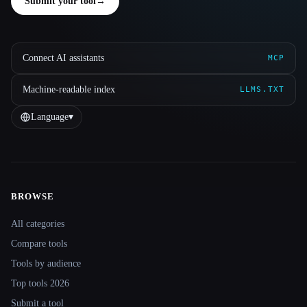
Submit your tool
→
Connect AI assistants
MCP
Machine-readable index
LLMS.TXT
Language
▾
BROWSE
Site navigation
All categories
Compare tools
Tools by audience
Top tools 2026
Submit a tool