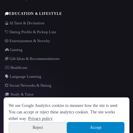
🎓
EDUCATION & LIFESTYLE
🔮 AI Tarot & Divination
💘 Dating Profile & Pickup Line
🎲 Entertainment & Novelty
🎮 Gaming
🎁 Gift Ideas & Recommendations
👩‍⚕️ Healthcare
🗣️ Language Learning
💞 Social Networks & Dating
🎓 Study & Tutor
LANGUAGE
We use Google Analytics cookies to measure how the site is used.
English
español
Français
Русский
简体中文
You can accept or reject these analytics cookies. The site works
Hindi
either way.
Privacy policy
.
© 2026 That AI Collection. All rights reserved.
·
Terms of Service
·
Privacy Policy
·
Site information
·
Built with Metatron ★
Reject
Accept
build de3d624c
Sign up