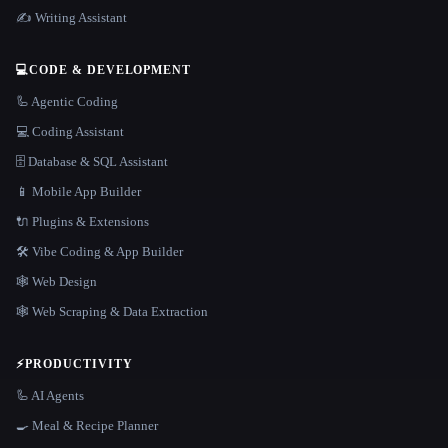
✍️ Writing Assistant
💻
CODE & DEVELOPMENT
🦾 Agentic Coding
💻 Coding Assistant
🗄️ Database & SQL Assistant
📱 Mobile App Builder
🔌 Plugins & Extensions
🛠️ Vibe Coding & App Builder
🕸 Web Design
🕸️ Web Scraping & Data Extraction
⚡
PRODUCTIVITY
🦾 AI Agents
🍳 Meal & Recipe Planner