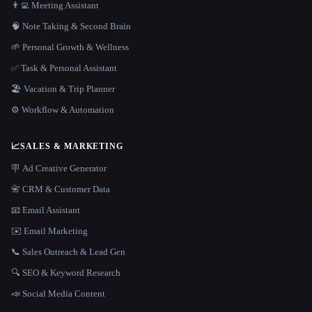
👨‍💻 Meeting Assistant
🧠 Note Taking & Second Brain
🌱 Personal Growth & Wellness
✅ Task & Personal Assistant
🏖 Vacation & Trip Planner
⚙️ Workflow & Automation
📈
SALES & MARKETING
🪧 Ad Creative Generator
📇 CRM & Customer Data
📧 Email Assistant
✉️ Email Marketing
📞 Sales Outreach & Lead Gen
🔍 SEO & Keyword Research
📣 Social Media Content