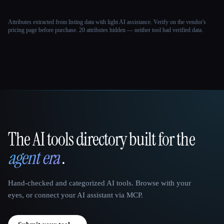
Attributes extracted from listing data with light AI assistance. Verify on the vendor's
pricing page before purchase.
20 attributes hidden — neither tool had verified data.
The AI tools directory built for the
That AI Collection
agent era
.
Hand-checked and categorized AI tools. Browse with your
eyes, or connect your AI assistant via MCP.