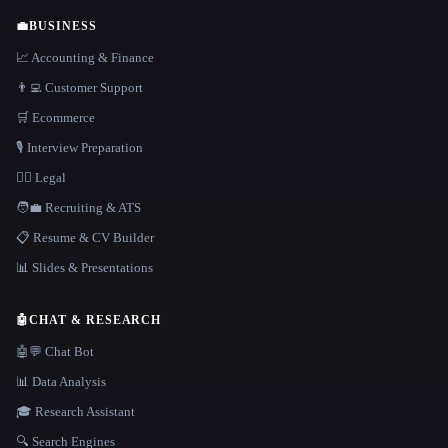
💼
BUSINESS
📈 Accounting & Finance
👨‍💻 Customer Support
🛒 Ecommerce
🎙️ Interview Preparation
👩‍⚖️ Legal
🧑‍💼 Recruiting & ATS
📋 Resume & CV Builder
📊 Slides & Presentations
🤖
CHAT & RESEARCH
🤖💬 Chat Bot
📊 Data Analysis
🎓 Research Assistant
🔍 Search Engines