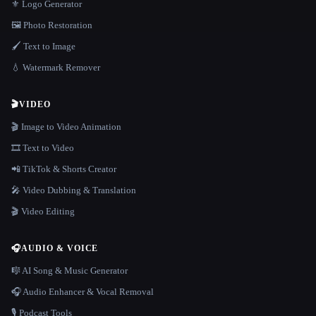
⚜️ Logo Generator
🖼️ Photo Restoration
🖌️ Text to Image
💧 Watermark Remover
🎬
VIDEO
🎬 Image to Video Animation
🎞️ Text to Video
📲 TikTok & Shorts Creator
🎤 Video Dubbing & Translation
🎬 Video Editing
🎧
AUDIO & VOICE
🎼 AI Song & Music Generator
🎧 Audio Enhancer & Vocal Removal
🎙️ Podcast Tools