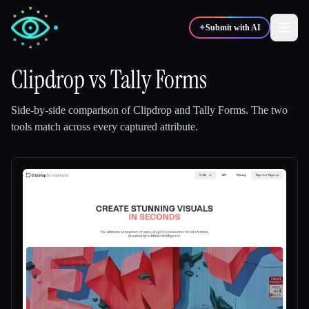
✦
Submit with AI
Clipdrop
vs
Tally Forms
✍️
🎨
Writers
Designers
Side-by-side comparison of
Clipdrop
and
Tally Forms
.
The two
tools match across every captured attribute.
💻
📈
Developers
Marketers
🎓
🎬
Students
Creators
Blog
Compare tools