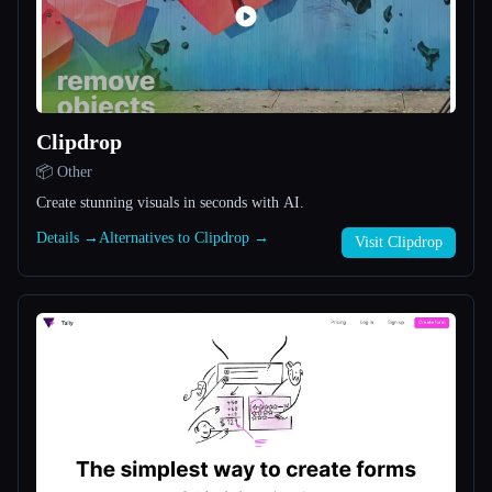
All categories
About
Clipdrop
📦 Other
Create stunning visuals in seconds with AI.
Details →
Alternatives to Clipdrop →
Visit Clipdrop
Esc