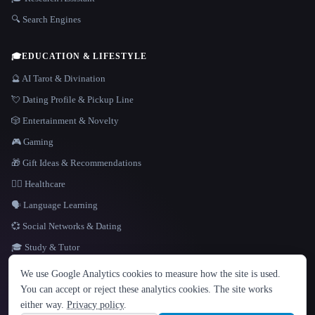
🔍 Search Engines
🎓
EDUCATION & LIFESTYLE
🔮 AI Tarot & Divination
💘 Dating Profile & Pickup Line
🎲 Entertainment & Novelty
🎮 Gaming
🎁 Gift Ideas & Recommendations
👩‍⚕️ Healthcare
🗣️ Language Learning
💞 Social Networks & Dating
🎓 Study & Tutor
LANGUAGE
We use Google Analytics cookies to measure how the site is used.
English
español
Français
Русский
简体中文
You can accept or reject these analytics cookies. The site works
Hindi
either way.
Privacy policy
.
© 2026 That AI Collection. All rights reserved.
·
Terms of Service
·
Privacy Policy
·