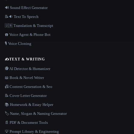
🔊 Sound Effect Generator
📝🔉 Text To Speech
🇺🇳 Translation & Transcript
☎️ Voice Agent & Phone Bot
🎙️ Voice Cloning
✍️
TEXT & WRITING
🕵️ AI Detector & Humanizer
📖 Book & Novel Writer
📠 Content Generation & Seo
📝 Cover Letter Generator
📚 Homework & Essay Helper
🏷️ Name, Slogan & Naming Generator
📄 PDF & Document Tools
💡 Prompt Library & Engineering