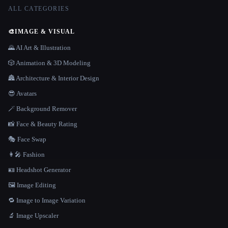
ALL CATEGORIES
🎨
IMAGE & VISUAL
🌄 AI Art & Illustration
🎲 Animation & 3D Modeling
🏯 Architecture & Interior Design
😎 Avatars
🪄 Background Remover
📸 Face & Beauty Rating
🎭 Face Swap
👩‍🎤 Fashion
🪪 Headshot Generator
🖼️ Image Editing
🔁 Image to Image Variation
🔬 Image Upscaler