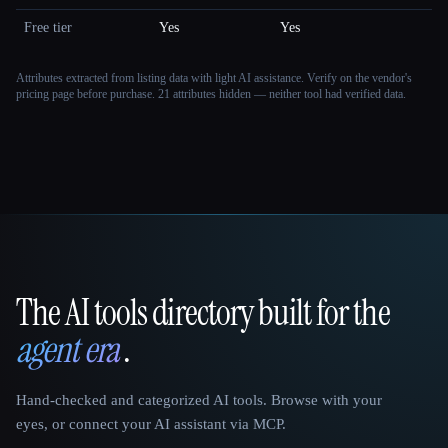
Free tier
Yes
Yes
Attributes extracted from listing data with light AI assistance. Verify on the vendor's
pricing page before purchase.
21 attributes hidden — neither tool had verified data.
The AI tools directory built for the
That AI Collection
agent era
.
Hand-checked and categorized AI tools. Browse with your
eyes, or connect your AI assistant via MCP.