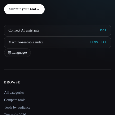
Submit your tool
→
Connect AI assistants
MCP
Machine-readable index
LLMS.TXT
Language
▾
BROWSE
Site navigation
All categories
Compare tools
Tools by audience
Top tools 2026