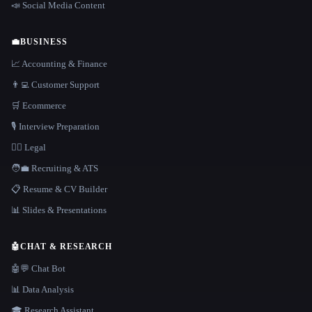
📣 Social Media Content
💼
BUSINESS
📈 Accounting & Finance
👨‍💻 Customer Support
🛒 Ecommerce
🎙️ Interview Preparation
👩‍⚖️ Legal
🧑‍💼 Recruiting & ATS
📋 Resume & CV Builder
📊 Slides & Presentations
🤖
CHAT & RESEARCH
🤖💬 Chat Bot
📊 Data Analysis
🎓 Research Assistant