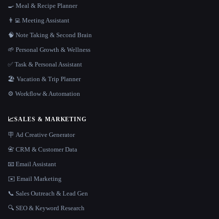
🍳 Meal & Recipe Planner
👨‍💻 Meeting Assistant
🧠 Note Taking & Second Brain
🌱 Personal Growth & Wellness
✅ Task & Personal Assistant
🏖 Vacation & Trip Planner
⚙️ Workflow & Automation
📈
SALES & MARKETING
🪧 Ad Creative Generator
📇 CRM & Customer Data
📧 Email Assistant
✉️ Email Marketing
📞 Sales Outreach & Lead Gen
🔍 SEO & Keyword Research