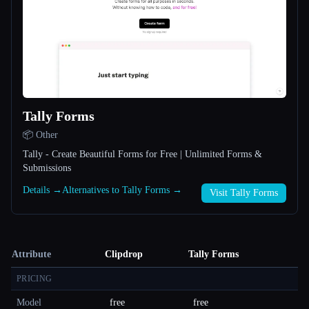
Tally Forms
📦 Other
Tally - Create Beautiful Forms for Free | Unlimited Forms &
Submissions
Details →
Alternatives to Tally Forms →
Visit Tally Forms
Attribute
Clipdrop
Tally Forms
PRICING
Model
free
free