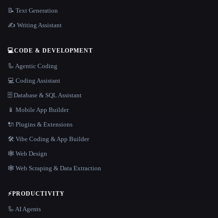
📝 Text Generation
✍️ Writing Assistant
💻
CODE & DEVELOPMENT
🦾 Agentic Coding
💻 Coding Assistant
🗄️ Database & SQL Assistant
📱 Mobile App Builder
🔌 Plugins & Extensions
🛠️ Vibe Coding & App Builder
🕸 Web Design
🕸️ Web Scraping & Data Extraction
⚡
PRODUCTIVITY
🦾 AI Agents