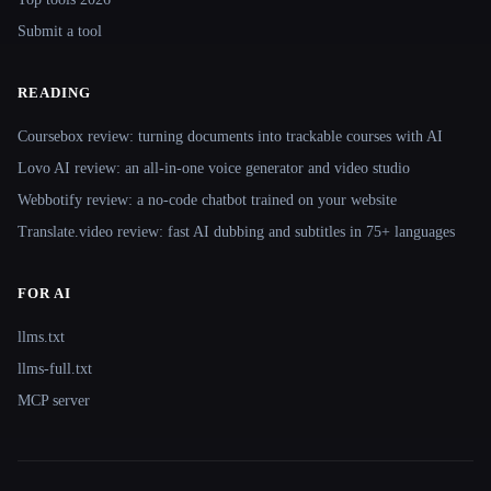
Submit a tool
READING
Coursebox review: turning documents into trackable courses with AI
Lovo AI review: an all-in-one voice generator and video studio
Webbotify review: a no-code chatbot trained on your website
Translate.video review: fast AI dubbing and subtitles in 75+ languages
FOR AI
llms.txt
llms-full.txt
MCP server