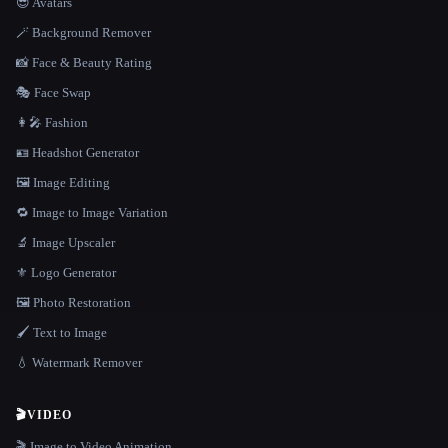
😎 Avatars
🪄 Background Remover
📸 Face & Beauty Rating
🎭 Face Swap
👩‍🎤 Fashion
🪪 Headshot Generator
🖼️ Image Editing
🔁 Image to Image Variation
🔬 Image Upscaler
⚜️ Logo Generator
🖼️ Photo Restoration
🖌️ Text to Image
💧 Watermark Remover
🎬
VIDEO
🎬 Image to Video Animation