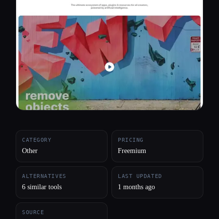
All categories
About
CATEGORY
PRICING
Other
Freemium
ALTERNATIVES
LAST UPDATED
6 similar tools
1 months ago
SOURCE