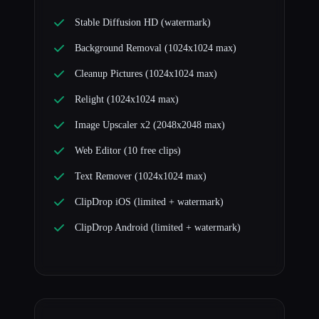
Stable Diffusion HD (watermark)
Background Removal (1024x1024 max)
Cleanup Pictures (1024x1024 max)
Relight (1024x1024 max)
Image Upscaler x2 (2048x2048 max)
Web Editor (10 free clips)
Text Remover (1024x1024 max)
ClipDrop iOS (limited + watermark)
ClipDrop Android (limited + watermark)