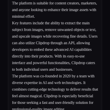
The platform is suitable for content creators, marketers,
and anyone looking to enhance their image assets with
minimal effort.
Key features include the ability to extract the main
subject from images, remove unwanted objects or text,
and upscale images while recovering fine details. Users
can also utilize Clipdrop through an API, allowing
developers to embed these advanced AI capabilities
directly into their products. With its easy-to-use
interface and powerful functionalities, Clipdrop caters
to both individual users and businesses.
The platform was co-founded in 2020 by a team with
diverse expertise in AI and web technologies. It
combines cutting-edge technology to deliver results that
feel almost magical. Clipdrop is especially beneficial
for those seeking a fast and user-friendly solution for
professional-quality image editing.