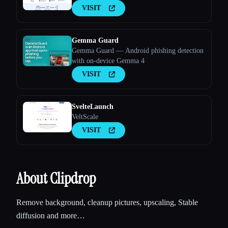
VISIT
Gemma Guard
Gemma Guard — Android phishing detection
with on-device Gemma 4
VISIT
SvelteLaunch
VeltScale
VISIT
About Clipdrop
Remove background, cleanup pictures, upscaling, Stable
diffusion and more…