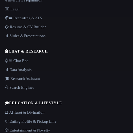
🎙️ Interview Preparation
👩‍⚖️ Legal
🧑‍💼 Recruiting & ATS
📋 Resume & CV Builder
📊 Slides & Presentations
🤖
CHAT & RESEARCH
🤖💬 Chat Bot
📊 Data Analysis
🎓 Research Assistant
🔍 Search Engines
🎓
EDUCATION & LIFESTYLE
🔮 AI Tarot & Divination
💘 Dating Profile & Pickup Line
🎲 Entertainment & Novelty