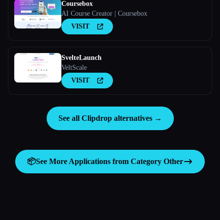
Coursebox
AI Course Creator | Coursebox
VISIT
SvelteLaunch
VeltScale
VISIT
See all Clipdrop alternatives →
📦
See More Applications from Category
Other