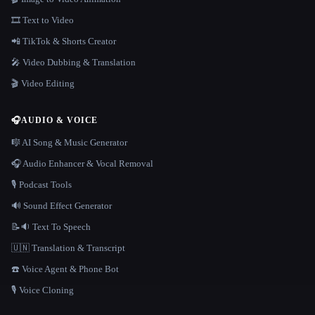
🎞️ Text to Video
📲 TikTok & Shorts Creator
🎤 Video Dubbing & Translation
🎬 Video Editing
🎧
AUDIO & VOICE
🎼 AI Song & Music Generator
🎧 Audio Enhancer & Vocal Removal
🎙️ Podcast Tools
🔊 Sound Effect Generator
📝🔉 Text To Speech
🇺🇳 Translation & Transcript
☎️ Voice Agent & Phone Bot
🎙️ Voice Cloning