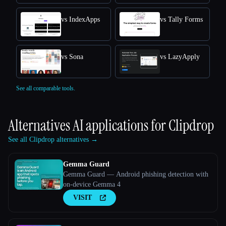
vs IndexApps
vs Tally Forms
vs Sona
vs LazyApply
See all comparable tools.
Alternatives AI applications for
Clipdrop
See all Clipdrop alternatives →
Gemma Guard
Gemma Guard — Android phishing detection with
on-device Gemma 4
VISIT