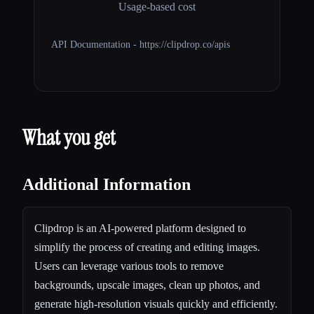
Usage-based cost
API Documentation - https://clipdrop.co/apis
What you get
Additional Information
Clipdrop is an AI-powered platform designed to
simplify the process of creating and editing images.
Users can leverage various tools to remove
backgrounds, upscale images, clean up photos, and
generate high-resolution visuals quickly and efficiently.