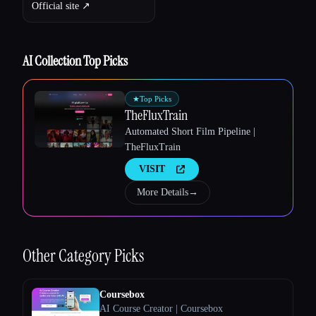
Official site ↗︎
AI Collection Top Picks
★
Top Picks
TheFluxTrain
Automated Short Film Pipeline |
TheFluxTrain
VISIT
More Details
→
Esc
Other
Category Picks
Coursebox
AI Course Creator | Coursebox