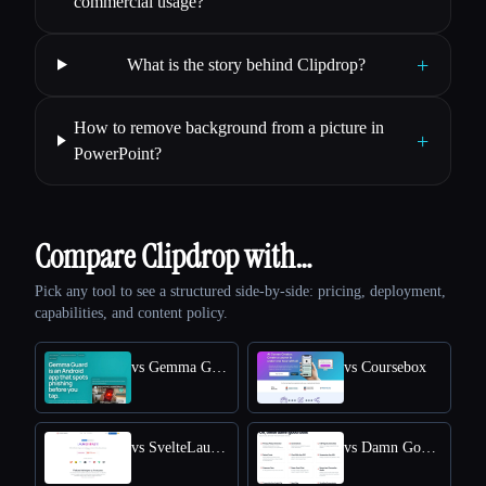
commercial usage?
+
What is the story behind Clipdrop?
How to remove background from a picture in
+
PowerPoint?
Compare Clipdrop with…
Pick any tool to see a structured side-by-side: pricing, deployment,
capabilities, and content policy.
vs Gemma Guard
vs Coursebox
vs SvelteLaunch
vs Damn Good Tools