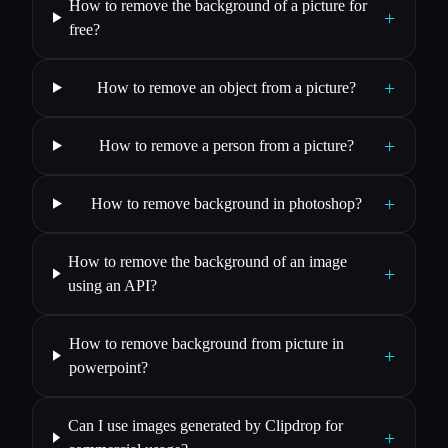
How to remove the background of a picture for
+
free?
+
How to remove an object from a picture?
+
How to remove a person from a picture?
+
How to remove background in photoshop?
How to remove the background of an image
+
using an API?
How to remove background from picture in
+
powerpoint?
Can I use images generated by Clipdrop for
+