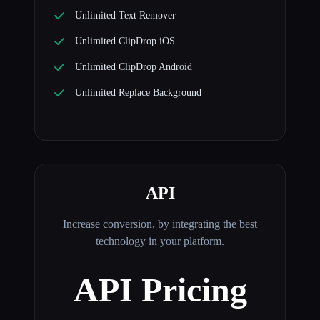
Unlimited Text Remover
Unlimited ClipDrop iOS
Unlimited ClipDrop Android
Unlimited Replace Background
API
Increase conversion, by integrating the best
technology in your platform.
API Pricing