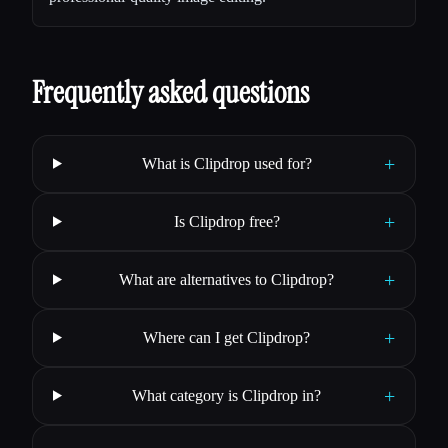
Frequently asked questions
+
What is Clipdrop used for?
+
Is Clipdrop free?
+
What are alternatives to Clipdrop?
+
Where can I get Clipdrop?
+
What category is Clipdrop in?