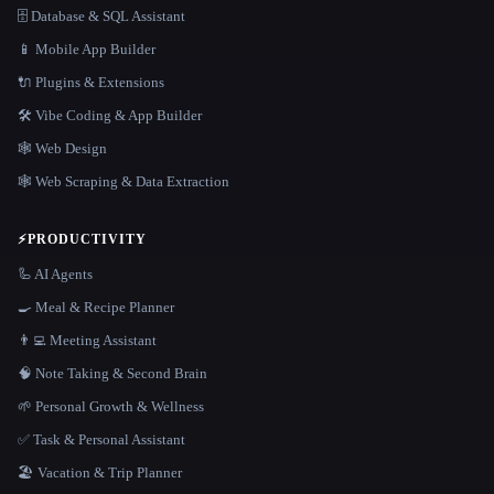
🗄️ Database & SQL Assistant
📱 Mobile App Builder
🔌 Plugins & Extensions
🛠️ Vibe Coding & App Builder
🕸 Web Design
🕸️ Web Scraping & Data Extraction
⚡
PRODUCTIVITY
🦾 AI Agents
🍳 Meal & Recipe Planner
👨‍💻 Meeting Assistant
🧠 Note Taking & Second Brain
🌱 Personal Growth & Wellness
✅ Task & Personal Assistant
🏖 Vacation & Trip Planner