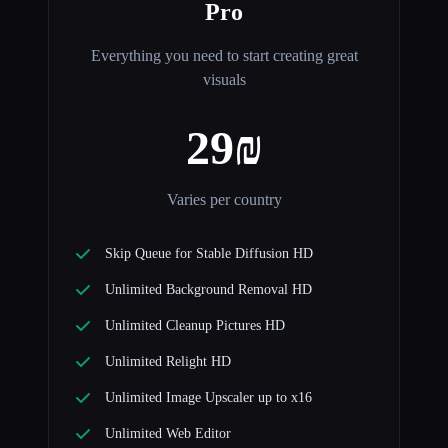
Pro
Everything you need to start creating great
visuals
29₪
Varies per country
Skip Queue for Stable Diffusion HD
Unlimited Background Removal HD
Unlimited Cleanup Pictures HD
Unlimited Relight HD
Unlimited Image Upscaler up to x16
Unlimited Web Editor