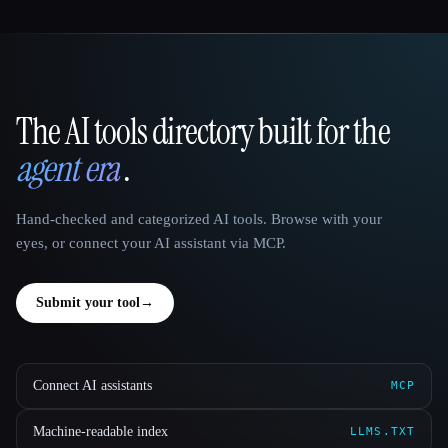
The AI tools directory built for the
That AI Collection
agent era
.
Hand-checked and categorized AI tools. Browse with your
eyes, or connect your AI assistant via MCP.
Submit your tool
→
Connect AI assistants
MCP
Machine-readable index
LLMS.TXT