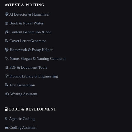
✍️
TEXT & WRITING
🕵️ AI Detector & Humanizer
📖 Book & Novel Writer
📠 Content Generation & Seo
📝 Cover Letter Generator
📚 Homework & Essay Helper
🏷️ Name, Slogan & Naming Generator
📄 PDF & Document Tools
💡 Prompt Library & Engineering
📝 Text Generation
✍️ Writing Assistant
💻
CODE & DEVELOPMENT
🦾 Agentic Coding
💻 Coding Assistant