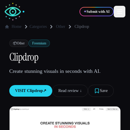
✦
Submit with AI
Home
Categories
Other
Clipdrop
✍️
🎨
Writers
Designers
📦
Other
Freemium
Clipdrop
💻
📈
Developers
Marketers
Create stunning visuals in seconds with AI.
🎓
🎬
Students
Creators
VISIT
Clipdrop
↗︎
Read review ↓︎
Save
Blog
Compare tools