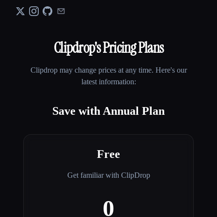
Clipdrop
's Pricing Plans
Clipdrop
may change prices at any time. Here's our
latest information:
Save with Annual Plan
Free
Get familiar with ClipDrop
0