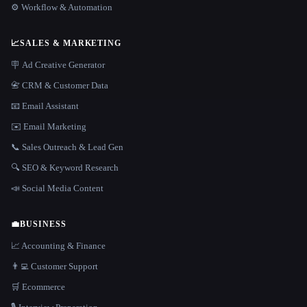
⚙️ Workflow & Automation
📈
SALES & MARKETING
🪧 Ad Creative Generator
📇 CRM & Customer Data
📧 Email Assistant
✉️ Email Marketing
📞 Sales Outreach & Lead Gen
🔍 SEO & Keyword Research
📣 Social Media Content
💼
BUSINESS
📈 Accounting & Finance
👨‍💻 Customer Support
🛒 Ecommerce