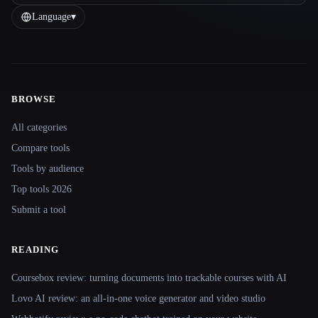
Language
▾
BROWSE
Site navigation
All categories
Compare tools
Tools by audience
Top tools 2026
Submit a tool
READING
Coursebox review: turning documents into trackable courses with AI
Lovo AI review: an all-in-one voice generator and video studio