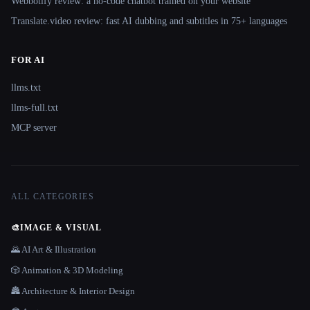
Webbotify review: a no-code chatbot trained on your website
Translate.video review: fast AI dubbing and subtitles in 75+ languages
FOR AI
llms.txt
llms-full.txt
MCP server
ALL CATEGORIES
🎨
IMAGE & VISUAL
🌄 AI Art & Illustration
🎲 Animation & 3D Modeling
🏯 Architecture & Interior Design