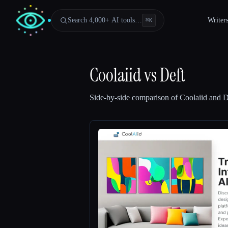
Search 4,000+ AI tools…
Writer
⌘
K
Coolaiid
vs
Deft
Side-by-side comparison of
Coolaiid
and
D
Esc