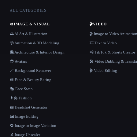
ALL CATEGORIES
🎨
IMAGE & VISUAL
🎬
VIDEO
🌄 AI Art & Illustration
🎬 Image to Video Animatio
🎲 Animation & 3D Modeling
🎞️ Text to Video
🏯 Architecture & Interior Design
📲 TikTok & Shorts Creator
😎 Avatars
🎤 Video Dubbing & Transla
🪄 Background Remover
🎬 Video Editing
📸 Face & Beauty Rating
🎭 Face Swap
👩‍🎤 Fashion
🪪 Headshot Generator
🖼️ Image Editing
🔁 Image to Image Variation
🔬 Image Upscaler