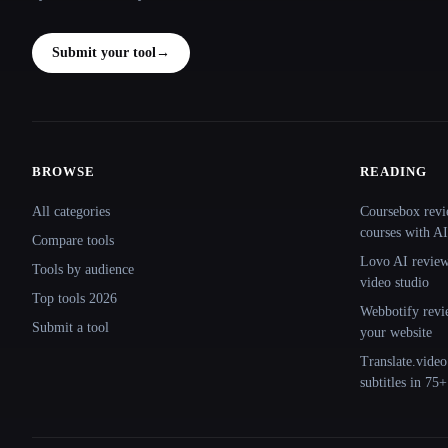
Submit your tool
→
BROWSE
READING
Site navigation
All categories
Coursebox revi
courses with AI
Compare tools
Lovo AI review:
Tools by audience
video studio
Top tools 2026
Webbotify revi
Submit a tool
your website
Translate.video
subtitles in 75