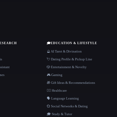
RESEARCH
🎓
EDUCATION & LIFESTYLE
🔮 AI Tarot & Divination
is
💘 Dating Profile & Pickup Line
sistant
🎲 Entertainment & Novelty
nes
🎮 Gaming
🎁 Gift Ideas & Recommendations
👩‍⚕️ Healthcare
🗣️ Language Learning
💞 Social Networks & Dating
🎓 Study & Tutor