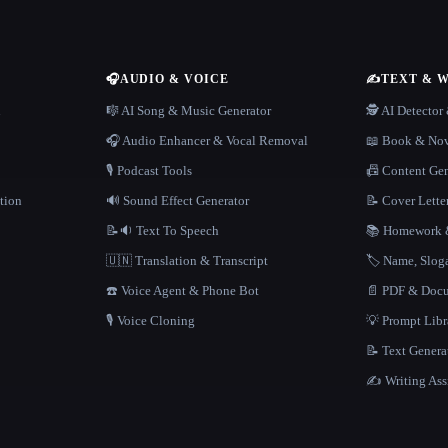
🎧
AUDIO & VOICE
✍️
TEXT & 
n
🎼 AI Song & Music Generator
🕵️ AI Detecto
🎧 Audio Enhancer & Vocal Removal
📖 Book & Nov
🎙️ Podcast Tools
📠 Content Ge
tion
🔊 Sound Effect Generator
📝 Cover Lette
📝🔉 Text To Speech
📚 Homework &
🇺🇳 Translation & Transcript
🏷️ Name, Slo
☎️ Voice Agent & Phone Bot
📄 PDF & Docu
🎙️ Voice Cloning
💡 Prompt Lib
📝 Text Genera
✍️ Writing Ass