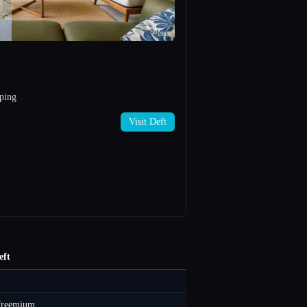
pping
Visit Deft
eft
freemium