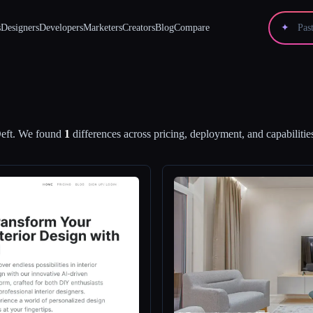
s
Designers
Developers
Marketers
Creators
Blog
Compare
✦
eft
.
We found
1
differences across pricing, deployment, and capabilitie