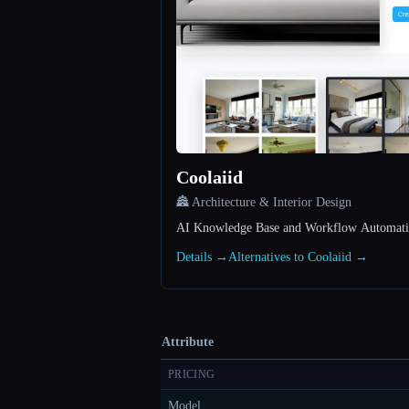
Coolaiid
🏯 Architecture & Interior Design
AI Knowledge Base and Workflow Automatio
Details →
Alternatives to Coolaiid →
Attribute
PRICING
Model