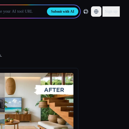
Sign up
Submit with AI
s.