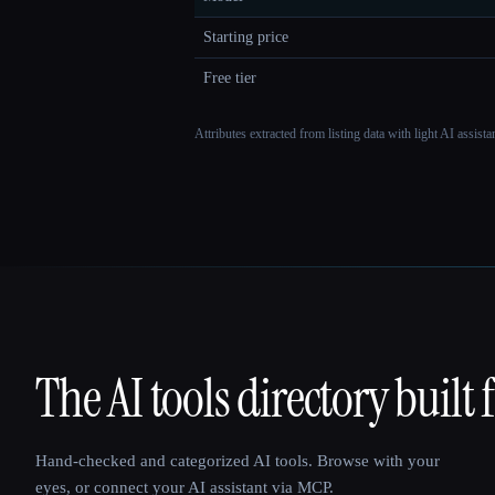
Starting price
Free tier
Attributes extracted from listing data with light AI assist
The AI tools directory built 
That AI Collection
Hand-checked and categorized AI tools. Browse with your
eyes, or connect your AI assistant via MCP.