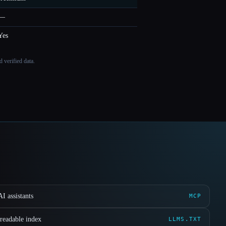
—
Yes
 verified data.
I assistants
MCP
readable index
LLMS.TXT