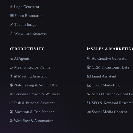
⚜️ Logo Generator
🖼️ Photo Restoration
🖌️ Text to Image
💧 Watermark Remover
⚡
PRODUCTIVITY
📈
SALES & MARKETIN
🦾 AI Agents
🪧 Ad Creative Generator
🍳 Meal & Recipe Planner
📇 CRM & Customer Data
👨‍💻 Meeting Assistant
📧 Email Assistant
🧠 Note Taking & Second Brain
✉️ Email Marketing
🌱 Personal Growth & Wellness
📞 Sales Outreach & Lead G
✅ Task & Personal Assistant
🔍 SEO & Keyword Researc
🏖 Vacation & Trip Planner
📣 Social Media Content
⚙️ Workflow & Automation