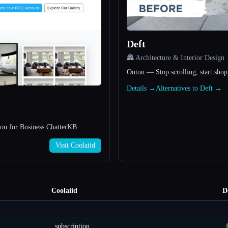
Deft
🏯 Architecture & Interior Design
Onton — Stop scrolling, start sho
Details →
Alternatives to Deft →
n for Business ChatterKB
Visit Coolaiid
Coolaiid
D
subscription