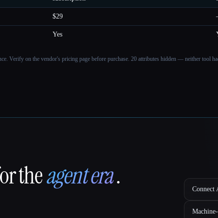
$29
Yes
ance. Verify on the vendor's pricing page before purchase.
20 attributes hidden — neither tool had
for the
agent era
.
Connect A
Machine-