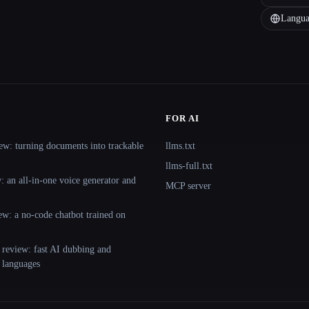
Langua
FOR AI
ew: turning documents into trackable
llms.txt
llms-full.txt
 an all-in-one voice generator and
MCP server
ew: a no-code chatbot trained on
 review: fast AI dubbing and
+ languages