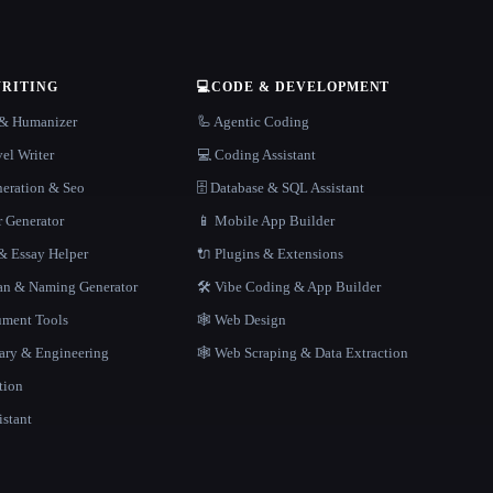
WRITING
💻
CODE & DEVELOPMENT
r & Humanizer
🦾 Agentic Coding
el Writer
💻 Coding Assistant
neration & Seo
🗄️ Database & SQL Assistant
r Generator
📱 Mobile App Builder
 Essay Helper
🔌 Plugins & Extensions
gan & Naming Generator
🛠️ Vibe Coding & App Builder
ment Tools
🕸 Web Design
rary & Engineering
🕸️ Web Scraping & Data Extraction
tion
istant