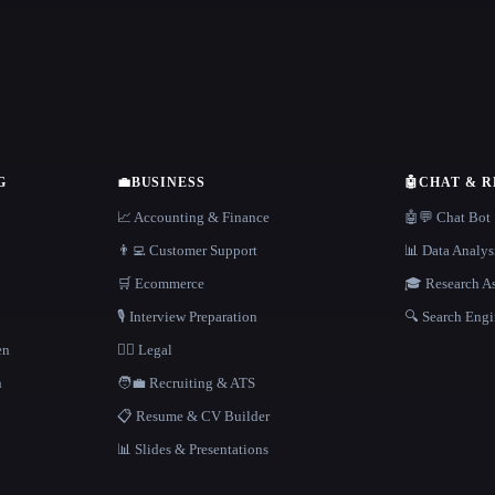
G
💼
BUSINESS
🤖
CHAT & 
📈 Accounting & Finance
🤖💬 Chat Bot
👨‍💻 Customer Support
📊 Data Analys
🛒 Ecommerce
🎓 Research As
🎙️ Interview Preparation
🔍 Search Engi
en
👩‍⚖️ Legal
h
🧑‍💼 Recruiting & ATS
📋 Resume & CV Builder
📊 Slides & Presentations