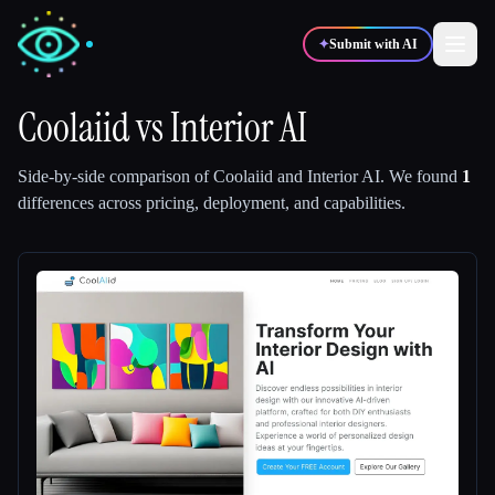
✦
Submit with AI
Coolaiid
vs
Interior AI
✍️
🎨
Writers
Designers
Side-by-side comparison of
Coolaiid
and
Interior AI
.
We found
1
differences across pricing, deployment, and capabilities.
💻
📈
Developers
Marketers
🎓
🎬
Students
Creators
Blog
Compare tools