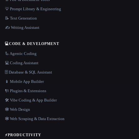
💡 Prompt Library & Engineering
📝 Text Generation
✍️ Writing Assistant
💻
CODE & DEVELOPMENT
🦾 Agentic Coding
💻 Coding Assistant
🗄️ Database & SQL Assistant
📱 Mobile App Builder
🔌 Plugins & Extensions
🛠️ Vibe Coding & App Builder
🕸 Web Design
🕸️ Web Scraping & Data Extraction
⚡
PRODUCTIVITY