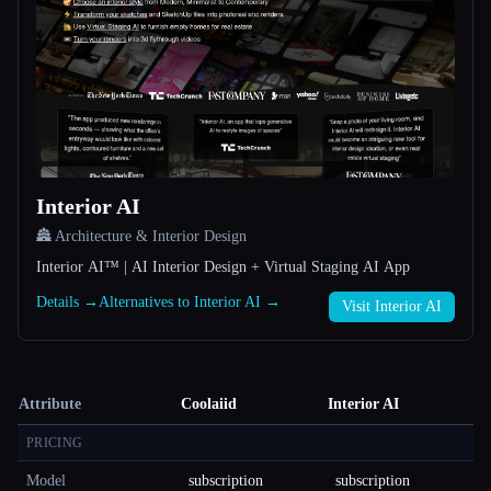
Interior AI
🏯 Architecture & Interior Design
Interior AI™ | AI Interior Design + Virtual Staging AI App
Details →
Alternatives to Interior AI →
Visit Interior AI
Attribute
Coolaiid
Interior AI
PRICING
Model
subscription
subscription