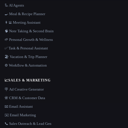
🦾 AI Agents
🍳 Meal & Recipe Planner
👨‍💻 Meeting Assistant
🧠 Note Taking & Second Brain
🌱 Personal Growth & Wellness
✅ Task & Personal Assistant
🏖 Vacation & Trip Planner
⚙️ Workflow & Automation
📈
SALES & MARKETING
🪧 Ad Creative Generator
📇 CRM & Customer Data
📧 Email Assistant
✉️ Email Marketing
📞 Sales Outreach & Lead Gen