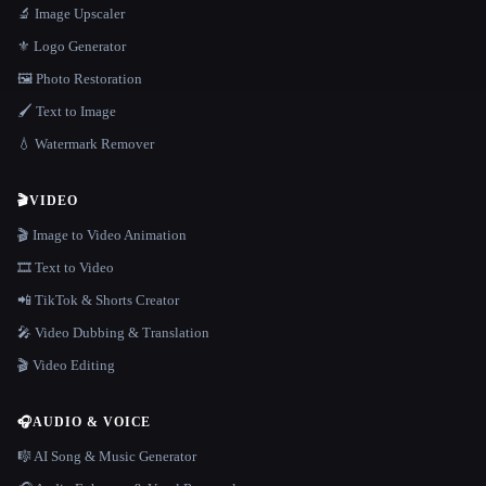
🔬 Image Upscaler
⚜️ Logo Generator
🖼️ Photo Restoration
🖌️ Text to Image
💧 Watermark Remover
🎬
VIDEO
🎬 Image to Video Animation
🎞️ Text to Video
📲 TikTok & Shorts Creator
🎤 Video Dubbing & Translation
🎬 Video Editing
🎧
AUDIO & VOICE
🎼 AI Song & Music Generator