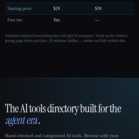
Starting price
$29
$39
Free tier
Yes
—
Attributes extracted from listing data with light AI assistance. Verify on the vendor's
pricing page before purchase.
20 attributes hidden — neither tool had verified data.
The AI tools directory built for the
That AI Collection
agent era
.
Hand-checked and categorized AI tools. Browse with your