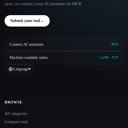
eyes, or connect your AI assistant via MCP.
Submit your tool
→
Connect AI assistants
MCP
Machine-readable index
LLMS.TXT
Language
▾
BROWSE
Site navigation
All categories
Compare tools