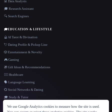
📊 Data Analysis
🎓 Research Assistant
🔍 Search Engines
🎓
EDUCATION & LIFESTYLE
🔮 AI Tarot & Divination
💘 Dating Profile & Pickup Line
🎲 Entertainment & Novelty
🎮 Gaming
🎁 Gift Ideas & Recommendations
👩‍⚕️ Healthcare
🗣️ Language Learning
💞 Social Networks & Dating
🎓 Study & Tutor
LANGUAGE
We use Google Analytics cookies to measure how the site is used.
English
español
Français
Русский
简体中文