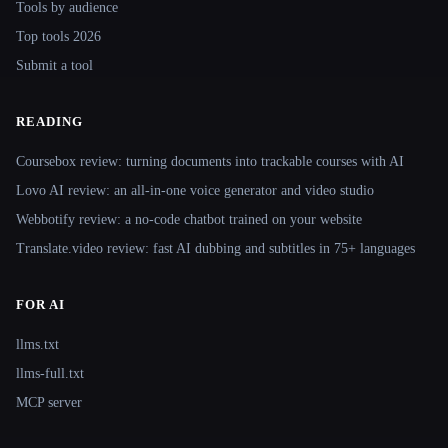
Tools by audience
Top tools 2026
Submit a tool
READING
Coursebox review: turning documents into trackable courses with AI
Lovo AI review: an all-in-one voice generator and video studio
Webbotify review: a no-code chatbot trained on your website
Translate.video review: fast AI dubbing and subtitles in 75+ languages
FOR AI
llms.txt
llms-full.txt
MCP server