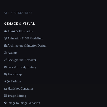
ALL CATEGORIES
🎨
IMAGE & VISUAL
🌄 AI Art & Illustration
🎲 Animation & 3D Modeling
🏯 Architecture & Interior Design
😎 Avatars
🪄 Background Remover
📸 Face & Beauty Rating
🎭 Face Swap
👩‍🎤 Fashion
🪪 Headshot Generator
🖼️ Image Editing
🔁 Image to Image Variation