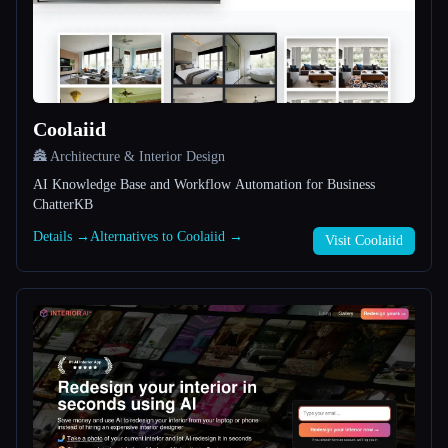
All categories
About
Coolaiid
🏯 Architecture & Interior Design
AI Knowledge Base and Workflow Automation for Business
ChatterKB
Details →
Alternatives to Coolaiid →
Esc
Visit Coolaiid