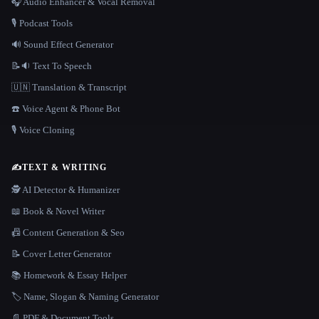
🎧 Audio Enhancer & Vocal Removal
🎙️ Podcast Tools
🔊 Sound Effect Generator
📝🔉 Text To Speech
🇺🇳 Translation & Transcript
☎️ Voice Agent & Phone Bot
🎙️ Voice Cloning
✍️
TEXT & WRITING
🕵️ AI Detector & Humanizer
📖 Book & Novel Writer
📠 Content Generation & Seo
📝 Cover Letter Generator
📚 Homework & Essay Helper
🏷️ Name, Slogan & Naming Generator
📄 PDF & Document Tools