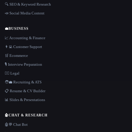
🔍 SEO & Keyword Research
📣 Social Media Content
💼
BUSINESS
📈 Accounting & Finance
👨‍💻 Customer Support
🛒 Ecommerce
🎙️ Interview Preparation
👩‍⚖️ Legal
🧑‍💼 Recruiting & ATS
📋 Resume & CV Builder
📊 Slides & Presentations
🤖
CHAT & RESEARCH
🤖💬 Chat Bot