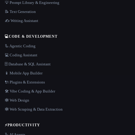
💡 Prompt Library & Engineering
📝 Text Generation
✍️ Writing Assistant
💻
CODE & DEVELOPMENT
🦾 Agentic Coding
💻 Coding Assistant
🗄️ Database & SQL Assistant
📱 Mobile App Builder
🔌 Plugins & Extensions
🛠️ Vibe Coding & App Builder
🕸 Web Design
🕸️ Web Scraping & Data Extraction
⚡
PRODUCTIVITY
🦾 AI Agents