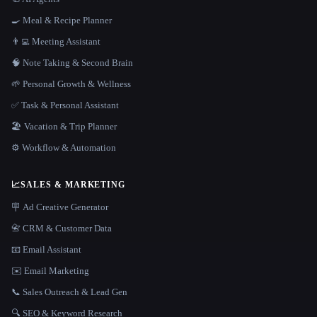
🍳 Meal & Recipe Planner
👨‍💻 Meeting Assistant
🧠 Note Taking & Second Brain
🌱 Personal Growth & Wellness
✅ Task & Personal Assistant
🏖 Vacation & Trip Planner
⚙️ Workflow & Automation
📈
SALES & MARKETING
🪧 Ad Creative Generator
📇 CRM & Customer Data
📧 Email Assistant
✉️ Email Marketing
📞 Sales Outreach & Lead Gen
🔍 SEO & Keyword Research