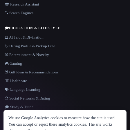
🎓 Research Assistant
🔍 Search Engines
🎓
EDUCATION & LIFESTYLE
🔮 AI Tarot & Divination
💘 Dating Profile & Pickup Line
🎲 Entertainment & Novelty
🎮 Gaming
🎁 Gift Ideas & Recommendations
👩‍⚕️ Healthcare
🗣️ Language Learning
💞 Social Networks & Dating
🎓 Study & Tutor
LANGUAGE
We use Google Analytics cookies to measure how the site is used.
English
español
Français
Русский
简体中文
You can accept or reject these analytics cookies. The site works
Hindi