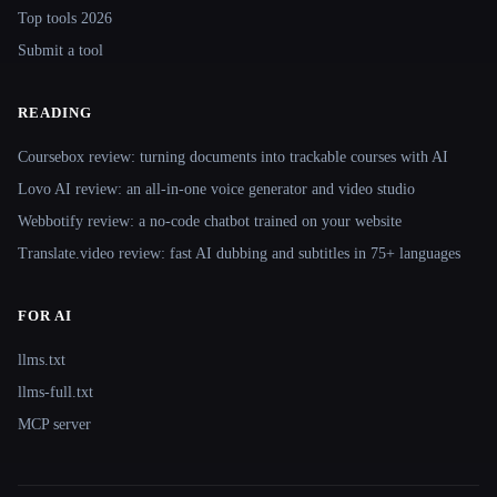
Top tools 2026
Submit a tool
READING
Coursebox review: turning documents into trackable courses with AI
Lovo AI review: an all-in-one voice generator and video studio
Webbotify review: a no-code chatbot trained on your website
Translate.video review: fast AI dubbing and subtitles in 75+ languages
FOR AI
llms.txt
llms-full.txt
MCP server