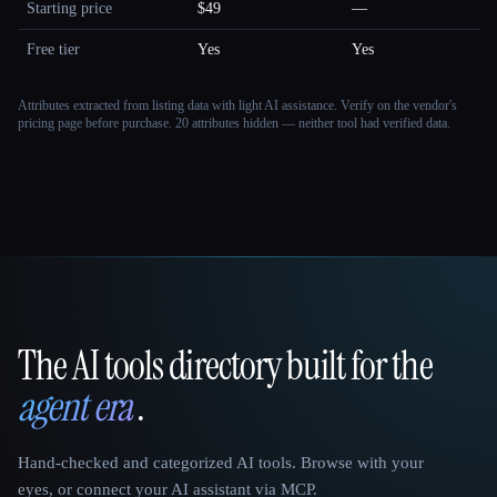
Starting price
$49
—
Free tier
Yes
Yes
Attributes extracted from listing data with light AI assistance. Verify on the vendor's
pricing page before purchase.
20 attributes hidden — neither tool had verified data.
The AI tools directory built for the
That AI Collection
agent era
.
Hand-checked and categorized AI tools. Browse with your
eyes, or connect your AI assistant via MCP.