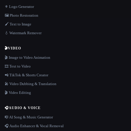
⚜️ Logo Generator
🖼️ Photo Restoration
🖌️ Text to Image
💧 Watermark Remover
🎬
VIDEO
🎬 Image to Video Animation
🎞️ Text to Video
📲 TikTok & Shorts Creator
🎤 Video Dubbing & Translation
🎬 Video Editing
🎧
AUDIO & VOICE
🎼 AI Song & Music Generator
🎧 Audio Enhancer & Vocal Removal