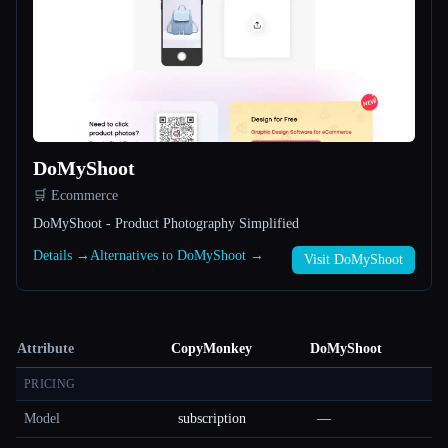
DoMyShoot
🛒 Ecommerce
DoMyShoot - Product Photography Simplified
Details →
Alternatives to DoMyShoot →
Visit DoMyShoot
Attribute
CopyMonkey
DoMyShoot
PRICING
Model
subscription
—