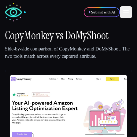
✦
Submit with AI
CopyMonkey
vs
DoMyShoot
✍️
🎨
Writers
Designers
Side-by-side comparison of
CopyMonkey
and
DoMyShoot
.
The
two tools match across every captured attribute.
💻
📈
Developers
Marketers
🎓
🎬
Students
Creators
Blog
Compare tools