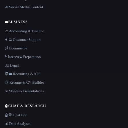
📣 Social Media Content
💼
BUSINESS
📈 Accounting & Finance
👨‍💻 Customer Support
🛒 Ecommerce
🎙️ Interview Preparation
👩‍⚖️ Legal
🧑‍💼 Recruiting & ATS
📋 Resume & CV Builder
📊 Slides & Presentations
🤖
CHAT & RESEARCH
🤖💬 Chat Bot
📊 Data Analysis