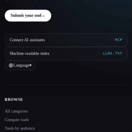
Submit your tool
→
Connect AI assistants
MCP
Machine-readable index
LLMS.TXT
Language
▾
BROWSE
Site navigation
All categories
Compare tools
Tools by audience