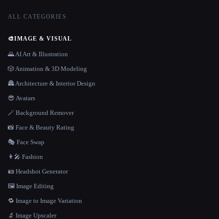
ALL CATEGORIES
🎨
IMAGE & VISUAL
🌄 AI Art & Illustration
🎲 Animation & 3D Modeling
🏯 Architecture & Interior Design
😎 Avatars
🪄 Background Remover
📸 Face & Beauty Rating
🎭 Face Swap
👩‍🎤 Fashion
🪪 Headshot Generator
🖼️ Image Editing
🔁 Image to Image Variation
🔬 Image Upscaler