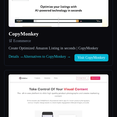
All categories
About
CopyMonkey
🛒 Ecommerce
Create Optimized Amazon Listing in seconds | CopyMonkey
Details →
Alternatives to CopyMonkey →
Visit CopyMonkey
Esc