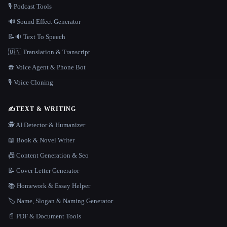
🎙️ Podcast Tools
🔊 Sound Effect Generator
📝🔉 Text To Speech
🇺🇳 Translation & Transcript
☎️ Voice Agent & Phone Bot
🎙️ Voice Cloning
✍️
TEXT & WRITING
🕵️ AI Detector & Humanizer
📖 Book & Novel Writer
📠 Content Generation & Seo
📝 Cover Letter Generator
📚 Homework & Essay Helper
🏷️ Name, Slogan & Naming Generator
📄 PDF & Document Tools