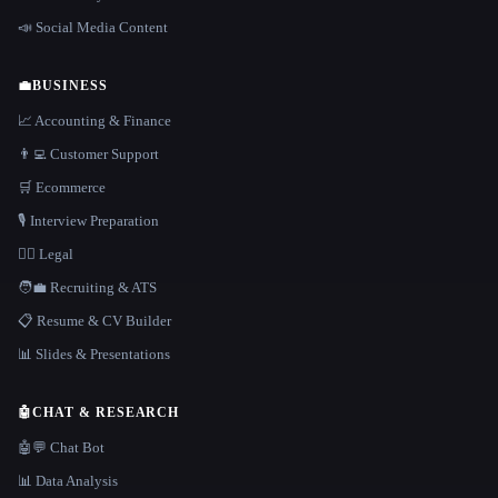
📣 Social Media Content
💼
BUSINESS
📈 Accounting & Finance
👨‍💻 Customer Support
🛒 Ecommerce
🎙️ Interview Preparation
👩‍⚖️ Legal
🧑‍💼 Recruiting & ATS
📋 Resume & CV Builder
📊 Slides & Presentations
🤖
CHAT & RESEARCH
🤖💬 Chat Bot
📊 Data Analysis