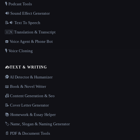
🎙️ Podcast Tools
🔊 Sound Effect Generator
📝🔉 Text To Speech
🇺🇳 Translation & Transcript
☎️ Voice Agent & Phone Bot
🎙️ Voice Cloning
✍️
TEXT & WRITING
🕵️ AI Detector & Humanizer
📖 Book & Novel Writer
📠 Content Generation & Seo
📝 Cover Letter Generator
📚 Homework & Essay Helper
🏷️ Name, Slogan & Naming Generator
📄 PDF & Document Tools