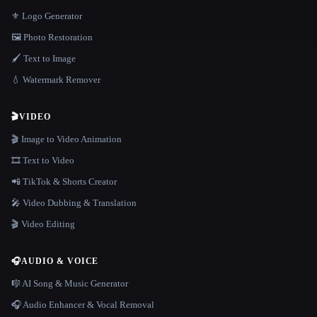
⚜️ Logo Generator
🖼️ Photo Restoration
🖌️ Text to Image
💧 Watermark Remover
🎬
VIDEO
🎬 Image to Video Animation
🎞️ Text to Video
📲 TikTok & Shorts Creator
🎤 Video Dubbing & Translation
🎬 Video Editing
🎧
AUDIO & VOICE
🎼 AI Song & Music Generator
🎧 Audio Enhancer & Vocal Removal