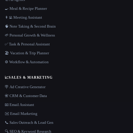
🍳 Meal & Recipe Planner
👨‍💻 Meeting Assistant
🧠 Note Taking & Second Brain
🌱 Personal Growth & Wellness
✅ Task & Personal Assistant
🏖 Vacation & Trip Planner
⚙️ Workflow & Automation
📈
SALES & MARKETING
🪧 Ad Creative Generator
📇 CRM & Customer Data
📧 Email Assistant
✉️ Email Marketing
📞 Sales Outreach & Lead Gen
🔍 SEO & Keyword Research