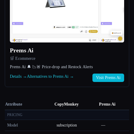
Prems Ai
🛒 Ecommerce
Prems Ai 🔔 📉🚨 Price-drop and Restock Alerts
Details →
Alternatives to Prems Ai →
Visit Prems Ai
Attribute
CopyMonkey
Prems Ai
PRICING
Model
subscription
—