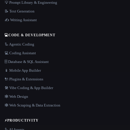
💡 Prompt Library & Engineering
📝 Text Generation
✍️ Writing Assistant
💻
CODE & DEVELOPMENT
🦾 Agentic Coding
💻 Coding Assistant
🗄️ Database & SQL Assistant
📱 Mobile App Builder
🔌 Plugins & Extensions
🛠️ Vibe Coding & App Builder
🕸 Web Design
🕸️ Web Scraping & Data Extraction
⚡
PRODUCTIVITY
🦾 AI Agents