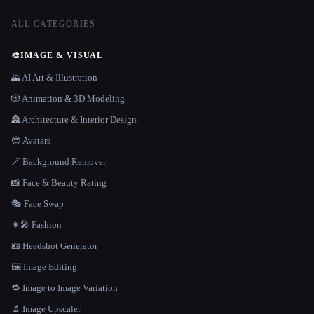
ALL CATEGORIES
🎨
IMAGE & VISUAL
🌄 AI Art & Illustration
🎲 Animation & 3D Modeling
🏯 Architecture & Interior Design
😎 Avatars
🪄 Background Remover
📸 Face & Beauty Rating
🎭 Face Swap
👩‍🎤 Fashion
🪪 Headshot Generator
🖼️ Image Editing
🔁 Image to Image Variation
🔬 Image Upscaler