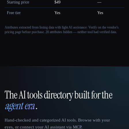
Starting price
$49
—
Free tier
Yes
Yes
Attributes extracted from listing data with light AI assistance. Verify on the vendor's
pricing page before purchase.
20 attributes hidden — neither tool had verified data.
The AI tools directory built for the
That AI Collection
agent era
.
Hand-checked and categorized AI tools. Browse with your
eyes, or connect your AI assistant via MCP.