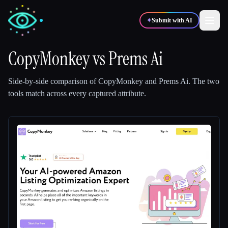
✦
Submit with AI
CopyMonkey
vs
Prems Ai
✍️
🎨
Writers
Designers
Side-by-side comparison of
CopyMonkey
and
Prems Ai
.
The two
tools match across every captured attribute.
💻
📈
Developers
Marketers
🎓
🎬
Students
Creators
Blog
Compare tools