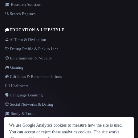
🎓 Research Assistant
🔍 Search Engines
🎓
EDUCATION & LIFESTYLE
🔮 AI Tarot & Divination
💘 Dating Profile & Pickup Line
🎲 Entertainment & Novelty
🎮 Gaming
🎁 Gift Ideas & Recommendations
👩‍⚕️ Healthcare
🗣️ Language Learning
💞 Social Networks & Dating
🎓 Study & Tutor
LANGUAGE
We use Google Analytics cookies to measure how the site is used.
English
español
Français
Русский
简体中文
You can accept or reject these analytics cookies. The site works
Hindi