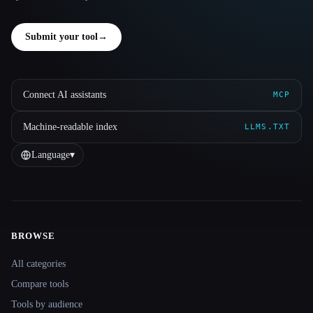
Submit your tool
→
Connect AI assistants
MCP
Machine-readable index
LLMS.TXT
Language
▾
BROWSE
Site navigation
All categories
Compare tools
Tools by audience