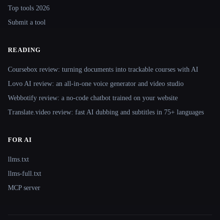
Top tools 2026
Submit a tool
READING
Coursebox review: turning documents into trackable courses with AI
Lovo AI review: an all-in-one voice generator and video studio
Webbotify review: a no-code chatbot trained on your website
Translate.video review: fast AI dubbing and subtitles in 75+ languages
FOR AI
llms.txt
llms-full.txt
MCP server