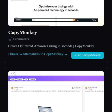
All categories
About
CopyMonkey
🛒 Ecommerce
Create Optimized Amazon Listing in seconds | CopyMonkey
Details →
Alternatives to CopyMonkey →
Visit CopyMonkey
Esc