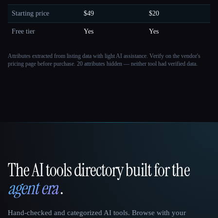
Starting price
$49
$20
Free tier
Yes
Yes
Attributes extracted from listing data with light AI assistance. Verify on the vendor's
pricing page before purchase.
20 attributes hidden — neither tool had verified data.
The AI tools directory built for the
That AI Collection
agent era
.
Hand-checked and categorized AI tools. Browse with your