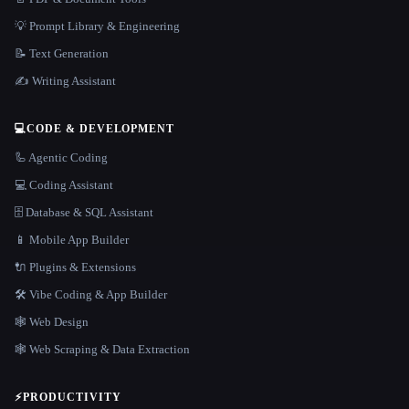
💡 Prompt Library & Engineering
📝 Text Generation
✍️ Writing Assistant
💻
CODE & DEVELOPMENT
🦾 Agentic Coding
💻 Coding Assistant
🗄️ Database & SQL Assistant
📱 Mobile App Builder
🔌 Plugins & Extensions
🛠️ Vibe Coding & App Builder
🕸 Web Design
🕸️ Web Scraping & Data Extraction
⚡
PRODUCTIVITY