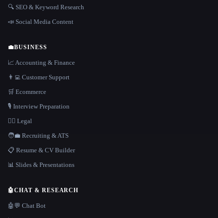
🔍 SEO & Keyword Research
📣 Social Media Content
💼
BUSINESS
📈 Accounting & Finance
👨‍💻 Customer Support
🛒 Ecommerce
🎙️ Interview Preparation
👩‍⚖️ Legal
🧑‍💼 Recruiting & ATS
📋 Resume & CV Builder
📊 Slides & Presentations
🤖
CHAT & RESEARCH
🤖💬 Chat Bot