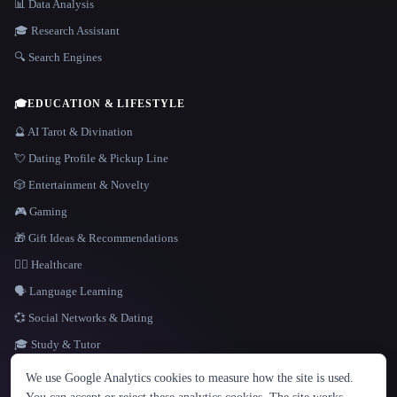
📊 Data Analysis
🎓 Research Assistant
🔍 Search Engines
🎓
EDUCATION & LIFESTYLE
🔮 AI Tarot & Divination
💘 Dating Profile & Pickup Line
🎲 Entertainment & Novelty
🎮 Gaming
🎁 Gift Ideas & Recommendations
👩‍⚕️ Healthcare
🗣️ Language Learning
💞 Social Networks & Dating
🎓 Study & Tutor
LANGUAGE
We use Google Analytics cookies to measure how the site is used.
English
español
Français
Русский
简体中文