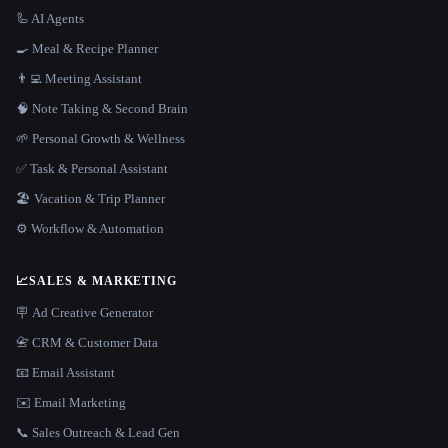
🦾 AI Agents
🍳 Meal & Recipe Planner
👨‍💻 Meeting Assistant
🧠 Note Taking & Second Brain
🌱 Personal Growth & Wellness
✅ Task & Personal Assistant
🏖 Vacation & Trip Planner
⚙️ Workflow & Automation
📈
SALES & MARKETING
🪧 Ad Creative Generator
📇 CRM & Customer Data
📧 Email Assistant
✉️ Email Marketing
📞 Sales Outreach & Lead Gen