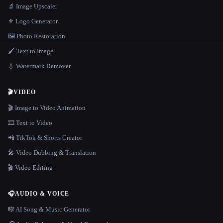
🔬 Image Upscaler
⚜️ Logo Generator
🖼️ Photo Restoration
🖌️ Text to Image
💧 Watermark Remover
🎬
VIDEO
🎬 Image to Video Animation
🎞️ Text to Video
📲 TikTok & Shorts Creator
🎤 Video Dubbing & Translation
🎬 Video Editing
🎧
AUDIO & VOICE
🎼 AI Song & Music Generator