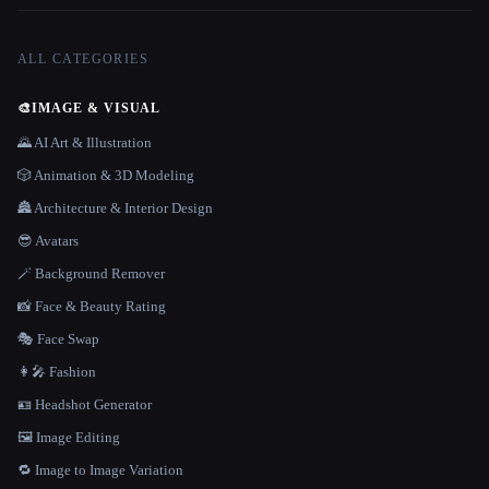
ALL CATEGORIES
🎨
IMAGE & VISUAL
🌄 AI Art & Illustration
🎲 Animation & 3D Modeling
🏯 Architecture & Interior Design
😎 Avatars
🪄 Background Remover
📸 Face & Beauty Rating
🎭 Face Swap
👩‍🎤 Fashion
🪪 Headshot Generator
🖼️ Image Editing
🔁 Image to Image Variation