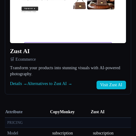
Zust AI
🛒 Ecommerce
Transform your products into stunning visuals with AI-powered
photography.
Details →
Alternatives to Zust AI →
Visit Zust AI
Attribute
CopyMonkey
Zust AI
PRICING
Model
subscription
subscription