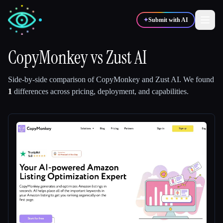
✦
Submit with AI
CopyMonkey
vs
Zust AI
✍️
🎨
Writers
Designers
Side-by-side comparison of
CopyMonkey
and
Zust AI
.
We found
1
differences across pricing, deployment, and capabilities.
💻
📈
Developers
Marketers
🎓
🎬
Students
Creators
Blog
Compare tools