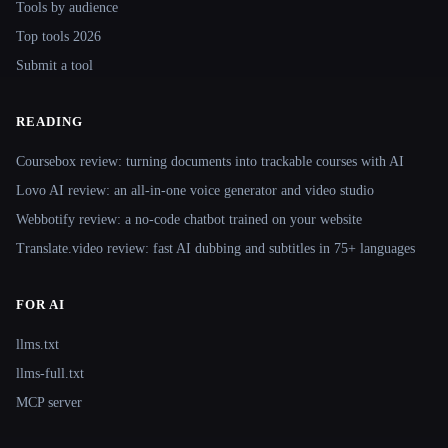
Tools by audience
Top tools 2026
Submit a tool
READING
Coursebox review: turning documents into trackable courses with AI
Lovo AI review: an all-in-one voice generator and video studio
Webbotify review: a no-code chatbot trained on your website
Translate.video review: fast AI dubbing and subtitles in 75+ languages
FOR AI
llms.txt
llms-full.txt
MCP server