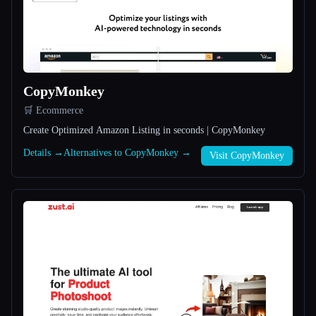
All categories
About
CopyMonkey
🛒 Ecommerce
Create Optimized Amazon Listing in seconds | CopyMonkey
Details →
Alternatives to CopyMonkey →
Visit CopyMonkey
Esc