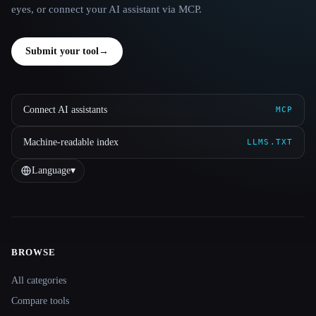
eyes, or connect your AI assistant via MCP.
Submit your tool
→
Connect AI assistants
MCP
Machine-readable index
LLMS.TXT
Language
▾
BROWSE
Site navigation
All categories
Compare tools