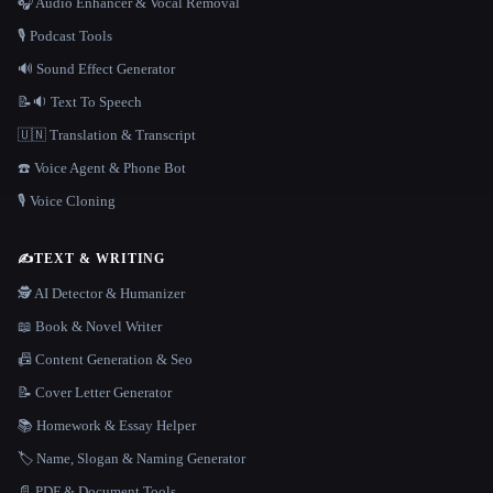
🎧 Audio Enhancer & Vocal Removal
🎙️ Podcast Tools
🔊 Sound Effect Generator
📝🔉 Text To Speech
🇺🇳 Translation & Transcript
☎️ Voice Agent & Phone Bot
🎙️ Voice Cloning
✍️
TEXT & WRITING
🕵️ AI Detector & Humanizer
📖 Book & Novel Writer
📠 Content Generation & Seo
📝 Cover Letter Generator
📚 Homework & Essay Helper
🏷️ Name, Slogan & Naming Generator
📄 PDF & Document Tools