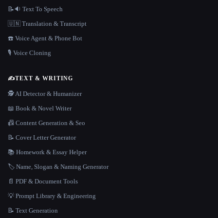
📝🔉 Text To Speech
🇺🇳 Translation & Transcript
☎️ Voice Agent & Phone Bot
🎙️ Voice Cloning
✍️
TEXT & WRITING
🕵️ AI Detector & Humanizer
📖 Book & Novel Writer
📠 Content Generation & Seo
📝 Cover Letter Generator
📚 Homework & Essay Helper
🏷️ Name, Slogan & Naming Generator
📄 PDF & Document Tools
💡 Prompt Library & Engineering
📝 Text Generation