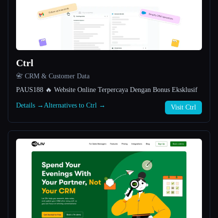
All categories
About
Ctrl
📇 CRM & Customer Data
PAUS188 🔥 Website Online Terpercaya Dengan Bonus Eksklusif
Details →
Alternatives to Ctrl →
Visit Ctrl
Esc