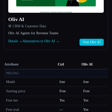
Oliv AI
📇 CRM & Customer Data
Oliv AI Agents for Revenue Teams
Details →
Alternatives to Oliv AI →
Visit Oliv AI
Attribute
Ctrl
Oliv AI
PRICING
Model
free
free
Starting price
Free
Free
Free tier
Yes
Yes
Free trial
—
Yes