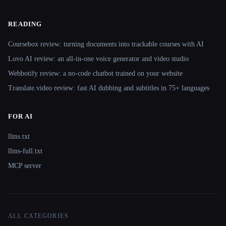
READING
Coursebox review: turning documents into trackable courses with AI
Lovo AI review: an all-in-one voice generator and video studio
Webbotify review: a no-code chatbot trained on your website
Translate.video review: fast AI dubbing and subtitles in 75+ languages
FOR AI
llms.txt
llms-full.txt
MCP server
ALL CATEGORIES