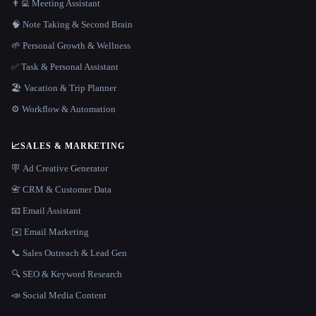
👨‍💻 Meeting Assistant
🧠 Note Taking & Second Brain
🌱 Personal Growth & Wellness
✅ Task & Personal Assistant
🏖 Vacation & Trip Planner
⚙️ Workflow & Automation
📈
SALES & MARKETING
🪧 Ad Creative Generator
📇 CRM & Customer Data
📧 Email Assistant
✉️ Email Marketing
📞 Sales Outreach & Lead Gen
🔍 SEO & Keyword Research
📣 Social Media Content