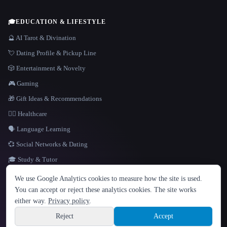
🎓
EDUCATION & LIFESTYLE
🔮 AI Tarot & Divination
💘 Dating Profile & Pickup Line
🎲 Entertainment & Novelty
🎮 Gaming
🎁 Gift Ideas & Recommendations
👩‍⚕️ Healthcare
🗣️ Language Learning
💞 Social Networks & Dating
🎓 Study & Tutor
LANGUAGE
We use Google Analytics cookies to measure how the site is used.
English
español
Français
Русский
简体中文
You can accept or reject these analytics cookies. The site works
Hindi
either way.
Privacy policy
.
© 2026 That AI Collection. All rights reserved.
·
Terms of Service
·
Privacy Policy
·
Site information
·
Built with Metatron ★
Reject
Accept
build de3d624c
Sign up