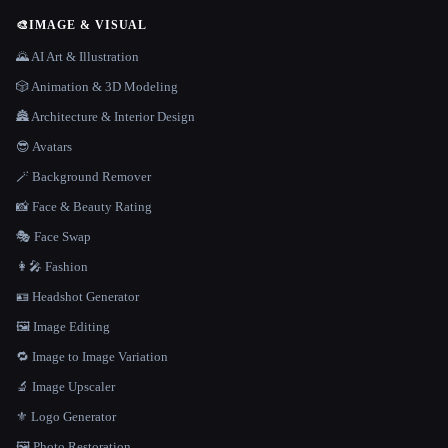
🎨
IMAGE & VISUAL
🌄 AI Art & Illustration
🎲 Animation & 3D Modeling
🏯 Architecture & Interior Design
😎 Avatars
🪄 Background Remover
📸 Face & Beauty Rating
🎭 Face Swap
👩‍🎤 Fashion
🪪 Headshot Generator
🖼️ Image Editing
🔁 Image to Image Variation
🔬 Image Upscaler
⚜️ Logo Generator
🖼️ Photo Restoration