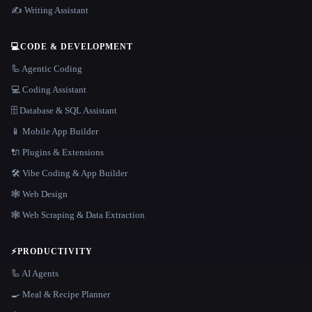
✍️ Writing Assistant
💻
CODE & DEVELOPMENT
🦾 Agentic Coding
💻 Coding Assistant
🗄️ Database & SQL Assistant
📱 Mobile App Builder
🔌 Plugins & Extensions
🛠️ Vibe Coding & App Builder
🕸 Web Design
🕸️ Web Scraping & Data Extraction
⚡
PRODUCTIVITY
🦾 AI Agents
🍳 Meal & Recipe Planner