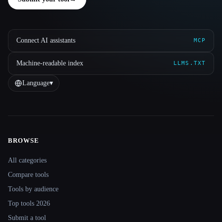
Connect AI assistants
MCP
Machine-readable index
LLMS.TXT
Language
▾
BROWSE
Site navigation
All categories
Compare tools
Tools by audience
Top tools 2026
Submit a tool