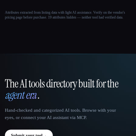
Attributes extracted from listing data with light AI assistance. Verify on the vendor's
pricing page before purchase.
19 attributes hidden — neither tool had verified data.
The AI tools directory built for the
That AI Collection
agent era
.
Hand-checked and categorized AI tools. Browse with your
eyes, or connect your AI assistant via MCP.
Submit your tool
→