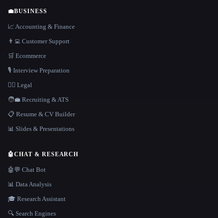
💼
BUSINESS
📈 Accounting & Finance
👨‍💻 Customer Support
🛒 Ecommerce
🎙️ Interview Preparation
👩‍⚖️ Legal
🧑‍💼 Recruiting & ATS
📋 Resume & CV Builder
📊 Slides & Presentations
🤖
CHAT & RESEARCH
🤖💬 Chat Bot
📊 Data Analysis
🎓 Research Assistant
🔍 Search Engines