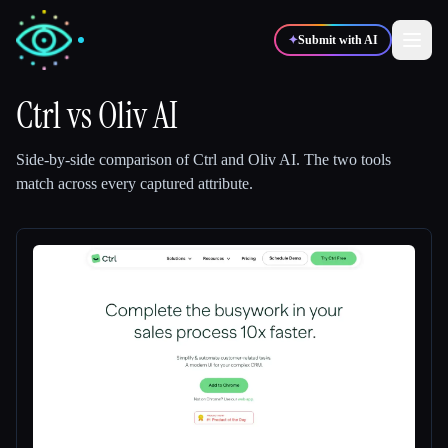
✦
Submit with AI
Ctrl
vs
Oliv AI
✍️
🎨
Writers
Designers
Side-by-side comparison of
Ctrl
and
Oliv AI
.
The two tools
match across every captured attribute.
💻
📈
Developers
Marketers
🎓
🎬
Students
Creators
Blog
Compare tools