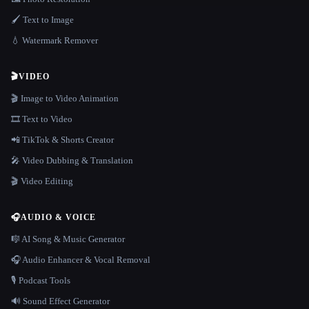
🖌️ Text to Image
💧 Watermark Remover
🎬
VIDEO
🎬 Image to Video Animation
🎞️ Text to Video
📲 TikTok & Shorts Creator
🎤 Video Dubbing & Translation
🎬 Video Editing
🎧
AUDIO & VOICE
🎼 AI Song & Music Generator
🎧 Audio Enhancer & Vocal Removal
🎙️ Podcast Tools
🔊 Sound Effect Generator