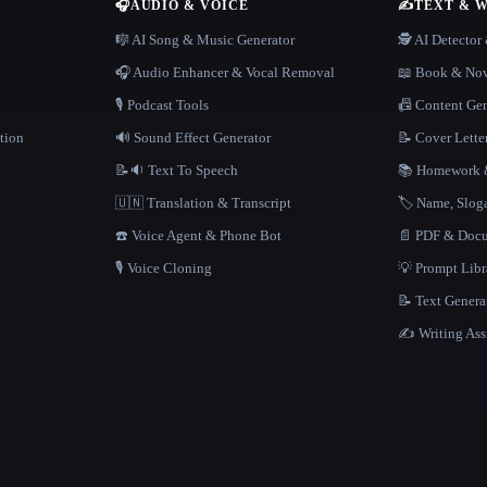
🎧
AUDIO & VOICE
✍️
TEXT & 
n
🎼 AI Song & Music Generator
🕵️ AI Detecto
🎧 Audio Enhancer & Vocal Removal
📖 Book & Nov
🎙️ Podcast Tools
📠 Content Ge
tion
🔊 Sound Effect Generator
📝 Cover Lette
📝🔉 Text To Speech
📚 Homework &
🇺🇳 Translation & Transcript
🏷️ Name, Slo
☎️ Voice Agent & Phone Bot
📄 PDF & Docu
🎙️ Voice Cloning
💡 Prompt Lib
📝 Text Genera
✍️ Writing Ass