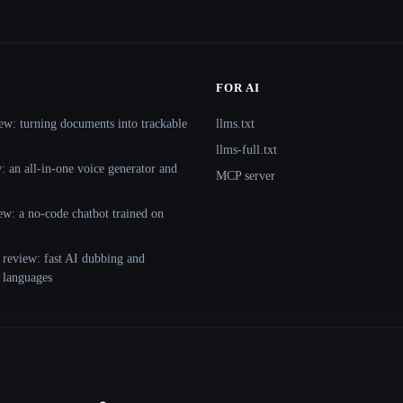
FOR AI
ew: turning documents into trackable
llms.txt
llms-full.txt
 an all-in-one voice generator and
MCP server
ew: a no-code chatbot trained on
 review: fast AI dubbing and
+ languages