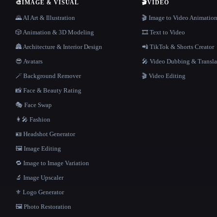
🎨
IMAGE & VISUAL
🎬
VIDEO
🌄 AI Art & Illustration
🎬 Image to Video Animatio
🎲 Animation & 3D Modeling
🎞️ Text to Video
🏯 Architecture & Interior Design
📲 TikTok & Shorts Creator
😎 Avatars
🎤 Video Dubbing & Transla
🪄 Background Remover
🎬 Video Editing
📸 Face & Beauty Rating
🎭 Face Swap
👩‍🎤 Fashion
🪪 Headshot Generator
🖼️ Image Editing
🔁 Image to Image Variation
🔬 Image Upscaler
⚜️ Logo Generator
🖼️ Photo Restoration