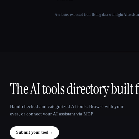
Attributes extracted from listing data with light AI assist
The AI tools directory built 
That AI Collection
Hand-checked and categorized AI tools. Browse with your
eyes, or connect your AI assistant via MCP.
Submit your tool
→